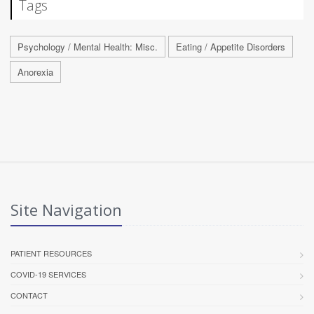
Tags
Psychology / Mental Health: Misc.
Eating / Appetite Disorders
Anorexia
Site Navigation
PATIENT RESOURCES
COVID-19 SERVICES
CONTACT