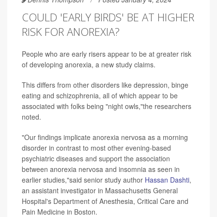
COULD 'EARLY BIRDS' BE AT HIGHER
RISK FOR ANOREXIA?
People who are early risers appear to be at greater risk
of developing anorexia, a new study claims.
This differs from other disorders like depression, binge
eating and schizophrenia, all of which appear to be
associated with folks being "night owls,"the researchers
noted.
"Our findings implicate anorexia nervosa as a morning
disorder in contrast to most other evening-based
psychiatric diseases and support the association
between anorexia nervosa and insomnia as seen in
earlier studies,"said senior study author
Hassan Dashti
,
an assistant investigator in Massachusetts General
Hospital's Department of Anesthesia, Critical Care and
Pain Medicine in Boston.