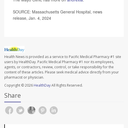
SOURCE: Massachusetts General Hospital, news
release, Jan. 4, 2024
Health News is provided as a service to Pacific Medical Pharmacy #1 site
users by HealthDay. Pacific Medical Pharmacy #1 nor its employees,
agents, or contractors, review, control, or take responsibility for the
content of these articles. Please seek medical advice directly from your
pharmacist or physician.
Copyright © 2026
HealthDay
All Rights Reserved.
Share