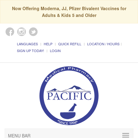
Now Offering Moderna, JJ, Pfizer Bivalent Vaccines for
Adults & Kids 5 and Older
LANGUAGES
HELP
QUICK REFILL
LOCATION / HOURS
SIGN UP TODAY!
LOGIN
MENU BAR