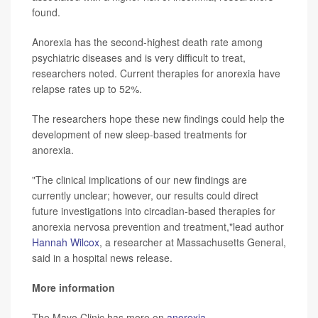
found.
Anorexia has the second-highest death rate among
psychiatric diseases and is very difficult to treat,
researchers noted. Current therapies for anorexia have
relapse rates up to 52%.
The researchers hope these new findings could help the
development of new sleep-based treatments for
anorexia.
"The clinical implications of our new findings are
currently unclear; however, our results could direct
future investigations into circadian-based therapies for
anorexia nervosa prevention and treatment,"lead author
Hannah Wilcox
, a researcher at Massachusetts General,
said in a hospital news release.
More information
The Mayo Clinic has more on
anorexia
.