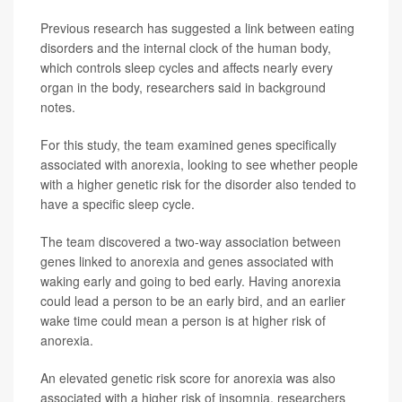
Previous research has suggested a link between eating
disorders and the internal clock of the human body,
which controls sleep cycles and affects nearly every
organ in the body, researchers said in background
notes.
For this study, the team examined genes specifically
associated with anorexia, looking to see whether people
with a higher genetic risk for the disorder also tended to
have a specific sleep cycle.
The team discovered a two-way association between
genes linked to anorexia and genes associated with
waking early and going to bed early. Having anorexia
could lead a person to be an early bird, and an earlier
wake time could mean a person is at higher risk of
anorexia.
An elevated genetic risk score for anorexia was also
associated with a higher risk of insomnia, researchers