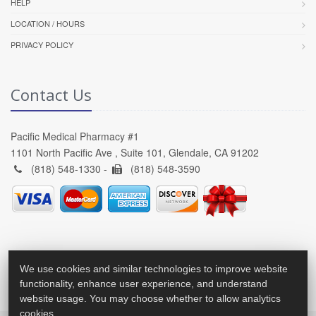
HELP
LOCATION / HOURS
PRIVACY POLICY
Contact Us
Pacific Medical Pharmacy #1
1101 North Pacific Ave , Suite 101, Glendale, CA 91202
(818) 548-1330 -
(818) 548-3590
We use cookies and similar technologies to improve website
functionality, enhance user experience, and understand
website usage. You may choose whether to allow analytics
cookies.