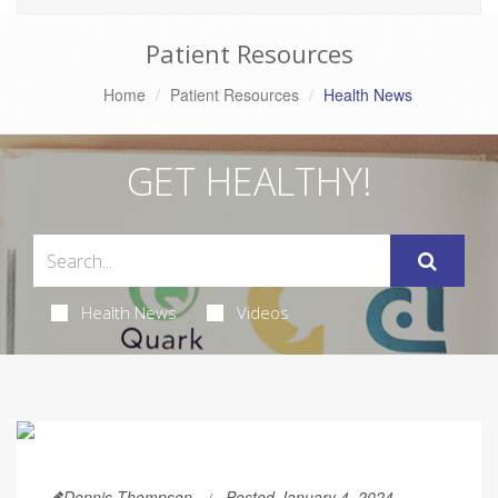
Patient Resources
Home
Patient Resources
Health News
GET HEALTHY!
Health News
Videos
Dennis Thompson
Posted January 4, 2024