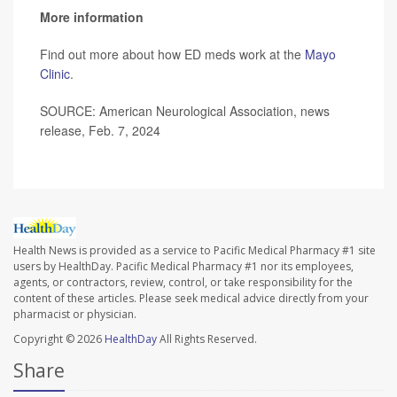
More information
Find out more about how ED meds work at the
Mayo
Clinic
.
SOURCE: American Neurological Association, news
release, Feb. 7, 2024
Health News is provided as a service to Pacific Medical Pharmacy #1 site
users by HealthDay. Pacific Medical Pharmacy #1 nor its employees,
agents, or contractors, review, control, or take responsibility for the
content of these articles. Please seek medical advice directly from your
pharmacist or physician.
Copyright © 2026
HealthDay
All Rights Reserved.
Share