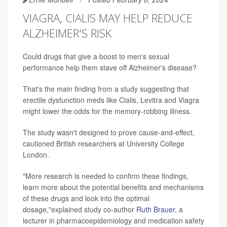
VIAGRA, CIALIS MAY HELP REDUCE
ALZHEIMER'S RISK
Could drugs that give a boost to men's sexual
performance help them stave off Alzheimer's disease?
That's the main finding from a study suggesting that
erectile dysfunction meds like Cialis, Levitra and Viagra
might lower the odds for the memory-robbing illness.
The study wasn't designed to prove cause-and-effect,
cautioned British researchers at University College
London.
"More research is needed to confirm these findings,
learn more about the potential benefits and mechanisms
of these drugs and look into the optimal
dosage,"explained study co-author
Ruth Brauer
, a
lecturer in pharmacoepidemiology and medication safety