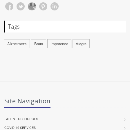
Tags
Alzheimer's
Brain
Impotence
Viagra
Site Navigation
PATIENT RESOURCES
COVID-19 SERVICES