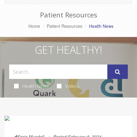
Patient Resources
Home
Patient Resources
Health News
GET HEALTHY!
Health News
Videos
Ernie Mundell
Posted February 8, 2024