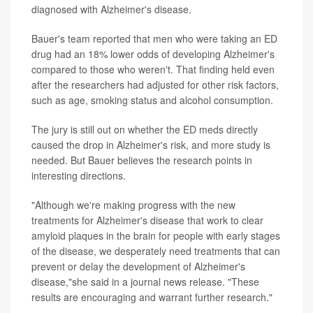
diagnosed with Alzheimer's disease.
Bauer's team reported that men who were taking an ED
drug had an 18% lower odds of developing Alzheimer's
compared to those who weren't. That finding held even
after the researchers had adjusted for other risk factors,
such as age, smoking status and alcohol consumption.
The jury is still out on whether the ED meds directly
caused the drop in Alzheimer's risk, and more study is
needed. But Bauer believes the research points in
interesting directions.
"Although we're making progress with the new
treatments for Alzheimer's disease that work to clear
amyloid plaques in the brain for people with early stages
of the disease, we desperately need treatments that can
prevent or delay the development of Alzheimer's
disease,"she said in a journal news release. "These
results are encouraging and warrant further research."