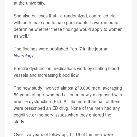
at the university.
She also believes that, "a randomized, controlled trial
with both male and female participants is warranted to
determine whether these findings would apply to women
as well."
The findings were published Feb. 7 in the journal
Neurology
.
Erectile dysfunction medications work by dilating blood
vessels and increasing blood flow.
The new study involved almost 270,000 men, averaging
59 years of age, who had all been newly diagnosed with
erectile dysfunction (ED). A little more than half of them
were prescribed an ED drug. None of the men had any
cognitive or memory issues when they entered the
study.
Over five years of follow-up, 1,119 of the men were