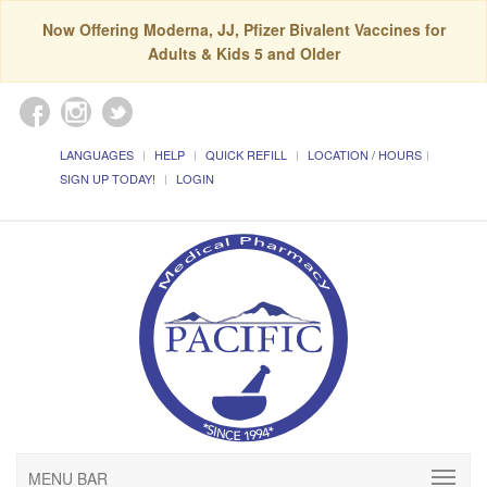
Now Offering Moderna, JJ, Pfizer Bivalent Vaccines for
Adults & Kids 5 and Older
LANGUAGES
HELP
QUICK REFILL
LOCATION / HOURS
SIGN UP TODAY!
LOGIN
MENU BAR