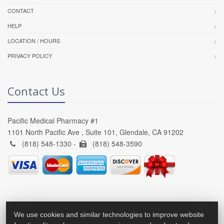
CONTACT
HELP
LOCATION / HOURS
PRIVACY POLICY
Contact Us
Pacific Medical Pharmacy #1
1101 North Pacific Ave , Suite 101, Glendale, CA 91202
(818) 548-1330 -
(818) 548-3590
We use cookies and similar technologies to improve website