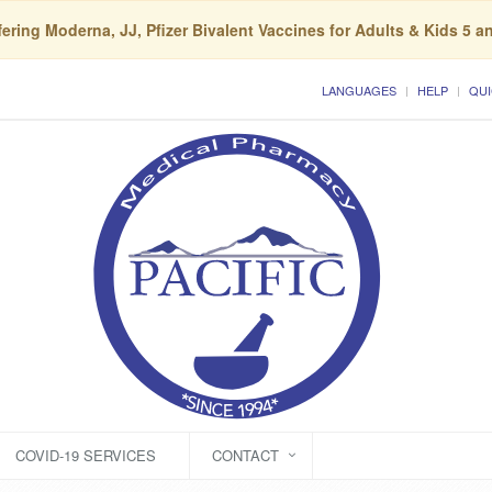
ering Moderna, JJ, Pfizer Bivalent Vaccines for Adults & Kids 5 a
LANGUAGES
HELP
QUI
COVID-19 SERVICES
CONTACT