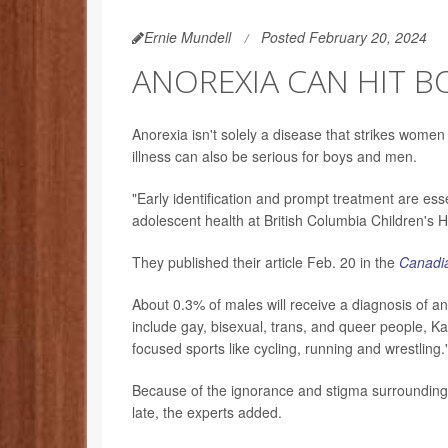
Ernie Mundell
Posted February 20, 2024
ANOREXIA CAN HIT B
Anorexia isn't solely a disease that strikes women
illness can also be serious for boys and men.
"Early identification and prompt treatment are ess
adolescent health at British Columbia Children's H
They published their article Feb. 20 in the
Canadia
About 0.3% of males will receive a diagnosis of a
include gay, bisexual, trans, and queer people, Ka
focused sports like cycling, running and wrestling.
Because of the ignorance and stigma surrounding
late, the experts added.