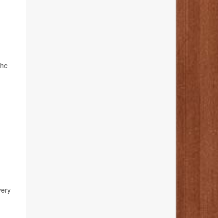
the
very