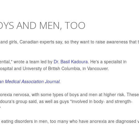
OYS AND MEN, TOO
 and girls, Canadian experts say, so they want to raise awareness that 
ential," wrote a team led by
Dr. Basil Kadoura
. He's a specialist in
ospital and University of British Columbia, in Vancouver.
n Medical Association Journal
.
norexia nervosa, with some types of boys and men at higher risk. These
doura's group said, as well as guys "involved in body- and strength-
"
 eating disorders in men, too many who have anorexia are diagnosed 