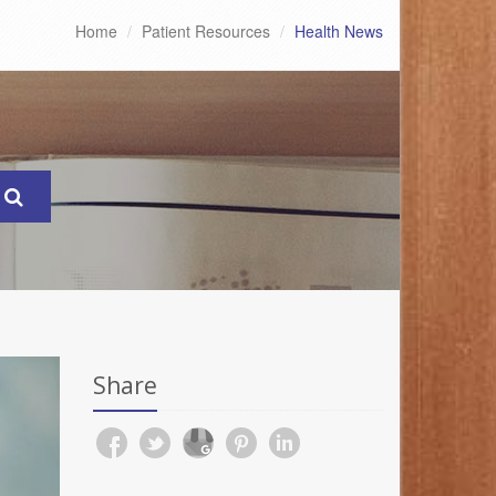
Home
Patient Resources
Health News
Share