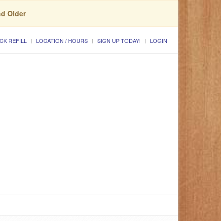
nd Older
CK REFILL
LOCATION / HOURS
SIGN UP TODAY!
LOGIN