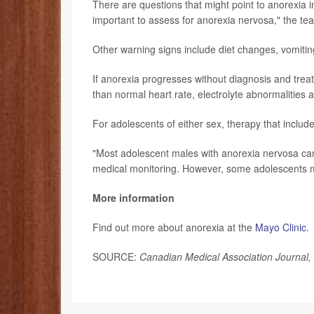
There are questions that might point to anorexia 
important to assess for anorexia nervosa," the tea
Other warning signs include diet changes, vomitin
If anorexia progresses without diagnosis and treat
than normal heart rate, electrolyte abnormalities 
For adolescents of either sex, therapy that include
"Most adolescent males with anorexia nervosa can
medical monitoring. However, some adolescents ma
More information
Find out more about anorexia at the
Mayo Clinic
.
SOURCE:
Canadian Medical Association Journal,