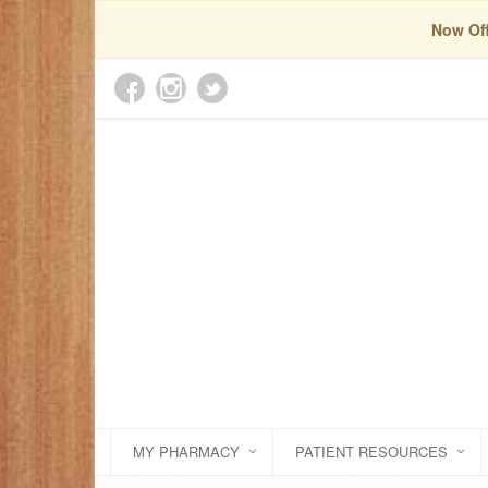
Now Off
MY PHARMACY
PATIENT RESOURCES