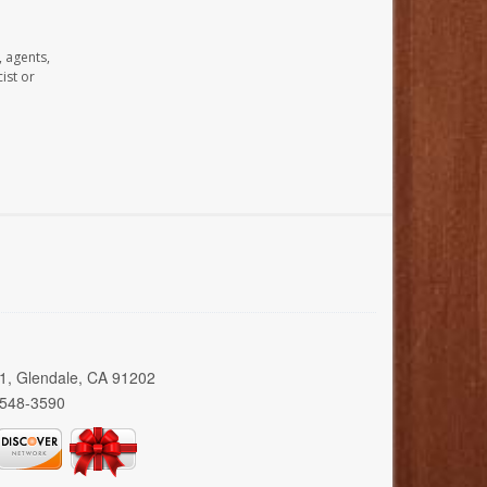
, agents,
ist or
01, Glendale, CA 91202
 548-3590