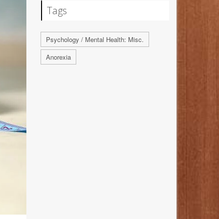
Tags
Psychology / Mental Health: Misc.
Anorexia