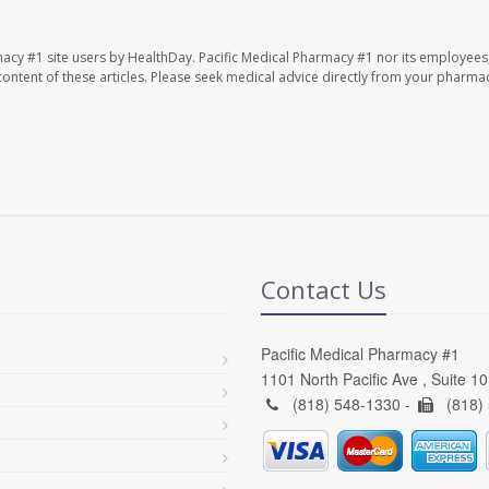
macy #1 site users by HealthDay. Pacific Medical Pharmacy #1 nor its employees
e content of these articles. Please seek medical advice directly from your pharmac
Contact Us
Pacific Medical Pharmacy #1
1101 North Pacific Ave , Suite 1
(818) 548-1330 -
(818)