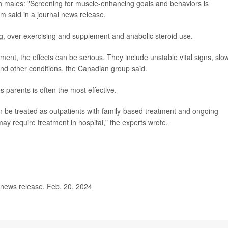
in males: "Screening for muscle-enhancing goals and behaviors is
m said in a journal news release.
g, over-exercising and supplement and anabolic steroid use.
ment, the effects can be serious. They include unstable vital signs, slo
and other conditions, the Canadian group said.
s parents is often the most effective.
 be treated as outpatients with family-based treatment and ongoing
y require treatment in hospital," the experts wrote.
news release, Feb. 20, 2024