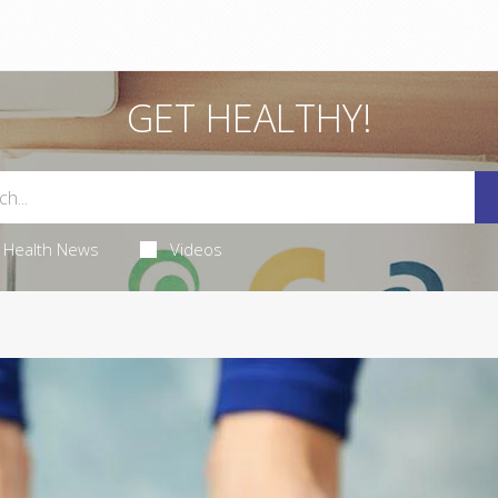
GET HEALTHY!
Health News
Videos