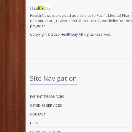
Health News is provided as a service to Pacific Medical Phar
or contractors, review, control, or take responsibility for th
physician.
Copyright © 2026
HealthDay
All Rights Reserved.
Site Navigation
PATIENT RESOURCES
COVID-19 SERVICES
CONTACT
HELP
LOCATION / HOURS