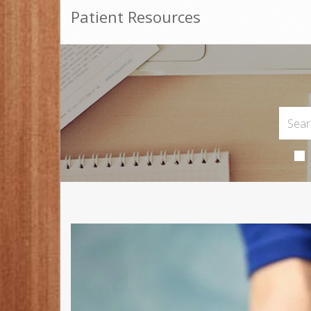
Patient Resources