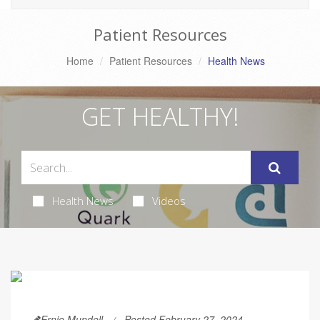
Patient Resources
Home
Patient Resources
Health News
GET HEALTHY!
Health News
Videos
Ernie Mundell
Posted February 27, 2024