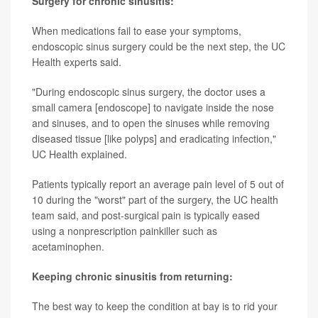
Surgery for chronic sinusitis:
When medications fail to ease your symptoms,
endoscopic sinus surgery could be the next step, the UC
Health experts said.
"During endoscopic sinus surgery, the doctor uses a
small camera [endoscope] to navigate inside the nose
and sinuses, and to open the sinuses while removing
diseased tissue [like polyps] and eradicating infection,"
UC Health explained.
Patients typically report an average pain level of 5 out of
10 during the "worst" part of the surgery, the UC health
team said, and post-surgical pain is typically eased
using a nonprescription painkiller such as
acetaminophen.
Keeping chronic sinusitis from returning:
The best way to keep the condition at bay is to rid your