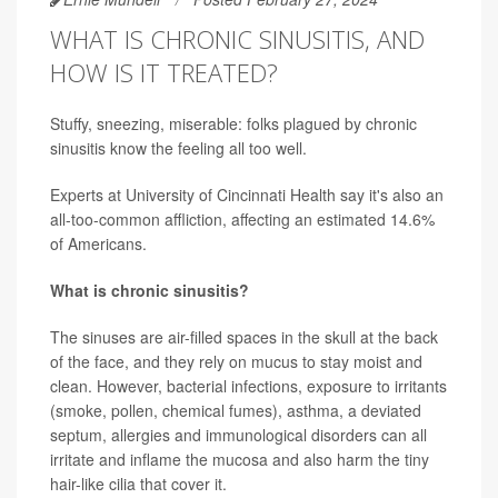
WHAT IS CHRONIC SINUSITIS, AND
HOW IS IT TREATED?
Stuffy, sneezing, miserable: folks plagued by chronic
sinusitis know the feeling all too well.
Experts at University of Cincinnati Health say it's also an
all-too-common affliction, affecting an estimated 14.6%
of Americans.
What is chronic sinusitis?
The sinuses are air-filled spaces in the skull at the back
of the face, and they rely on mucus to stay moist and
clean. However, bacterial infections, exposure to irritants
(smoke, pollen, chemical fumes), asthma, a deviated
septum, allergies and immunological disorders can all
irritate and inflame the mucosa and also harm the tiny
hair-like cilia that cover it.