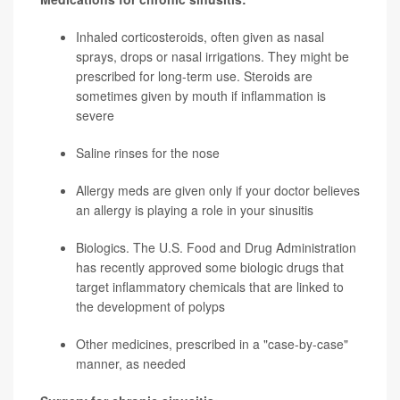
Inhaled corticosteroids, often given as nasal
sprays, drops or nasal irrigations. They might be
prescribed for long-term use. Steroids are
sometimes given by mouth if inflammation is
severe
Saline rinses for the nose
Allergy meds are given only if your doctor believes
an allergy is playing a role in your sinusitis
Biologics. The U.S. Food and Drug Administration
has recently approved some biologic drugs that
target inflammatory chemicals that are linked to
the development of polyps
Other medicines, prescribed in a "case-by-case"
manner, as needed