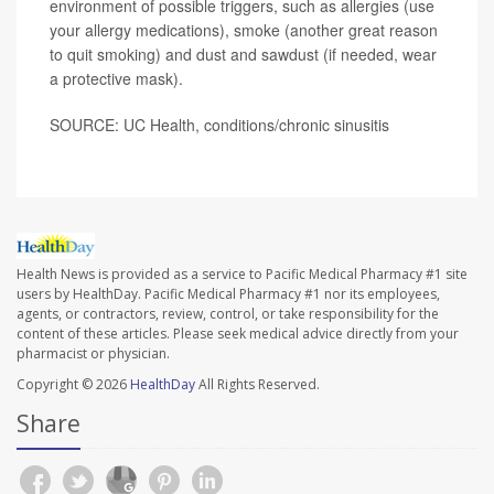
environment of possible triggers, such as allergies (use
your allergy medications), smoke (another great reason
to quit smoking) and dust and sawdust (if needed, wear
a protective mask).
SOURCE: UC Health, conditions/chronic sinusitis
Health News is provided as a service to Pacific Medical Pharmacy #1 site
users by HealthDay. Pacific Medical Pharmacy #1 nor its employees,
agents, or contractors, review, control, or take responsibility for the
content of these articles. Please seek medical advice directly from your
pharmacist or physician.
Copyright © 2026
HealthDay
All Rights Reserved.
Share