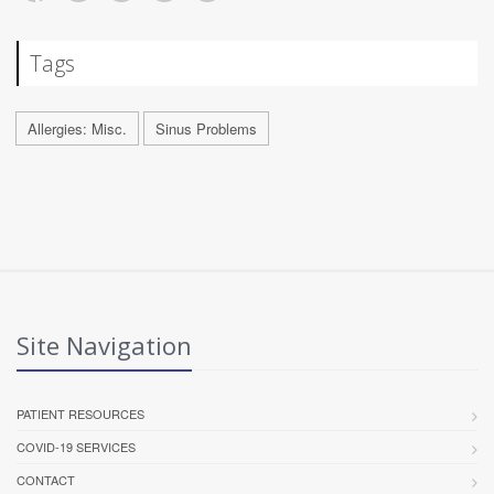
Tags
Allergies: Misc.
Sinus Problems
Site Navigation
PATIENT RESOURCES
COVID-19 SERVICES
CONTACT