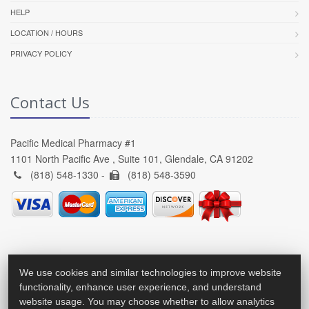
HELP
LOCATION / HOURS
PRIVACY POLICY
Contact Us
Pacific Medical Pharmacy #1
1101 North Pacific Ave , Suite 101, Glendale, CA 91202
(818) 548-1330 -
(818) 548-3590
We use cookies and similar technologies to improve website
functionality, enhance user experience, and understand
website usage. You may choose whether to allow analytics