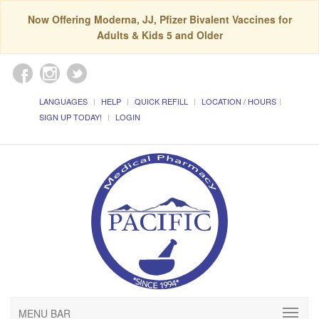
Now Offering Moderna, JJ, Pfizer Bivalent Vaccines for
Adults & Kids 5 and Older
LANGUAGES
HELP
QUICK REFILL
LOCATION / HOURS
SIGN UP TODAY!
LOGIN
MENU BAR