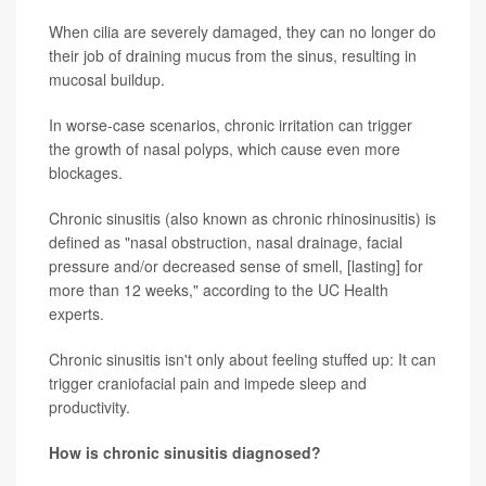
When cilia are severely damaged, they can no longer do
their job of draining mucus from the sinus, resulting in
mucosal buildup.
In worse-case scenarios, chronic irritation can trigger
the growth of nasal polyps, which cause even more
blockages.
Chronic sinusitis (also known as chronic rhinosinusitis) is
defined as "nasal obstruction, nasal drainage, facial
pressure and/or decreased sense of smell, [lasting] for
more than 12 weeks," according to the UC Health
experts.
Chronic sinusitis isn't only about feeling stuffed up: It can
trigger craniofacial pain and impede sleep and
productivity.
How is chronic sinusitis diagnosed?