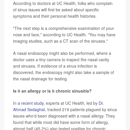
According to doctors at UC Health, folks who complain
of sinus issues will first be asked about specific
symptoms and their personal health histories.
"The next step is a comprehensive examination of your
nose and face," according to UC Health. "You may have
imaging studies, such as a CT scan of the sinuses."
A nasal endoscopy might also be performed, where a
doctor uses a tiny camera to inspect the nasal cavity
and sinuses. If evidence of a sinus infection is
discovered, the endoscopy might also take a sample of
the nasal drainage for testing.
Is it an allergy or is it chronic sinusitis?
In
a recent study
, experts at UC Health, led by
Dr.
Ahmad Sedaghat
, tracked 219 patients plagued by sinus
issues who'd been diagnosed with a nasal allergy. They
found that while most did have some form of allergy,
almost half (45.2%) also tested positive for chronic