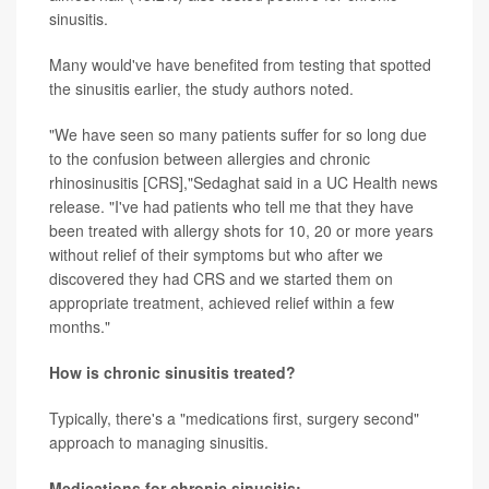
sinusitis.
Many would've have benefited from testing that spotted
the sinusitis earlier, the study authors noted.
"We have seen so many patients suffer for so long due
to the confusion between allergies and chronic
rhinosinusitis [CRS],"Sedaghat said in a UC Health news
release. "I've had patients who tell me that they have
been treated with allergy shots for 10, 20 or more years
without relief of their symptoms but who after we
discovered they had CRS and we started them on
appropriate treatment, achieved relief within a few
months."
How is chronic sinusitis treated?
Typically, there's a "medications first, surgery second"
approach to managing sinusitis.
Medications for chronic sinusitis: