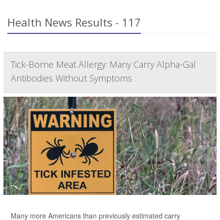
Health News Results - 117
Tick-Borne Meat Allergy: Many Carry Alpha-Gal
Antibodies Without Symptoms
Many more Americans than previously estimated carry