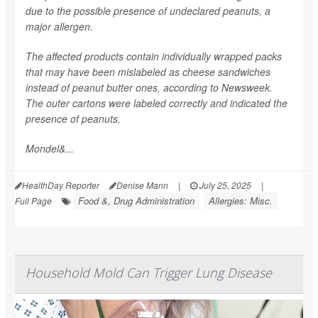
due to the possible presence of undeclared peanuts, a
major allergen.
The affected products contain individually wrapped packs
that may have been mislabeled as cheese sandwiches
instead of peanut butter ones, according to
Newsweek
.
The outer cartons were labeled correctly and indicated the
presence of peanuts.
Mondel&...
HealthDay Reporter
Denise Mann
|
July 25, 2025
|
Food &, Drug Administration
Allergies: Misc.
Full Page
Household Mold Can Trigger Lung Disease