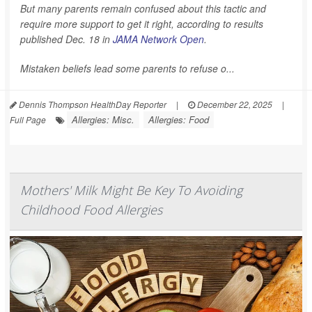
But many parents remain confused about this tactic and
require more support to get it right, according to results
published Dec. 18 in
JAMA Network Open
.
Mistaken beliefs lead some parents to refuse o...
Dennis Thompson HealthDay Reporter
|
December 22, 2025
|
Allergies: Misc.
Allergies: Food
Full Page
Mothers' Milk Might Be Key To Avoiding
Childhood Food Allergies