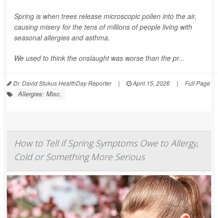
Spring is when trees release microscopic pollen into the air,
causing misery for the tens of millions of people living with
seasonal allergies and asthma.
We used to think the onslaught was worse than the pr...
Dr. David Stukus HealthDay Reporter
|
April 15, 2026
|
Full Page
Allergies: Misc.
How to Tell if Spring Symptoms Owe to Allergy,
Cold or Something More Serious