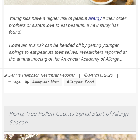
Young kids have a higher risk of peanut
allergy
if their older
brothers or sisters love to eat peanuts, a new study has
found.
However, this risk can be headed off by getting younger
siblings to eat peanuts themselves, researchers reported at
the annual meeting of the American Academy of Allergy...
Dennis Thompson HealthDay Reporter
|
March 6, 2026
|
Allergies: Misc.
Allergies: Food
Full Page
Rising Tree Pollen Counts Signal Start of Allergy
Season