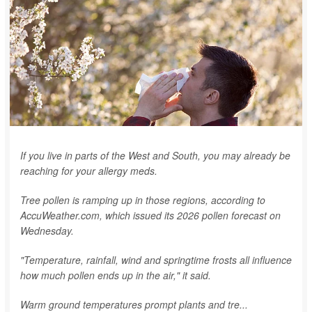
If you live in parts of the West and South, you may already be
reaching for your allergy meds.
Tree pollen is ramping up in those regions, according to
AccuWeather.com, which issued its 2026 pollen forecast on
Wednesday.
"Temperature, rainfall, wind and springtime frosts all influence
how much pollen ends up in the air," it said.
Warm ground temperatures prompt plants and tre...