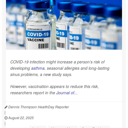
COVID-19 infection might increase a person’s risk of
developing
asthma
, seasonal allergies and long-lasting
sinus problems, a new study says.
However, vaccination appears to reduce this risk,
researchers report in the
Journal of...
Dennis Thompson HealthDay Reporter
|
August 22, 2025
|