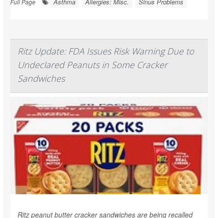
Asthma
Allergies: Misc.
Sinus Problems
Full Page
Ritz Update: FDA Issues Risk Warning Due to
Undeclared Peanuts in Some Cracker
Sandwiches
Ritz peanut butter cracker sandwiches are being recalled