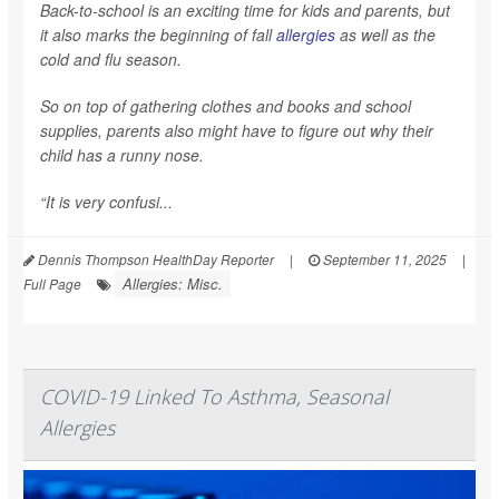
Back-to-school is an exciting time for kids and parents, but
it also marks the beginning of fall
allergies
as well as the
cold and flu season.
So on top of gathering clothes and books and school
supplies, parents also might have to figure out why their
child has a runny nose.
“It is very confusi...
Dennis Thompson HealthDay Reporter
|
September 11, 2025
|
Allergies: Misc.
Full Page
COVID-19 Linked To Asthma, Seasonal
Allergies