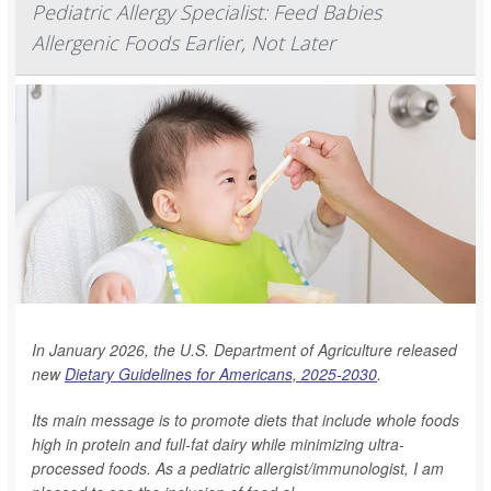
Pediatric Allergy Specialist: Feed Babies
Allergenic Foods Earlier, Not Later
In January 2026, the U.S. Department of Agriculture released
new
Dietary Guidelines for Americans, 2025-2030
.
Its main message is to promote diets that include whole foods
high in protein and full-fat dairy while minimizing ultra-
processed foods. As a pediatric allergist/immunologist, I am