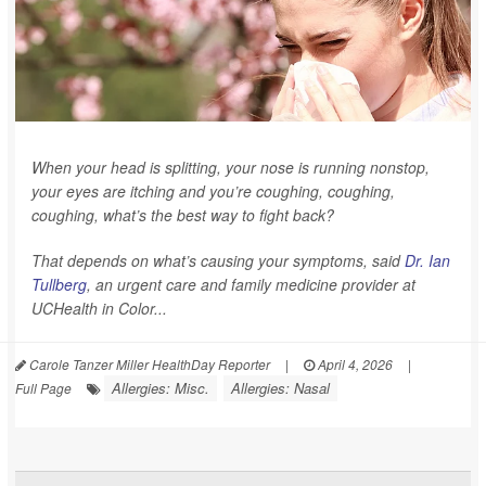
When your head is splitting, your nose is running nonstop,
your eyes are itching and you’re coughing, coughing,
coughing, what’s the best way to fight back?
That depends on what’s causing your symptoms, said
Dr. Ian
Tullberg
, an urgent care and family medicine provider at
UCHealth in Color...
Carole Tanzer Miller HealthDay Reporter
|
April 4, 2026
|
Allergies: Misc.
Allergies: Nasal
Full Page