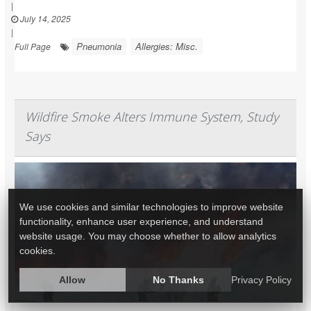
|
July 14, 2025
|
Pneumonia
Allergies: Misc.
Full Page
Wildfire Smoke Alters Immune System, Study
Says
We use cookies and similar technologies to improve website
functionality, enhance user experience, and understand
website usage. You may choose whether to allow analytics
cookies.
Allow
No Thanks
Privacy Policy