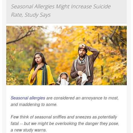
Seasonal Allergies Might Increase Suicide
Rate, Study Says
Seasonal allergies
are considered an annoyance to most,
and maddening to some.
Few think of seasonal sniffles and sneezes as potentially
fatal -- but we might be overlooking the danger they pose,
a new study warns.