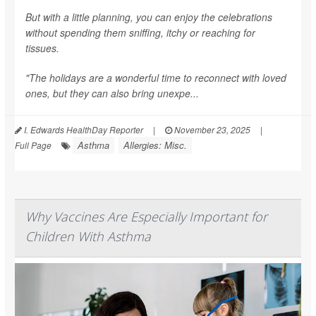
But with a little planning, you can enjoy the celebrations
without spending them sniffing, itchy or reaching for
tissues.
"The holidays are a wonderful time to reconnect with loved
ones, but they can also bring unexpe...
I. Edwards HealthDay Reporter
|
November 23, 2025
|
Asthma
Allergies: Misc.
Full Page
Why Vaccines Are Especially Important for
Children With Asthma