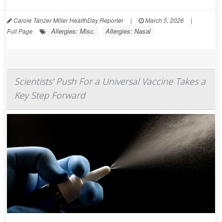
Carole Tanzer Miller HealthDay Reporter
|
March 5, 2026
|
Allergies: Misc.
Allergies: Nasal
Full Page
Scientists' Push For a Universal Vaccine Takes a
Key Step Forward