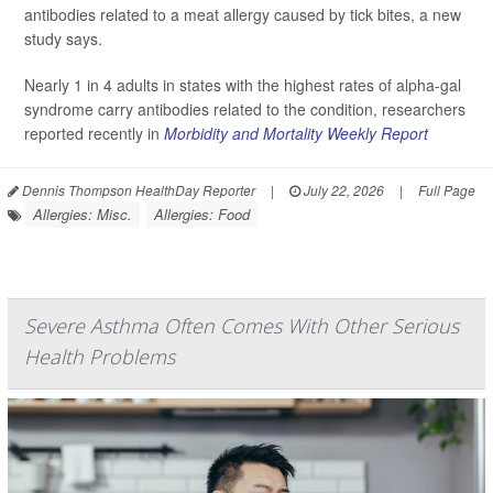
antibodies related to a meat allergy caused by tick bites, a new
study says.
Nearly 1 in 4 adults in states with the highest rates of alpha-gal
syndrome carry antibodies related to the condition, researchers
reported recently in
Morbidity and Mortality Weekly Report
Dennis Thompson HealthDay Reporter
|
July 22, 2026
|
Full Page
Allergies: Misc.
Allergies: Food
Severe Asthma Often Comes With Other Serious
Health Problems