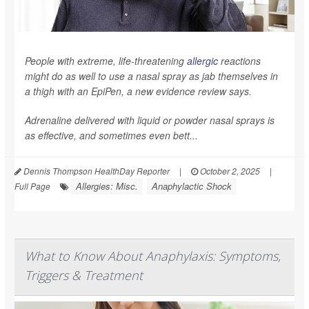
People with extreme, life-threatening
allergic
reactions
might do as well to use a nasal spray as jab themselves in
a thigh with an EpiPen, a new evidence review says.
Adrenaline delivered with liquid or powder nasal sprays is
as effective, and sometimes even bett...
Dennis Thompson HealthDay Reporter
|
October 2, 2025
|
Allergies: Misc.
Anaphylactic Shock
Full Page
What to Know About Anaphylaxis: Symptoms,
Triggers & Treatment