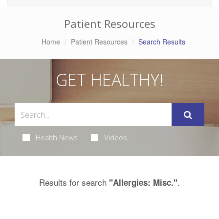
Patient Resources
Home
Patient Resources
Search Results
GET HEALTHY!
Health News
Videos
Results for search
.
"Allergies: Misc."