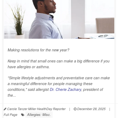
Making resolutions for the new year?
Keep in mind that small ones can make a big difference if you
have allergies or asthma.
"Simple lifestyle adjustments and preventative care can make
a meaningful difference for people managing these
conditions," said allergist
Dr. Cherie Zachary
, president of
the...
Carole Tanzer Miller HealthDay Reporter
|
December 28, 2025
|
Allergies: Misc.
Full Page