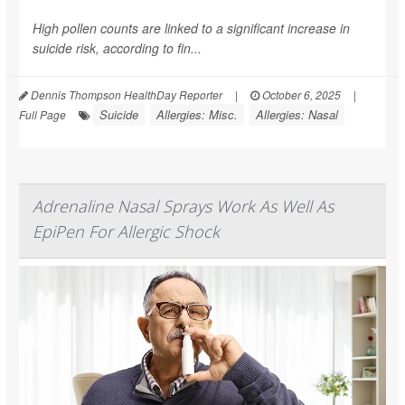
High pollen counts are linked to a significant increase in
suicide risk, according to fin...
Dennis Thompson HealthDay Reporter
|
October 6, 2025
|
Suicide
Allergies: Misc.
Allergies: Nasal
Full Page
Adrenaline Nasal Sprays Work As Well As
EpiPen For Allergic Shock