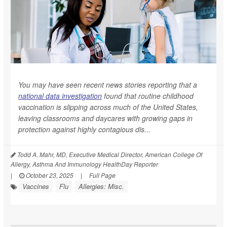
You may have seen recent news stories reporting that a
national data investigation
found that routine childhood
vaccination is slipping across much of the United States,
leaving classrooms and daycares with growing gaps in
protection against highly contagious dis...
Todd A. Mahr, MD, Executive Medical Director, American College Of
Allergy, Asthma And Immunology HealthDay Reporter
|
October 23, 2025
|
Full Page
Vaccines
Flu
Allergies: Misc.