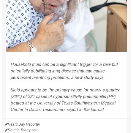
Household mold can be a significant trigger for a rare but
potentially debilitating lung disease that can cause
permanent breathing problems, a new study says.
Mold appears to be the primary cause for nearly a quarter
(23%) of 231 cases of hypersensitivity pneumonitis (HP)
treated at the University of Texas Southwestern Medical
Center in Dallas, researchers report in the journal
HealthDay Reporter
Dennis Thompson