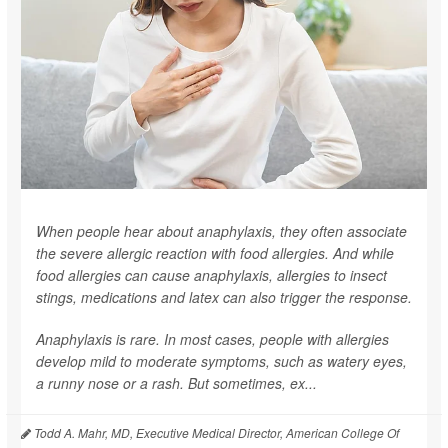
When people hear about anaphylaxis, they often associate
the severe allergic reaction with food allergies. And while
food allergies can cause anaphylaxis, allergies to insect
stings, medications and latex can also trigger the response.
Anaphylaxis is rare. In most cases, people with allergies
develop mild to moderate symptoms, such as watery eyes,
a runny nose or a rash. But sometimes, ex...
Todd A. Mahr, MD, Executive Medical Director, American College Of