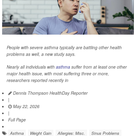
People with severe asthma typically are battling other health
problems as well, a new study says.
Nearly all individuals with
asthma
suffer from at least one other
major health issue, with most suffering three or more,
researchers reported recently in
Dennis Thompson HealthDay Reporter
|
May 22, 2026
|
Full Page
Asthma
Weight Gain
Allergies: Misc.
Sinus Problems