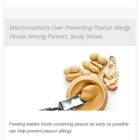
Misconceptions Over Preventing Peanut Allergy
Persist Among Parents, Study Shows
Feeding babies foods containing peanut as early as possible
can help prevent peanut allergy.