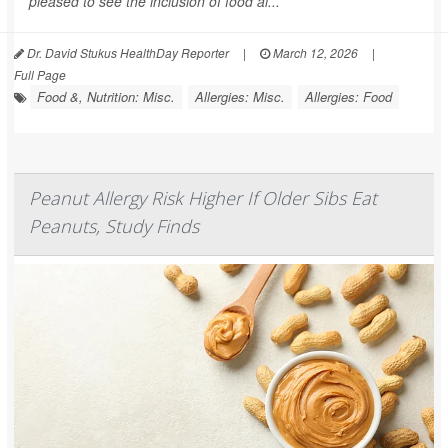
pleased to see the inclusion of food al...
Dr. David Stukus HealthDay Reporter
|
March 12, 2026
|
Full Page
Food &, Nutrition: Misc.
Allergies: Misc.
Allergies: Food
Peanut Allergy Risk Higher If Older Sibs Eat
Peanuts, Study Finds