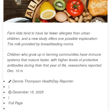
Farm kids tend to have far fewer allergies than urban
children, and a new study offers one possible explanation:
The milk provided by breastfeeding moms.
Children who grow up in farming communities have immune
systems that mature faster, with higher levels of protective
antibodies during their first year of life, researchers reported
Dec. 10 in
Dennis Thompson HealthDay Reporter
|
December 15, 2025
|
Full Page