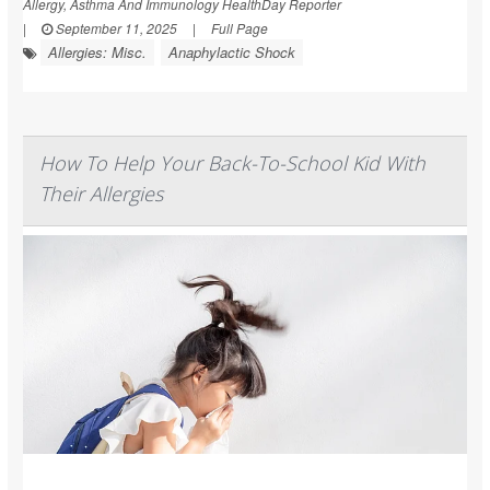
Allergy, Asthma And Immunology HealthDay Reporter
|
September 11, 2025
|
Full Page
Allergies: Misc.
Anaphylactic Shock
How To Help Your Back-To-School Kid With
Their Allergies