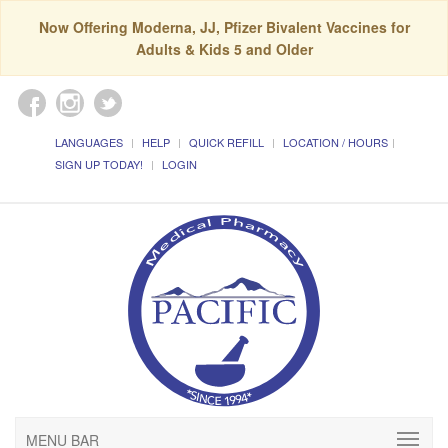
Now Offering Moderna, JJ, Pfizer Bivalent Vaccines for
Adults & Kids 5 and Older
LANGUAGES
HELP
QUICK REFILL
LOCATION / HOURS
SIGN UP TODAY!
LOGIN
MENU BAR