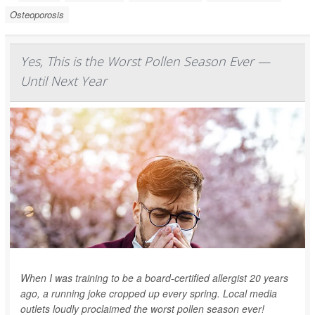
Osteoporosis
Yes, This is the Worst Pollen Season Ever —
Until Next Year
When I was training to be a board-certified allergist 20 years
ago, a running joke cropped up every spring. Local media
outlets loudly proclaimed the worst pollen season ever!