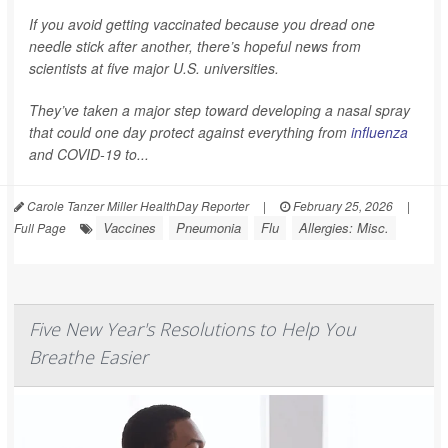
If you avoid getting vaccinated because you dread one
needle stick after another, there’s hopeful news from
scientists at five major U.S. universities.
They’ve taken a major step toward developing a nasal spray
that could one day protect against everything from
influenza
and COVID-19 to...
Carole Tanzer Miller HealthDay Reporter
|
February 25, 2026
|
Vaccines
Pneumonia
Flu
Allergies: Misc.
Full Page
Five New Year's Resolutions to Help You
Breathe Easier