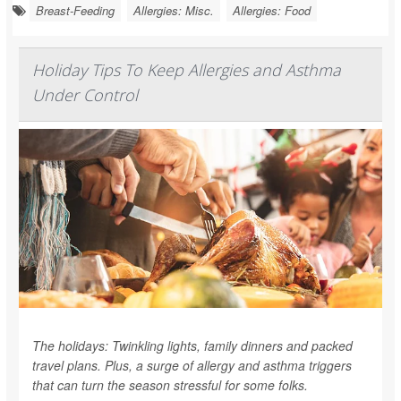
Breast-Feeding
Allergies: Misc.
Allergies: Food
Holiday Tips To Keep Allergies and Asthma
Under Control
The holidays: Twinkling lights, family dinners and packed
travel plans. Plus, a surge of allergy and asthma triggers
that can turn the season stressful for some folks.