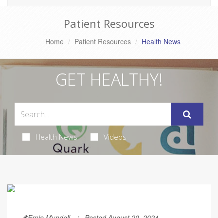
Patient Resources
Home
Patient Resources
Health News
GET HEALTHY!
Health News
Videos
Ernie Mundell
Posted August 20, 2024