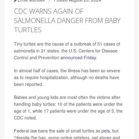
CDC WARNS AGAIN OF
SALMONELLA DANGER FROM BABY
TURTLES
Tiny turtles are the cause of a outbreak of 51 cases of
salmonella in 21 states, the U.S. Centers for Disease
Control and Prevention
announced Friday
.
In almost half of cases, the illness has been so severe
as to require hospitalization, although no deaths have
been reported.
Babies and young kids are most often the victims after
handling baby turtles: 10 of the patients were under the
age of 1, while 17 patients were under the age of 5, the
CDC noted.
Federal law bans the sale of small turtles as
pets
, but
"despite the ban, some online retailers, pet stores and