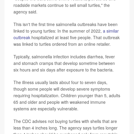
roadside markets continue to sell small turtles," the
agency said.
This isn't the first time salmonella outbreaks have been
linked to young turtles: In the summer of 2022,
a similar
outbreak
hospitalized at least five people. That outbreak
was linked to turtles ordered from an online retailer.
Typically, salmonella infection includes diarrhea, fever
and stomach cramps that develop sometime between
six hours and six days after exposure to the bacteria.
The illness usually lasts about four to seven days,
though some people will develop severe symptoms
requiring hospitalization. Children younger than 5, adults
65 and older and people with weakened immune
systems are especially vulnerable.
The CDC advises not buying turtles with shells that are
less than 4 inches long. The agency says turtles longer