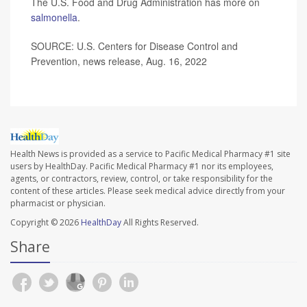
The U.S. Food and Drug Administration has more on
salmonella
.
SOURCE: U.S. Centers for Disease Control and
Prevention, news release, Aug. 16, 2022
Health News is provided as a service to Pacific Medical Pharmacy #1 site
users by HealthDay. Pacific Medical Pharmacy #1 nor its employees,
agents, or contractors, review, control, or take responsibility for the
content of these articles. Please seek medical advice directly from your
pharmacist or physician.
Copyright © 2026
HealthDay
All Rights Reserved.
Share