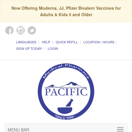
Now Offering Moderna, JJ, Pfizer Bivalent Vaccines for
Adults & Kids 5 and Older
LANGUAGES
HELP
QUICK REFILL
LOCATION / HOURS
SIGN UP TODAY!
LOGIN
MENU BAR