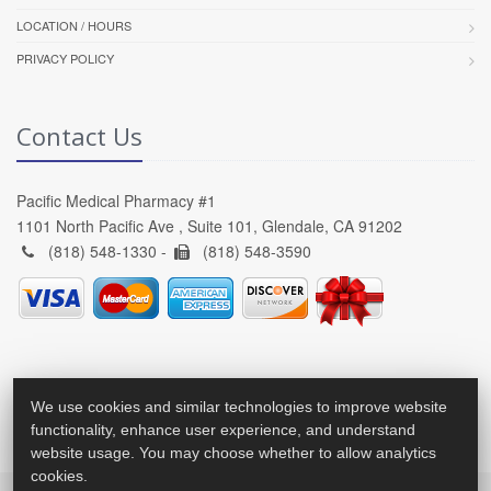
LOCATION / HOURS
PRIVACY POLICY
Contact Us
Pacific Medical Pharmacy #1
1101 North Pacific Ave , Suite 101, Glendale, CA 91202
(818) 548-1330 -
(818) 548-3590
We use cookies and similar technologies to improve website
functionality, enhance user experience, and understand
website usage. You may choose whether to allow analytics
cookies.