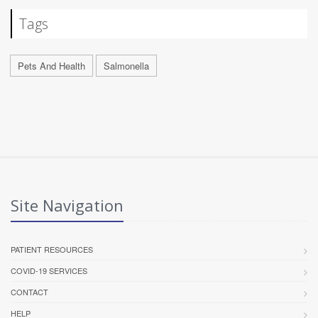
Tags
Pets And Health
Salmonella
Site Navigation
PATIENT RESOURCES
COVID-19 SERVICES
CONTACT
HELP