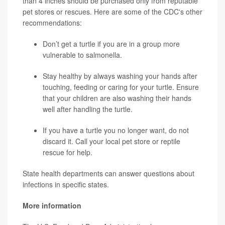
than 4 inches should be purchased only from reputable
pet stores or rescues. Here are some of the CDC's other
recommendations:
Don’t get a turtle if you are in a group more
vulnerable to salmonella.
Stay healthy by always washing your hands after
touching, feeding or caring for your turtle. Ensure
that your children are also washing their hands
well after handling the turtle.
If you have a turtle you no longer want, do not
discard it. Call your local pet store or reptile
rescue for help.
State health departments can answer questions about
infections in specific states.
More information