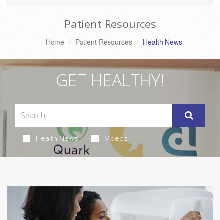
Patient Resources
Home
Patient Resources
Health News
GET HEALTHY!
Health News
Videos