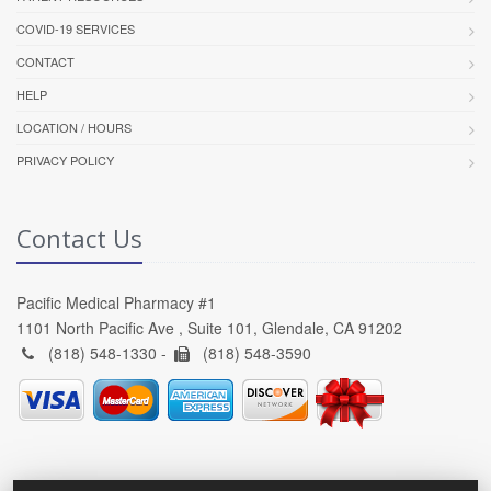
COVID-19 SERVICES
CONTACT
HELP
LOCATION / HOURS
PRIVACY POLICY
Contact Us
Pacific Medical Pharmacy #1
1101 North Pacific Ave , Suite 101, Glendale, CA 91202
(818) 548-1330 -
(818) 548-3590