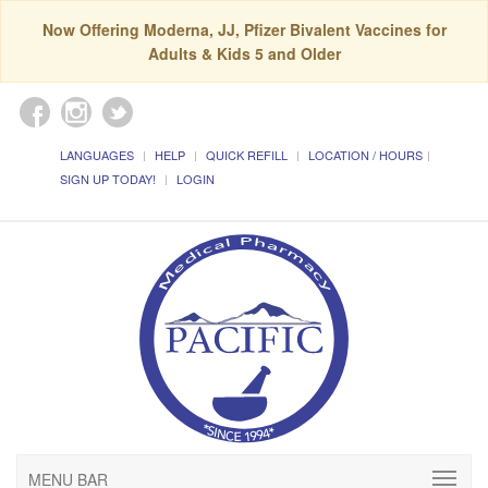
Now Offering Moderna, JJ, Pfizer Bivalent Vaccines for
Adults & Kids 5 and Older
LANGUAGES
HELP
QUICK REFILL
LOCATION / HOURS
SIGN UP TODAY!
LOGIN
MENU BAR