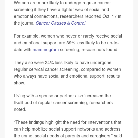
Women are more likely to undergo regular cancer
screening if they have a tighter web of social and
emotional connections, researchers reported Oct. 17 in
the journal
Cancer Causes & Control
.
For example, women who never or rarely receive social
and emotional support are 39% less likely to be up-to-
date with
mammogram
screening, researchers found.
They also were 24% less likely to have undergone
regular cervical cancer screening, compared to women
who always have social and emotional support, results
show.
Living with a spouse or partner also increased the
likelihood of regular cancer screening, researchers
noted.
“These findings highlight the need for interventions that
can help mobilize social support networks and address
the unmet social needs of parents and caregivers,” said