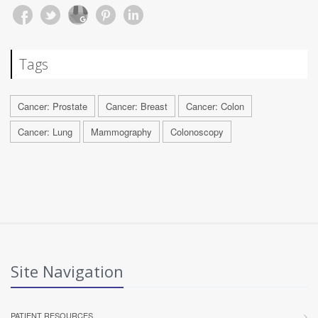
Tags
Cancer: Prostate
Cancer: Breast
Cancer: Colon
Cancer: Lung
Mammography
Colonoscopy
Site Navigation
PATIENT RESOURCES