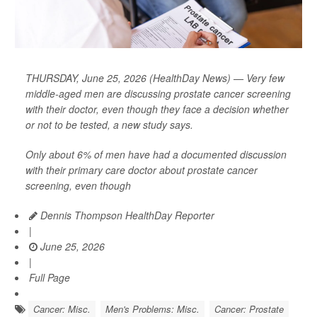
THURSDAY, June 25, 2026 (HealthDay News) — Very few
middle-aged men are discussing prostate cancer screening
with their doctor, even though they face a decision whether
or not to be tested, a new study says.
Only about 6% of men have had a documented discussion
with their primary care doctor about prostate cancer
screening, even though
Dennis Thompson HealthDay Reporter
|
June 25, 2026
|
Full Page
Cancer: Misc.
Men's Problems: Misc.
Cancer: Prostate