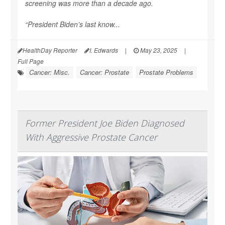
screening was more than a decade ago.
“President Biden’s last know...
HealthDay Reporter
I. Edwards
|
May 23, 2025
|
Full Page
Cancer: Misc.
Cancer: Prostate
Prostate Problems
Former President Joe Biden Diagnosed
With Aggressive Prostate Cancer