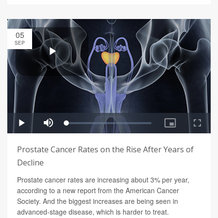
05
SEP
Prostate Cancer Rates on the Rise After Years of
Decline
Prostate cancer rates are increasing about 3% per year,
according to a new report from the American Cancer
Society. And the biggest increases are being seen in
advanced-stage disease, which is harder to treat.