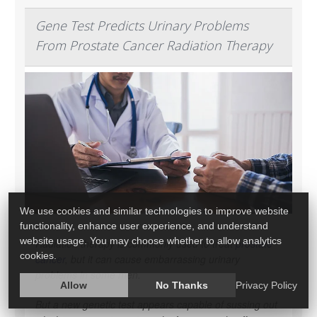
Gene Test Predicts Urinary Problems
From Prostate Cancer Radiation Therapy
We use cookies and similar technologies to improve website
functionality, enhance user experience, and understand
website usage. You may choose whether to allow analytics
Radiation therapy is commonly used to treat
prostate
cookies.
cancer
, but it can cause embarrassing urinary
problems in some men.
Allow
No Thanks
Privacy Policy
But a new genetic test appears capable of sussing out