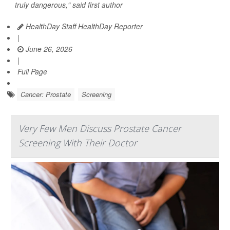
truly dangerous," said first author
HealthDay Staff HealthDay Reporter
|
June 26, 2026
|
Full Page
Cancer: Prostate
Screening
Very Few Men Discuss Prostate Cancer
Screening With Their Doctor