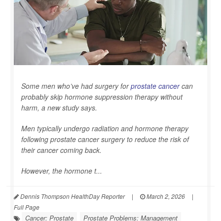
Some men who’ve had surgery for
prostate cancer
can
probably skip hormone suppression therapy without
harm, a new study says.
Men typically undergo radiation and hormone therapy
following prostate cancer surgery to reduce the risk of
their cancer coming back.
However, the hormone t...
Dennis Thompson HealthDay Reporter
|
March 2, 2026
|
Full Page
Cancer: Prostate
Prostate Problems: Management