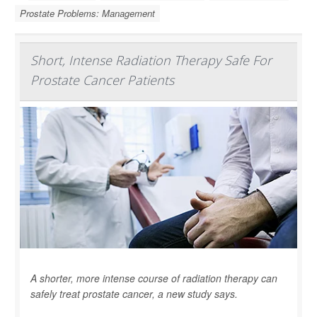
Prostate Problems: Management
Short, Intense Radiation Therapy Safe For
Prostate Cancer Patients
A shorter, more intense course of radiation therapy can
safely treat prostate cancer, a new study says.