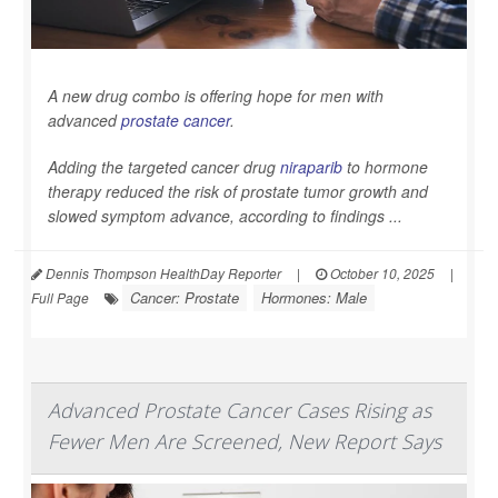
A new drug combo is offering hope for men with
advanced
prostate cancer
.
Adding the targeted cancer drug
niraparib
to hormone
therapy reduced the risk of prostate tumor growth and
slowed symptom advance, according to findings ...
Dennis Thompson HealthDay Reporter
|
October 10, 2025
|
Cancer: Prostate
Hormones: Male
Full Page
Advanced Prostate Cancer Cases Rising as
Fewer Men Are Screened, New Report Says