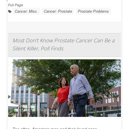
Full Page
Cancer: Misc.
Cancer: Prostate
Prostate Problems
Most Don't Know Prostate Cancer Can Be a
Silent Killer, Poll Finds
Too often, American men and their loved ones