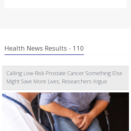
Health News Results - 110
Calling Low-Risk Prostate Cancer Something Else
Might Save More Lives, Researchers Argue