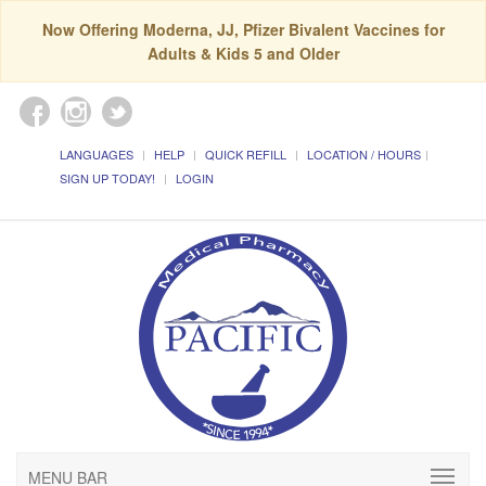
Now Offering Moderna, JJ, Pfizer Bivalent Vaccines for
Adults & Kids 5 and Older
LANGUAGES
HELP
QUICK REFILL
LOCATION / HOURS
SIGN UP TODAY!
LOGIN
MENU BAR