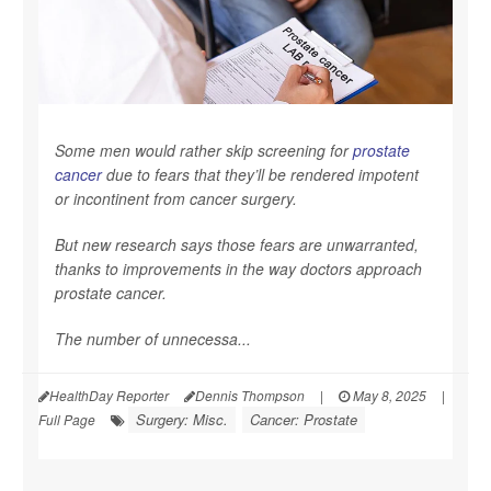
Some men would rather skip screening for
prostate
cancer
due to fears that they’ll be rendered impotent
or incontinent from cancer surgery.
But new research says those fears are unwarranted,
thanks to improvements in the way doctors approach
prostate cancer.
The number of unnecessa...
HealthDay Reporter
Dennis Thompson
|
May 8, 2025
|
Surgery: Misc.
Cancer: Prostate
Full Page