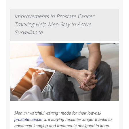
Improvements In Prostate Cancer
Tracking Help Men Stay In Active
Surveillance
Men in “watchful waiting” mode for their low-risk
prostate cancer
are staying healthier longer thanks to
advanced imaging and treatments designed to keep