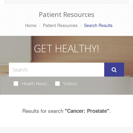
Patient Resources
Home
Patient Resources
Search Results
GET HEALTHY!
Health News
Videos
Results for search
.
"Cancer: Prostate"