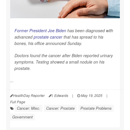
Former President Joe Biden
has been diagnosed with
advanced
prostate cancer
that has spread to his
bones, his office announced Sunday.
Doctors found the cancer after Biden reported urinary
symptoms. Testing showed a small nodule on his
prostate.
...
HealthDay Reporter
I. Edwards
|
May 19, 2025
|
Full Page
Cancer: Misc.
Cancer: Prostate
Prostate Problems
Government