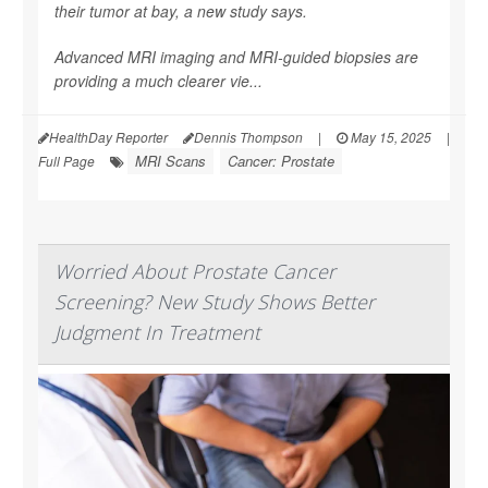
their tumor at bay, a new study says.
Advanced MRI imaging and MRI-guided biopsies are
providing a much clearer vie...
HealthDay Reporter
Dennis Thompson
|
May 15, 2025
|
MRI Scans
Cancer: Prostate
Full Page
Worried About Prostate Cancer
Screening? New Study Shows Better
Judgment In Treatment