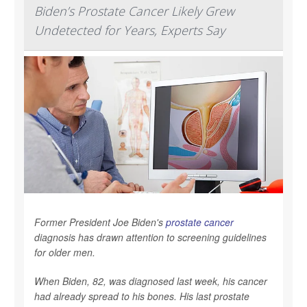
Biden’s Prostate Cancer Likely Grew
Undetected for Years, Experts Say
Former President Joe Biden's
prostate cancer
diagnosis has drawn attention to screening guidelines
for older men.
When Biden, 82, was diagnosed last week, his cancer
had already spread to his bones. His last prostate