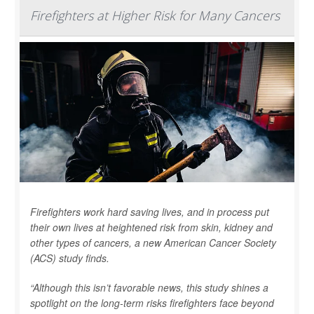
Firefighters at Higher Risk for Many Cancers
Firefighters work hard saving lives, and in process put
their own lives at heightened risk from skin, kidney and
other types of cancers, a new American Cancer Society
(ACS) study finds.
“Although this isn’t favorable news, this study shines a
spotlight on the long-term risks firefighters face beyond