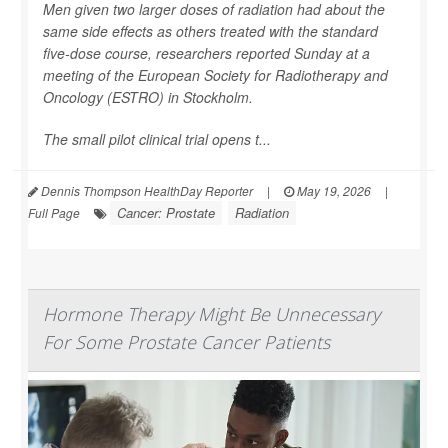
Men given two larger doses of radiation had about the
same side effects as others treated with the standard
five-dose course, researchers reported Sunday at a
meeting of the European Society for Radiotherapy and
Oncology (ESTRO) in Stockholm.
The small pilot clinical trial opens t...
Dennis Thompson HealthDay Reporter
|
May 19, 2026
|
Cancer: Prostate
Radiation
Full Page
Hormone Therapy Might Be Unnecessary
For Some Prostate Cancer Patients