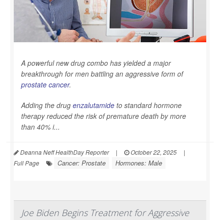
A powerful new drug combo has yielded a major
breakthrough for men battling an aggressive form of
prostate cancer
.
Adding the drug
enzalutamide
to standard hormone
therapy reduced the risk of premature death by more
than 40% i...
Deanna Neff HealthDay Reporter
|
October 22, 2025
|
Cancer: Prostate
Hormones: Male
Full Page
Joe Biden Begins Treatment for Aggressive