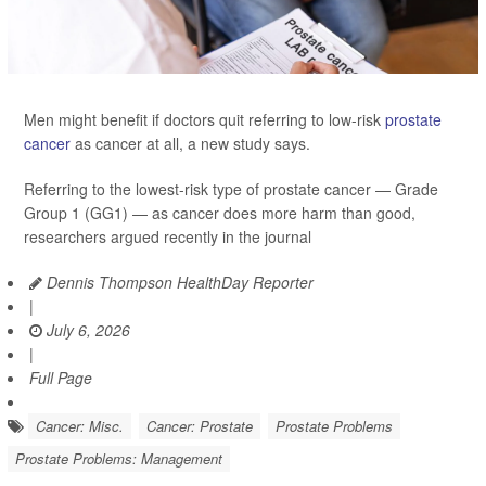
Men might benefit if doctors quit referring to low-risk
prostate
cancer
as cancer at all, a new study says.
Referring to the lowest-risk type of prostate cancer — Grade
Group 1 (GG1) — as cancer does more harm than good,
researchers argued recently in the journal
Dennis Thompson HealthDay Reporter
|
July 6, 2026
|
Full Page
Cancer: Misc.
Cancer: Prostate
Prostate Problems
Prostate Problems: Management