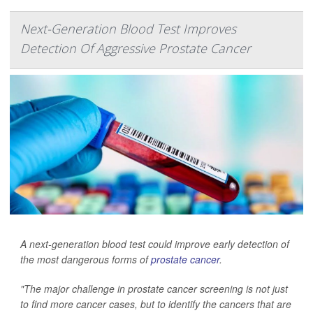
Next-Generation Blood Test Improves
Detection Of Aggressive Prostate Cancer
A next-generation blood test could improve early detection of
the most dangerous forms of
prostate cancer
.
"The major challenge in prostate cancer screening is not just
to find more cancer cases, but to identify the cancers that are