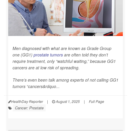
Men diagnosed with what are known as Grade Group
one (GG1)
prostate tumors
are often told they don’t
require treatment, only “watchful waiting,” because GG1
cancers are at low risk of spreading.
There’s even been talk among experts of not calling GG1
tumors “cancers&rdquo...
HealthDay Reporter
|
August 1, 2025
|
Full Page
Cancer: Prostate