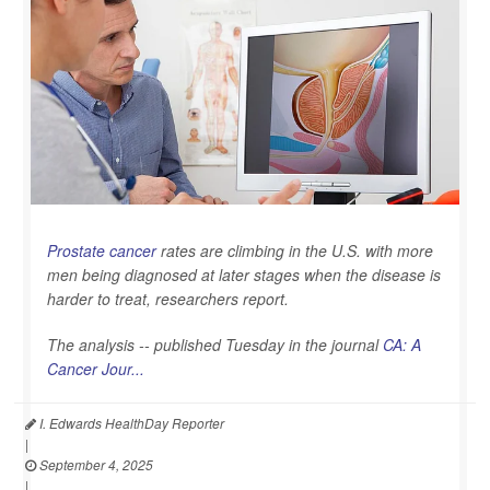
Prostate cancer
rates are climbing in the U.S. with more
men being diagnosed at later stages when the disease is
harder to treat, researchers report.
The analysis -- published Tuesday in the journal
CA: A
Cancer Jour...
I. Edwards HealthDay Reporter
|
September 4, 2025
|