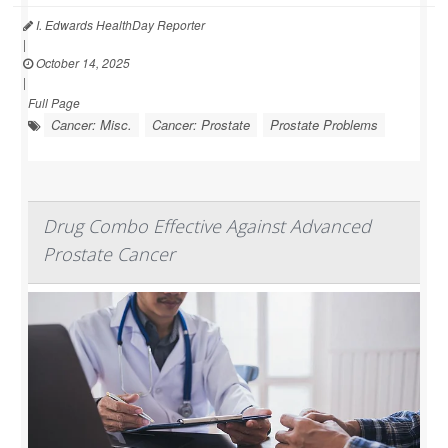
I. Edwards HealthDay Reporter
|
October 14, 2025
|
Full Page
Cancer: Misc.
Cancer: Prostate
Prostate Problems
Drug Combo Effective Against Advanced
Prostate Cancer