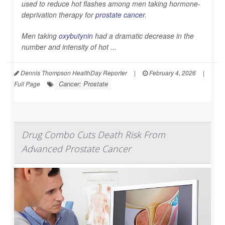
used to reduce hot flashes among men taking hormone-
deprivation therapy for
prostate cancer
.
Men taking
oxybutynin
had a dramatic decrease in the
number and intensity of hot ...
Dennis Thompson HealthDay Reporter
|
February 4, 2026
|
Cancer: Prostate
Full Page
Drug Combo Cuts Death Risk From
Advanced Prostate Cancer