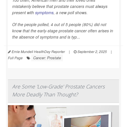
mistakenly believe that prostate cancers must always
present with
symptoms
, a new poll shows.
Of the people polled, 4 out of 5 people (80%) did not
know that the early-stage prostate cancer often arises in
the absence of symptoms and is typ...
Ernie Mundell HealthDay Reporter
|
September 2, 2025
|
Cancer: Prostate
Full Page
Are Some 'Low-Grade' Prostate Cancers
More Deadly Than Thought?