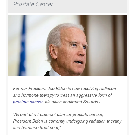
Prostate Cancer
Former President Joe Biden is now receiving radiation
and hormone therapy to treat an aggressive form of
prostate cancer
, his office confirmed Saturday.
“As part of a treatment plan for prostate cancer,
President Biden is currently undergoing radiation therapy
and hormone treatment,”