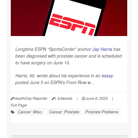
Longtime ESPN “SportsCenter” anchor
Jay Harris
has
been diagnosed with prostate cancer and is scheduled
to have surgery on June 10.
Harris, 60, wrote about his experience in an
essay
posted June 5 on ESPN’s Front Row w...
HealthDay Reporter
I. Edwards
|
June 6, 2025
|
Full Page
Cancer: Misc.
Cancer: Prostate
Prostate Problems