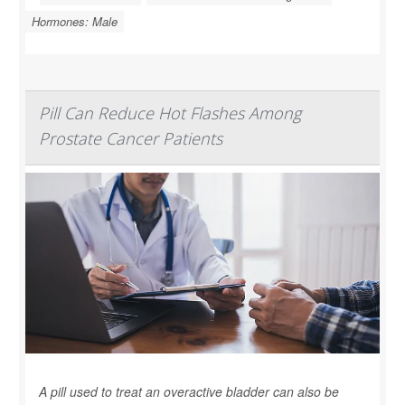
Hormones: Male
Pill Can Reduce Hot Flashes Among
Prostate Cancer Patients
A pill used to treat an overactive bladder can also be