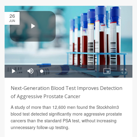
26
JUN
Next-Generation Blood Test Improves Detection
of Aggressive Prostate Cancer
A study of more than 12,600 men found the Stockholm3
blood test detected significantly more aggressive prostate
cancers than the standard PSA test, without increasing
unnecessary follow-up testing.