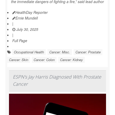
the immediate dangers of fighting a fire,” said lead author
HealthDay Reporter
Ernie Mundell
|
July 30, 2025
|
Full Page
Occupational Health
Cancer: Misc.
Cancer: Prostate
Cancer: Skin
Cancer: Colon
Cancer: Kidney
ESPN's Jay Harris Diagnosed With Prostate
Cancer