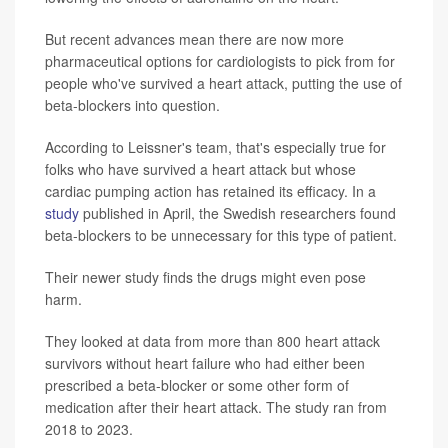
But recent advances mean there are now more
pharmaceutical options for cardiologists to pick from for
people who've survived a heart attack, putting the use of
beta-blockers into question.
According to Leissner's team, that's especially true for
folks who have survived a heart attack but whose
cardiac pumping action has retained its efficacy. In a
study
published in April, the Swedish researchers found
beta-blockers to be unnecessary for this type of patient.
Their newer study finds the drugs might even pose
harm.
They looked at data from more than 800 heart attack
survivors without heart failure who had either been
prescribed a beta-blocker or some other form of
medication after their heart attack. The study ran from
2018 to 2023.