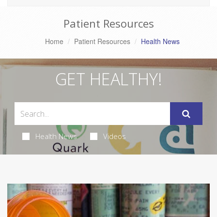
Patient Resources
Home
Patient Resources
Health News
GET HEALTHY!
Health News
Videos