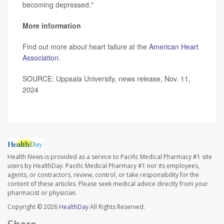
becoming depressed."
More information
Find out more about heart failure at the
American Heart
Association
.
SOURCE: Uppsala University, news release, Nov. 11,
2024
Health News is provided as a service to Pacific Medical Pharmacy #1 site
users by HealthDay. Pacific Medical Pharmacy #1 nor its employees,
agents, or contractors, review, control, or take responsibility for the
content of these articles. Please seek medical advice directly from your
pharmacist or physician.
Copyright © 2026
HealthDay
All Rights Reserved.