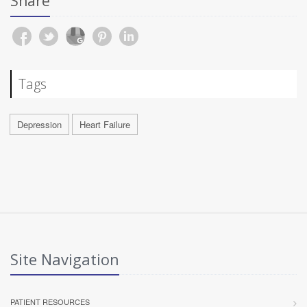
Share
Tags
Depression
Heart Failure
Site Navigation
PATIENT RESOURCES