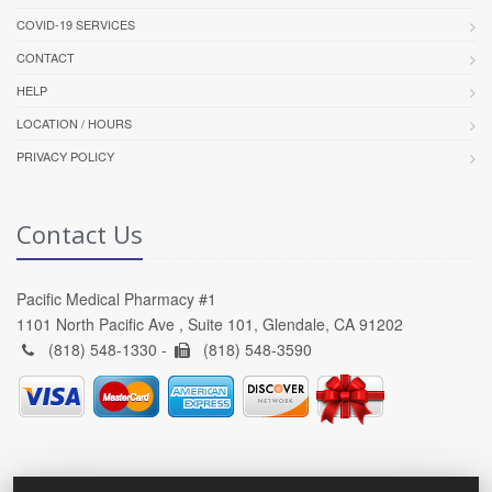
COVID-19 SERVICES
CONTACT
HELP
LOCATION / HOURS
PRIVACY POLICY
Contact Us
Pacific Medical Pharmacy #1
1101 North Pacific Ave , Suite 101, Glendale, CA 91202
(818) 548-1330 -
(818) 548-3590