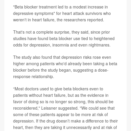
"Beta blocker treatment led to a modest increase in
depressive symptoms" for heart attack survivors who
weren't in heart failure, the researchers reported.
That's not a complete surprise, they said, since prior
studies have found beta blocker use tied to heightened
odds for depression, insomnia and even nightmares.
The study also found that depression risks rose even
higher among patients who'd already been taking a beta
blocker before the study began, suggesting a dose-
response relationship.
“Most doctors used to give beta blockers even to
patients without heart failure, but as the evidence in
favor of doing so is no longer so strong, this should be
reconsidered," Leissner suggested. "We could see that
some of these patients appear to be more at risk of
depression. If the drug doesn’t make a difference to their
heart, then they are taking it unnecessarily and at risk of