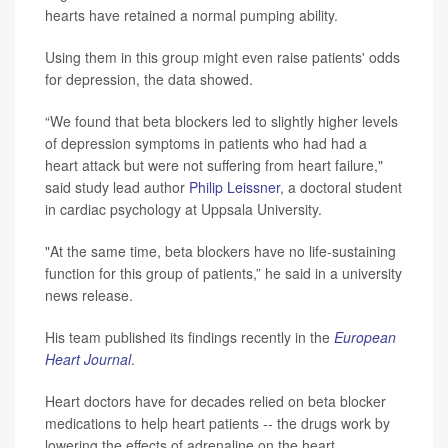
hearts have retained a normal pumping ability.
Using them in this group might even raise patients' odds
for depression, the data showed.
“We found that beta blockers led to slightly higher levels
of depression symptoms in patients who had had a
heart attack but were not suffering from heart failure,"
said study lead author
Philip Leissner
, a doctoral student
in cardiac psychology at Uppsala University.
"At the same time, beta blockers have no life-sustaining
function for this group of patients,” he said in a university
news release.
His team published its findings recently in the
European
Heart Journal
.
Heart doctors have for decades relied on beta blocker
medications to help heart patients -- the drugs work by
lowering the effects of adrenaline on the heart.