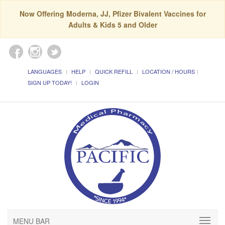
Now Offering Moderna, JJ, Pfizer Bivalent Vaccines for
Adults & Kids 5 and Older
LANGUAGES
HELP
QUICK REFILL
LOCATION / HOURS
SIGN UP TODAY!
LOGIN
MENU BAR