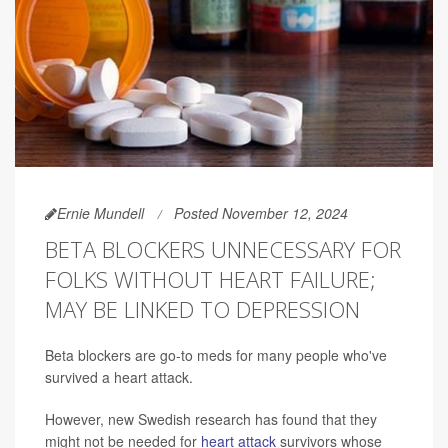
Ernie Mundell
Posted November 12, 2024
BETA BLOCKERS UNNECESSARY FOR
FOLKS WITHOUT HEART FAILURE;
MAY BE LINKED TO DEPRESSION
Beta blockers are go-to meds for many people who've
survived a heart attack.
However, new Swedish research has found that they
might not be needed for
heart attack
survivors whose