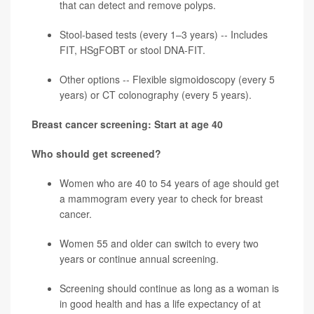
that can detect and remove polyps.
Stool-based tests (every 1–3 years) -- Includes
FIT, HSgFOBT or stool DNA-FIT.
Other options -- Flexible sigmoidoscopy (every 5
years) or CT colonography (every 5 years).
Breast cancer screening: Start at age 40
Who should get screened?
Women who are 40 to 54 years of age should get
a mammogram every year to check for
breast
cancer
.
Women 55 and older can switch to every two
years or continue annual screening.
Screening should continue as long as a woman is
in good health and has a life expectancy of at