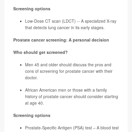
Screening options
Low-Dose CT scan (LDCT) -- A specialized X-ray
that detects lung cancer in its early stages.
Prostate cancer screening: A personal decision
Who should get screened?
Men 45 and older should discuss the pros and
cons of screening for
prostate cancer
with their
doctor.
African American men or those with a family
history of prostate cancer should consider starting
at age 40.
Screening options
Prostate-Specific Antigen (PSA) test – A blood test