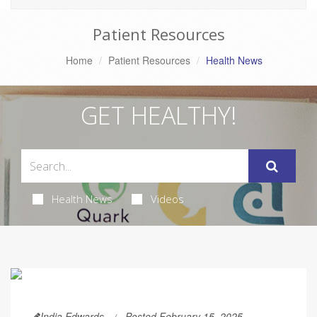
Patient Resources
Home
Patient Resources
Health News
GET HEALTHY!
Health News
Videos
India Edwards
Posted February 15, 2025