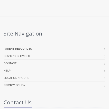
Site Navigation
PATIENT RESOURCES
COVID-19 SERVICES
CONTACT
HELP
LOCATION / HOURS
PRIVACY POLICY
Contact Us