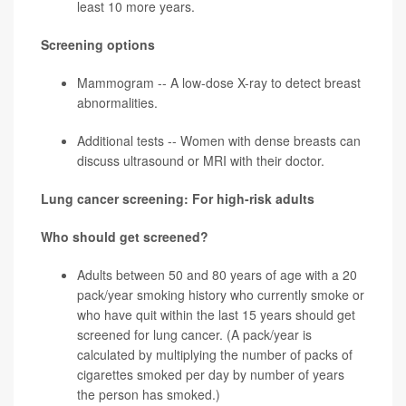
least 10 more years.
Screening options
Mammogram -- A low-dose X-ray to detect breast
abnormalities.
Additional tests -- Women with dense breasts can
discuss ultrasound or MRI with their doctor.
Lung cancer screening: For high-risk adults
Who should get screened?
Adults between 50 and 80 years of age with a 20
pack/year
smoking history who currently smoke or
who have quit within the last 15 years should get
screened for
lung cancer
. (A pack/year is
calculated by multiplying the number of packs of
cigarettes smoked per day by number of years
the person has smoked.)