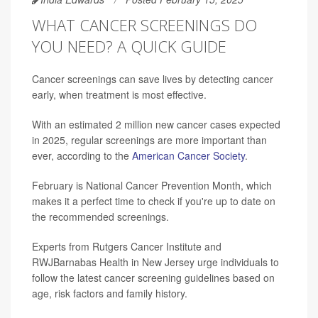
WHAT CANCER SCREENINGS DO
YOU NEED? A QUICK GUIDE
Cancer screenings can save lives by detecting cancer
early, when treatment is most effective.
With an estimated 2 million new cancer cases expected
in 2025, regular screenings are more important than
ever, according to the
American Cancer Society
.
February is National Cancer Prevention Month, which
makes it a perfect time to check if you're up to date on
the recommended screenings.
Experts from Rutgers Cancer Institute and
RWJBarnabas Health in New Jersey urge individuals to
follow the latest cancer screening guidelines based on
age, risk factors and family history.