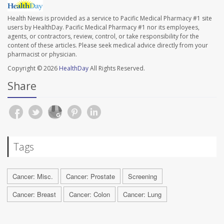
Health News is provided as a service to Pacific Medical Pharmacy #1 site
users by HealthDay. Pacific Medical Pharmacy #1 nor its employees,
agents, or contractors, review, control, or take responsibility for the
content of these articles. Please seek medical advice directly from your
pharmacist or physician.
Copyright © 2026
HealthDay
All Rights Reserved.
Share
Tags
Cancer: Misc.
Cancer: Prostate
Screening
Cancer: Breast
Cancer: Colon
Cancer: Lung