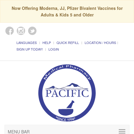
Now Offering Moderna, JJ, Pfizer Bivalent Vaccines for
Adults & Kids 5 and Older
LANGUAGES
HELP
QUICK REFILL
LOCATION / HOURS
SIGN UP TODAY!
LOGIN
MENU BAR