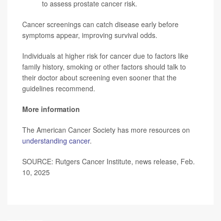
to assess prostate cancer risk.
Cancer screenings can catch disease early before
symptoms appear, improving survival odds.
Individuals at higher risk for cancer due to factors like
family history, smoking or other factors should talk to
their doctor about screening even sooner that the
guidelines recommend.
More information
The American Cancer Society has more resources on
understanding cancer
.
SOURCE: Rutgers Cancer Institute, news release, Feb.
10, 2025