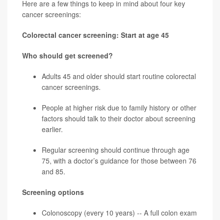
Here are a few things to keep in mind about four key
cancer screenings:
Colorectal cancer screening: Start at age 45
Who should get screened?
Adults 45 and older should start routine
colorectal
cancer
screenings.
People at higher risk due to family history or other
factors should talk to their doctor about screening
earlier.
Regular screening should continue through age
75, with a doctor’s guidance for those between 76
and 85.
Screening options
Colonoscopy (every 10 years) -- A full colon exam