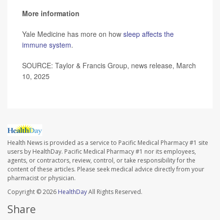
More information
Yale Medicine has more on how
sleep affects the
immune system
.
SOURCE: Taylor & Francis Group, news release, March
10, 2025
Health News is provided as a service to Pacific Medical Pharmacy #1 site
users by HealthDay. Pacific Medical Pharmacy #1 nor its employees,
agents, or contractors, review, control, or take responsibility for the
content of these articles. Please seek medical advice directly from your
pharmacist or physician.
Copyright © 2026
HealthDay
All Rights Reserved.
Share