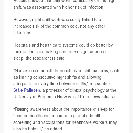
Results showed that shift work, particularly on the night
shift, was associated with higher risk of infection.
However, night shift work was solely linked to an
increased risk of the common cold, not any other
infections.
Hospitals and health care systems could do better by
their patients by making sure nurses get adequate
sleep, the researchers said.
“Nurses could benefit from optimized shift patterns, such
as limiting consecutive night shifts and allowing
adequate recovery time between shifts,” researcher
Ståle Pallesen
, a professor of clinical psychology at the
University of Bergen in Norway, said in a news release.
“Raising awareness about the importance of sleep for
immune health and encouraging regular health
screening and vaccinations for healthcare workers may
also be helpful,” he added.