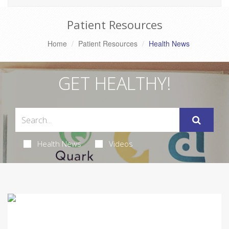
Patient Resources
Home
Patient Resources
Health News
GET HEALTHY!
Health News
Videos