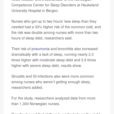
Competence Center for Sleep Disorders at Haukeland
University Hospital in Bergen.
Nurses who got up to two hours’ less sleep than they
needed had a 33% higher risk of the common cold, and
the risk was double among nurses with more than two
hours of sleep debt, researchers said.
Their risk of
pneumonia
and bronchitis also increased
dramatically with a lack of sleep, running nearly 2.3
times higher with moderate sleep debt and 3.9 times
higher with severe sleep debt, results show.
Sinusitis and GI infections also were more common
among nurses who weren’t getting enough sleep,
researchers added.
For the study, researchers analyzed data from more
than 1,300 Norwegian nurses.