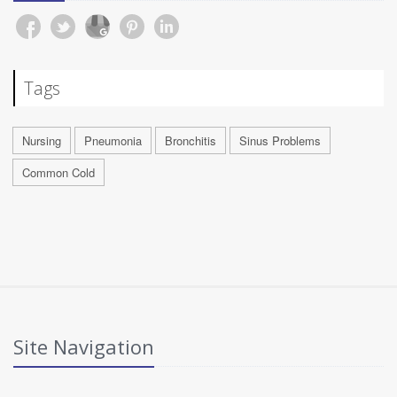
Tags
Nursing
Pneumonia
Bronchitis
Sinus Problems
Common Cold
Site Navigation