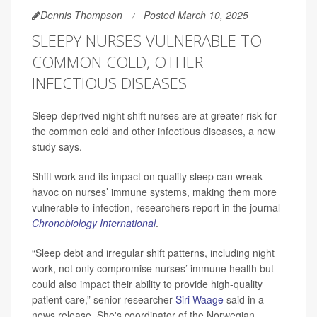
Dennis Thompson
Posted March 10, 2025
SLEEPY NURSES VULNERABLE TO
COMMON COLD, OTHER
INFECTIOUS DISEASES
Sleep-deprived night shift nurses are at greater risk for
the common cold and other infectious diseases, a new
study says.
Shift work and its impact on quality sleep can wreak
havoc on nurses’ immune systems, making them more
vulnerable to infection, researchers report in the journal
Chronobiology International
.
“Sleep debt and irregular shift patterns, including night
work, not only compromise nurses’ immune health but
could also impact their ability to provide high-quality
patient care,” senior researcher
Siri Waage
said in a
news release. She's coordinator of the Norwegian