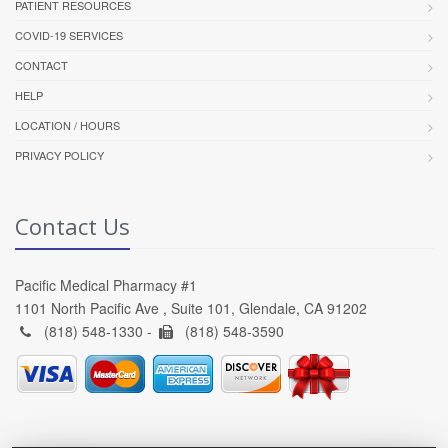
PATIENT RESOURCES
COVID-19 SERVICES
CONTACT
HELP
LOCATION / HOURS
PRIVACY POLICY
Contact Us
Pacific Medical Pharmacy #1
1101 North Pacific Ave , Suite 101, Glendale, CA 91202
(818) 548-1330 -
(818) 548-3590