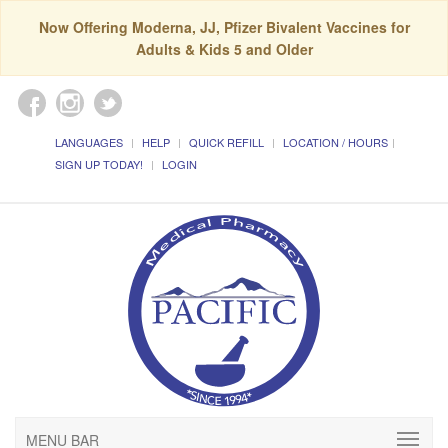
Now Offering Moderna, JJ, Pfizer Bivalent Vaccines for
Adults & Kids 5 and Older
LANGUAGES
HELP
QUICK REFILL
LOCATION / HOURS
SIGN UP TODAY!
LOGIN
MENU BAR