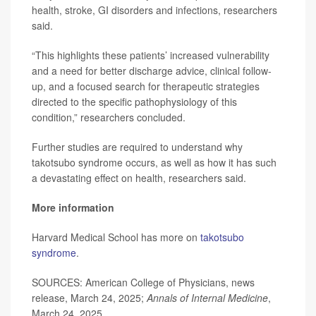
health, stroke, GI disorders and infections, researchers
said.
“This highlights these patients’ increased vulnerability
and a need for better discharge advice, clinical follow-
up, and a focused search for therapeutic strategies
directed to the specific pathophysiology of this
condition,” researchers concluded.
Further studies are required to understand why
takotsubo syndrome occurs, as well as how it has such
a devastating effect on health, researchers said.
More information
Harvard Medical School has more on
takotsubo
syndrome
.
SOURCES: American College of Physicians, news
release, March 24, 2025;
Annals of Internal Medicine
,
March 24, 2025