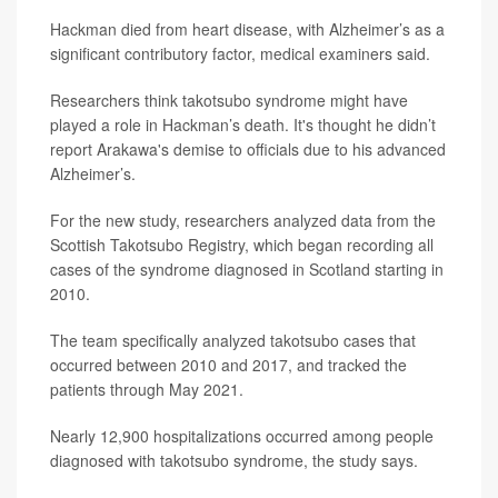
Hackman died from heart disease, with Alzheimer’s as a
significant contributory factor, medical examiners said.
Researchers think takotsubo syndrome might have
played a role in Hackman’s death. It's thought he didn’t
report Arakawa's demise to officials due to his advanced
Alzheimer’s.
For the new study, researchers analyzed data from the
Scottish Takotsubo Registry, which began recording all
cases of the syndrome diagnosed in Scotland starting in
2010.
The team specifically analyzed takotsubo cases that
occurred between 2010 and 2017, and tracked the
patients through May 2021.
Nearly 12,900 hospitalizations occurred among people
diagnosed with takotsubo syndrome, the study says.