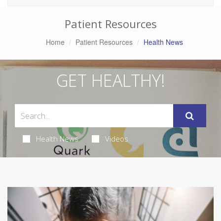
Patient Resources
Home
Patient Resources
Health News
GET HEALTHY!
Health News
Videos