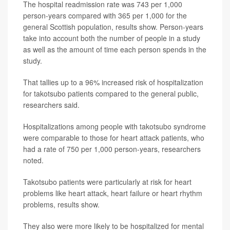
The hospital readmission rate was 743 per 1,000
person-years compared with 365 per 1,000 for the
general Scottish population, results show. Person-years
take into account both the number of people in a study
as well as the amount of time each person spends in the
study.
That tallies up to a 96% increased risk of hospitalization
for takotsubo patients compared to the general public,
researchers said.
Hospitalizations among people with takotsubo syndrome
were comparable to those for heart attack patients, who
had a rate of 750 per 1,000 person-years, researchers
noted.
Takotsubo patients were particularly at risk for heart
problems like heart attack, heart failure or heart rhythm
problems, results show.
They also were more likely to be hospitalized for mental