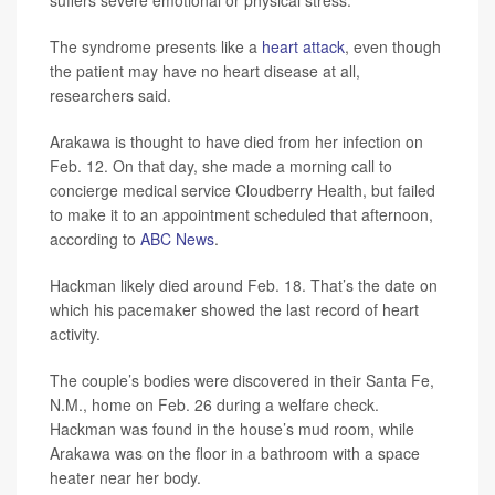
suffers severe emotional or physical stress.
The syndrome presents like a
heart attack
, even though
the patient may have no heart disease at all,
researchers said.
Arakawa is thought to have died from her infection on
Feb. 12. On that day, she made a morning call to
concierge medical service Cloudberry Health, but failed
to make it to an appointment scheduled that afternoon,
according to
ABC News
.
Hackman likely died around Feb. 18. That’s the date on
which his pacemaker showed the last record of heart
activity.
The couple’s bodies were discovered in their Santa Fe,
N.M., home on Feb. 26 during a welfare check.
Hackman was found in the house’s mud room, while
Arakawa was on the floor in a bathroom with a space
heater near her body.