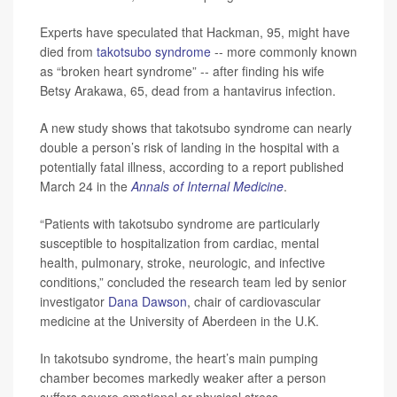
Experts have speculated that Hackman, 95, might have
died from
takotsubo syndrome
-- more commonly known
as “broken heart syndrome” -- after finding his wife
Betsy Arakawa, 65, dead from a hantavirus infection.
A new study shows that takotsubo syndrome can nearly
double a person’s risk of landing in the hospital with a
potentially fatal illness, according to a report published
March 24 in the
Annals of Internal Medicine
.
“Patients with takotsubo syndrome are particularly
susceptible to hospitalization from cardiac, mental
health, pulmonary, stroke, neurologic, and infective
conditions,” concluded the research team led by senior
investigator
Dana Dawson
, chair of cardiovascular
medicine at the University of Aberdeen in the U.K.
In takotsubo syndrome, the heart’s main pumping
chamber becomes markedly weaker after a person