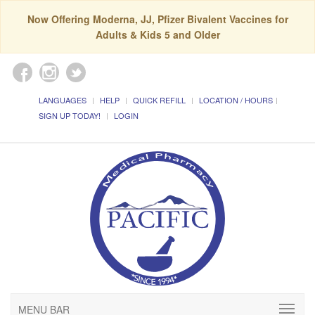
Now Offering Moderna, JJ, Pfizer Bivalent Vaccines for
Adults & Kids 5 and Older
LANGUAGES
HELP
QUICK REFILL
LOCATION / HOURS
SIGN UP TODAY!
LOGIN
MENU BAR