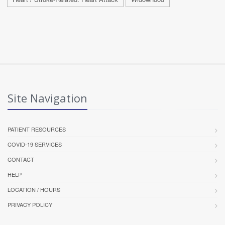
Site Navigation
PATIENT RESOURCES
COVID-19 SERVICES
CONTACT
HELP
LOCATION / HOURS
PRIVACY POLICY