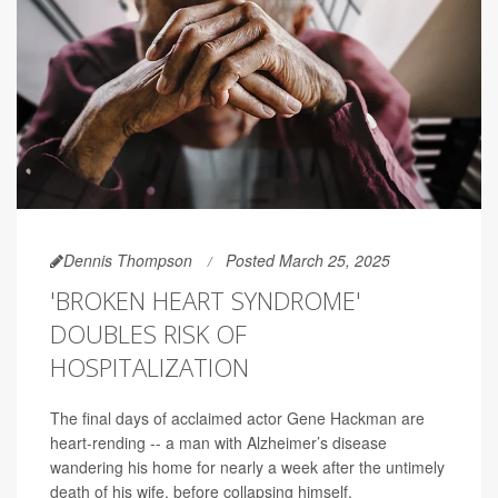
Dennis Thompson
Posted March 25, 2025
'BROKEN HEART SYNDROME'
DOUBLES RISK OF
HOSPITALIZATION
The final days of acclaimed actor Gene Hackman are
heart-rending -- a man with Alzheimer’s disease
wandering his home for nearly a week after the untimely
death of his wife, before collapsing himself.