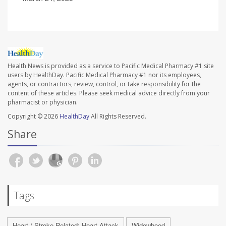
Health News is provided as a service to Pacific Medical Pharmacy #1 site
users by HealthDay. Pacific Medical Pharmacy #1 nor its employees,
agents, or contractors, review, control, or take responsibility for the
content of these articles. Please seek medical advice directly from your
pharmacist or physician.
Copyright © 2026
HealthDay
All Rights Reserved.
Share
Tags
Heart / Stroke-Related: Heart Attack
Widowhood