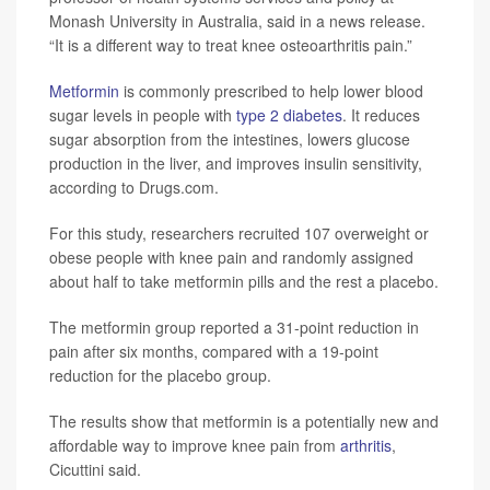
Monash University in Australia, said in a news release.
“It is a different way to treat knee osteoarthritis pain.”
Metformin
is commonly prescribed to help lower blood
sugar levels in people with
type 2 diabetes
. It reduces
sugar absorption from the intestines, lowers glucose
production in the liver, and improves insulin sensitivity,
according to Drugs.com.
For this study, researchers recruited 107 overweight or
obese people with knee pain and randomly assigned
about half to take metformin pills and the rest a placebo.
The metformin group reported a 31-point reduction in
pain after six months, compared with a 19-point
reduction for the placebo group.
The results show that metformin is a potentially new and
affordable way to improve knee pain from
arthritis
,
Cicuttini said.