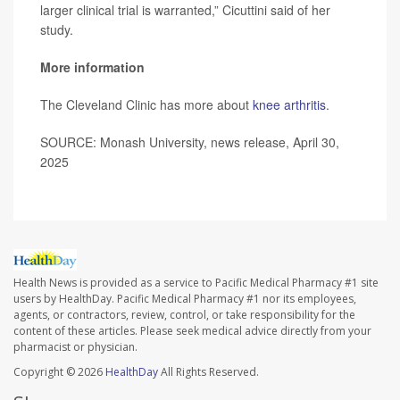
larger clinical trial is warranted,” Cicuttini said of her
study.
More information
The Cleveland Clinic has more about
knee arthritis
.
SOURCE: Monash University, news release, April 30,
2025
Health News is provided as a service to Pacific Medical Pharmacy #1 site
users by HealthDay. Pacific Medical Pharmacy #1 nor its employees,
agents, or contractors, review, control, or take responsibility for the
content of these articles. Please seek medical advice directly from your
pharmacist or physician.
Copyright © 2026
HealthDay
All Rights Reserved.