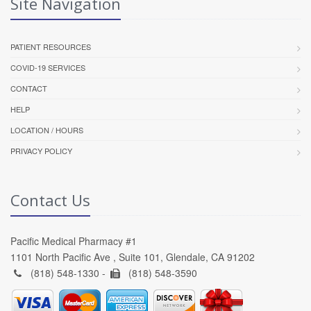
Site Navigation
PATIENT RESOURCES
COVID-19 SERVICES
CONTACT
HELP
LOCATION / HOURS
PRIVACY POLICY
Contact Us
Pacific Medical Pharmacy #1
1101 North Pacific Ave , Suite 101, Glendale, CA 91202
(818) 548-1330 -
(818) 548-3590