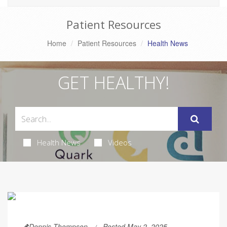
Patient Resources
Home
Patient Resources
Health News
GET HEALTHY!
Health News
Videos
Dennis Thompson
Posted May 2, 2025