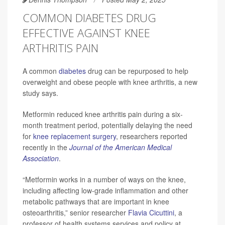
COMMON DIABETES DRUG
EFFECTIVE AGAINST KNEE
ARTHRITIS PAIN
A common
diabetes
drug can be repurposed to help
overweight and obese people with knee arthritis, a new
study says.
Metformin reduced knee arthritis pain during a six-
month treatment period, potentially delaying the need
for
knee replacement surgery
, researchers reported
recently in the
Journal of the American Medical
Association
.
“Metformin works in a number of ways on the knee,
including affecting low-grade inflammation and other
metabolic pathways that are important in knee
osteoarthritis,” senior researcher
Flavia Cicuttini
, a
professor of health systems services and policy at