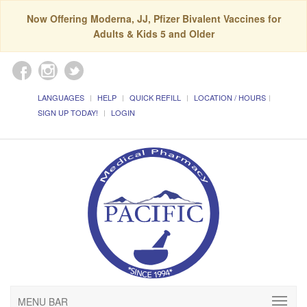
Now Offering Moderna, JJ, Pfizer Bivalent Vaccines for
Adults & Kids 5 and Older
LANGUAGES
HELP
QUICK REFILL
LOCATION / HOURS
SIGN UP TODAY!
LOGIN
MENU BAR