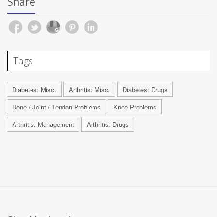
Share
Tags
Diabetes: Misc.
Arthritis: Misc.
Diabetes: Drugs
Bone / Joint / Tendon Problems
Knee Problems
Arthritis: Management
Arthritis: Drugs