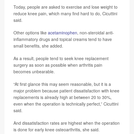
Today, people are asked to exercise and lose weight to
reduce knee pain, which many find hard to do, Cicuttini
said.
Other options like
acetaminophen
, non-steroidal anti-
inflammatory drugs and topical creams tend to have
small benefits, she added.
As a result, people tend to seek knee replacement
surgery as soon as possible when arthritis pain
becomes unbearable.
“At first glance this may seem reasonable, but it is a
major problem because patient dissatisfaction with knee
replacements is already high at between 20 to 30%,
even when the operation is technically perfect,” Cicuttini
said.
And dissatisfaction rates are highest when the operation
is done for early knee osteoarthritis, she said.