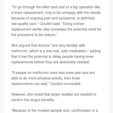
“To go through the effort and cost of a big operation like
a knee replacement, only to be unhappy with the results
because of ongoing pain and symptoms, is definitely
low-quality care," Cicuttini said. "Doing a knee
replacement earlier also increases the potential need for
the procedure to be redone.”
She argued that doctors "are very familiar with
metformin, which is a low-cost, safe medication," adding
that it has the potential to delay people having knee
replacements before they are absolutely needed.
“If people on metformin have less knee pain and are
able to do more physical activity, then knee
replacements can wait,” Cicuttini concluded.
However, she noted that larger studies are needed to
confirm the drug’s benefits.
“Because of the modest sample size, confirmation in a