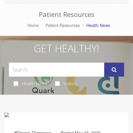
Patient Resources
Home
Patient Resources
Health News
GET HEALTHY!
Health News
Videos
Dennis Thompson
Posted May 23, 2025