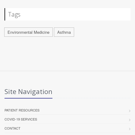
Tags
Environmental Medicine
Asthma
Site Navigation
PATIENT RESOURCES
COVID-19 SERVICES
CONTACT