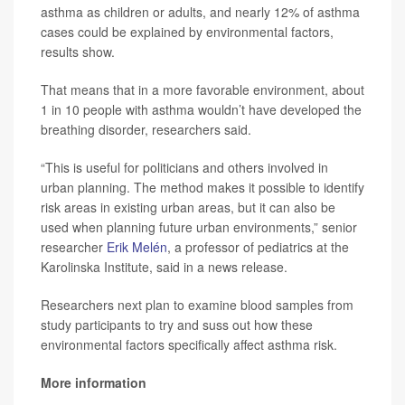
asthma as children or adults, and nearly 12% of asthma
cases could be explained by environmental factors,
results show.
That means that in a more favorable environment, about
1 in 10 people with asthma wouldn’t have developed the
breathing disorder, researchers said.
“This is useful for politicians and others involved in
urban planning. The method makes it possible to identify
risk areas in existing urban areas, but it can also be
used when planning future urban environments,” senior
researcher
Erik Melén
, a professor of pediatrics at the
Karolinska Institute, said in a news release.
Researchers next plan to examine blood samples from
study participants to try and suss out how these
environmental factors specifically affect asthma risk.
More information