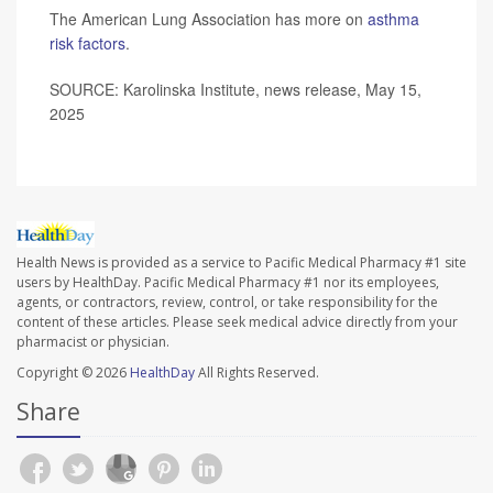
The American Lung Association has more on
asthma
risk factors
.
SOURCE: Karolinska Institute, news release, May 15,
2025
Health News is provided as a service to Pacific Medical Pharmacy #1 site
users by HealthDay. Pacific Medical Pharmacy #1 nor its employees,
agents, or contractors, review, control, or take responsibility for the
content of these articles. Please seek medical advice directly from your
pharmacist or physician.
Copyright © 2026
HealthDay
All Rights Reserved.
Share