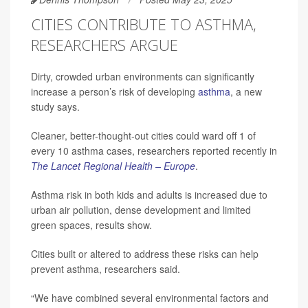
CITIES CONTRIBUTE TO ASTHMA,
RESEARCHERS ARGUE
Dirty, crowded urban environments can significantly
increase a person’s risk of developing
asthma
, a new
study says.
Cleaner, better-thought-out cities could ward off 1 of
every 10 asthma cases, researchers reported recently in
The Lancet Regional Health – Europe
.
Asthma risk in both kids and adults is increased due to
urban air pollution, dense development and limited
green spaces, results show.
Cities built or altered to address these risks can help
prevent asthma, researchers said.
“We have combined several environmental factors and