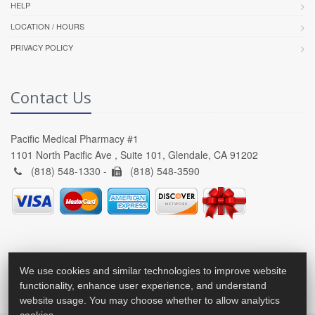
HELP
LOCATION / HOURS
PRIVACY POLICY
Contact Us
Pacific Medical Pharmacy #1
1101 North Pacific Ave , Suite 101, Glendale, CA 91202
(818) 548-1330 -
(818) 548-3590
We use cookies and similar technologies to improve website
functionality, enhance user experience, and understand
website usage. You may choose whether to allow analytics