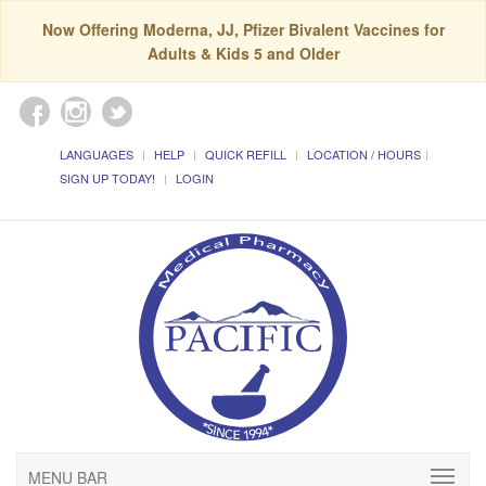
Now Offering Moderna, JJ, Pfizer Bivalent Vaccines for
Adults & Kids 5 and Older
LANGUAGES
HELP
QUICK REFILL
LOCATION / HOURS
SIGN UP TODAY!
LOGIN
MENU BAR