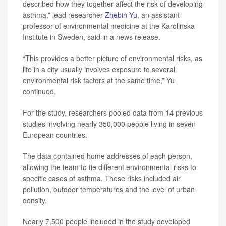
described how they together affect the risk of developing
asthma,” lead researcher
Zhebin Yu
, an assistant
professor of environmental medicine at the Karolinska
Institute in Sweden, said in a news release.
“This provides a better picture of environmental risks, as
life in a city usually involves exposure to several
environmental risk factors at the same time,” Yu
continued.
For the study, researchers pooled data from 14 previous
studies involving nearly 350,000 people living in seven
European countries.
The data contained home addresses of each person,
allowing the team to tie different environmental risks to
specific cases of asthma. These risks included air
pollution, outdoor temperatures and the level of urban
density.
Nearly 7,500 people included in the study developed