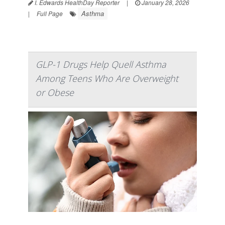
I. Edwards HealthDay Reporter
|
January 28, 2026
Asthma
|
Full Page
GLP-1 Drugs Help Quell Asthma
Among Teens Who Are Overweight
or Obese