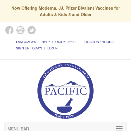
Now Offering Moderna, JJ, Pfizer Bivalent Vaccines for
Adults & Kids 5 and Older
LANGUAGES
HELP
QUICK REFILL
LOCATION / HOURS
SIGN UP TODAY!
LOGIN
MENU BAR