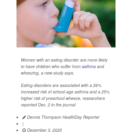
Women with an eating disorder are more likely
to have children who suffer from
asthma
and
wheezing, a new study says.
Eating disorders are associated with a 26%
increased risk of school-age asthma and a 25%
higher risk of preschool wheeze, researchers
reported Dec. 2 in the journal
Dennis Thompson HealthDay Reporter
|
December 3, 2025