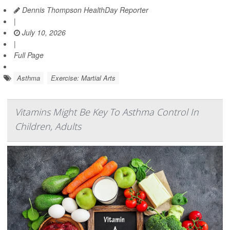
Dennis Thompson HealthDay Reporter
|
July 10, 2026
|
Full Page
Asthma
Exercise: Martial Arts
Vitamins Might Be Key To Asthma Control In
Children, Adults