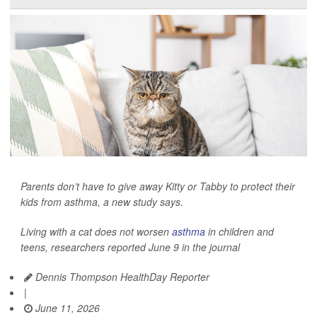
Parents don’t have to give away Kitty or Tabby to protect their
kids from asthma, a new study says.
Living with a cat does not worsen
asthma
in children and
teens, researchers reported June 9 in the journal
Dennis Thompson HealthDay Reporter
|
June 11, 2026