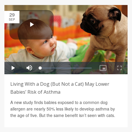
29
SEP
Living With a Dog (But Not a Cat) May Lower
Babies’ Risk of Asthma
A new study finds babies exposed to a common dog
allergen are nearly 50% less likely to develop asthma by
the age of five. But the same benefit isn’t seen with cats.