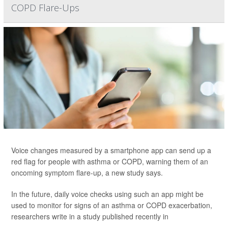
COPD Flare-Ups
Voice changes measured by a smartphone app can send up a
red flag for people with asthma or COPD, warning them of an
oncoming symptom flare-up, a new study says.
In the future, daily voice checks using such an app might be
used to monitor for signs of an asthma or COPD exacerbation,
researchers write in a study published recently in