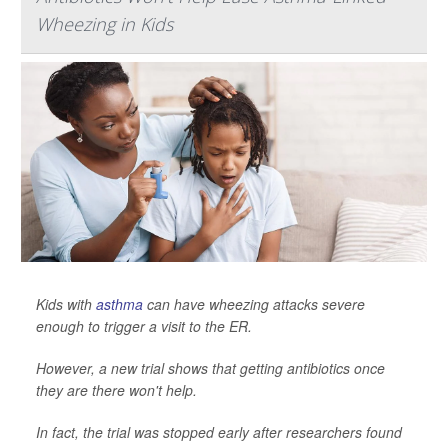
Wheezing in Kids
Kids with
asthma
can have wheezing attacks severe
enough to trigger a visit to the ER.
However, a new trial shows that getting antibiotics once
they are there won't help.
In fact, the trial was stopped early after researchers found