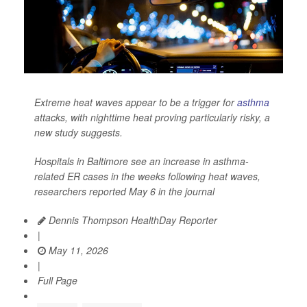
Extreme heat waves appear to be a trigger for
asthma
attacks, with nighttime heat proving particularly risky, a
new study suggests.
Hospitals in Baltimore see an increase in asthma-
related ER cases in the weeks following heat waves,
researchers reported May 6 in the journal
Dennis Thompson HealthDay Reporter
|
May 11, 2026
|
Full Page