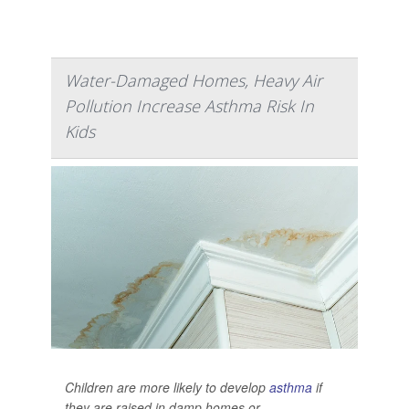
Water-Damaged Homes, Heavy Air
Pollution Increase Asthma Risk In
Kids
Children are more likely to develop
asthma
if
they are raised in damp homes or