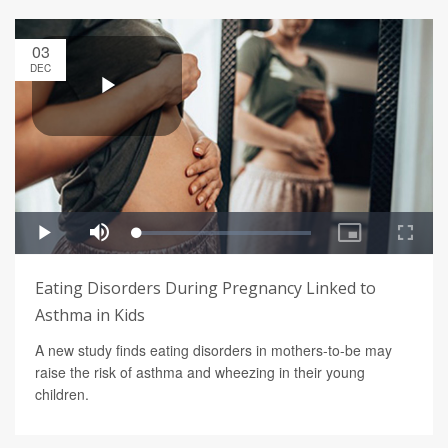
03
DEC
Eating Disorders During Pregnancy Linked to
Asthma in Kids
A new study finds eating disorders in mothers-to-be may
raise the risk of asthma and wheezing in their young
children.