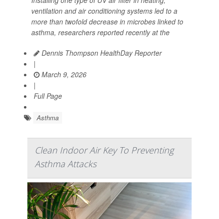
ventilation and air conditioning systems led to a
more than twofold decrease in microbes linked to
asthma, researchers reported recently at the
Dennis Thompson HealthDay Reporter
|
March 9, 2026
|
Full Page
Asthma
Clean Indoor Air Key To Preventing
Asthma Attacks