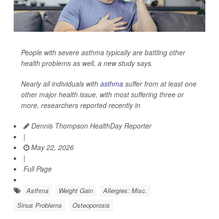
People with severe asthma typically are battling other
health problems as well, a new study says.
Nearly all individuals with
asthma
suffer from at least one
other major health issue, with most suffering three or
more, researchers reported recently in
Dennis Thompson HealthDay Reporter
|
May 22, 2026
|
Full Page
Asthma
Weight Gain
Allergies: Misc.
Sinus Problems
Osteoporosis