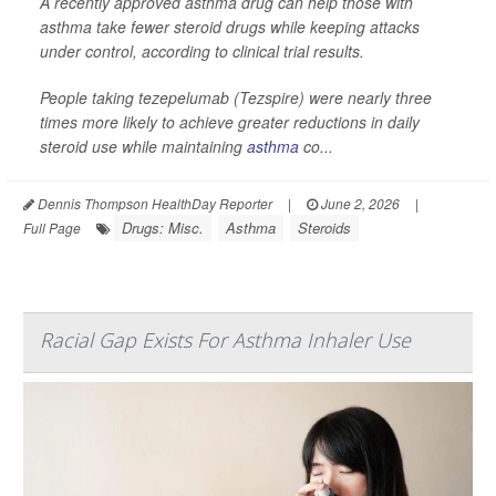
A recently approved asthma drug can help those with
asthma take fewer steroid drugs while keeping attacks
under control, according to clinical trial results.
People taking tezepelumab (Tezspire) were nearly three
times more likely to achieve greater reductions in daily
steroid use while maintaining
asthma
co...
Dennis Thompson HealthDay Reporter
|
June 2, 2026
|
Drugs: Misc.
Asthma
Steroids
Full Page
Racial Gap Exists For Asthma Inhaler Use