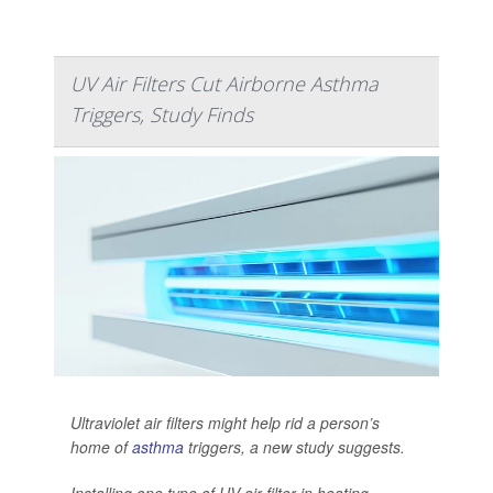
UV Air Filters Cut Airborne Asthma
Triggers, Study Finds
Ultraviolet air filters might help rid a person’s
home of
asthma
triggers, a new study suggests.
Installing one type of UV air filter in heating,