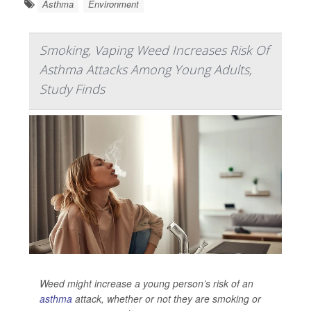
Asthma
Environment
Smoking, Vaping Weed Increases Risk Of
Asthma Attacks Among Young Adults,
Study Finds
Weed might increase a young person’s risk of an
asthma
attack, whether or not they are smoking or