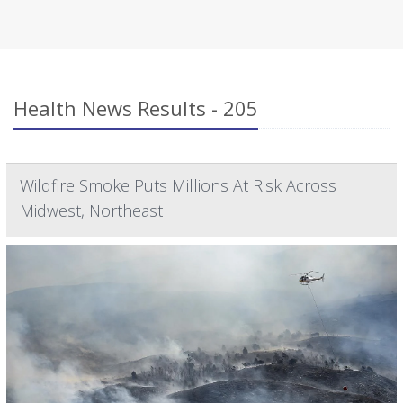
Health News Results - 205
Wildfire Smoke Puts Millions At Risk Across
Midwest, Northeast