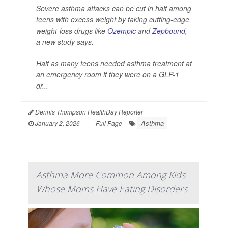
Severe asthma attacks can be cut in half among
teens with excess weight by taking cutting-edge
weight-loss drugs like
Ozempic
and
Zepbound
,
a new study says.
Half as many teens needed asthma treatment at
an emergency room if they were on a GLP-1
dr...
Dennis Thompson HealthDay Reporter
|
Asthma
January 2, 2026
|
Full Page
Asthma More Common Among Kids
Whose Moms Have Eating Disorders