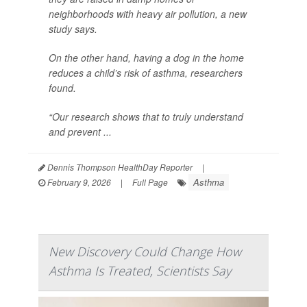
neighborhoods with heavy air pollution, a new
study says.
On the other hand, having a dog in the home
reduces a child’s risk of asthma, researchers
found.
“Our research shows that to truly understand
and prevent ...
Dennis Thompson HealthDay Reporter
|
Asthma
February 9, 2026
|
Full Page
New Discovery Could Change How
Asthma Is Treated, Scientists Say