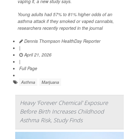
vaping it, a new study says.
Young adults had 57% to 81% higher odds of an
asthma attack if they smoked or vaped cannabis,
researchers recently reported in the journal
Dennis Thompson HealthDay Reporter
|
April 21, 2026
|
Full Page
Asthma
Marijuana
Heavy 'Forever Chemical' Exposure
Before Birth Increases Childhood
Asthma Risk, Study Finds