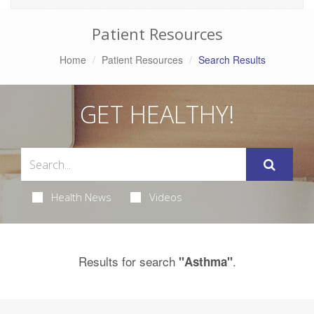
Patient Resources
Home
Patient Resources
Search Results
GET HEALTHY!
Health News
Videos
Results for search
.
"Asthma"