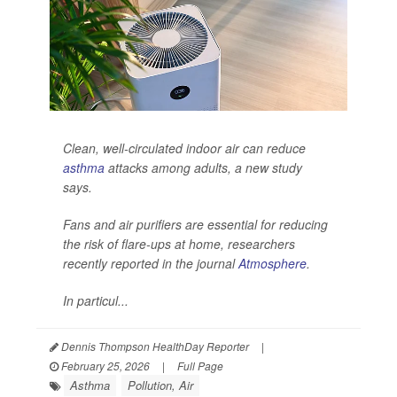
Clean, well-circulated indoor air can reduce
asthma
attacks among adults, a new study
says.
Fans and air purifiers are essential for reducing
the risk of flare-ups at home, researchers
recently reported in the journal
Atmosphere
.
In particul...
Dennis Thompson HealthDay Reporter
|
February 25, 2026
|
Full Page
Asthma
Pollution, Air