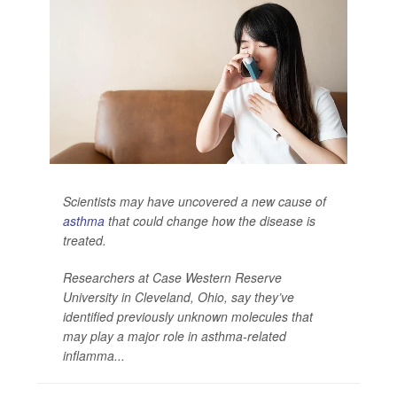
Scientists may have uncovered a new cause of
asthma
that could change how the disease is
treated.
Researchers at Case Western Reserve
University in Cleveland, Ohio, say they’ve
identified previously unknown molecules that
may play a major role in asthma-related
inflamma...