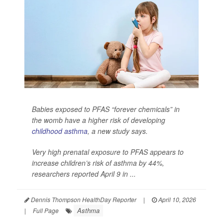
Babies exposed to PFAS “forever chemicals” in
the womb have a higher risk of developing
childhood asthma
, a new study says.
Very high prenatal exposure to PFAS appears to
increase children’s risk of asthma by 44%,
researchers reported April 9 in ...
Dennis Thompson HealthDay Reporter
|
April 10, 2026
Asthma
|
Full Page