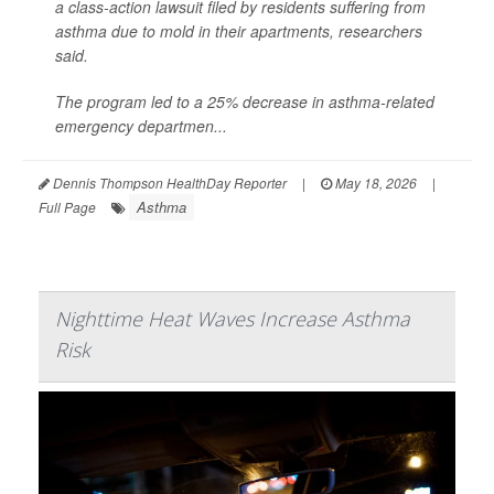
a class-action lawsuit filed by residents suffering from
asthma due to mold in their apartments, researchers
said.
The program led to a 25% decrease in asthma-related
emergency departmen...
Dennis Thompson HealthDay Reporter
|
May 18, 2026
|
Asthma
Full Page
Nighttime Heat Waves Increase Asthma
Risk