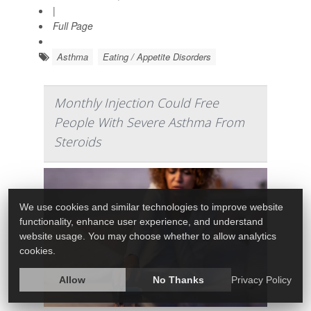
|
Full Page
Asthma
Eating / Appetite Disorders
Monthly Injection Could Free
People With Severe Asthma From
Steroids
We use cookies and similar technologies to improve website
functionality, enhance user experience, and understand
website usage. You may choose whether to allow analytics
cookies.
Allow
No Thanks
Privacy Policy