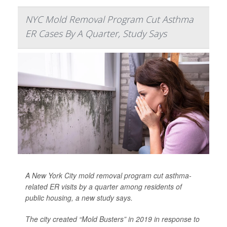
NYC Mold Removal Program Cut Asthma
ER Cases By A Quarter, Study Says
A New York City mold removal program cut asthma-
related ER visits by a quarter among residents of
public housing, a new study says.
The city created “Mold Busters” in 2019 in response to