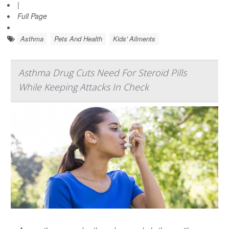
|
Full Page
Asthma
Pets And Health
Kids' Ailments
Asthma Drug Cuts Need For Steroid Pills
While Keeping Attacks In Check