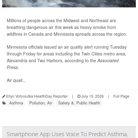
Millions of people across the Midwest and Northeast are
breathing dangerous air this week as heavy smoke from
wildfires in Canada and Minnesota spreads across the region.
Minnesota officials issued an air quality alert running Tuesday
through Friday for areas including the Twin Cities metro area,
Alexandria and Two Harbors, according to the
Associated
Press
.
Air quali...
Ellyn Vohnoutka HealthDay Reporter
|
July 15, 2026
|
Full Page
Asthma
Pollution, Air
Safety &, Public Health
Smartphone App Uses Voice To Predict Asthma,