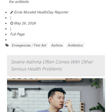
the antibiotic
Ernie Mundell HealthDay Reporter
|
May 26, 2026
|
Full Page
Emergencies / First Aid
Asthma
Antibiotics
Severe Asthma Often Comes With Other
Serious Health Problems