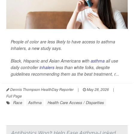
People of color are less likely to have access to asthma
inhalers, a new study says.
Black, Hispanic and Asian Americans with
asthma
all use
daily controller
inhalers
less than white folks, despite
guidelines recommending them as the best treatment, r...
Dennis Thompson HealthDay Reporter
|
May 28, 2026
|
Full Page
Race
Asthma
Health Care Access / Disparities
Antibiotics Won't Help Ease Asthma-Linked