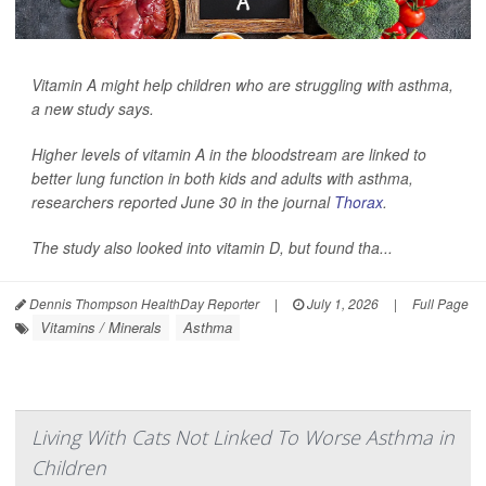
Vitamin A might help children who are struggling with asthma,
a new study says.
Higher levels of vitamin A in the bloodstream are linked to
better lung function in both kids and adults with asthma,
researchers reported June 30 in the journal
Thorax
.
The study also looked into vitamin D, but found tha...
Dennis Thompson HealthDay Reporter
|
July 1, 2026
|
Full Page
Vitamins / Minerals
Asthma
Living With Cats Not Linked To Worse Asthma in
Children