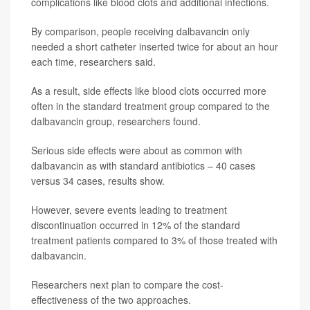
complications like blood clots and additional infections.
By comparison, people receiving dalbavancin only
needed a short catheter inserted twice for about an hour
each time, researchers said.
As a result, side effects like blood clots occurred more
often in the standard treatment group compared to the
dalbavancin group, researchers found.
Serious side effects were about as common with
dalbavancin as with standard antibiotics – 40 cases
versus 34 cases, results show.
However, severe events leading to treatment
discontinuation occurred in 12% of the standard
treatment patients compared to 3% of those treated with
dalbavancin.
Researchers next plan to compare the cost-
effectiveness of the two approaches.