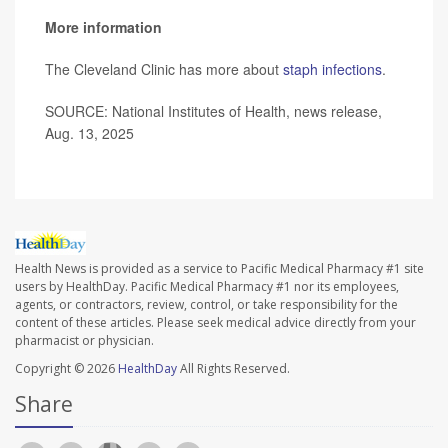
More information
The Cleveland Clinic has more about
staph infections
.
SOURCE: National Institutes of Health, news release,
Aug. 13, 2025
Health News is provided as a service to Pacific Medical Pharmacy #1 site
users by HealthDay. Pacific Medical Pharmacy #1 nor its employees,
agents, or contractors, review, control, or take responsibility for the
content of these articles. Please seek medical advice directly from your
pharmacist or physician.
Copyright © 2026
HealthDay
All Rights Reserved.
Share