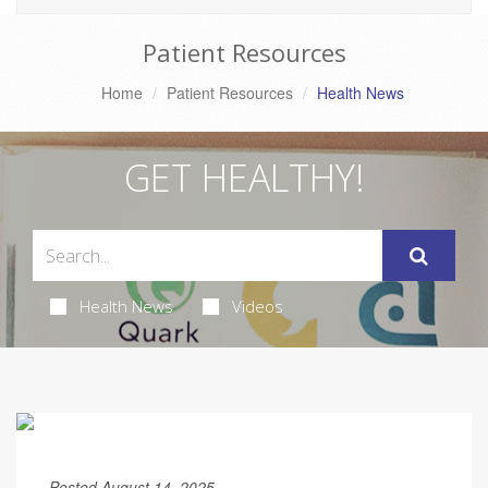
Patient Resources
Home
Patient Resources
Health News
GET HEALTHY!
Health News
Videos
Posted August 14, 2025