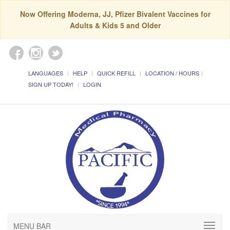
Now Offering Moderna, JJ, Pfizer Bivalent Vaccines for
Adults & Kids 5 and Older
LANGUAGES
HELP
QUICK REFILL
LOCATION / HOURS
SIGN UP TODAY!
LOGIN
MENU BAR