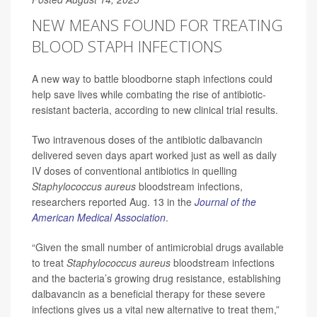
NEW MEANS FOUND FOR TREATING
BLOOD STAPH INFECTIONS
A new way to battle bloodborne staph infections could
help save lives while combating the rise of antibiotic-
resistant bacteria, according to new clinical trial results.
Two intravenous doses of the antibiotic dalbavancin
delivered seven days apart worked just as well as daily
IV doses of conventional antibiotics in quelling
Staphylococcus aureus
bloodstream infections,
researchers reported Aug. 13 in the
Journal of the
American Medical Association
.
“Given the small number of antimicrobial drugs available
to treat
Staphylococcus aureus
bloodstream infections
and the bacteria’s growing drug resistance, establishing
dalbavancin as a beneficial therapy for these severe
infections gives us a vital new alternative to treat them,”