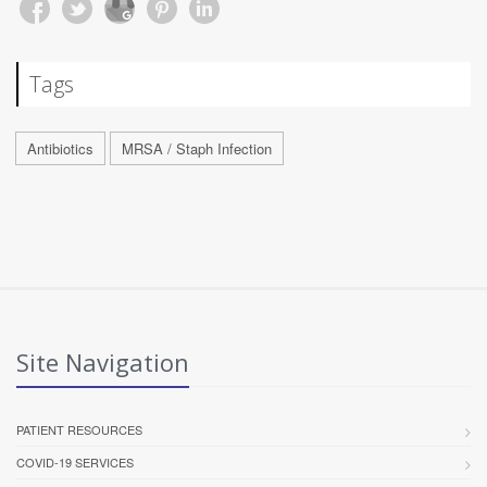
Tags
Antibiotics
MRSA / Staph Infection
Site Navigation
PATIENT RESOURCES
COVID-19 SERVICES