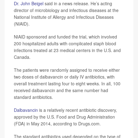
Dr. John Beigel
said in a news release. He’s acting
director of microbiology and infectious diseases at the
National Institute of Allergy and Infectious Diseases
(NIAID).
NIAID sponsored and funded the trial, which involved
200 hospitalized adults with complicated staph blood
infections treated at 23 medical centers in the U.S. and
Canada.
The patients were randomly assigned to receive either
two doses of dalbavancin or daily IV antibiotics, with
overall treatment lasting four to eight weeks. In all, 100
received dalbavancin and the same number had
standard antibiotics.
Dalbavancin
is a relatively recent antibiotic discovery,
approved by the U.S. Food and Drug Administration
(FDA) in May 2014, according to Drugs.com.
The standard antibiotics used depended on the type of