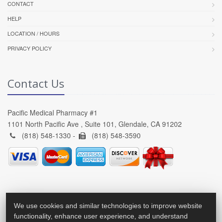
CONTACT
HELP
LOCATION / HOURS
PRIVACY POLICY
Contact Us
Pacific Medical Pharmacy #1
1101 North Pacific Ave , Suite 101, Glendale, CA 91202
(818) 548-1330 -
(818) 548-3590
We use cookies and similar technologies to improve website
functionality, enhance user experience, and understand