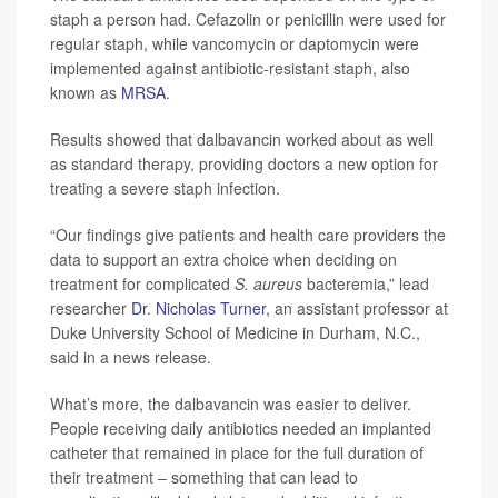
staph a person had. Cefazolin or penicillin were used for
regular staph, while vancomycin or daptomycin were
implemented against antibiotic-resistant staph, also
known as
MRSA
.
Results showed that dalbavancin worked about as well
as standard therapy, providing doctors a new option for
treating a severe staph infection.
“Our findings give patients and health care providers the
data to support an extra choice when deciding on
treatment for complicated
S. aureus
bacteremia,” lead
researcher
Dr. Nicholas Turner
, an assistant professor at
Duke University School of Medicine in Durham, N.C.,
said in a news release.
What’s more, the dalbavancin was easier to deliver.
People receiving daily antibiotics needed an implanted
catheter that remained in place for the full duration of
their treatment – something that can lead to