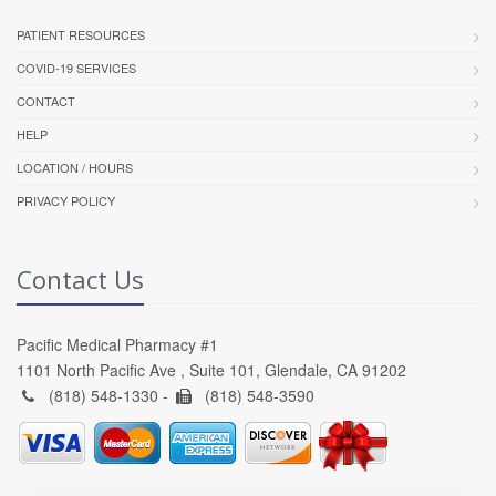
PATIENT RESOURCES
COVID-19 SERVICES
CONTACT
HELP
LOCATION / HOURS
PRIVACY POLICY
Contact Us
Pacific Medical Pharmacy #1
1101 North Pacific Ave , Suite 101, Glendale, CA 91202
(818) 548-1330 -
(818) 548-3590