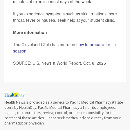
minutes of exercise most days of the week.
If you experience symptoms such as skin irritations, sore
throat, fever or nausea, seek help at your student clinic.
More information
The Cleveland Clinic has more on
how to prepare for flu
season
.
SOURCE:
U.S. News & World Report, Oct. 6, 2025
Health News is provided as a service to Pacific Medical Pharmacy #1 site
users by HealthDay. Pacific Medical Pharmacy #1 nor its employees,
agents, or contractors, review, control, or take responsibility for the
content of these articles. Please seek medical advice directly from your
pharmacist or physician.