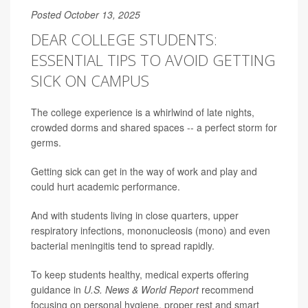
Posted October 13, 2025
DEAR COLLEGE STUDENTS:
ESSENTIAL TIPS TO AVOID GETTING
SICK ON CAMPUS
The college experience is a whirlwind of late nights,
crowded dorms and shared spaces -- a perfect storm for
germs.
Getting sick can get in the way of work and play and
could hurt academic performance.
And with students living in close quarters, upper
respiratory infections, mononucleosis (mono) and even
bacterial meningitis tend to spread rapidly.
To keep students healthy, medical experts offering
guidance in
U.S. News & World Report
recommend
focusing on personal hygiene, proper rest and smart