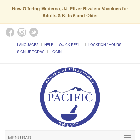
Now Offering Moderna, JJ, Pfizer Bivalent Vaccines for
Adults & Kids 5 and Older
LANGUAGES
HELP
QUICK REFILL
LOCATION / HOURS
SIGN UP TODAY!
LOGIN
MENU BAR