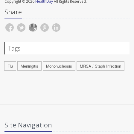
Copyright © 2026
HealthDay
All Rights Reserved.
Share
Tags
Flu
Meningitis
Mononucleosis
MRSA / Staph Infection
Site Navigation