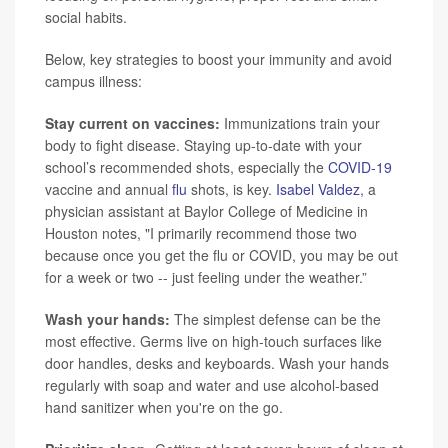
social habits.
Below, key strategies to boost your immunity and avoid
campus illness:
Stay current on vaccines:
Immunizations train your
body to fight disease. Staying up-to-date with your
school’s recommended shots, especially the
COVID-19
vaccine and annual
flu
shots, is key.
Isabel Valdez
, a
physician assistant at Baylor College of Medicine in
Houston notes, "I primarily recommend those two
because once you get the flu or COVID, you may be out
for a week or two -- just feeling under the weather.”
Wash your hands:
The simplest defense can be the
most effective. Germs live on high-touch surfaces like
door handles, desks and keyboards. Wash your hands
regularly with soap and water and use alcohol-based
hand sanitizer when you're on the go.