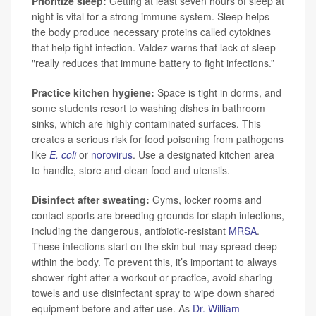
Prioritize sleep:
Getting at least seven hours of sleep at
night is vital for a strong immune system. Sleep helps
the body produce necessary proteins called cytokines
that help fight infection. Valdez warns that lack of sleep
"really reduces that immune battery to fight infections.”
Practice kitchen hygiene:
Space is tight in dorms, and
some students resort to washing dishes in bathroom
sinks, which are highly contaminated surfaces. This
creates a serious risk for food poisoning from pathogens
like
E. coli
or
norovirus
. Use a designated kitchen area
to handle, store and clean food and utensils.
Disinfect after sweating:
Gyms, locker rooms and
contact sports are breeding grounds for staph infections,
including the dangerous, antibiotic-resistant
MRSA
.
These infections start on the skin but may spread deep
within the body. To prevent this, it’s important to always
shower right after a workout or practice, avoid sharing
towels and use disinfectant spray to wipe down shared
equipment before and after use. As
Dr. William