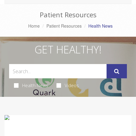
Patient Resources
Home
Patient Resources
Health News
GET HEALTHY!
Health News
Videos