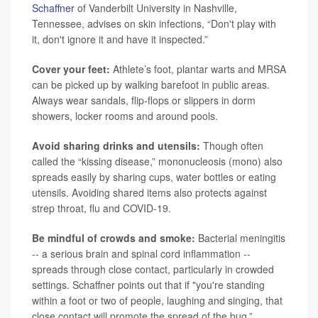
Schaffner
of Vanderbilt University in Nashville,
Tennessee, advises on skin infections, “Don't play with
it, don't ignore it and have it inspected.”
Cover your feet:
Athlete’s foot, plantar warts and MRSA
can be picked up by walking barefoot in public areas.
Always wear sandals, flip-flops or slippers in dorm
showers, locker rooms and around pools.
Avoid sharing drinks and utensils:
Though often
called the “kissing disease,” mononucleosis (mono) also
spreads easily by sharing cups, water bottles or eating
utensils. Avoiding shared items also protects against
strep throat, flu and COVID-19.
Be mindful of crowds and smoke:
Bacterial meningitis
-- a serious brain and spinal cord inflammation --
spreads through close contact, particularly in crowded
settings. Schaffner points out that if "you're standing
within a foot or two of people, laughing and singing, that
close contact will promote the spread of the bug.”