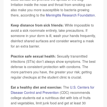
Irritation inside the nose and throat from smoking can
also make you more susceptible to bacteria growing
there, according to the
Meningitis Research Foundation
.
Keep distance from sick friends:
While impossible to
avoid a sick roommate entirely, take precautions. If
someone in your dorm is ill, wash your hands frequently,
disinfect shared surfaces and consider wearing a mask
for an extra barrier.
Practice safe sexual health:
Sexually transmitted
infections (STIs) don’t always show symptoms. The best
defense is consistent protection with condoms. The
more partners you have, the greater your risk; getting
regular checkups at the student clinic is crucial.
Eat a healthy diet and exercise:
The
U.S. Centers for
Disease Control and Prevention
(CDC) recommends
college students eat a nutritious diet with lots of fruits
and vegetables, limit junk food and get at least 30