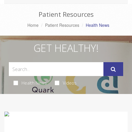
Patient Resources
Home
Patient Resources
Health News
GET HEALTHY!
Health News
Videos