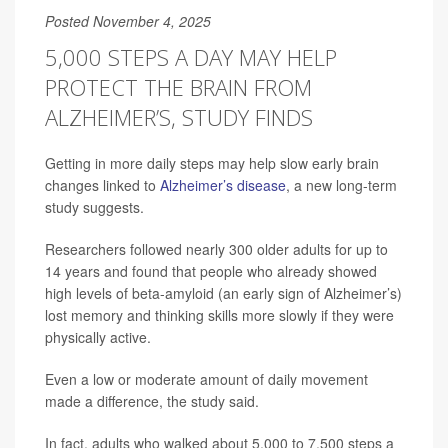
Posted November 4, 2025
5,000 STEPS A DAY MAY HELP
PROTECT THE BRAIN FROM
ALZHEIMER’S, STUDY FINDS
Getting in more daily steps may help slow early brain
changes linked to
Alzheimer’s disease
, a new long-term
study suggests.
Researchers followed nearly 300 older adults for up to
14 years and found that people who already showed
high levels of beta-amyloid (an early sign of Alzheimer’s)
lost memory and thinking skills more slowly if they were
physically active.
Even a low or moderate amount of daily movement
made a difference, the study said.
In fact, adults who walked about 5,000 to 7,500 steps a