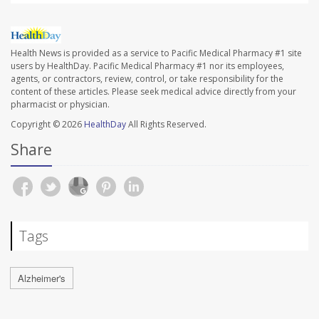
Health News is provided as a service to Pacific Medical Pharmacy #1 site
users by HealthDay. Pacific Medical Pharmacy #1 nor its employees,
agents, or contractors, review, control, or take responsibility for the
content of these articles. Please seek medical advice directly from your
pharmacist or physician.
Copyright © 2026
HealthDay
All Rights Reserved.
Share
Tags
Alzheimer's