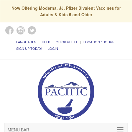
Now Offering Moderna, JJ, Pfizer Bivalent Vaccines for
Adults & Kids 5 and Older
LANGUAGES
HELP
QUICK REFILL
LOCATION / HOURS
SIGN UP TODAY!
LOGIN
MENU BAR