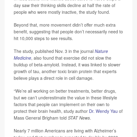
day saw their thinking skills decline at half the rate of
people who were mostly inactive, the study found.
Beyond that, more movement didn’t offer much extra
benefit, suggesting that people don’t necessarily need to
hit 10,000 steps to see results.
The study, published Nov. 3 in the journal
Nature
Medicine
, also found that exercise did not slow the
buildup of beta-amyloid. Instead, it was linked to slower
growth of tau, another toxic brain protein that experts
believe plays a direct role in cell damage.
“We’re all working on better treatments, better drugs,
but we can’t underestimate the value in these lifestyle
factors that people can implement on their own to
protect their brain health, study author
Dr. Wendy Yau
of
Mass General Brigham told
STAT News
.
Nearly 7 million Americans are living with Alzheimer’s