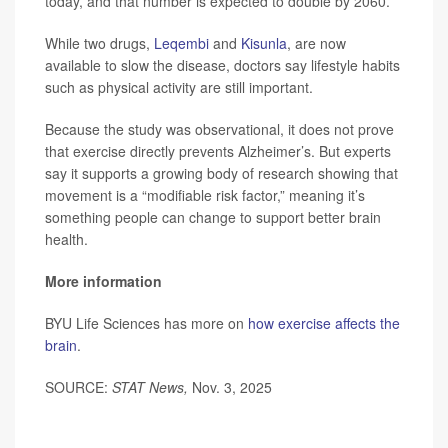
today, and that number is expected to double by 2060.
While two drugs,
Leqembi
and
Kisunla
, are now
available to slow the disease, doctors say lifestyle habits
such as physical activity are still important.
Because the study was observational, it does not prove
that exercise directly prevents Alzheimer’s. But experts
say it supports a growing body of research showing that
movement is a “modifiable risk factor,” meaning it’s
something people can change to support better brain
health.
More information
BYU Life Sciences has more on
how exercise affects the
brain
.
SOURCE:
STAT News,
Nov. 3, 2025