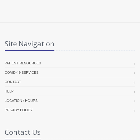
Site Navigation
PATIENT RESOURCES
COVID-19 SERVICES
CONTACT
HELP
LOCATION / HOURS
PRIVACY POLICY
Contact Us