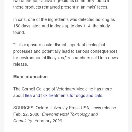
two of the four active ingredients commonly found in
these products remained present in animals’ feces.
In cats, one of the ingredients was detected as long as
156 days later, and in dogs up to day 114, the study
found.
"This exposure could disrupt important ecological
processes and potentially lead to serious consequences
for environmental lifecycles," researchers said in a news
release.
More information
The Cornell College of Veterinary Medicine has more
about
flea and tick treatments for dogs and cats
.
SOURCES: Oxford University Press USA, news release,
Feb. 22, 2026;
Environmental Toxicology and
Chemistry
, February 2026