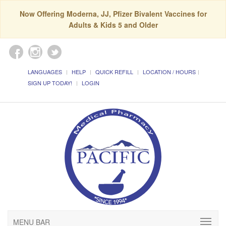
Now Offering Moderna, JJ, Pfizer Bivalent Vaccines for
Adults & Kids 5 and Older
LANGUAGES
HELP
QUICK REFILL
LOCATION / HOURS
SIGN UP TODAY!
LOGIN
MENU BAR