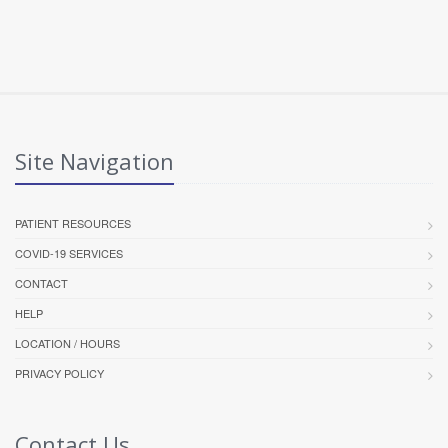
Site Navigation
PATIENT RESOURCES
COVID-19 SERVICES
CONTACT
HELP
LOCATION / HOURS
PRIVACY POLICY
Contact Us