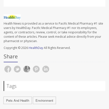
Health News is provided as a service to Pacific Medical Pharmacy #1 site
users by HealthDay. Pacific Medical Pharmacy #1 nor its employees,
agents, or contractors, review, control, or take responsibility for the
content of these articles. Please seek medical advice directly from your
pharmacist or physician.
Copyright © 2026
HealthDay
All Rights Reserved.
Share
Tags
Pets And Health
Environment