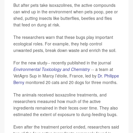
But after pets take isoxazolines, the active compounds
can wind up in the environment when pets poop, pee or
shed, putting insects like butterflies, beetles and flies
that feed on dung at risk.
The researchers warn that these bugs play important
ecological roles. For example, they help control
unwanted pests, break down waste and enrich the soil.
For the new study-- recently published in the journal
Environmental Toxicology and Chemistry
-- a team at
VetAgro Sup in Marcy l’étoile, France, led by
Dr. Philippe
Berny
monitored 20 cats and 20 dogs for three months.
The animals received isoxazoline treatments, and
researchers measured how much of the active
ingredients remained in their feces over time. They also
estimated the extent of exposure to dung-feeding bugs.
Even after the treatment period ended, researchers said