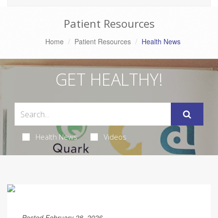
Patient Resources
Home
Patient Resources
Health News
GET HEALTHY!
Health News
Videos
Posted February 28, 2026