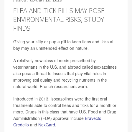
FLEA AND TICK PILLS MAY POSE
ENVIRONMENTAL RISKS, STUDY
FINDS
Giving your kitty or pup a pill to keep fleas and ticks at
bay may an unintended effect on nature.
A relatively new class of meds prescribed by
veterinarians in the U.S. and abroad called isoxazolines
also pose a threat to insects that play vital roles in
improving soil quality and recycling nutrients in the
natural world, French researchers warn.
Introduced in 2013, isoxazolines were the first oral
treatments able to control fleas and ticks for a month or
more. Drugs in this class that have U.S. Food and Drug
Administration (FDA) approval include
Bravecto
,
Credelio
and
NexGard
.