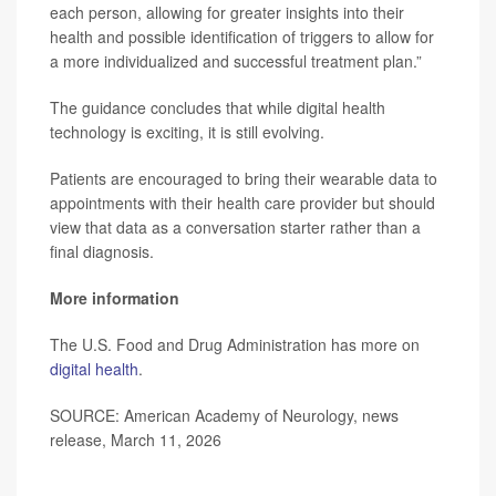
each person, allowing for greater insights into their
health and possible identification of triggers to allow for
a more individualized and successful treatment plan.”
The guidance concludes that while digital health
technology is exciting, it is still evolving.
Patients are encouraged to bring their wearable data to
appointments with their health care provider but should
view that data as a conversation starter rather than a
final diagnosis.
More information
The U.S. Food and Drug Administration has more on
digital health
.
SOURCE: American Academy of Neurology, news
release, March 11, 2026