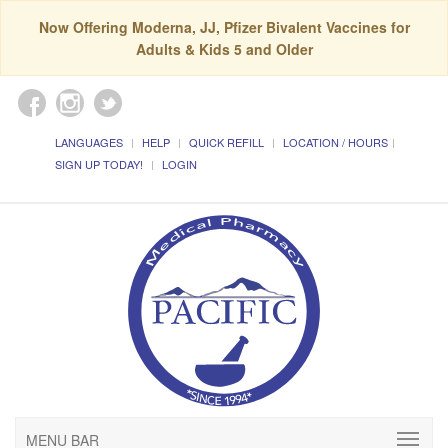
Now Offering Moderna, JJ, Pfizer Bivalent Vaccines for
Adults & Kids 5 and Older
LANGUAGES
HELP
QUICK REFILL
LOCATION / HOURS
SIGN UP TODAY!
LOGIN
MENU BAR