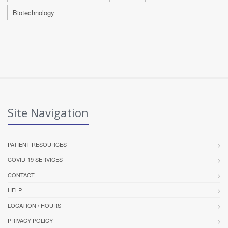
Biotechnology
Site Navigation
PATIENT RESOURCES
COVID-19 SERVICES
CONTACT
HELP
LOCATION / HOURS
PRIVACY POLICY