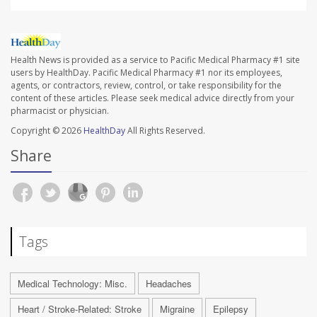
Health News is provided as a service to Pacific Medical Pharmacy #1 site
users by HealthDay. Pacific Medical Pharmacy #1 nor its employees,
agents, or contractors, review, control, or take responsibility for the
content of these articles. Please seek medical advice directly from your
pharmacist or physician.
Copyright © 2026
HealthDay
All Rights Reserved.
Share
Tags
Medical Technology: Misc.
Headaches
Heart / Stroke-Related: Stroke
Migraine
Epilepsy