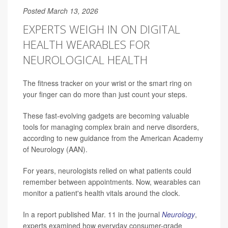
Posted March 13, 2026
EXPERTS WEIGH IN ON DIGITAL
HEALTH WEARABLES FOR
NEUROLOGICAL HEALTH
The fitness tracker on your wrist or the smart ring on
your finger can do more than just count your steps.
These fast-evolving gadgets are becoming valuable
tools for managing complex brain and nerve disorders,
according to new guidance from the American Academy
of Neurology (AAN).
For years, neurologists relied on what patients could
remember between appointments. Now, wearables can
monitor a patient's health vitals around the clock.
In a report published Mar. 11 in the journal
Neurology
,
experts examined how everyday consumer-grade