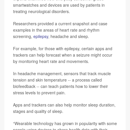
smartwatches and devices are used by patients in
treating neurological disorders.
Researchers provided a current snapshot and case
examples in the areas of heart rate and rhythm
screening,
epilepsy
, headache and sleep.
For example, for those with epilepsy, certain apps and
trackers can help forecast when a seizure might occur
by monitoring heart rate and movements.
In headache management, sensors that track muscle
tension and skin temperature -- a process called
biofeedback -- can teach patients how to lower their
stress levels to prevent pain.
Apps and trackers can also help monitor sleep duration,
stages and quality of sleep.
“Wearable technology has grown in popularity with some
people using devices to share health data with their