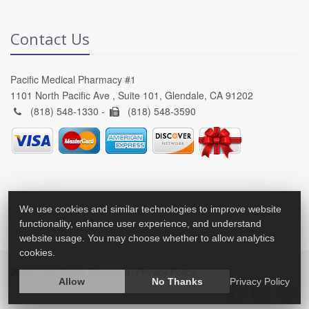
Contact Us
Pacific Medical Pharmacy #1
1101 North Pacific Ave , Suite 101, Glendale, CA 91202
(818) 548-1330 -
(818) 548-3590
We use cookies and similar technologies to improve website
functionality, enhance user experience, and understand
website usage. You may choose whether to allow analytics
cookies.
2026 © All Rights Reserved.
Privacy Policy
Allow
No Thanks
Privacy Policy