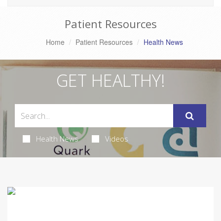
Patient Resources
Home
Patient Resources
Health News
GET HEALTHY!
Health News
Videos