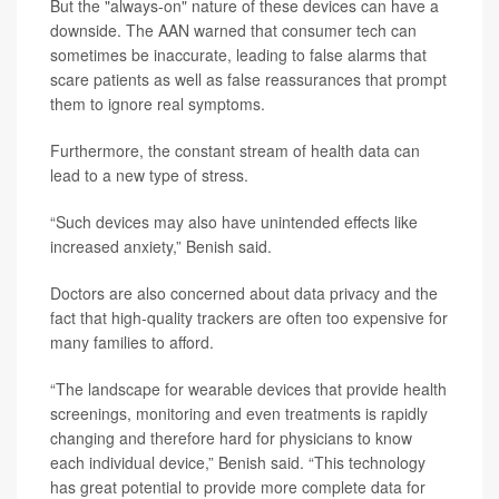
But the "always-on" nature of these devices can have a
downside. The AAN warned that consumer tech can
sometimes be inaccurate, leading to false alarms that
scare patients as well as false reassurances that prompt
them to ignore real symptoms.
Furthermore, the constant stream of health data can
lead to a new type of stress.
“Such devices may also have unintended effects like
increased anxiety,” Benish said.
Doctors are also concerned about data privacy and the
fact that high-quality trackers are often too expensive for
many families to afford.
“The landscape for wearable devices that provide health
screenings, monitoring and even treatments is rapidly
changing and therefore hard for physicians to know
each individual device,” Benish said. “This technology
has great potential to provide more complete data for