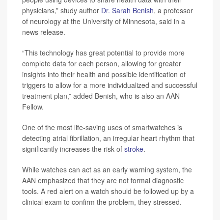
physicians,” study author
Dr. Sarah Benish
, a professor
of neurology at the University of Minnesota, said in a
news release.
“This technology has great potential to provide more
complete data for each person, allowing for greater
insights into their health and possible identification of
triggers to allow for a more individualized and successful
treatment plan,” added Benish, who is also an AAN
Fellow.
One of the most life-saving uses of smartwatches is
detecting atrial fibrillation, an irregular heart rhythm that
significantly increases the risk of
stroke
.
While watches can act as an early warning system, the
AAN emphasized that they are not formal diagnostic
tools. A red alert on a watch should be followed up by a
clinical exam to confirm the problem, they stressed.