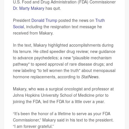
U.S. Food and Drug Administration (FDA) Commissioner
Dr. Marty Makary
has quit.
President
Donald Trump
posted the news on
Truth
Social
, including the resignation text message he
received from Makary.
In the text, Makary highlighted accomplishments during
his tenure. He cited speedier drug review; new guidance
to advance psychedelics; a new "plausible mechanism
pathway" to speed approval of rare disease drugs; and
new labeling "to tell women the truth" about menopausal
hormone replacements, according to
StatNews
.
Makary, who was a surgical oncologist and professor at
Johns Hopkins University School of Medicine prior to
joining the FDA, led the FDA for a little over a year.
“It’s been the honor of a lifetime to serve as your FDA
Commissioner,” Makary said in his text to the president.
“I am forever grateful.”