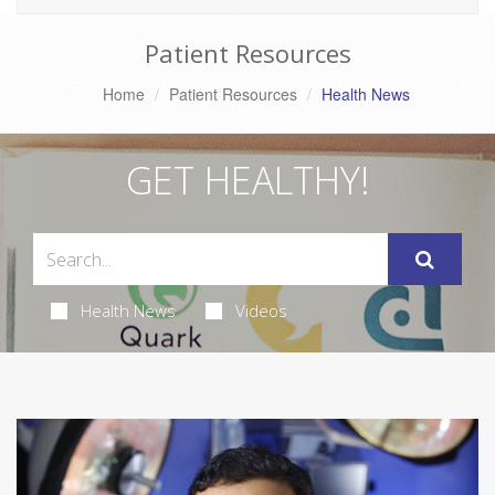
Patient Resources
Home
Patient Resources
Health News
GET HEALTHY!
Health News
Videos