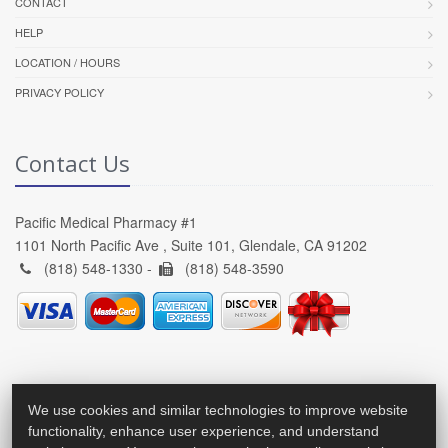
CONTACT
HELP
LOCATION / HOURS
PRIVACY POLICY
Contact Us
Pacific Medical Pharmacy #1
1101 North Pacific Ave , Suite 101, Glendale, CA 91202
(818) 548-1330 -
(818) 548-3590
We use cookies and similar technologies to improve website
functionality, enhance user experience, and understand