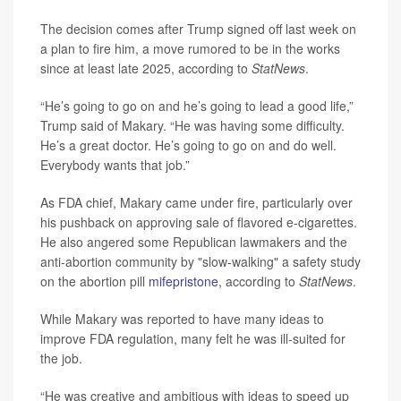
The decision comes after Trump signed off last week on
a plan to fire him, a move rumored to be in the works
since at least late 2025, according to
StatNews
.
“He’s going to go on and he’s going to lead a good life,”
Trump said of Makary. “He was having some difficulty.
He’s a great doctor. He’s going to go on and do well.
Everybody wants that job.”
As FDA chief, Makary came under fire, particularly over
his pushback on approving sale of flavored e-cigarettes.
He also angered some Republican lawmakers and the
anti-abortion community by "slow-walking" a safety study
on the abortion pill
mifepristone
, according to
StatNews
.
While Makary was reported to have many ideas to
improve FDA regulation, many felt he was ill-suited for
the job.
“He was creative and ambitious with ideas to speed up