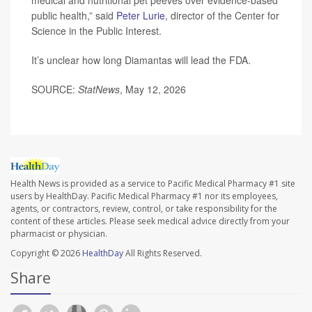
medical and nutritional pet peeves over evidence-based
public health,” said
Peter Lurie
, director of the Center for
Science in the Public Interest.
It’s unclear how long Diamantas will lead the FDA.
SOURCE:
StatNews
, May 12, 2026
Health News is provided as a service to Pacific Medical Pharmacy #1 site
users by HealthDay. Pacific Medical Pharmacy #1 nor its employees,
agents, or contractors, review, control, or take responsibility for the
content of these articles. Please seek medical advice directly from your
pharmacist or physician.
Copyright © 2026
HealthDay
All Rights Reserved.
Share