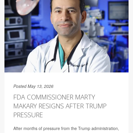
Posted May 13, 2026
FDA COMMISSIONER MARTY
MAKARY RESIGNS AFTER TRUMP
PRESSURE
After months of pressure from the Trump administration,