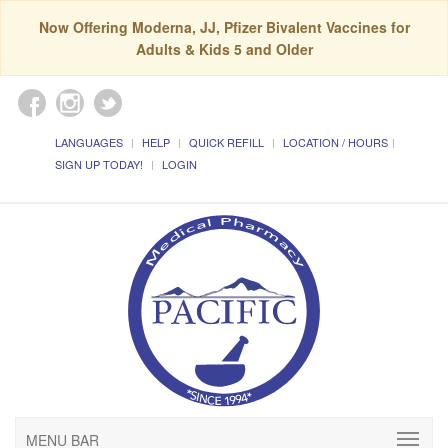
Now Offering Moderna, JJ, Pfizer Bivalent Vaccines for
Adults & Kids 5 and Older
LANGUAGES
HELP
QUICK REFILL
LOCATION / HOURS
SIGN UP TODAY!
LOGIN
MENU BAR