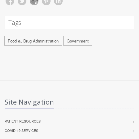
Tags
Food &, Drug Administration
Government
Site Navigation
PATIENT RESOURCES
COVID-19 SERVICES