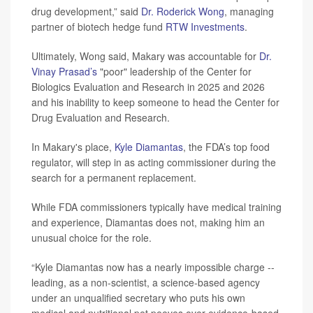
drug development,” said
Dr. Roderick Wong
, managing
partner of biotech hedge fund
RTW Investments
.
Ultimately, Wong said, Makary was accountable for
Dr.
Vinay Prasad’s
"poor" leadership of the Center for
Biologics Evaluation and Research in 2025 and 2026
and his inability to keep someone to head the Center for
Drug Evaluation and Research.
In Makary's place,
Kyle Diamantas
, the FDA’s top food
regulator, will step in as acting commissioner during the
search for a permanent replacement.
While FDA commissioners typically have medical training
and experience, Diamantas does not, making him an
unusual choice for the role.
“Kyle Diamantas now has a nearly impossible charge --
leading, as a non-scientist, a science-based agency
under an unqualified secretary who puts his own