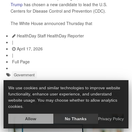
Trump
has chosen a new candidate to lead the U.S.
Centers for Disease Control and Prevention (CDC).
The White House announced Thursday that
HealthDay Staff HealthDay Reporter
|
April 17, 2026
|
Full Page
Government
We use cookies and similar technologies to improve website
New Rules May Allow Broader Picks for CDC
functionality, enhance user experience, and understand
website usage. You may choose whether to allow analytics
Vaccine Panel
cookies.
Allow
No Thanks
Privacy Policy