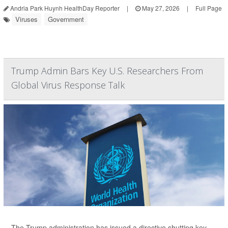
Andria Park Huynh HealthDay Reporter
|
May 27, 2026
|
Full Page
Viruses
Government
Trump Admin Bars Key U.S. Researchers From
Global Virus Response Talk
The Trump administration has issued a directive shutting key