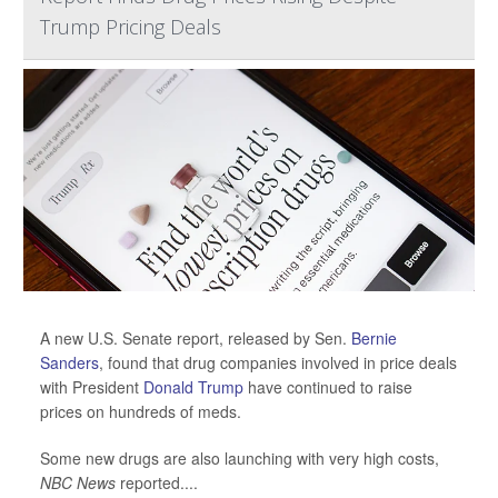
Trump Pricing Deals
A new U.S. Senate report, released by Sen.
Bernie
Sanders
, found that drug companies involved in price deals
with President
Donald Trump
have continued to raise
prices on hundreds of meds.
Some new drugs are also launching with very high costs,
NBC News
reported....