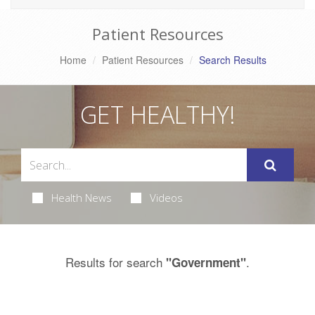
Patient Resources
Home
Patient Resources
Search Results
GET HEALTHY!
Health News
Videos
Results for search
.
"Government"