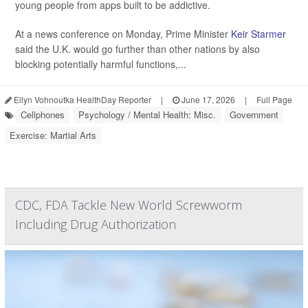
young people from apps built to be addictive.
At a news conference on Monday, Prime Minister
Keir Starmer
said the U.K. would go further than other nations by also
blocking potentially harmful functions,...
Ellyn Vohnoutka HealthDay Reporter
|
June 17, 2026
|
Full Page
Cellphones
Psychology / Mental Health: Misc.
Government
Exercise: Martial Arts
CDC, FDA Tackle New World Screwworm
Including Drug Authorization