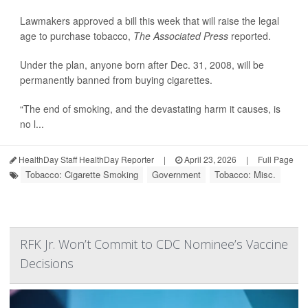
Lawmakers approved a bill this week that will raise the legal
age to purchase tobacco,
The Associated Press
reported.
Under the plan, anyone born after Dec. 31, 2008, will be
permanently banned from buying cigarettes.
“The end of smoking, and the devastating harm it causes, is
no l...
HealthDay Staff HealthDay Reporter
|
April 23, 2026
|
Full Page
Tobacco: Cigarette Smoking
Government
Tobacco: Misc.
RFK Jr. Won’t Commit to CDC Nominee’s Vaccine
Decisions