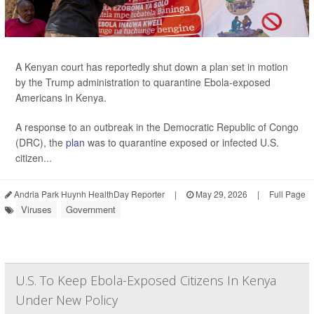
A Kenyan court has reportedly shut down a plan set in motion
by the Trump administration to quarantine Ebola-exposed
Americans in Kenya.
A response to an outbreak in the Democratic Republic of Congo
(DRC), the
plan
was to quarantine exposed or infected U.S.
citizen...
Andria Park Huynh HealthDay Reporter
|
May 29, 2026
|
Full Page
Viruses
Government
U.S. To Keep Ebola-Exposed Citizens In Kenya
Under New Policy