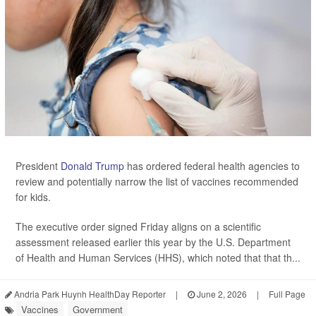
President
Donald Trump
has ordered federal health agencies to
review and potentially narrow the list of vaccines recommended
for kids.
The executive order signed Friday aligns on a scientific
assessment released earlier this year by the U.S. Department
of Health and Human Services (HHS), which noted that that th...
Andria Park Huynh HealthDay Reporter
|
June 2, 2026
|
Full Page
Vaccines
Government