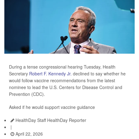
During a tense congressional hearing Tuesday, Health
Secretary
Robert F. Kennedy Jr.
declined to say whether he
would follow vaccine recommendations from the latest
nominee to lead the U.S. Centers for Disease Control and
Prevention (CDC).
Asked if he would support vaccine guidance
HealthDay Staff HealthDay Reporter
|
April 22, 2026