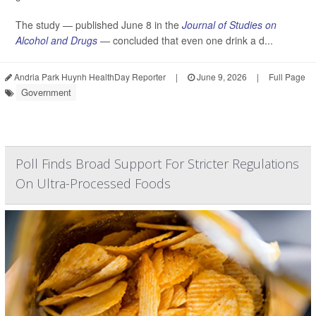
The study — published June 8 in the
Journal of Studies on
Alcohol and Drugs
— concluded that even one drink a d...
Andria Park Huynh HealthDay Reporter
|
June 9, 2026
|
Full Page
Government
Poll Finds Broad Support For Stricter Regulations
On Ultra-Processed Foods