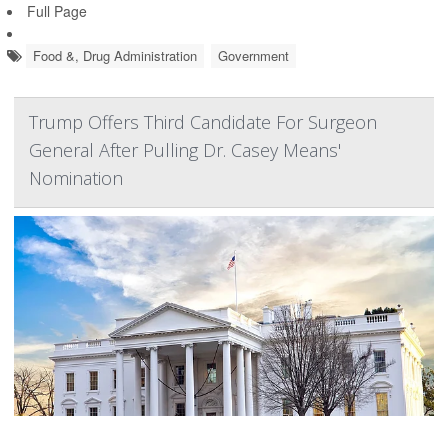
Full Page
Food &, Drug Administration
Government
Trump Offers Third Candidate For Surgeon
General After Pulling Dr. Casey Means'
Nomination