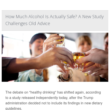
How Much Alcohol Is Actually Safe? A New Study
Challenges Old Advice
The debate on "healthy drinking" has shifted again, according
to a study released independently today, after the Trump
administration decided not to include its findings in new dietary
guidelines.