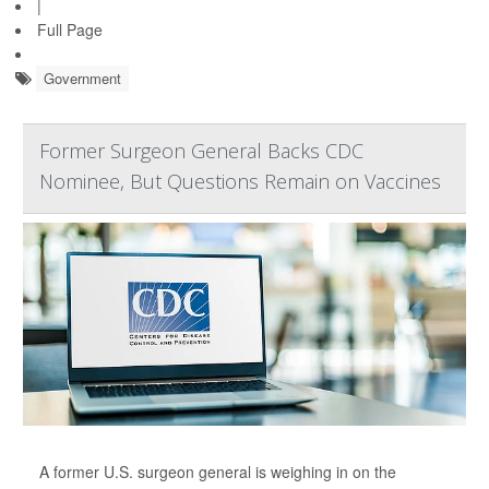
|
Full Page
Government
Former Surgeon General Backs CDC
Nominee, But Questions Remain on Vaccines
A former U.S. surgeon general is weighing in on the