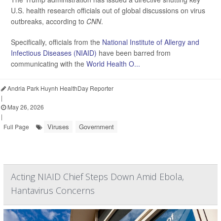
U.S. health research officials out of global discussions on virus
outbreaks, according to
CNN
.
Specifically, officials from the
National Institute of Allergy and
Infectious Diseases (NIAID)
have been barred from
communicating with the
World Health O...
Andria Park Huynh HealthDay Reporter
|
May 26, 2026
|
Viruses
Government
Full Page
Acting NIAID Chief Steps Down Amid Ebola,
Hantavirus Concerns