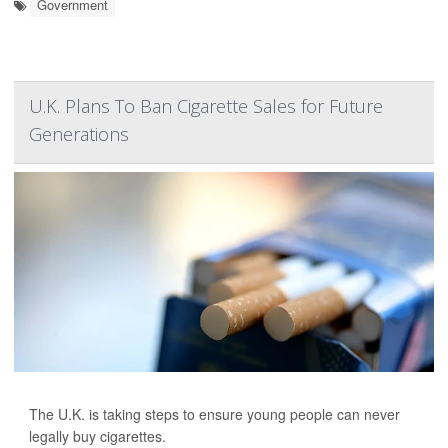
Government
U.K. Plans To Ban Cigarette Sales for Future
Generations
The U.K. is taking steps to ensure young people can never
legally buy cigarettes.