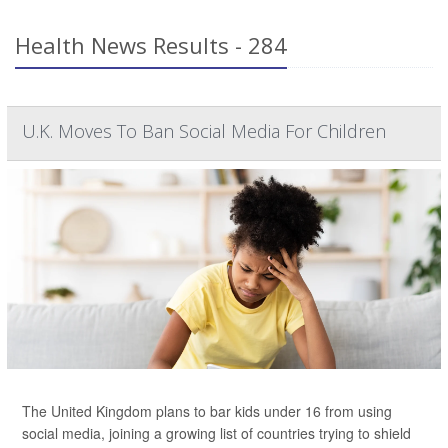
Health News Results - 284
U.K. Moves To Ban Social Media For Children
The United Kingdom plans to bar kids under 16 from using
social media, joining a growing list of countries trying to shield