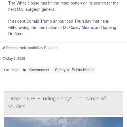
The White House has hit the reset button on its search for the
next U.S. surgeon general.
President
Donald Trump
announced Thursday that he is
withdrawing the nomination of
Dr. Casey Means
and tapping
Dr. Nicol...
Deanna Neff HealthDay Reporter
|
May 1, 2026
|
Government
Safety &, Public Health
Full Page
Drop in NIH Funding Delays Thousands of
Studies