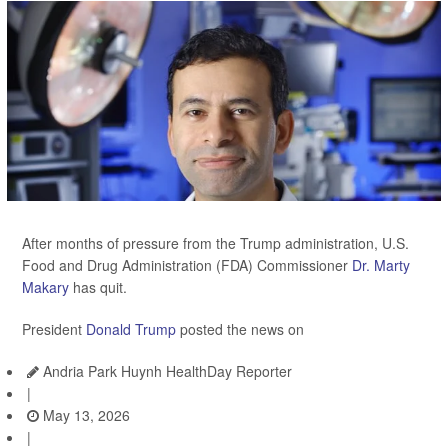
After months of pressure from the Trump administration, U.S.
Food and Drug Administration (FDA) Commissioner
Dr. Marty
Makary
has quit.
President
Donald Trump
posted the news on
Andria Park Huynh HealthDay Reporter
|
May 13, 2026
|