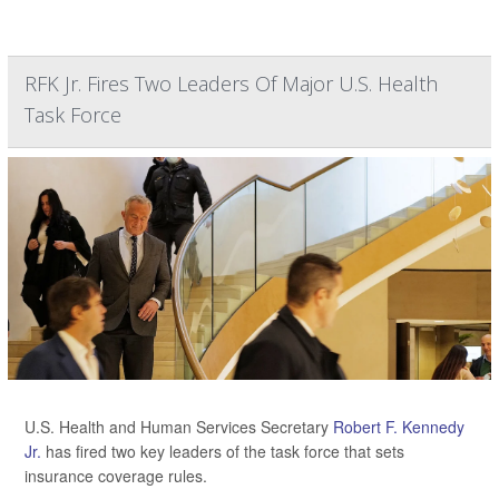
RFK Jr. Fires Two Leaders Of Major U.S. Health
Task Force
U.S. Health and Human Services Secretary
Robert F. Kennedy
Jr.
has fired two key leaders of the task force that sets
insurance coverage rules.