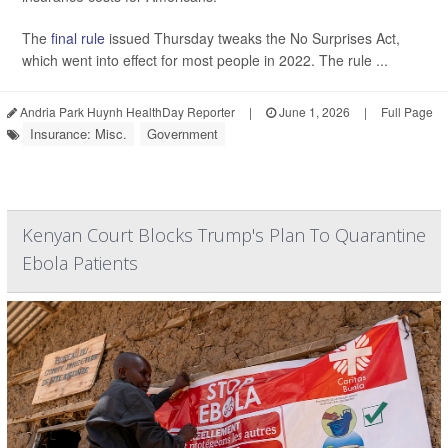
The
final rule
issued Thursday tweaks the No Surprises Act,
which went into effect for most people in 2022. The rule ...
Andria Park Huynh HealthDay Reporter
|
June 1, 2026
|
Full Page
Insurance: Misc.
Government
Kenyan Court Blocks Trump's Plan To Quarantine
Ebola Patients