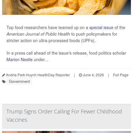
Top food researchers have teamed up on a
special issue
of the
American Journal of Public Health
to push policymakers for
stricter action on ultra-processed foods (UPFs).
In a press call ahead of the issue's release, food politics scholar
Marion Nestle
under...
Andria Park Huynh HealthDay Reporter
|
June 4, 2026
|
Full Page
Government
Trump Signs Order Calling For Fewer Childhood
Vaccines