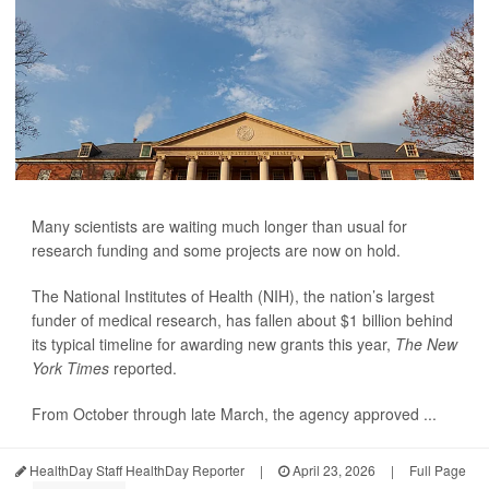
Many scientists are waiting much longer than usual for
research funding and some projects are now on hold.
The National Institutes of Health (NIH), the nation’s largest
funder of medical research, has fallen about $1 billion behind
its typical timeline for awarding new grants this year,
The New
York Times
reported.
From October through late March, the agency approved ...
HealthDay Staff HealthDay Reporter
|
April 23, 2026
|
Full Page