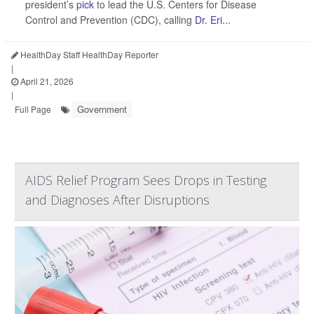
president’s
pick
to lead the U.S. Centers for Disease
Control and Prevention (CDC), calling
Dr. Eri...
HealthDay Staff HealthDay Reporter
|
April 21, 2026
|
Government
Full Page
AIDS Relief Program Sees Drops in Testing
and Diagnoses After Disruptions