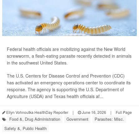
Federal health officials are mobilizing against the New World
screwworm, a flesh-eating parasite recently detected in animals
in the southwest United States.
The U.S. Centers for Disease Control and Prevention (CDC)
has activated an emergency operations center to coordinate its
response. The agency is supporting the U.S. Department of
Agriculture (USDA) and Texas health officials af...
Ellyn Vohnoutka HealthDay Reporter
|
June 16, 2026
|
Full Page
Food &, Drug Administration
Government
Parasites: Misc.
Safety &, Public Health