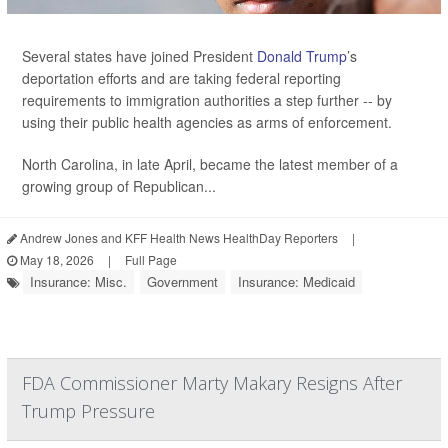
Several states have joined President
Donald Trump
’s
deportation efforts and are taking federal reporting
requirements to immigration authorities a step further -- by
using their public health agencies as arms of enforcement.
North Carolina, in late April, became the latest member of a
growing group of Republican...
Andrew Jones and KFF Health News HealthDay Reporters
|
May 18, 2026
|
Full Page
Insurance: Misc.
Government
Insurance: Medicaid
FDA Commissioner Marty Makary Resigns After
Trump Pressure