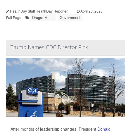
HealthDay Staff HealthDay Reporter
|
April 20, 2026
|
Drugs: Misc.
Government
Full Page
Trump Names CDC Director Pick
After months of leadership changes, President
Donald