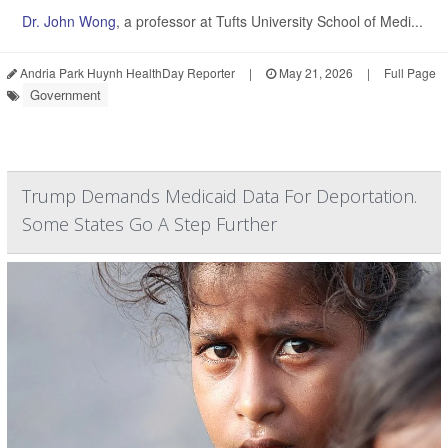
Dr. John Wong
, a professor at Tufts University School of Medi...
Andria Park Huynh HealthDay Reporter
|
May 21, 2026
|
Full Page
Government
Trump Demands Medicaid Data For Deportation.
Some States Go A Step Further