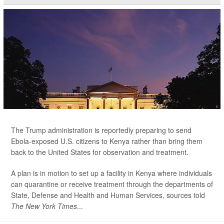
The Trump administration is reportedly preparing to send
Ebola-exposed U.S. citizens to Kenya rather than bring them
back to the United States for observation and treatment.
A plan is in motion to set up a facility in Kenya where individuals
can quarantine or receive treatment through the departments of
State, Defense and Health and Human Services, sources told
The New York Times
...