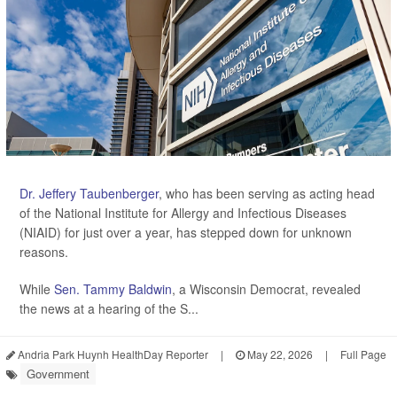
Dr. Jeffery Taubenberger
, who has been serving as acting head
of the National Institute for Allergy and Infectious Diseases
(NIAID) for just over a year, has stepped down for unknown
reasons.
While
Sen. Tammy Baldwin
, a Wisconsin Democrat, revealed
the news at a hearing of the S...
Andria Park Huynh HealthDay Reporter
|
May 22, 2026
|
Full Page
Government