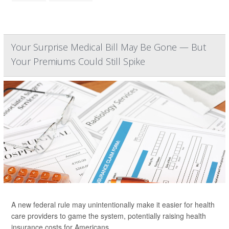
Your Surprise Medical Bill May Be Gone — But
Your Premiums Could Still Spike
A new federal rule may unintentionally make it easier for health
care providers to game the system, potentially raising health
insurance costs for Americans.