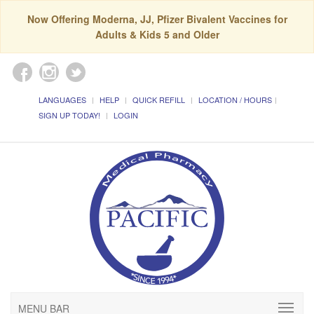
Now Offering Moderna, JJ, Pfizer Bivalent Vaccines for
Adults & Kids 5 and Older
LANGUAGES
HELP
QUICK REFILL
LOCATION / HOURS
SIGN UP TODAY!
LOGIN
MENU BAR