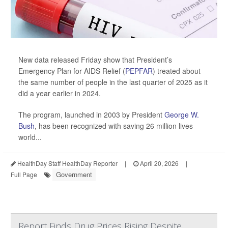
New data released Friday show that President’s
Emergency Plan for AIDS Relief (
PEPFAR
) treated about
the same number of people in the last quarter of 2025 as it
did a year earlier in 2024.
The program, launched in 2003 by President
George W.
Bush
, has been recognized with saving 26 million lives
world...
HealthDay Staff HealthDay Reporter
|
April 20, 2026
|
Government
Full Page
Report Finds Drug Prices Rising Despite