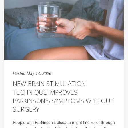
Posted May 14, 2026
NEW BRAIN STIMULATION
TECHNIQUE IMPROVES
PARKINSON'S SYMPTOMS WITHOUT
SURGERY
People with Parkinson’s disease might find relief through