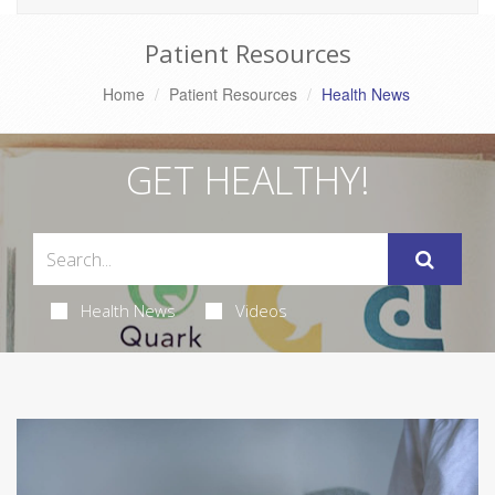
Patient Resources
Home
Patient Resources
Health News
GET HEALTHY!
Health News
Videos