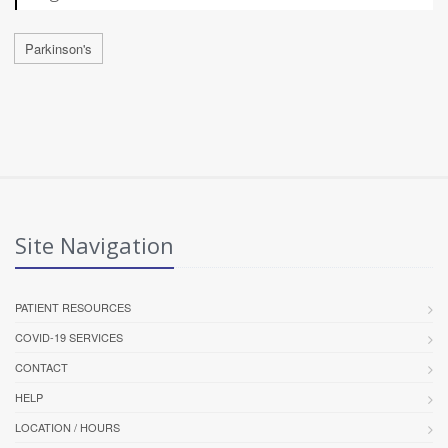
Parkinson's
Site Navigation
PATIENT RESOURCES
COVID-19 SERVICES
CONTACT
HELP
LOCATION / HOURS