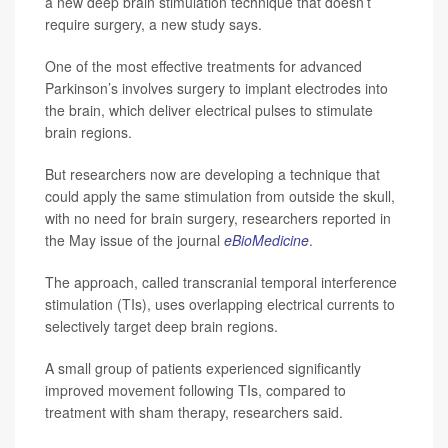
a new deep brain stimulation technique that doesn’t
require surgery, a new study says.
One of the most effective treatments for advanced
Parkinson’s involves surgery to implant electrodes into
the brain, which deliver electrical pulses to stimulate
brain regions.
But researchers now are developing a technique that
could apply the same stimulation from outside the skull,
with no need for brain surgery, researchers reported in
the May issue of the journal
eBioMedicine
.
The approach, called transcranial temporal interference
stimulation (TIs), uses overlapping electrical currents to
selectively target deep brain regions.
A small group of patients experienced significantly
improved movement following TIs, compared to
treatment with sham therapy, researchers said.