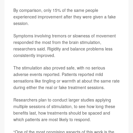
By comparison, only 15% of the same people
experienced improvement after they were given a fake
session.
Symptoms involving tremors or slowness of movement
responded the most from the brain stimulation,
researchers said. Rigidity and balance problems less
consistently improved.
The stimulation also proved safe, with no serious
adverse events reported. Patients reported mild
sensations like tingling or warmth at about the same rate
during either the real or fake treatment sessions.
Researchers plan to conduct larger studies applying
multiple sessions of stimulation, to see how long these
benefits last, how treatments should be spaced and
which patients are most likely to respond.
“One of the most promising aspects of this work is the