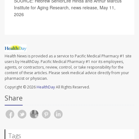
SOURCE: Hebrew SeniorLife Hinda and Arthur Marcus
Institute for Aging Research, news release, May 11,
2026
Health News is provided as a service to Pacific Medical Pharmacy #1 site
users by HealthDay. Pacific Medical Pharmacy #1 nor its employees,
agents, or contractors, review, control, or take responsibility for the
content of these articles. Please seek medical advice directly from your
pharmacist or physician.
Copyright © 2026
HealthDay
All Rights Reserved.
Share
Tags