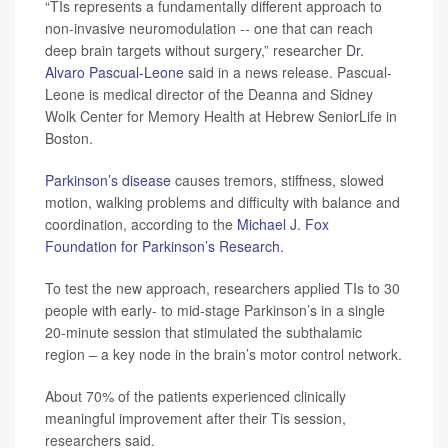
“TIs represents a fundamentally different approach to
non-invasive neuromodulation -- one that can reach
deep brain targets without surgery,” researcher
Dr.
Alvaro Pascual-Leone
said in a news release. Pascual-
Leone is medical director of the Deanna and Sidney
Wolk Center for Memory Health at Hebrew SeniorLife in
Boston.
Parkinson’s disease
causes tremors, stiffness, slowed
motion, walking problems and difficulty with balance and
coordination, according to the
Michael J. Fox
Foundation for Parkinson’s Research
.
To test the new approach, researchers applied TIs to 30
people with early- to mid-stage Parkinson’s in a single
20-minute session that stimulated the subthalamic
region – a key node in the brain’s motor control network.
About 70% of the patients experienced clinically
meaningful improvement after their Tis session,
researchers said.