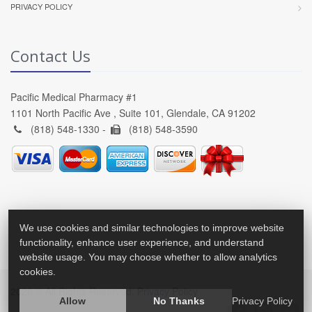
PRIVACY POLICY
Contact Us
Pacific Medical Pharmacy #1
1101 North Pacific Ave , Suite 101, Glendale, CA 91202
(818) 548-1330 -
(818) 548-3590
We use cookies and similar technologies to improve website
functionality, enhance user experience, and understand
website usage. You may choose whether to allow analytics
cookies.
2026 © All Rights Reserved.
Privacy Policy
Allow
No Thanks
Privacy Policy