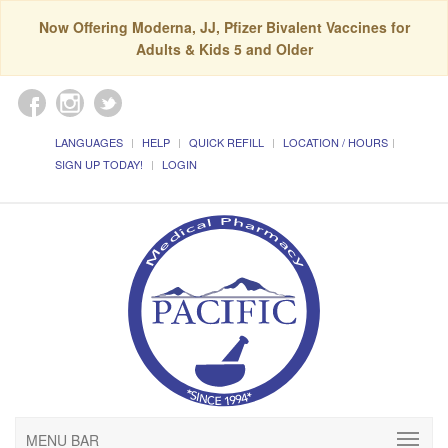
Now Offering Moderna, JJ, Pfizer Bivalent Vaccines for
Adults & Kids 5 and Older
LANGUAGES
HELP
QUICK REFILL
LOCATION / HOURS
SIGN UP TODAY!
LOGIN
MENU BAR