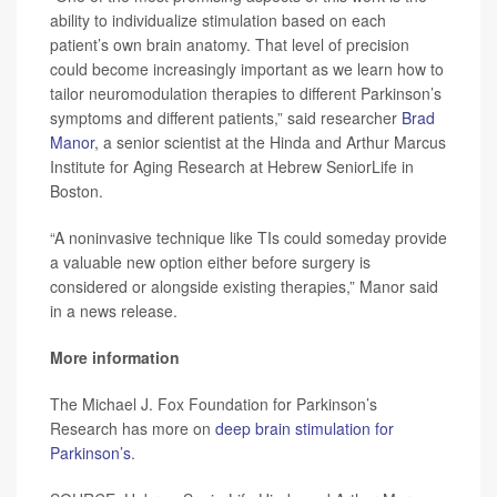
ability to individualize stimulation based on each
patient’s own brain anatomy. That level of precision
could become increasingly important as we learn how to
tailor neuromodulation therapies to different Parkinson’s
symptoms and different patients,” said researcher
Brad
Manor
, a senior scientist at the Hinda and Arthur Marcus
Institute for Aging Research at Hebrew SeniorLife in
Boston.
“A noninvasive technique like TIs could someday provide
a valuable new option either before surgery is
considered or alongside existing therapies,” Manor said
in a news release.
More information
The Michael J. Fox Foundation for Parkinson’s
Research has more on
deep brain stimulation for
Parkinson’s
.