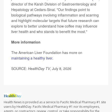
director of the Karsh Division of Gastroenterology and
Hepatology at Cedars-Sinai. "Our findings point to
biological pathways involving inflammation and scarring
and highlight molecular targets that future research can
explore to better understand how coffee may influence
liver health and who stands to benefit the most."
More information
The American Liver Foundation has more on
maintaining a healthy liver
.
SOURCE:
HealthDay TV
, July 8, 2026
Health News is provided as a service to Pacific Medical Pharmacy #1 site
users by HealthDay. Pacific Medical Pharmacy #1 nor its employees,
agents, or contractors, review, control, or take responsibility for the