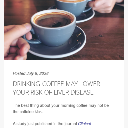
Posted July 8, 2026
DRINKING COFFEE MAY LOWER
YOUR RISK OF LIVER DISEASE
The best thing about your morning coffee may not be
the caffeine kick.
A study just published in the journal
Clinical