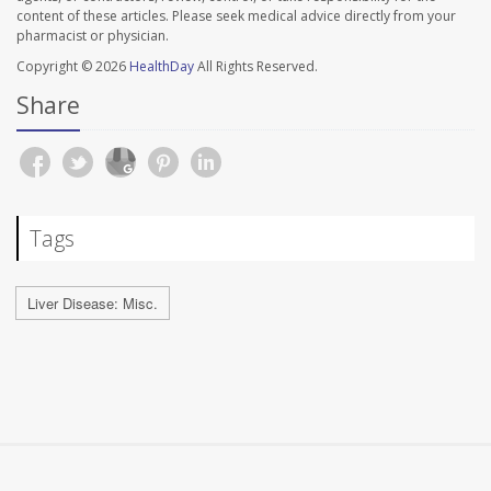
content of these articles. Please seek medical advice directly from your
pharmacist or physician.
Copyright © 2026
HealthDay
All Rights Reserved.
Share
Tags
Liver Disease: Misc.