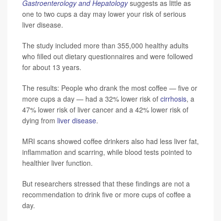
Gastroenterology and Hepatology
suggests as little as
one to two cups a day may lower your risk of serious
liver disease.
The study included more than 355,000 healthy adults
who filled out dietary questionnaires and were followed
for about 13 years.
The results: People who drank the most coffee — five or
more cups a day — had a 32% lower risk of
cirrhosis
, a
47% lower risk of liver cancer and a 42% lower risk of
dying from
liver disease
.
MRI scans showed coffee drinkers also had less liver fat,
inflammation and scarring, while blood tests pointed to
healthier liver function.
But researchers stressed that these findings are not a
recommendation to drink five or more cups of coffee a
day.