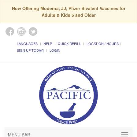
Now Offering Moderna, JJ, Pfizer Bivalent Vaccines for
Adults & Kids 5 and Older
LANGUAGES
HELP
QUICK REFILL
LOCATION / HOURS
SIGN UP TODAY!
LOGIN
MENU BAR