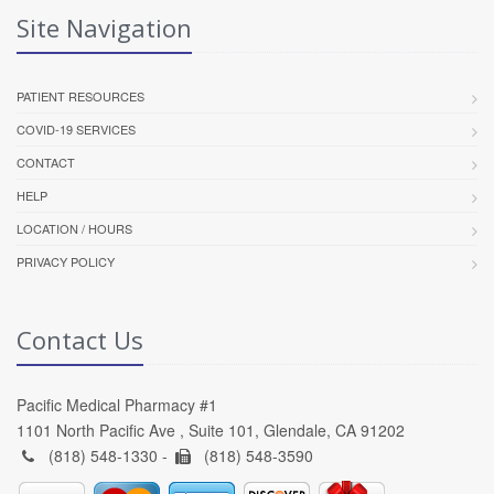
Site Navigation
PATIENT RESOURCES
COVID-19 SERVICES
CONTACT
HELP
LOCATION / HOURS
PRIVACY POLICY
Contact Us
Pacific Medical Pharmacy #1
1101 North Pacific Ave , Suite 101, Glendale, CA 91202
(818) 548-1330 -
(818) 548-3590