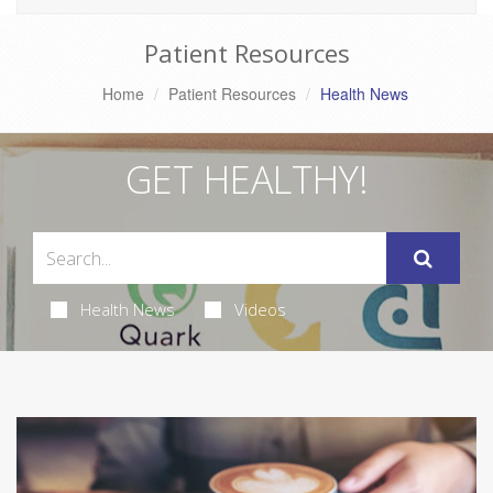
Patient Resources
Home
Patient Resources
Health News
GET HEALTHY!
Health News
Videos