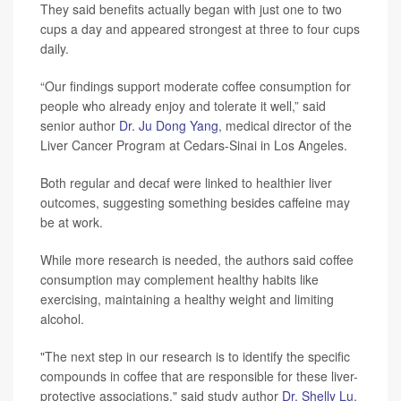
They said benefits actually began with just one to two
cups a day and appeared strongest at three to four cups
daily.
“Our findings support moderate coffee consumption for
people who already enjoy and tolerate it well,” said
senior author
Dr. Ju Dong Yang
, medical director of the
Liver Cancer Program at Cedars-Sinai in Los Angeles.
Both regular and decaf were linked to healthier liver
outcomes, suggesting something besides caffeine may
be at work.
While more research is needed, the authors said coffee
consumption may complement healthy habits like
exercising, maintaining a healthy weight and limiting
alcohol.
"The next step in our research is to identify the specific
compounds in coffee that are responsible for these liver-
protective associations," said study author
Dr. Shelly Lu
,