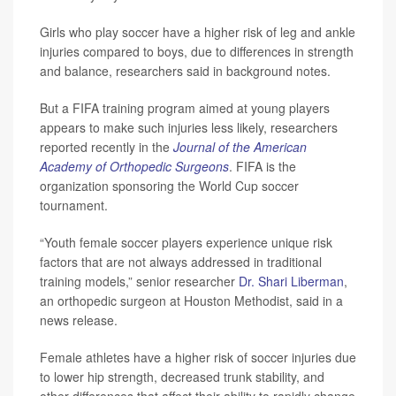
Girls who play soccer have a higher risk of leg and ankle
injuries compared to boys, due to differences in strength
and balance, researchers said in background notes.
But a FIFA training program aimed at young players
appears to make such injuries less likely, researchers
reported recently in the
Journal of the American
Academy of Orthopedic Surgeons
. FIFA is the
organization sponsoring the World Cup soccer
tournament.
“Youth female soccer players experience unique risk
factors that are not always addressed in traditional
training models,” senior researcher
Dr. Shari Liberman
,
an orthopedic surgeon at Houston Methodist, said in a
news release.
Female athletes have a higher risk of soccer injuries due
to lower hip strength, decreased trunk stability, and