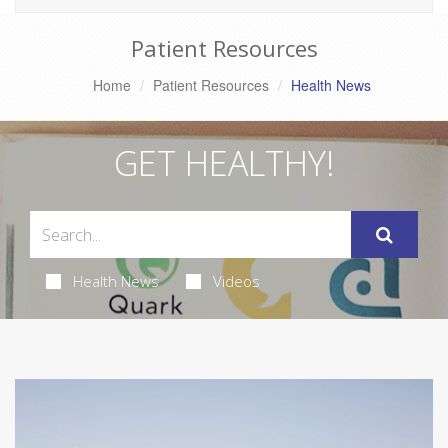
Patient Resources
Home
Patient Resources
Health News
GET HEALTHY!
Health News
Videos