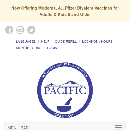
Now Offering Moderna, JJ, Pfizer Bivalent Vaccines for
Adults & Kids 5 and Older
LANGUAGES
HELP
QUICK REFILL
LOCATION / HOURS
SIGN UP TODAY!
LOGIN
MENU BAR