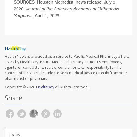
SOURCES: Houston Methodist, news release, July 6,
2026;
Journal of the American Academy of Orthopedic
Surgeons
, April 1, 2026
Health News is provided as a service to Pacific Medical Pharmacy #1 site
users by HealthDay. Pacific Medical Pharmacy #1 nor its employees,
agents, or contractors, review, control, or take responsibility for the
content of these articles. Please seek medical advice directly from your
pharmacist or physician.
Copyright © 2026
HealthDay
All Rights Reserved.
Share
Tags