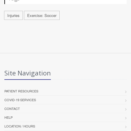
Injuries
Exercise: Soccer
Site Navigation
PATIENT RESOURCES
COVID-19 SERVICES
CONTACT
HELP
LOCATION / HOURS