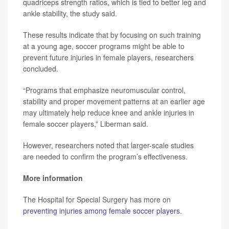
quadriceps strength ratios, which is tied to better leg and
ankle stability, the study said.
These results indicate that by focusing on such training
at a young age, soccer programs might be able to
prevent future injuries in female players, researchers
concluded.
“Programs that emphasize neuromuscular control,
stability and proper movement patterns at an earlier age
may ultimately help reduce knee and ankle injuries in
female soccer players,” Liberman said.
However, researchers noted that larger-scale studies
are needed to confirm the program’s effectiveness.
More information
The Hospital for Special Surgery has more on
preventing injuries among female soccer players
.