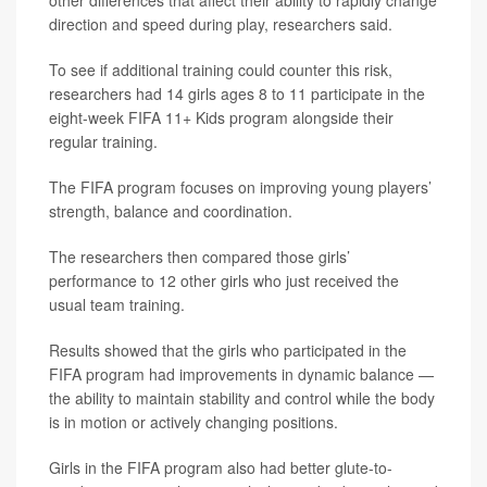
other differences that affect their ability to rapidly change
direction and speed during play, researchers said.
To see if additional training could counter this risk,
researchers had 14 girls ages 8 to 11 participate in the
eight-week FIFA 11+ Kids program alongside their
regular training.
The FIFA program focuses on improving young players’
strength, balance and coordination.
The researchers then compared those girls’
performance to 12 other girls who just received the
usual team training.
Results showed that the girls who participated in the
FIFA program had improvements in dynamic balance —
the ability to maintain stability and control while the body
is in motion or actively changing positions.
Girls in the FIFA program also had better glute-to-