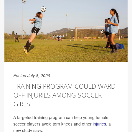
Posted July 8, 2026
TRAINING PROGRAM COULD WARD
OFF INJURIES AMONG SOCCER
GIRLS
A targeted training program can help young female
soccer players avoid torn knees and other
injuries
, a
new study says.