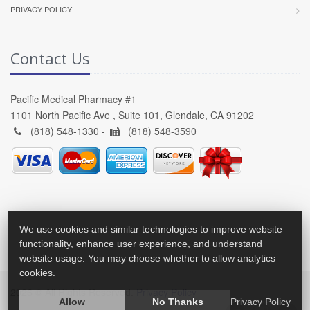
PRIVACY POLICY
Contact Us
Pacific Medical Pharmacy #1
1101 North Pacific Ave , Suite 101, Glendale, CA 91202
(818) 548-1330 -
(818) 548-3590
We use cookies and similar technologies to improve website
functionality, enhance user experience, and understand
website usage. You may choose whether to allow analytics
cookies.
2026 © All Rights Reserved.
Privacy Policy
Allow
No Thanks
Privacy Policy