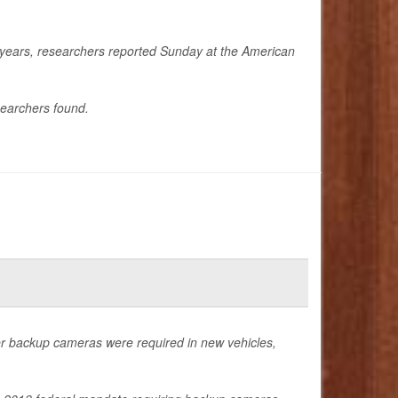
e years, researchers reported Sunday at the American
searchers found.
ter backup cameras were required in new vehicles,