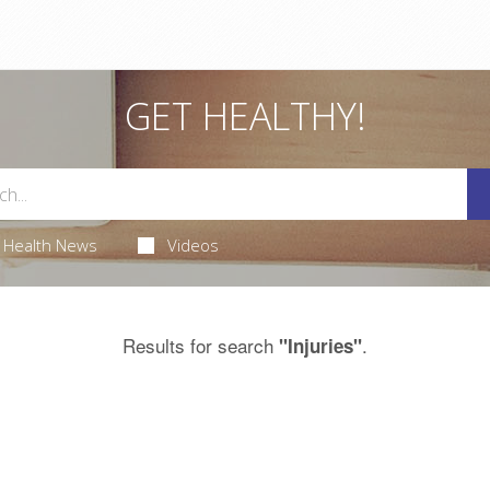
GET HEALTHY!
Health News
Videos
Results for search
.
"Injuries"