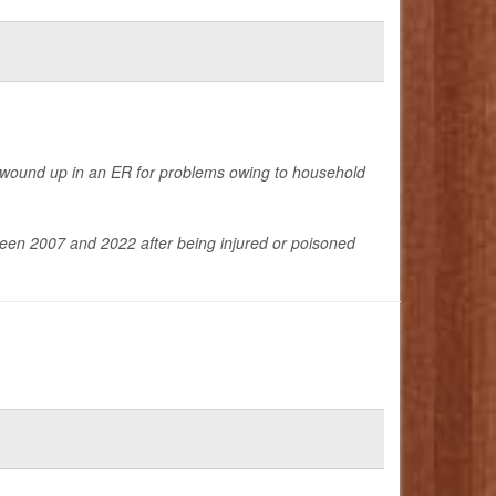
 wound up in an ER for problems owing to household
een 2007 and 2022 after being injured or poisoned