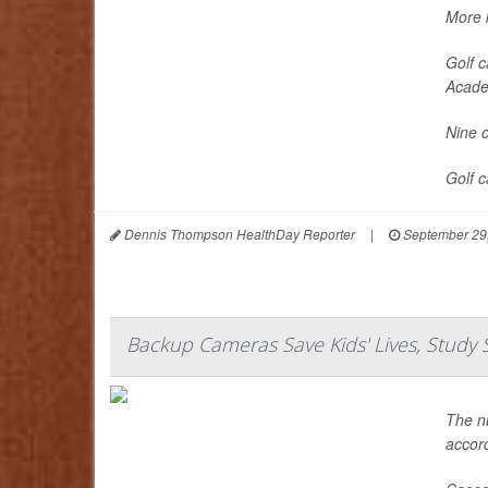
More k
Golf c
Acade
Nine o
Golf 
Dennis Thompson HealthDay Reporter
|
September 29
Backup Cameras Save Kids' Lives, Study 
The nu
accord