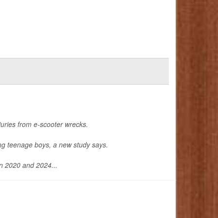
uries from e-scooter wrecks.
ong teenage boys, a new study says.
en 2020 and 2024...