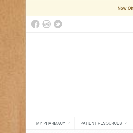
Now Off
MY PHARMACY
PATIENT RESOURCES