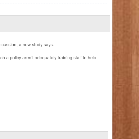
ncussion, a new study says.
h a policy aren’t adequately training staff to help