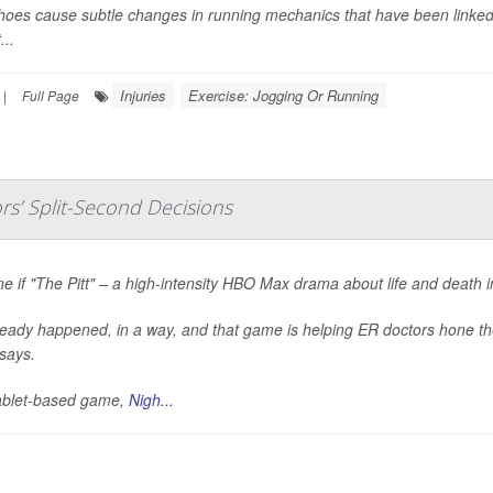
oes cause subtle changes in running mechanics that have been linked 
...
Injuries
Exercise: Jogging Or Running
|
Full Page
s’ Split-Second Decisions
e if "The Pitt" – a high-intensity HBO Max drama about life and death 
lready happened, in a way, and that game is helping ER doctors hone the
says.
ablet-based game,
Nigh...