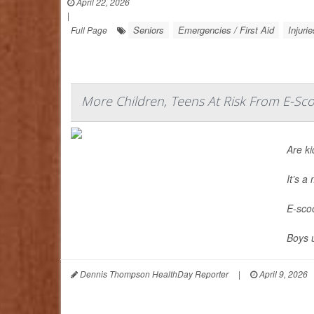
April 22, 2026
|
Seniors
Emergencies / First Aid
Injurie
Full Page
More Children, Teens At Risk From E-Sco
Are ki
It’s 
E-scoo
Boys 
Dennis Thompson HealthDay Reporter
|
April 9, 2026