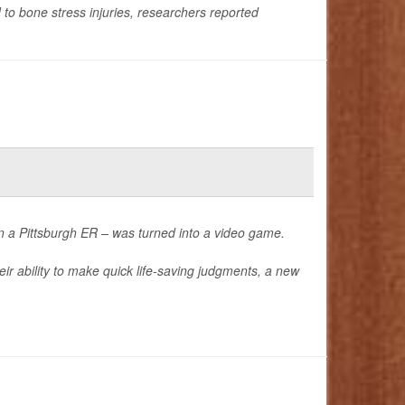
to bone stress injuries, researchers reported
in a Pittsburgh ER – was turned into a video game.
ir ability to make quick life-saving judgments, a new