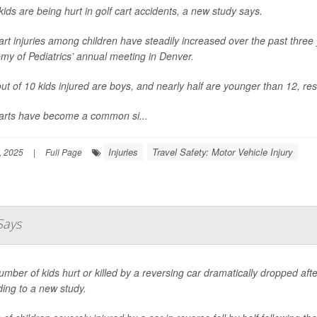
ids are being hurt in golf cart accidents, a new study says.
art injuries among children have steadily increased over the past thre
my of Pediatrics’ annual meeting in Denver.
ut of 10 kids injured are boys, and nearly half are younger than 12, re
carts have become a common si...
Injuries
Travel Safety: Motor Vehicle Injury
, 2025
|
Full Page
Says
mber of kids hurt or killed by a reversing car dramatically dropped af
ing to a new study.