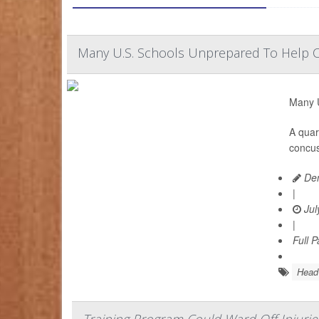
Many U.S. Schools Unprepared To Help 
Many U
A quar
concus
Den
|
Jul
|
Full 
Head 