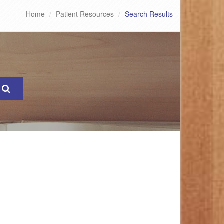
Home
Patient Resources
Search Results