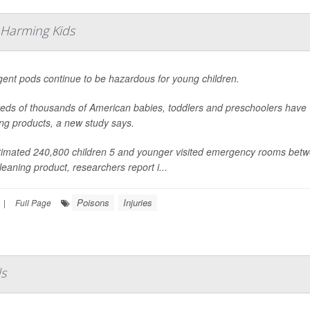
 Harming Kids
gent pods continue to be hazardous for young children.
eds of thousands of American babies, toddlers and preschoolers have
ng products, a new study says.
timated 240,800 children 5 and younger visited emergency rooms betw
leaning product, researchers report i...
Poisons
Injuries
|
Full Page
ds