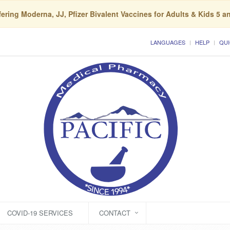
ering Moderna, JJ, Pfizer Bivalent Vaccines for Adults & Kids 5 a
LANGUAGES
HELP
QUI
COVID-19 SERVICES
CONTACT