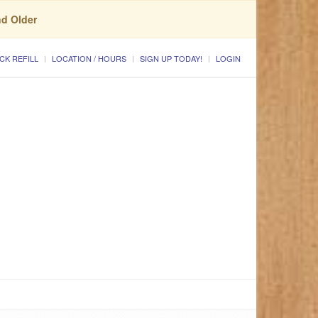
nd Older
CK REFILL
LOCATION / HOURS
SIGN UP TODAY!
LOGIN