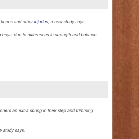
n knees and other
injuries
, a new study says.
o boys, due to differences in strength and balance,
nners an extra spring in their step and trimming
w study says.