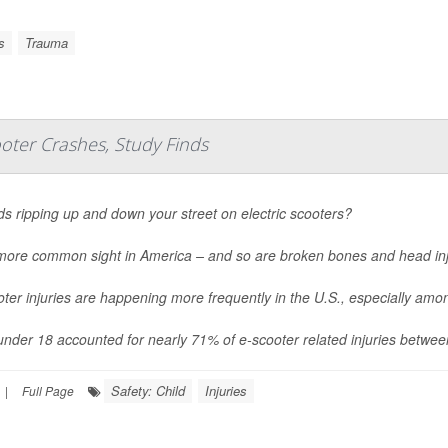
s
Trauma
oter Crashes, Study Finds
ds ripping up and down your street on electric scooters?
a more common sight in America – and so are broken bones and head inj
ter injuries are happening more frequently in the U.S., especially am
under 18 accounted for nearly 71% of e-scooter related injuries betwe
Safety: Child
Injuries
|
Full Page