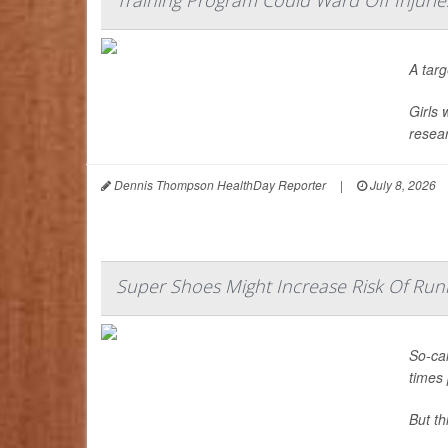
Training Program Could Ward Off Injuri
A tar
Girls 
resear
Dennis Thompson HealthDay Reporter
|
July 8, 2026
Super Shoes Might Increase Risk Of Runn
So-cal
times 
But t