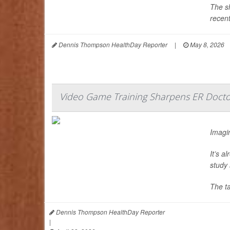
The sh
recent
Dennis Thompson HealthDay Reporter
|
May 8, 2026
Video Game Training Sharpens ER Doctor
Imagin
It’s a
study 
The t
Dennis Thompson HealthDay Reporter
|