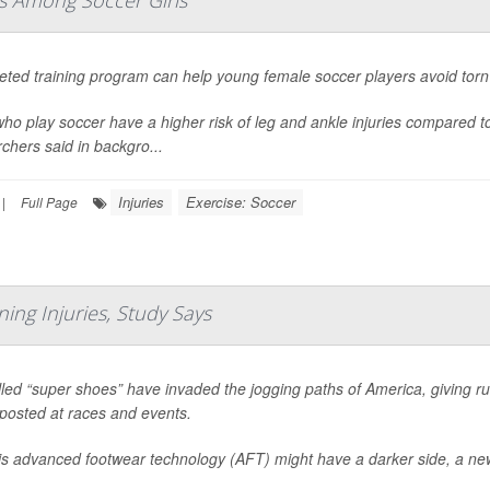
es Among Soccer Girls
geted training program can help young female soccer players avoid tor
who play soccer have a higher risk of leg and ankle injuries compared t
chers said in backgro...
Injuries
Exercise: Soccer
|
Full Page
ing Injuries, Study Says
led “super shoes” have invaded the jogging paths of America, giving ru
posted at races and events.
his advanced footwear technology (AFT) might have a darker side, a ne