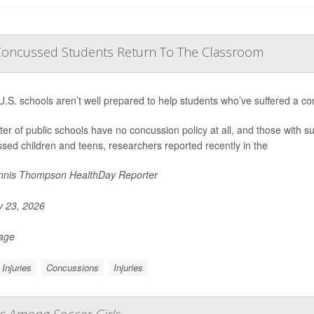
Concussed Students Return To The Classroom
.S. schools aren’t well prepared to help students who’ve suffered a co
ter of public schools have no concussion policy at all, and those with suc
sed children and teens, researchers reported recently in the
nis Thompson HealthDay Reporter
y 23, 2026
Page
Injuries
Concussions
Injuries