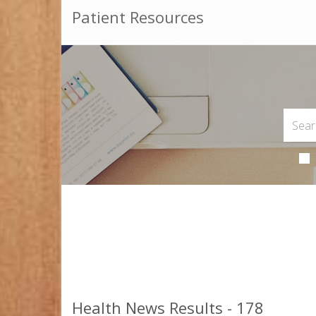
Patient Resources
Health News Results - 178