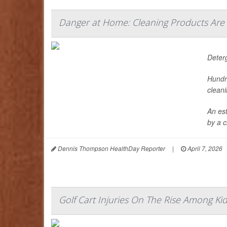
Danger at Home: Cleaning Products Are
Deter
Hundr
cleani
An es
by a c
Dennis Thompson HealthDay Reporter
|
April 7, 2026
Golf Cart Injuries On The Rise Among Ki