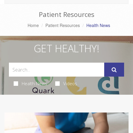
Patient Resources
Home
Patient Resources
Health News
GET HEALTHY!
Health News
Videos