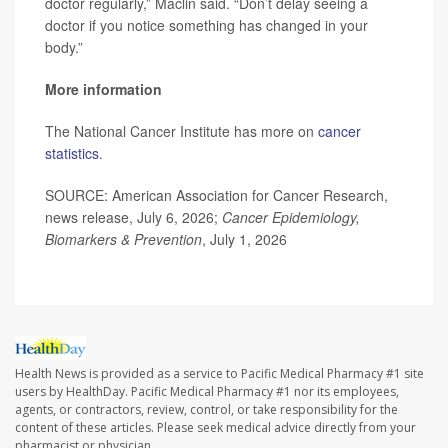
doctor regularly,” Maclin said. “Don’t delay seeing a
doctor if you notice something has changed in your
body.”
More information
The National Cancer Institute has more on
cancer
statistics
.
SOURCE: American Association for Cancer Research,
news release, July 6, 2026;
Cancer Epidemiology,
Biomarkers & Prevention
, July 1, 2026
Health News is provided as a service to Pacific Medical Pharmacy #1 site
users by HealthDay. Pacific Medical Pharmacy #1 nor its employees,
agents, or contractors, review, control, or take responsibility for the
content of these articles. Please seek medical advice directly from your
pharmacist or physician.