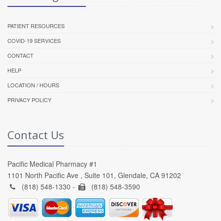
PATIENT RESOURCES
COVID-19 SERVICES
CONTACT
HELP
LOCATION / HOURS
PRIVACY POLICY
Contact Us
Pacific Medical Pharmacy #1
1101 North Pacific Ave , Suite 101, Glendale, CA 91202
(818) 548-1330 -
(818) 548-3590