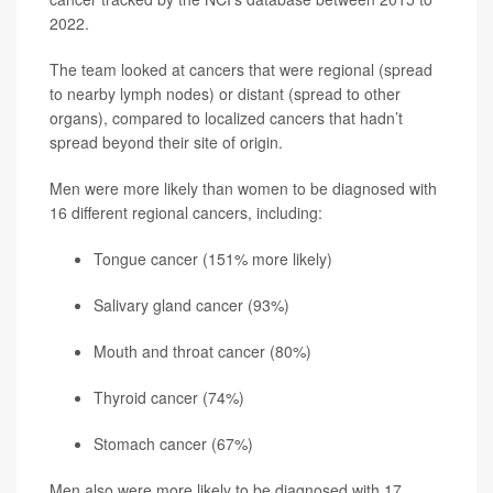
2022.
The team looked at cancers that were regional (spread
to nearby lymph nodes) or distant (spread to other
organs), compared to localized cancers that hadn’t
spread beyond their site of origin.
Men were more likely than women to be diagnosed with
16 different regional cancers, including:
Tongue cancer (151% more likely)
Salivary gland cancer (93%)
Mouth and throat cancer (80%)
Thyroid cancer
(74%)
Stomach cancer (67%)
Men also were more likely to be diagnosed with 17