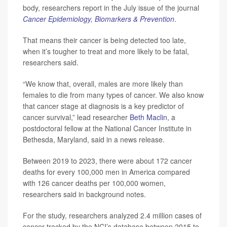
body, researchers report in the July issue of the journal
Cancer Epidemiology, Biomarkers & Prevention
.
That means their cancer is being detected too late,
when it’s tougher to treat and more likely to be fatal,
researchers said.
“We know that, overall, males are more likely than
females to die from many types of cancer. We also know
that cancer stage at diagnosis is a key predictor of
cancer survival,” lead researcher
Beth Maclin
, a
postdoctoral fellow at the National Cancer Institute in
Bethesda, Maryland, said in a news release.
Between 2019 to 2023, there were about 172 cancer
deaths for every 100,000 men in America compared
with 126 cancer deaths per 100,000 women,
researchers said in background notes.
For the study, researchers analyzed 2.4 million cases of
cancer tracked by the NCI’s database between 2015 to