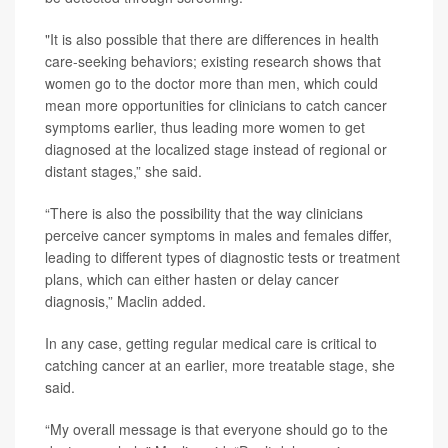
"It is also possible that there are differences in health
care-seeking behaviors; existing research shows that
women go to the doctor more than men, which could
mean more opportunities for clinicians to catch cancer
symptoms earlier, thus leading more women to get
diagnosed at the localized stage instead of regional or
distant stages,” she said.
“There is also the possibility that the way clinicians
perceive cancer symptoms in males and females differ,
leading to different types of diagnostic tests or treatment
plans, which can either hasten or delay cancer
diagnosis,” Maclin added.
In any case, getting regular medical care is critical to
catching cancer at an earlier, more treatable stage, she
said.
“My overall message is that everyone should go to the