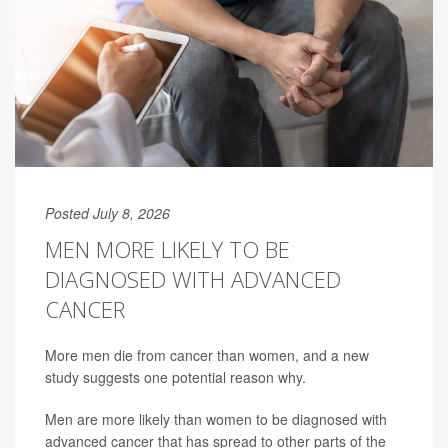
Posted July 8, 2026
MEN MORE LIKELY TO BE
DIAGNOSED WITH ADVANCED
CANCER
More men die from cancer than women, and a new
study suggests one potential reason why.
Men are more likely than women to be diagnosed with
advanced cancer that has spread to other parts of the