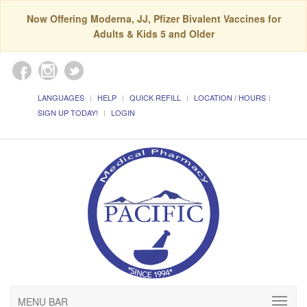
Now Offering Moderna, JJ, Pfizer Bivalent Vaccines for
Adults & Kids 5 and Older
LANGUAGES
HELP
QUICK REFILL
LOCATION / HOURS
SIGN UP TODAY!
LOGIN
MENU BAR