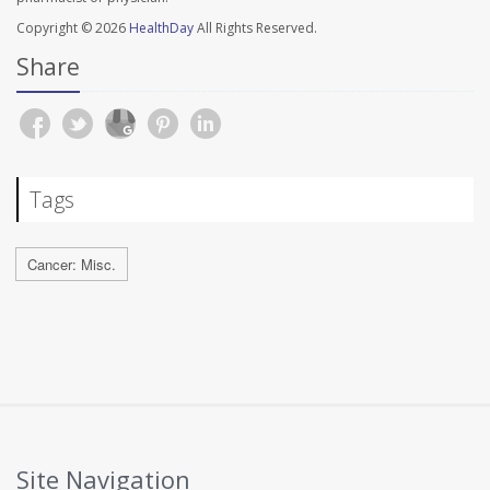
Copyright © 2026
HealthDay
All Rights Reserved.
Share
Tags
Cancer: Misc.
Site Navigation