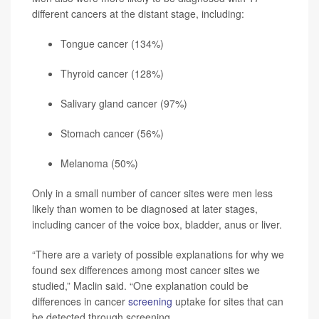
different cancers at the distant stage, including:
Tongue cancer (134%)
Thyroid cancer (128%)
Salivary gland cancer (97%)
Stomach cancer (56%)
Melanoma
(50%)
Only in a small number of cancer sites were men less
likely than women to be diagnosed at later stages,
including cancer of the voice box, bladder, anus or liver.
“There are a variety of possible explanations for why we
found sex differences among most cancer sites we
studied,” Maclin said. “One explanation could be
differences in cancer
screening
uptake for sites that can
be detected through screening.