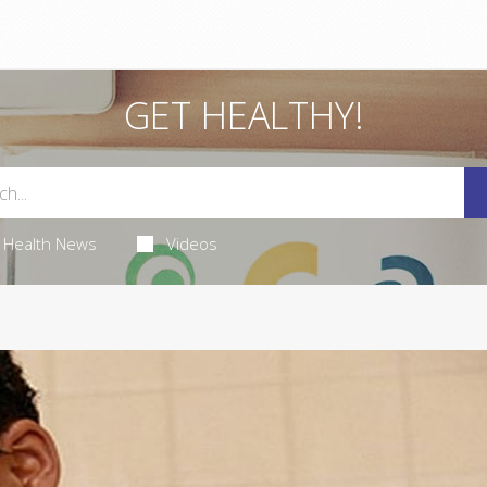
GET HEALTHY!
Health News
Videos