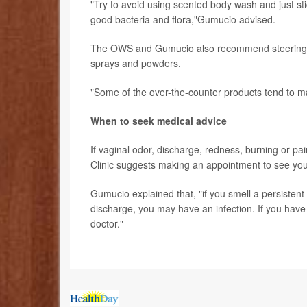
"Try to avoid using scented body wash and just sti
good bacteria and flora,"Gumucio advised.
The OWS and Gumucio also recommend steering cl
sprays and powders.
"Some of the over-the-counter products tend to m
When to seek medical advice
If vaginal odor, discharge, redness, burning or pa
Clinic suggests making an appointment to see you
Gumucio explained that, "if you smell a persistent
discharge, you may have an infection. If you have 
doctor."