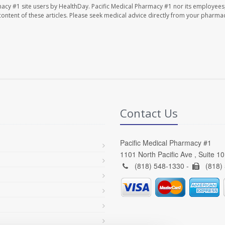
macy #1 site users by HealthDay. Pacific Medical Pharmacy #1 nor its employees
e content of these articles. Please seek medical advice directly from your pharmac
Contact Us
Pacific Medical Pharmacy #1
1101 North Pacific Ave , Suite 1
(818) 548-1330 -
(818)