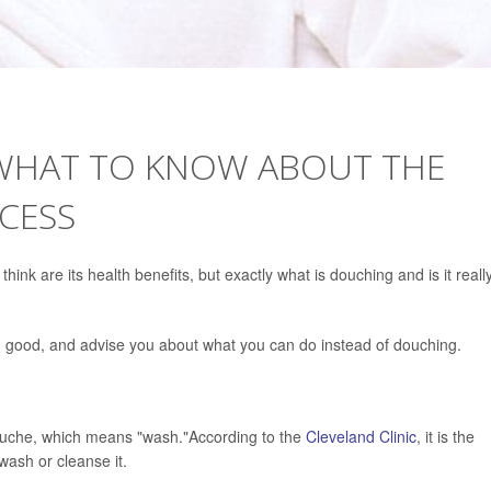
 WHAT TO KNOW ABOUT THE
CESS
hink are its health benefits, but exactly what is douching and is it reall
 good, and advise you about what you can do instead of douching.
uche, which means "wash."According to the
Cleveland Clinic
, it is the
 wash or cleanse it.