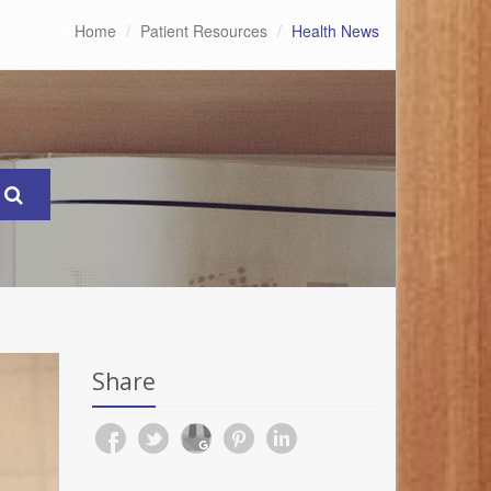
Home
Patient Resources
Health News
Share