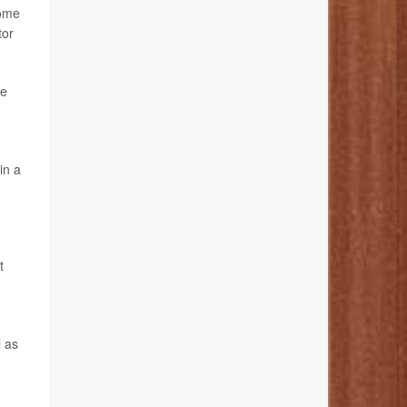
Some
tor
se
in a
t
l as