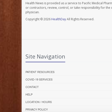
Health News is provided as a service to Pacific Medical Phar
or contractors, review, control, or take responsibility for th
physician.
Copyright © 2026
HealthDay
All Rights Reserved.
Site Navigation
PATIENT RESOURCES
COVID-19 SERVICES
CONTACT
HELP
LOCATION / HOURS
PRIVACY POLICY