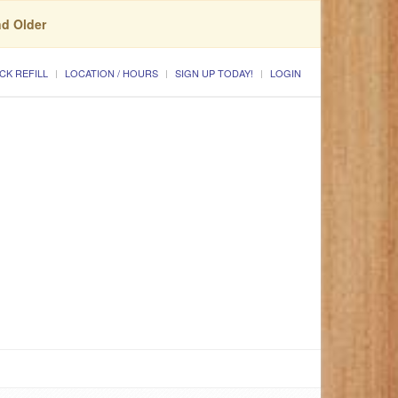
nd Older
CK REFILL
LOCATION / HOURS
SIGN UP TODAY!
LOGIN