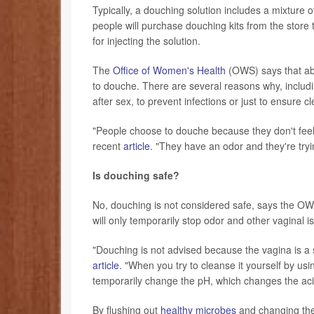
Typically, a douching solution includes a mixture
people will purchase douching kits from the store 
for injecting the solution.
The
Office of Women's Health
(OWS) says that ab
to douche. There are several reasons why, includin
after sex, to prevent infections or just to ensure c
"People choose to douche because they don't feel
recent
article
. "They have an odor and they're tryin
Is douching safe?
No, douching is not considered safe, says the OWS.
will only temporarily stop odor and other vaginal i
"Douching is not advised because the vagina is a 
article
. "When you try to cleanse it yourself by us
temporarily change the pH, which changes the acid
By flushing out
healthy microbes
and changing the