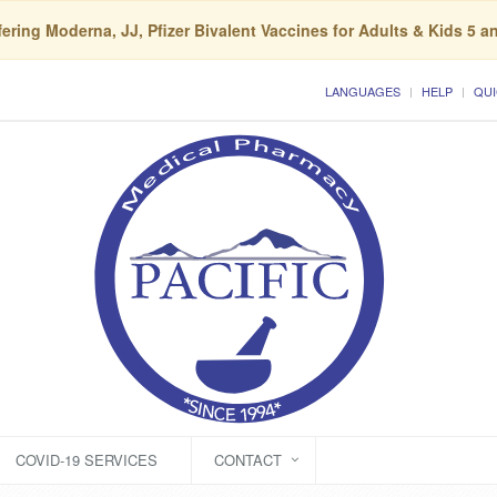
ering Moderna, JJ, Pfizer Bivalent Vaccines for Adults & Kids 5 a
LANGUAGES
HELP
QUI
COVID-19 SERVICES
CONTACT