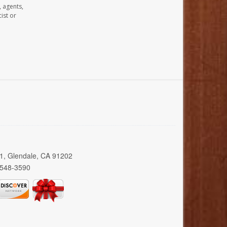
, agents,
ist or
01, Glendale, CA 91202
 548-3590