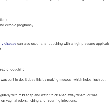
tion)
 and ectopic pregnancy
ory disease
can also occur after douching with a high-pressure applicato
s.
ead of douching.
 it was built to do. It does this by making mucous, which helps flush out
egularly with mild soap and water to cleanse away whatever was
n vaginal odors, itching and recurring infections.