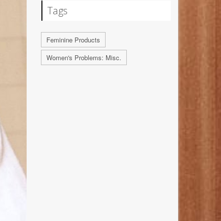
Tags
Feminine Products
Women's Problems: Misc.