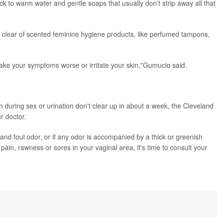
ck to warm water and gentle soaps that usually don't strip away all that
ear of scented feminine hygiene products, like perfumed tampons,
ake your symptoms worse or irritate your skin,"Gumucio said.
in during sex or urination don't clear up in about a week, the Cleveland
r doctor.
 and foul odor, or if any odor is accompanied by a thick or greenish
pain, rawness or sores in your vaginal area, it's time to consult your