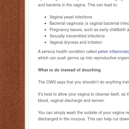
and bacteria in the vagina. This can lead to:
Vaginal yeast infections
Bacterial vaginosis (a vaginal bacterial infec
Pregnancy issues, such as early childbirth
Sexually transmitted infections
Vaginal dryness
and irritation
A serious health condition called
pelvic inflammat
which can push germs up into reproductive organ
What to do instead of douching
The OWS says that you shouldn't do anything inst
It's best to allow your vagina to cleanse itself, as
blood, vaginal discharge and semen.
You can simply wash the outside of your vagina r
discharged in the mucous. This can help cut down o