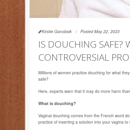
Kirstie Ganobsik
Posted May 22, 2023
IS DOUCHING SAFE?
CONTROVERSIAL PRO
Millions of women practice douching for what they t
safe?
Here, experts warn that it may do more harm than
What is douching?
Vaginal douching comes from the French word do
practice of inserting a solution into your vagina to