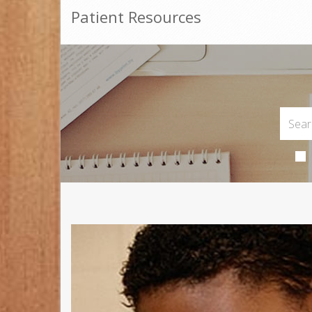
Patient Resources