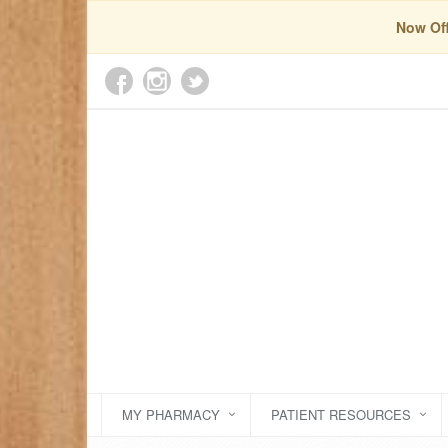
Now Off
MY PHARMACY
PATIENT RESOURCES