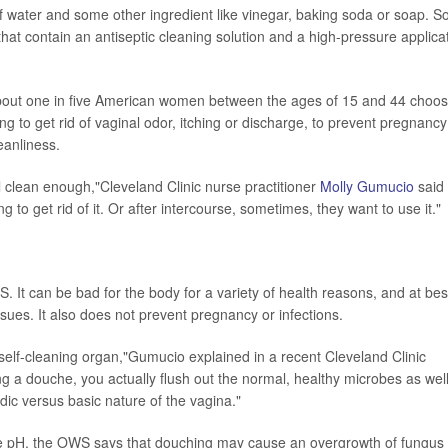
 of water and some other ingredient like vinegar, baking soda or soap. 
that contain an antiseptic cleaning solution and a high-pressure applica
out one in five American women between the ages of 15 and 44 choo
g to get rid of vaginal odor, itching or discharge, to prevent pregnancy
leanliness.
 clean enough,"Cleveland Clinic nurse practitioner
Molly Gumucio
said 
g to get rid of it. Or after intercourse, sometimes, they want to use it."
 It can be bad for the body for a variety of health reasons, and at bes
ssues. It also does not prevent pregnancy or infections.
self-cleaning organ,"Gumucio explained in a recent Cleveland Clinic
ing a douche, you actually flush out the normal, healthy microbes as wel
ic versus basic nature of the vagina."
 pH, the OWS says that douching may cause an overgrowth of fungus