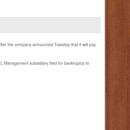
fter the company announced Tuesday that it will pay
L Management subsidiary filed for bankruptcy to