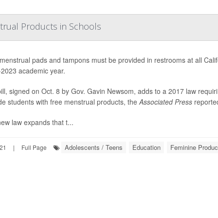
trual Products in Schools
menstrual pads and tampons must be provided in restrooms at all Califor
2023 academic year.
ill, signed on Oct. 8 by Gov. Gavin Newsom, adds to a 2017 law requir
de students with free menstrual products, the
Associated Press
reporte
ew law expands that t...
Adolescents / Teens
Education
Feminine Produc
021
|
Full Page