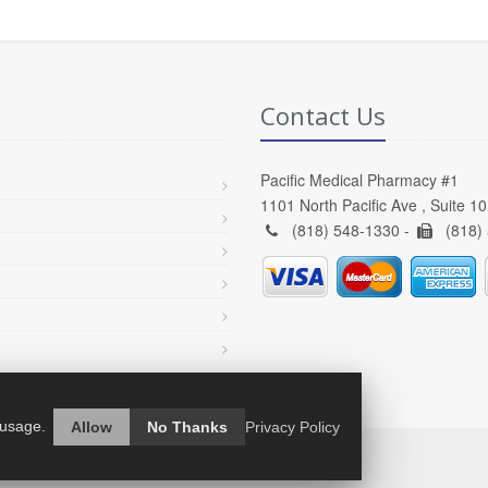
Contact Us
Pacific Medical Pharmacy #1
1101 North Pacific Ave , Suite 1
(818) 548-1330 -
(818)
 usage.
Allow
No Thanks
Privacy Policy