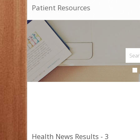
Patient Resources
Health News Results - 3