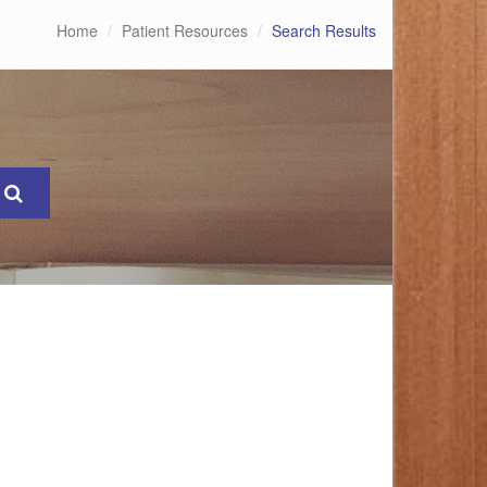
Home
Patient Resources
Search Results