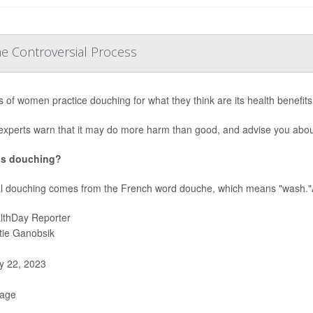
e Controversial Process
ns of women practice douching for what they think are its health benefits,
experts warn that it may do more harm than good, and advise you abou
is douching?
l douching comes from the French word douche, which means "wash."A
lthDay Reporter
stie Ganobsik
 22, 2023
Page