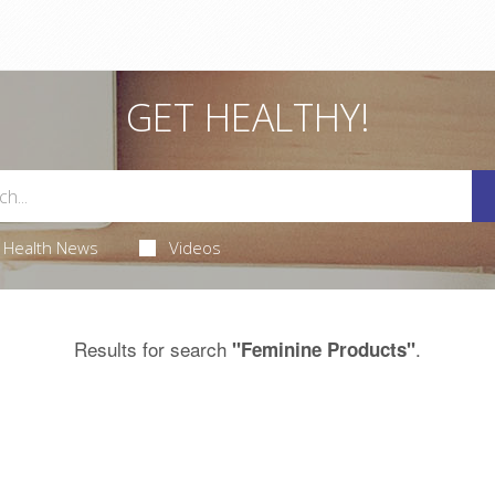
GET HEALTHY!
Health News
Videos
Results for search
.
"Feminine Products"