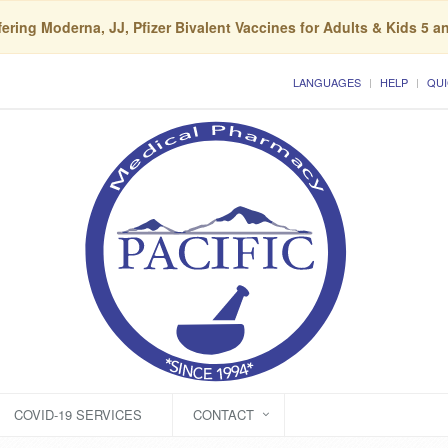
ering Moderna, JJ, Pfizer Bivalent Vaccines for Adults & Kids 5 a
LANGUAGES
HELP
QUI
COVID-19 SERVICES
CONTACT