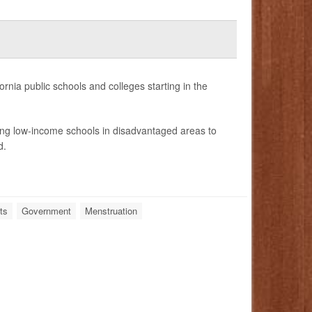
nia public schools and colleges starting in the
ing low-income schools in disadvantaged areas to
d.
ts
Government
Menstruation