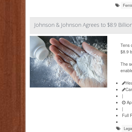
Femi
Johnson & Johnson Agrees to $8.9 Billio
Tens 
$8.9 b
The s
enabl
Hea
Ca
|
Apr
|
Full 
Lega