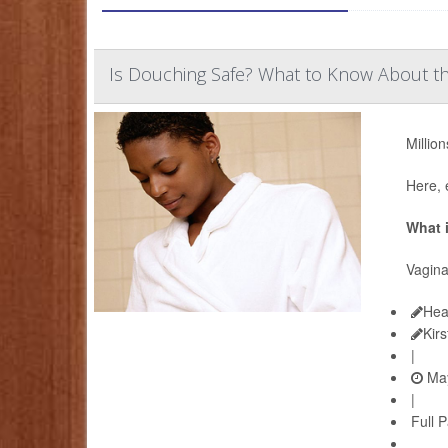
Is Douching Safe? What to Know About th
Millio
Here, 
What 
Vagina
Hea
Kir
|
May
|
Full 