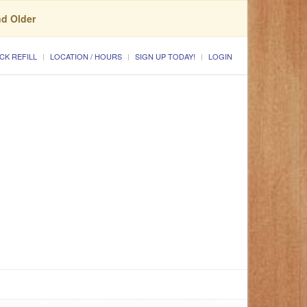
nd Older
CK REFILL
LOCATION / HOURS
SIGN UP TODAY!
LOGIN