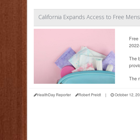
California Expands Access to Free Mens
Free 
2022-
The b
provi
The n
HealthDay Reporter
Robert Preidt
|
October 12, 2