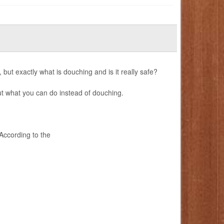
 but exactly what is douching and is it really safe?
t what you can do instead of douching.
ccording to the