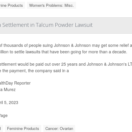
nine Products
Women's Problems: Misc.
n Settlement in Talcum Powder Lawsuit
of thousands of people suing Johnson & Johnson may get some relief a
illion to settle lawsuits that have been going for more than a decade.
ettlement would be paid out over 25 years and Johnson & Johnson's LT
e the payment, the company said in a
lthDay Reporter
ra Murez
il 5, 2023
Page
l
Feminine Products
Cancer: Ovarian