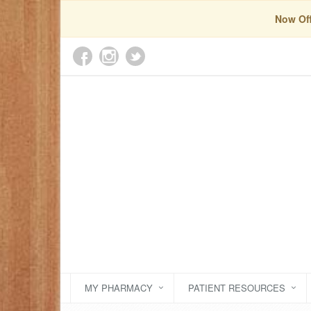
Now Off
MY PHARMACY
PATIENT RESOURCES