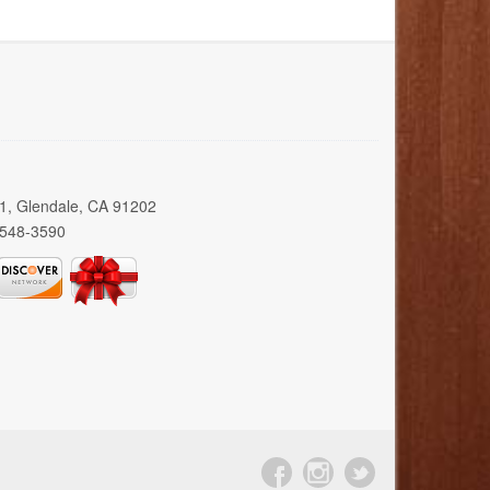
01, Glendale, CA 91202
 548-3590