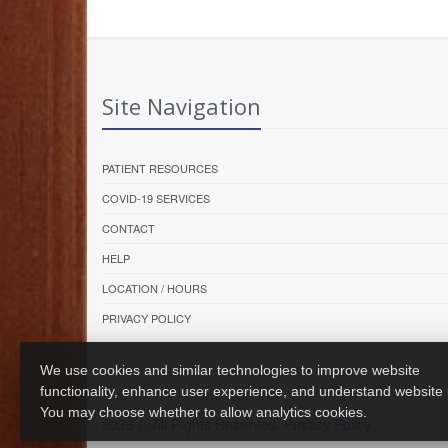
Site Navigation
PATIENT RESOURCES
COVID-19 SERVICES
CONTACT
HELP
LOCATION / HOURS
PRIVACY POLICY
We use cookies and similar technologies to improve website
functionality, enhance user experience, and understand website
You may choose whether to allow analytics cookies.
2026 © All Rights Reserved.
Privacy Policy