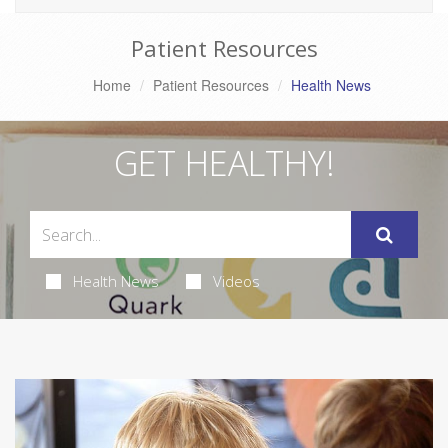
Patient Resources
Home
Patient Resources
Health News
GET HEALTHY!
Health News
Videos