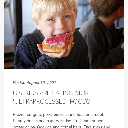
Posted August 10, 2021
U.S. KIDS ARE EATING MORE
'ULTRAPROCESSED' FOODS
Frozen burgers, pizza pockets and toaster strudel.
Energy drinks and sugary sodas. Fruit leather and
potato chips. Cookies and cereal bars. Fish sticks and