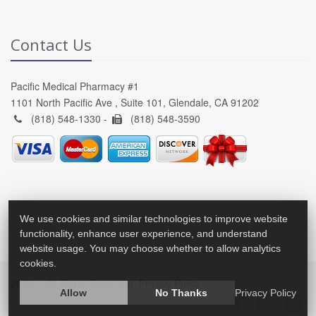
Contact Us
Pacific Medical Pharmacy #1
1101 North Pacific Ave , Suite 101, Glendale, CA 91202
(818) 548-1330 -
(818) 548-3590
We use cookies and similar technologies to improve website
functionality, enhance user experience, and understand
website usage. You may choose whether to allow analytics
cookies.
2026 © All Rights Reserved.
Privacy Policy
Allow
No Thanks
Privacy Policy