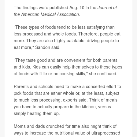
The findings were published Aug. 10 in the
Journal of
the American Medical Association
.
"These types of foods tend to be less satisfying than
less processed and whole foods. Therefore, people eat
more. They are also highly palatable, driving people to
eat more," Sandon said.
"They taste good and are convenient for both parents
and kids. Kids can easily help themselves to these types
of foods with little or no cooking skills," she continued.
Parents and schools need to make a concerted effort to
pick foods that are either whole or, at the least, subject
to much less processing, experts said. Think of meals
you have to actually prepare in the kitchen, versus
simply heating them up.
Moms and dads crunched for time also might think of
ways to increase the nutritional value of ultraprocessed