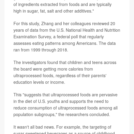
of ingredients extracted from foods and are typically
high in sugar, fat, salt and other additives."
For this study, Zhang and her colleagues reviewed 20
years of data from the U.S. National Health and Nutrition
Examination Survey, a federal poll that regularly
assesses eating patterns among Americans. The data
ran from 1999 through 2018.
The investigators found that children and teens across
the board were getting more calories from
ultraprocessed foods, regardless of their parents'
education levels or income.
This "suggests that ultraprocessed foods are pervasive
in the diet of U.S. youths and supports the need to
reduce consumption of ultraprocessed foods among all
population subgroups," the researchers concluded.
It wasn't all bad news. For example, the targeting of
sugar-sweetened beverages as a source of childhood