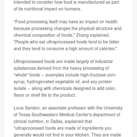
intended to consider how food is manufactured as part
of its nutritional impact on humans.
"Food processing itself may have an impact on health
because processing changes the physical structure and
chemical composition of foods," Zhang explained.
"People who eat ultraprocessed foods tend to be fatter
and they tend to consume a high amount of calories."
Ultraprocessed foods are made largely of industrial
substances derived from the heavy processing of
"whole" foods -- examples include high-fructose corn
syrup, hydrogenated vegetable oil, and soy protein
isolate -- along with chemicals designed to add color,
flavor or shelf life to the product.
Lona Sandon, an associate professor with the University
of Texas Southwestern Medical Center's department of
clinical nutrition, in Dallas, explained that
"ultraprocessed foods are made of ingredients you
generally would not find in your kitchen. They are made