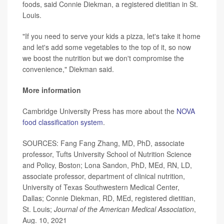
foods, said Connie Diekman, a registered dietitian in St.
Louis.
"If you need to serve your kids a pizza, let's take it home
and let's add some vegetables to the top of it, so now
we boost the nutrition but we don't compromise the
convenience," Diekman said.
More information
Cambridge University Press has more about the
NOVA
food classification system
.
SOURCES: Fang Fang Zhang, MD, PhD, associate
professor, Tufts University School of Nutrition Science
and Policy, Boston; Lona Sandon, PhD, MEd, RN, LD,
associate professor, department of clinical nutrition,
University of Texas Southwestern Medical Center,
Dallas; Connie Diekman, RD, MEd, registered dietitian,
St. Louis;
Journal of the American Medical Association
,
Aug. 10, 2021