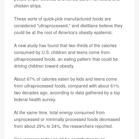
chicken strips.
These sorts of quick-pick manufactured foods are
considered "ultraprocessed," and dietitians believe they
could be at the root of America's obesity epidemic.
A new study has found that two-thirds of the calories
consumed by U.S. children and teens come from
ultraprocessed foods, an eating pattern that could be
driving children toward obesity.
About 67% of calories eaten by kids and teens come
from ultraprocessed foods, compared with about 61%
two decades ago, according to data gathered by a top
federal health survey.
At the same time, total energy consumed from
unprocessed or minimally processed foods decreased
from about 29% to 24%, the researchers reported.