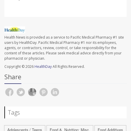
Health News is provided as a service to Pacific Medical Pharmacy #1 site
users by HealthDay. Pacific Medical Pharmacy #1 nor its employees,
agents, or contractors, review, control, or take responsibility for the
content of these articles. Please seek medical advice directly from your
pharmacist or physician.
Copyright © 2026
HealthDay
All Rights Reserved.
Share
Tags
Adolescents / Teens
Food &, Nutrition: Misc.
Food Additives