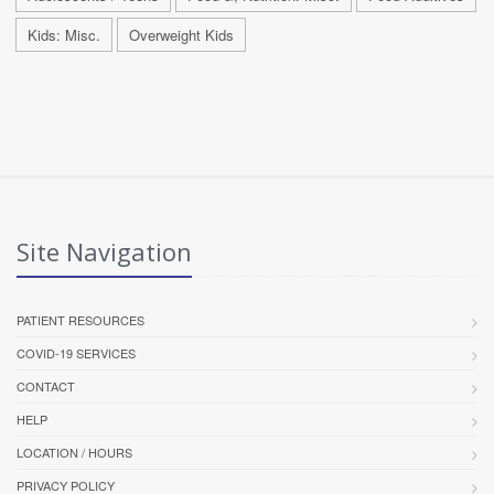
Kids: Misc.
Overweight Kids
Site Navigation
PATIENT RESOURCES
COVID-19 SERVICES
CONTACT
HELP
LOCATION / HOURS
PRIVACY POLICY