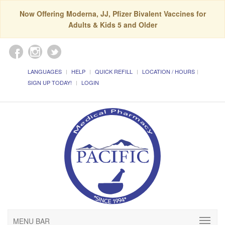
Now Offering Moderna, JJ, Pfizer Bivalent Vaccines for
Adults & Kids 5 and Older
LANGUAGES
HELP
QUICK REFILL
LOCATION / HOURS
SIGN UP TODAY!
LOGIN
MENU BAR