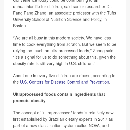
Convenience today could be contributing to an
unhealthier life for children, said senior researcher Dr.
Fang Fang Zhang, an associate professor with the Tufts
University School of Nutrition Science and Policy, in
Boston.
"We are all busy in this modern society. We have less
time to cook everything from scratch. But we seem to be
relying too much on ultraprocessed foods," Zhang said.
"It's a signal for us to do something about this, given the
obesity rate is still very high in U.S. children."
About one in every five children are obese, according to
the
U.S. Centers for Disease Control and Prevention
.
Ultraprocessed foods contain ingredients that
promote obesity
The concept of "ultraprocessed" foods is relatively new,
first established by Brazilian dietary experts in 2017 as
part of a new classification system called NOVA, and