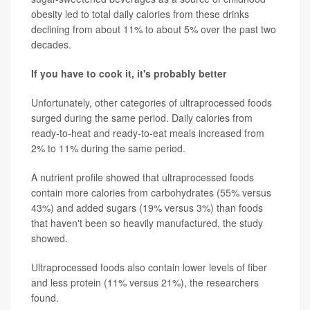
obesity led to total daily calories from these drinks
declining from about 11% to about 5% over the past two
decades.
If you have to cook it, it's probably better
Unfortunately, other categories of ultraprocessed foods
surged during the same period. Daily calories from
ready-to-heat and ready-to-eat meals increased from
2% to 11% during the same period.
A nutrient profile showed that ultraprocessed foods
contain more calories from carbohydrates (55% versus
43%) and added sugars (19% versus 3%) than foods
that haven't been so heavily manufactured, the study
showed.
Ultraprocessed foods also contain lower levels of fiber
and less protein (11% versus 21%), the researchers
found.