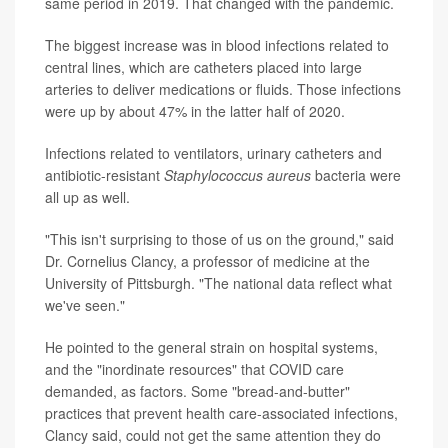
same period in 2019. That changed with the pandemic.
The biggest increase was in blood infections related to
central lines, which are catheters placed into large
arteries to deliver medications or fluids. Those infections
were up by about 47% in the latter half of 2020.
Infections related to ventilators, urinary catheters and
antibiotic-resistant
Staphylococcus aureus
bacteria were
all up as well.
"This isn't surprising to those of us on the ground," said
Dr. Cornelius Clancy, a professor of medicine at the
University of Pittsburgh. "The national data reflect what
we've seen."
He pointed to the general strain on hospital systems,
and the "inordinate resources" that COVID care
demanded, as factors. Some "bread-and-butter"
practices that prevent health care-associated infections,
Clancy said, could not get the same attention they do