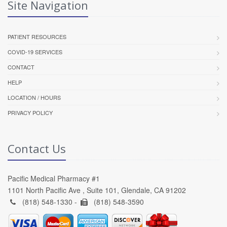
Site Navigation
PATIENT RESOURCES
COVID-19 SERVICES
CONTACT
HELP
LOCATION / HOURS
PRIVACY POLICY
Contact Us
Pacific Medical Pharmacy #1
1101 North Pacific Ave , Suite 101, Glendale, CA 91202
(818) 548-1330 -
(818) 548-3590