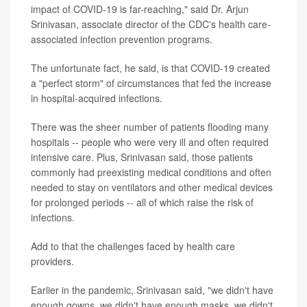
impact of COVID-19 is far-reaching," said Dr. Arjun
Srinivasan, associate director of the CDC's health care-
associated infection prevention programs.
The unfortunate fact, he said, is that COVID-19 created
a "perfect storm" of circumstances that fed the increase
in hospital-acquired infections.
There was the sheer number of patients flooding many
hospitals -- people who were very ill and often required
intensive care. Plus, Srinivasan said, those patients
commonly had preexisting medical conditions and often
needed to stay on ventilators and other medical devices
for prolonged periods -- all of which raise the risk of
infections.
Add to that the challenges faced by health care
providers.
Earlier in the pandemic, Srinivasan said, "we didn't have
enough gowns, we didn't have enough masks, we didn't