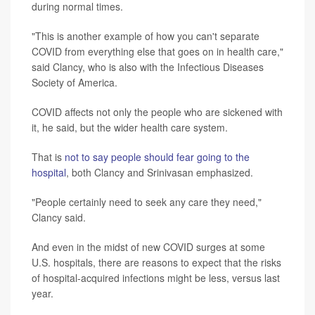
during normal times.
"This is another example of how you can't separate
COVID from everything else that goes on in health care,"
said Clancy, who is also with the Infectious Diseases
Society of America.
COVID affects not only the people who are sickened with
it, he said, but the wider health care system.
That is
not to say people should fear going to the
hospital
, both Clancy and Srinivasan emphasized.
"People certainly need to seek any care they need,"
Clancy said.
And even in the midst of new COVID surges at some
U.S. hospitals, there are reasons to expect that the risks
of hospital-acquired infections might be less, versus last
year.