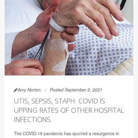
Amy Norton
Posted September 2, 2021
UTIS, SEPSIS, STAPH: COVID IS
UPPING RATES OF OTHER HOSPITAL
INFECTIONS
The COVID-19 pandemic has spurred a resurgence in