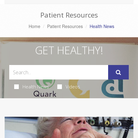
Patient Resources
Home
Patient Resources
Health News
GET HEALTHY!
Health News
Videos