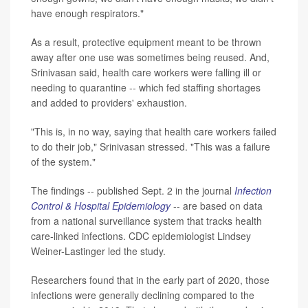
have enough respirators."
As a result, protective equipment meant to be thrown
away after one use was sometimes being reused. And,
Srinivasan said, health care workers were falling ill or
needing to quarantine -- which fed staffing shortages
and added to providers' exhaustion.
"This is, in no way, saying that health care workers failed
to do their job," Srinivasan stressed. "This was a failure
of the system."
The findings -- published Sept. 2 in the journal
Infection
Control & Hospital Epidemiology
-- are based on data
from a national surveillance system that tracks health
care-linked infections. CDC epidemiologist Lindsey
Weiner-Lastinger led the study.
Researchers found that in the early part of 2020, those
infections were generally declining compared to the