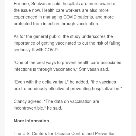
For one, Srinivasan said, hospitals are more aware of
the issue now. Health care workers are also more
experienced in managing COVID patients, and more
protected from infection through vaccination.
As for the general public, the study underscores the
importance of getting vaccinated to cut the risk of falling
seriously ill with COVID.
"One of the best ways to prevent health care-associated
infections is through vaccination," Srinivasan said.
"Even with the delta variant," he added, "the vaccines
are tremendously effective at preventing hospitalization."
Clancy agreed. "The data on vaccination are
incontrovertible," he said.
More information
The U.S. Centers for Disease Control and Prevention