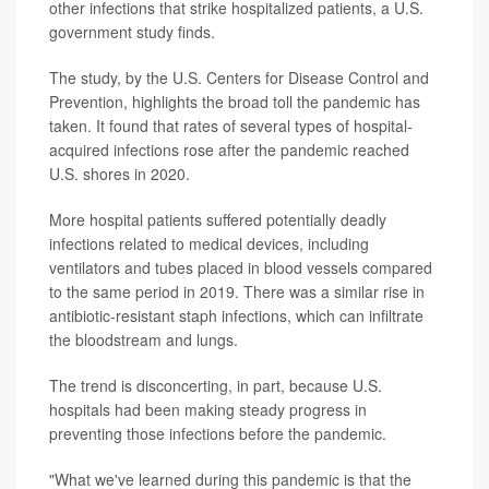
other infections that strike hospitalized patients, a U.S.
government study finds.
The study, by the U.S. Centers for Disease Control and
Prevention, highlights the broad toll the pandemic has
taken. It found that rates of several types of hospital-
acquired infections rose after the pandemic reached
U.S. shores in 2020.
More hospital patients suffered potentially deadly
infections related to medical devices, including
ventilators and tubes placed in blood vessels compared
to the same period in 2019. There was a similar rise in
antibiotic-resistant staph infections, which can infiltrate
the bloodstream and lungs.
The trend is disconcerting, in part, because U.S.
hospitals had been making steady progress in
preventing those infections before the pandemic.
"What we've learned during this pandemic is that the