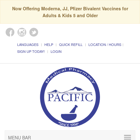
Now Offering Moderna, JJ, Pfizer Bivalent Vaccines for
Adults & Kids 5 and Older
LANGUAGES
HELP
QUICK REFILL
LOCATION / HOURS
SIGN UP TODAY!
LOGIN
MENU BAR