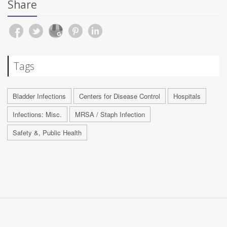
Share
Tags
Bladder Infections
Centers for Disease Control
Hospitals
Infections: Misc.
MRSA / Staph Infection
Safety &, Public Health