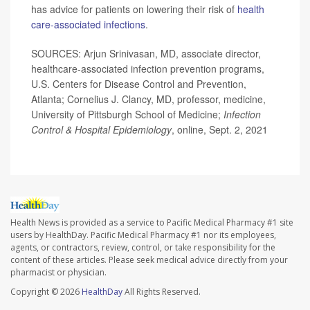
has advice for patients on lowering their risk of
health
care-associated infections
.
SOURCES: Arjun Srinivasan, MD, associate director,
healthcare-associated infection prevention programs,
U.S. Centers for Disease Control and Prevention,
Atlanta; Cornelius J. Clancy, MD, professor, medicine,
University of Pittsburgh School of Medicine;
Infection
Control & Hospital Epidemiology
, online, Sept. 2, 2021
Health News is provided as a service to Pacific Medical Pharmacy #1 site
users by HealthDay. Pacific Medical Pharmacy #1 nor its employees,
agents, or contractors, review, control, or take responsibility for the
content of these articles. Please seek medical advice directly from your
pharmacist or physician.
Copyright © 2026
HealthDay
All Rights Reserved.