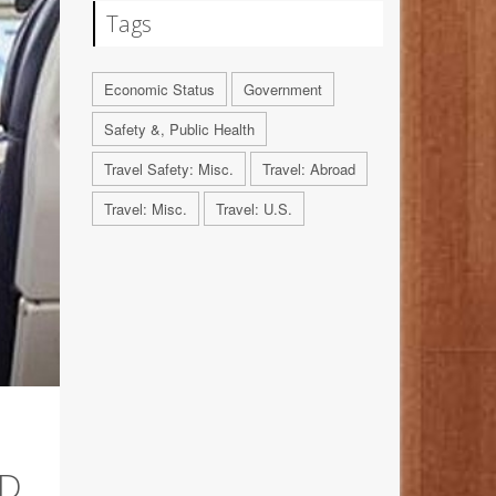
Tags
Economic Status
Government
Safety &, Public Health
Travel Safety: Misc.
Travel: Abroad
Travel: Misc.
Travel: U.S.
ED