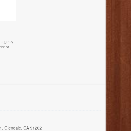
, agents,
ist or
01, Glendale, CA 91202