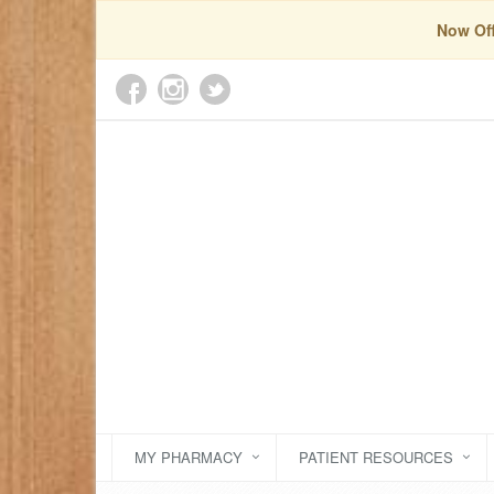
Now Off
MY PHARMACY
PATIENT RESOURCES