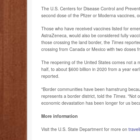
The U.S. Centers for Disease Control and Preventi
second dose of the Pfizer or Moderna vaccines, o
Those who have received vaccines listed for eme
AstraZeneca, would also be considered fully vaccin
those crossing the land border, the
Times
reported
crossing from Canada or Mexico with two doses fro
The reopening of the United States comes not a 
half, to about $600 billion in 2020 from a year ear
reported.
"Border communities have been hamstrung becaus
represents a border district, told the
Times
. "Not 
economic devastation has been longer for us beca
More information
Visit the U.S. State Department for more on
trave