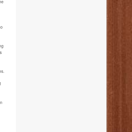
he
so
ing
s
es.
t
on