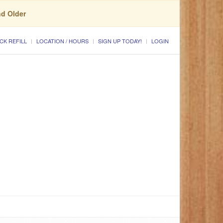
nd Older
CK REFILL
LOCATION / HOURS
SIGN UP TODAY!
LOGIN