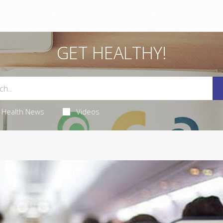
GET HEALTHY!
Health News
Videos