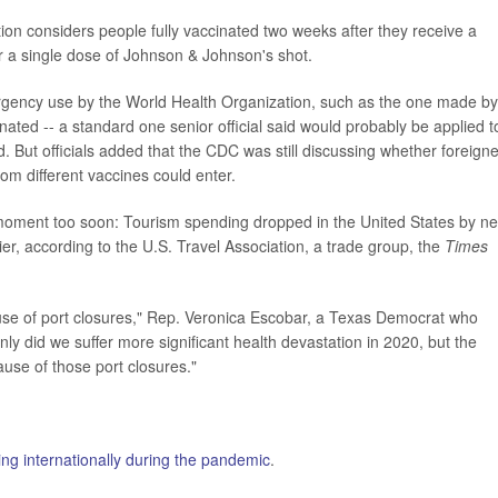
on considers people fully vaccinated two weeks after they receive a
r a single dose of Johnson & Johnson's shot.
rgency use by the World Health Organization, such as the one made by
ated -- a standard one senior official said would probably be applied t
. But officials added that the CDC was still discussing whether foreign
m different vaccines could enter.
moment too soon: Tourism spending dropped in the United States by ne
lier, according to the U.S. Travel Association, a trade group, the
Times
e of port closures," Rep. Veronica Escobar, a Texas Democrat who
only did we suffer more significant health devastation in 2020, but the
use of those port closures."
ling internationally during the pandemic
.