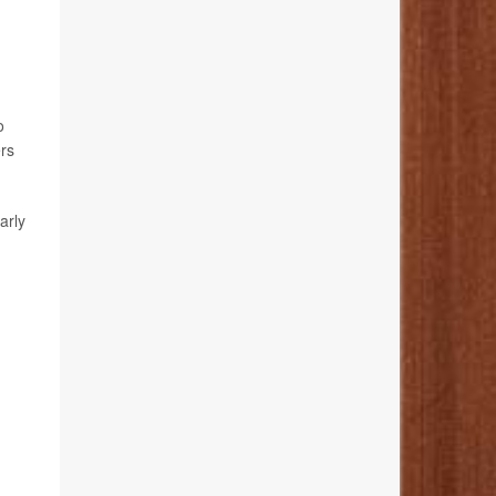
o
ers
arly