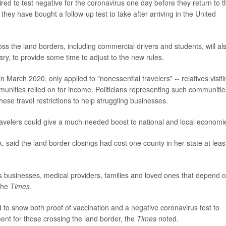
ed to test negative for the coronavirus one day before they return to t
they have bought a follow-up test to take after arriving in the United
 the land borders, including commercial drivers and students, will al
ary, to provide some time to adjust to the new rules.
 in March 2020, only applied to "nonessential travelers" -- relatives visit
ities relied on for income. Politicians representing such communitie
hese travel restrictions to help struggling businesses.
ravelers could give a much-needed boost to national and local economi
 said the land border closings had cost one county in her state at leas
s businesses, medical providers, families and loved ones that depend 
 the
Times
.
ed to show both proof of vaccination and a negative coronavirus test to
ment for those crossing the land border, the
Times
noted.