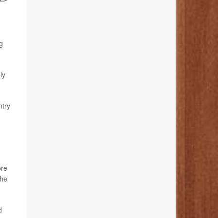
g
ly
ntry
ore
the
d