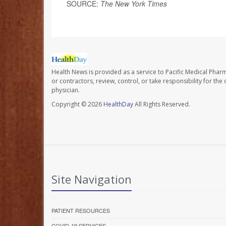
SOURCE:
The New York Times
Health News is provided as a service to Pacific Medical Phar
or contractors, review, control, or take responsibility for th
physician.
Copyright © 2026
HealthDay
All Rights Reserved.
Site Navigation
PATIENT RESOURCES
COVID-19 SERVICES