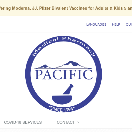
ering Moderna, JJ, Pfizer Bivalent Vaccines for Adults & Kids 5 a
LANGUAGES
HELP
QUI
COVID-19 SERVICES
CONTACT