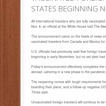
STATES BEGINNING N
All international travelers who are fully vaccinate
Nov. 8, an official at the White House told
The New
The announcement came on the heels of news on W
vaccinated travelers from Canada and Mexico for 
U.S. officials had previously said that foreign tra
beginning in early November, but no set date had
Friday's announcement effectively completes the re
abroad, ushering in a new phase in the pandemic 
The reopening comes with tough requirements for ai
boarding their plane, and a follow-up negative CO
Times
said.
Unvaccinated foreign travelers will continue to be 