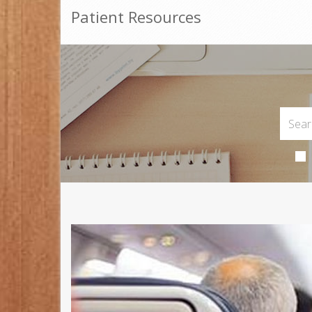
Patient Resources