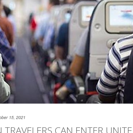
ober 15, 2021
 TRAVELERS CAN ENTER UNIT