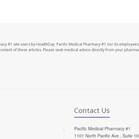
macy #1 site users by HealthDay. Pacific Medical Pharmacy #1 nor its employees
e content of these articles. Please seek medical advice directly from your pharmac
Contact Us
Pacific Medical Pharmacy #1
1101 North Pacific Ave , Suite 1