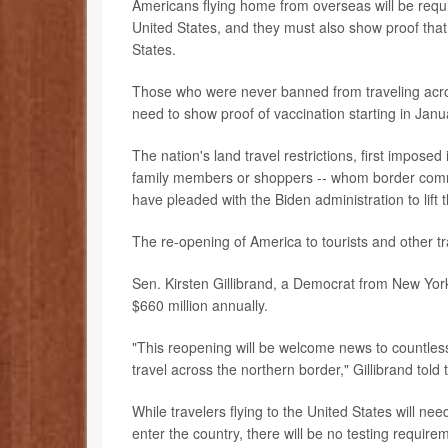
Americans flying home from overseas will be requir
United States, and they must also show proof that 
States.
Those who were never banned from traveling across
need to show proof of vaccination starting in Janu
The nation's land travel restrictions, first imposed
family members or shoppers -- whom border commun
have pleaded with the Biden administration to lift t
The re-opening of America to tourists and other t
Sen. Kirsten Gillibrand, a Democrat from New York,
$660 million annually.
"This reopening will be welcome news to countles
travel across the northern border," Gillibrand told
While travelers flying to the United States will ne
enter the country, there will be no testing require