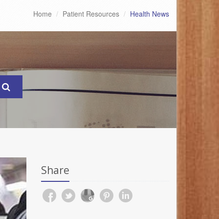
Home
Patient Resources
Health News
Share