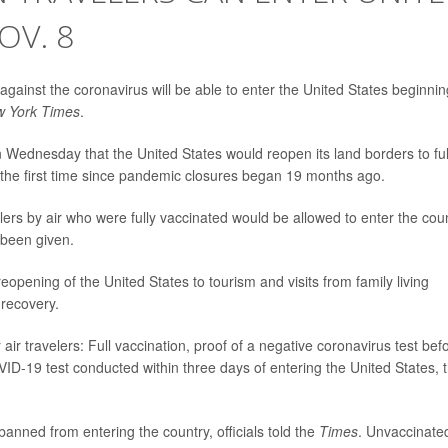
OV. 8
d against the coronavirus will be able to enter the United States beginnin
 York Times
.
ednesday that the United States would reopen its land borders to ful
the first time since pandemic closures began 19 months ago.
velers by air who were fully vaccinated would be allowed to enter the cou
 been given.
opening of the United States to tourism and visits from family living
recovery.
r travelers: Full vaccination, proof of a negative coronavirus test bef
VID-19 test conducted within three days of entering the United States, 
banned from entering the country, officials told the
Times
. Unvaccinate