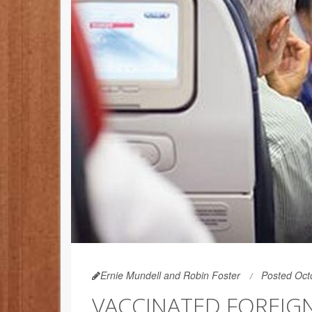
Ernie Mundell and Robin Foster
Posted Oct
VACCINATED FOREIGN