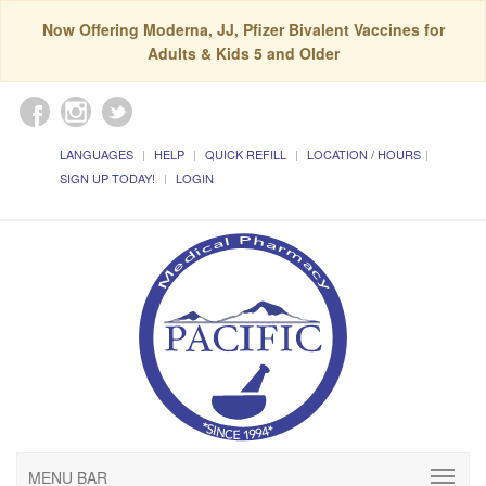
Now Offering Moderna, JJ, Pfizer Bivalent Vaccines for
Adults & Kids 5 and Older
LANGUAGES
HELP
QUICK REFILL
LOCATION / HOURS
SIGN UP TODAY!
LOGIN
MENU BAR