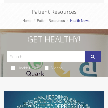
Patient Resources
Home
Patient Resources
Health News
GET HEALTHY!
Health News
Videos