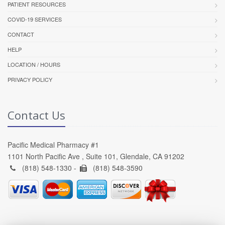
PATIENT RESOURCES
COVID-19 SERVICES
CONTACT
HELP
LOCATION / HOURS
PRIVACY POLICY
Contact Us
Pacific Medical Pharmacy #1
1101 North Pacific Ave , Suite 101, Glendale, CA 91202
(818) 548-1330 -
(818) 548-3590