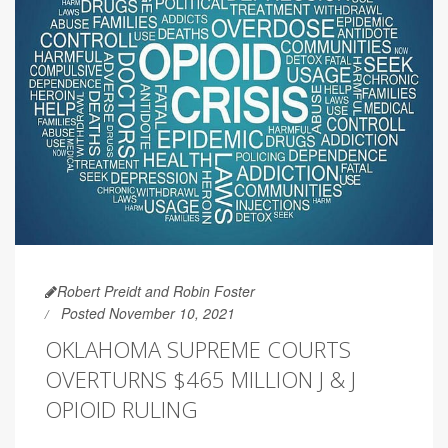
Robert Preidt and Robin Foster
Posted November 10, 2021
OKLAHOMA SUPREME COURTS
OVERTURNS $465 MILLION J & J
OPIOID RULING