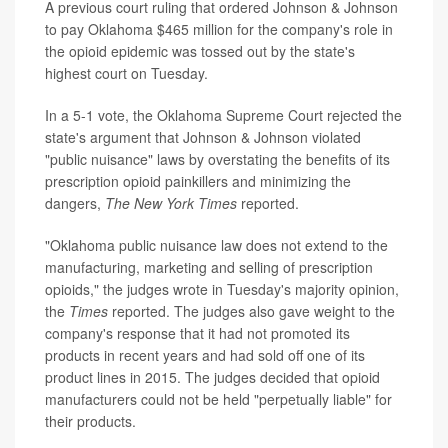
A previous court ruling that ordered Johnson & Johnson
to pay Oklahoma $465 million for the company's role in
the opioid epidemic was tossed out by the state's
highest court on Tuesday.
In a 5-1 vote, the Oklahoma Supreme Court rejected the
state's argument that Johnson & Johnson violated
"public nuisance" laws by overstating the benefits of its
prescription opioid painkillers and minimizing the
dangers,
The New York Times
reported.
"Oklahoma public nuisance law does not extend to the
manufacturing, marketing and selling of prescription
opioids," the judges wrote in Tuesday's majority opinion,
the
Times
reported. The judges also gave weight to the
company's response that it had not promoted its
products in recent years and had sold off one of its
product lines in 2015. The judges decided that opioid
manufacturers could not be held "perpetually liable" for
their products.