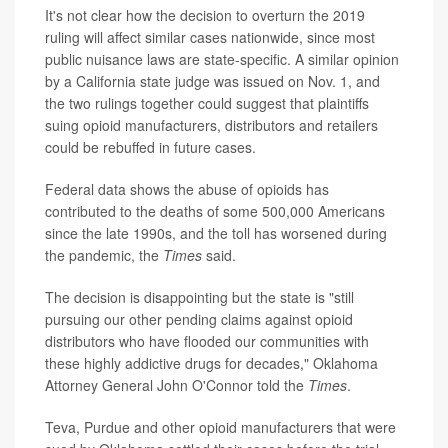
It's not clear how the decision to overturn the 2019
ruling will affect similar cases nationwide, since most
public nuisance laws are state-specific. A similar opinion
by a California state judge was issued on Nov. 1, and
the two rulings together could suggest that plaintiffs
suing opioid manufacturers, distributors and retailers
could be rebuffed in future cases.
Federal data shows the abuse of opioids has
contributed to the deaths of some 500,000 Americans
since the late 1990s, and the toll has worsened during
the pandemic, the
Times
said.
The decision is disappointing but the state is "still
pursuing our other pending claims against opioid
distributors who have flooded our communities with
these highly addictive drugs for decades," Oklahoma
Attorney General John O'Connor told the
Times
.
Teva, Purdue and other opioid manufacturers that were