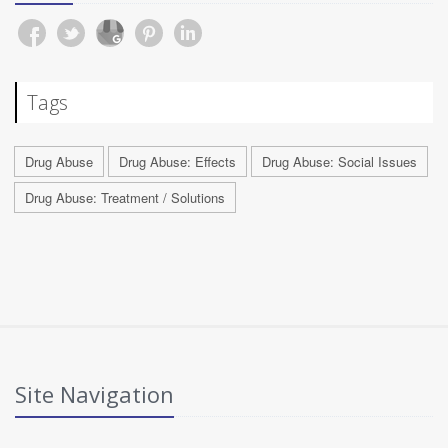
Tags
Drug Abuse
Drug Abuse: Effects
Drug Abuse: Social Issues
Drug Abuse: Treatment / Solutions
Site Navigation