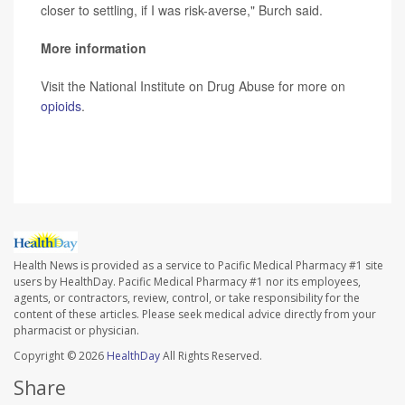
closer to settling, if I was risk-averse," Burch said.
More information
Visit the National Institute on Drug Abuse for more on
opioids
.
SOURCE:
The New York Times
Health News is provided as a service to Pacific Medical Pharmacy #1 site
users by HealthDay. Pacific Medical Pharmacy #1 nor its employees,
agents, or contractors, review, control, or take responsibility for the
content of these articles. Please seek medical advice directly from your
pharmacist or physician.
Copyright © 2026
HealthDay
All Rights Reserved.
Share