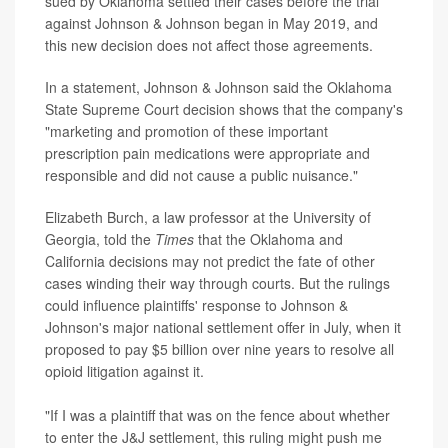
sued by Oklahoma settled their cases before the trial
against Johnson & Johnson began in May 2019, and
this new decision does not affect those agreements.
In a statement, Johnson & Johnson said the Oklahoma
State Supreme Court decision shows that the company's
"marketing and promotion of these important
prescription pain medications were appropriate and
responsible and did not cause a public nuisance."
Elizabeth Burch, a law professor at the University of
Georgia, told the
Times
that the Oklahoma and
California decisions may not predict the fate of other
cases winding their way through courts. But the rulings
could influence plaintiffs' response to Johnson &
Johnson's major national settlement offer in July, when it
proposed to pay $5 billion over nine years to resolve all
opioid litigation against it.
"If I was a plaintiff that was on the fence about whether
to enter the J&J settlement, this ruling might push me