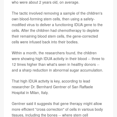
who were about 2 years old, on average.
The tactic involved removing a sample of the children's
own blood-forming stem cells, then using a safety-
modified virus to deliver a functioning IDUA gene to the
cells. After the children had chemotherapy to deplete
their remaining blood stem cells, the gene-corrected
cells were infused back into their bodies.
Within a month, the researchers found, the children
were showing high IDUA activity in their blood -- three to
12 times higher than what's seen in healthy donors --
and a sharp reduction in abnormal sugar accumulation.
That high IDUA activity is key, according to lead
researcher Dr. Bernhard Gentner of San Raffaele
Hospital in Milan, Italy.
Gentner said it suggests that gene therapy might allow
more efficient "cross correction" of cells in various body
tissues, including the bones -- where stem cell