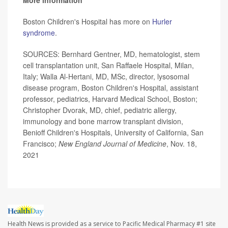
More information
Boston Children's Hospital has more on
Hurler
syndrome
.
SOURCES: Bernhard Gentner, MD, hematologist, stem
cell transplantation unit, San Raffaele Hospital, Milan,
Italy; Walla Al-Hertani, MD, MSc, director, lysosomal
disease program, Boston Children's Hospital, assistant
professor, pediatrics, Harvard Medical School, Boston;
Christopher Dvorak, MD, chief, pediatric allergy,
immunology and bone marrow transplant division,
Benioff Children's Hospitals, University of California, San
Francisco;
New England Journal of Medicine
, Nov. 18,
2021
Health News is provided as a service to Pacific Medical Pharmacy #1 site