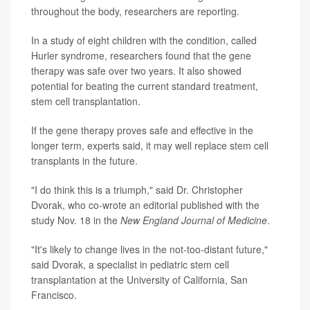
throughout the body, researchers are reporting.
In a study of eight children with the condition, called
Hurler syndrome, researchers found that the gene
therapy was safe over two years. It also showed
potential for beating the current standard treatment,
stem cell transplantation.
If the gene therapy proves safe and effective in the
longer term, experts said, it may well replace stem cell
transplants in the future.
"I do think this is a triumph," said Dr. Christopher
Dvorak, who co-wrote an editorial published with the
study Nov. 18 in the
New England Journal of Medicine
.
"It's likely to change lives in the not-too-distant future,"
said Dvorak, a specialist in pediatric stem cell
transplantation at the University of California, San
Francisco.