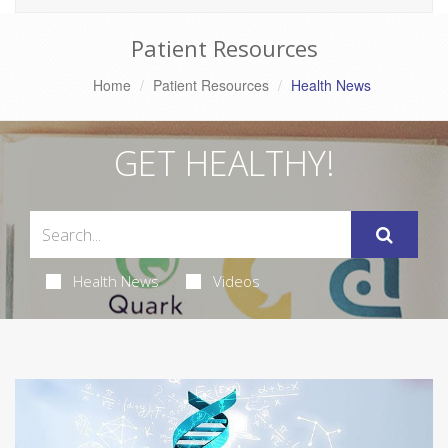
Patient Resources
Home
Patient Resources
Health News
GET HEALTHY!
Health News
Videos