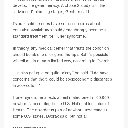
develop the gene therapy. A phase 2 study is in the
"advanced" planning stages, Gentner said.
Dvorak said he does have some concerns about
equitable availability should gene therapy become a
standard treatment for Hurler syndrome.
In theory, any medical center that treats the condition
should be able to offer gene therapy. But it's possible it
will roll out in a more limited way, according to Dvorak.
"It's also going to be quite pricey," he said. "I do have
concerns that there could be socioeconomic disparities
in access to it."
Hurler syndrome affects an estimated one in 100,000
newborns, according to the U.S. National Institutes of
Health. The disorder is part of newborn screening in
some U.S. states, Dvorak said, but not all.