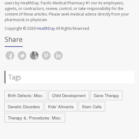
users by HealthDay. Pacific Medical Pharmacy #1 nor its employees,
agents, or contractors, review, control, or take responsibility for the
content of these articles. Please seek medical advice directly from your
pharmacist or physician.
Copyright © 2026
HealthDay
All Rights Reserved.
Share
Tags
Birth Defects: Misc.
Child Development
Gene Therapy
Genetic Disorders
Kids' Ailments
Stem Cells
Therapy &, Procedures: Misc.