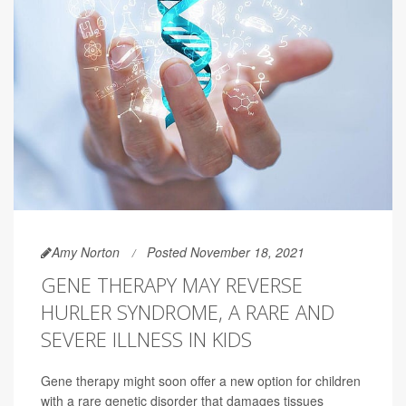
Amy Norton
Posted November 18, 2021
GENE THERAPY MAY REVERSE
HURLER SYNDROME, A RARE AND
SEVERE ILLNESS IN KIDS
Gene therapy might soon offer a new option for children
with a rare genetic disorder that damages tissues