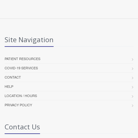
Site Navigation
PATIENT RESOURCES
COVID-19 SERVICES
CONTACT
HELP
LOCATION / HOURS
PRIVACY POLICY
Contact Us