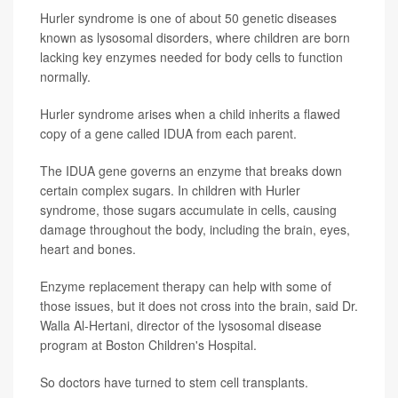
Hurler syndrome is one of about 50 genetic diseases
known as lysosomal disorders, where children are born
lacking key enzymes needed for body cells to function
normally.
Hurler syndrome arises when a child inherits a flawed
copy of a gene called IDUA from each parent.
The IDUA gene governs an enzyme that breaks down
certain complex sugars. In children with Hurler
syndrome, those sugars accumulate in cells, causing
damage throughout the body, including the brain, eyes,
heart and bones.
Enzyme replacement therapy can help with some of
those issues, but it does not cross into the brain, said Dr.
Walla Al-Hertani, director of the lysosomal disease
program at Boston Children's Hospital.
So doctors have turned to stem cell transplants.