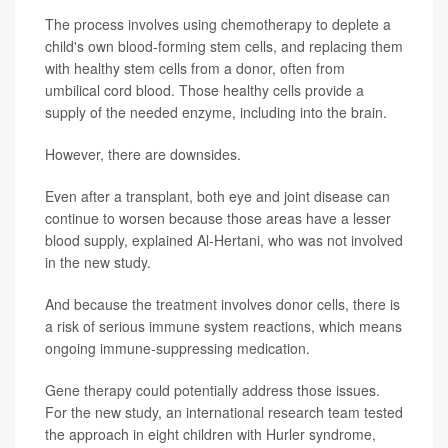
The process involves using chemotherapy to deplete a
child's own blood-forming stem cells, and replacing them
with healthy stem cells from a donor, often from
umbilical cord blood. Those healthy cells provide a
supply of the needed enzyme, including into the brain.
However, there are downsides.
Even after a transplant, both eye and joint disease can
continue to worsen because those areas have a lesser
blood supply, explained Al-Hertani, who was not involved
in the new study.
And because the treatment involves donor cells, there is
a risk of serious immune system reactions, which means
ongoing immune-suppressing medication.
Gene therapy could potentially address those issues.
For the new study, an international research team tested
the approach in eight children with Hurler syndrome,