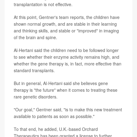
transplantation is not effective.
At this point, Gentner's team reports, the children have
shown normal growth, and are stable in their learning
and thinking skills, and stable or "improved" in imaging
of the brain and spine.
Al-Hertani said the children need to be followed longer
to see whether their enzyme activity remains high, and
whether the gene therapy is, in fact, more effective than
standard transplants.
But in general, Al-Hertani said she believes gene
therapy is "the future" when it comes to treating these
rare genetic disorders.
"Our goal," Gentner said, "is to make this new treatment
available to patients as soon as possible."
To that end, he added, U.K.-based Orchard
Therapeutics has been granted a license to further