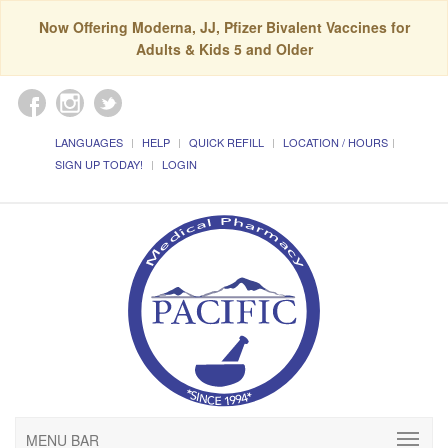
Now Offering Moderna, JJ, Pfizer Bivalent Vaccines for
Adults & Kids 5 and Older
LANGUAGES
HELP
QUICK REFILL
LOCATION / HOURS
SIGN UP TODAY!
LOGIN
MENU BAR