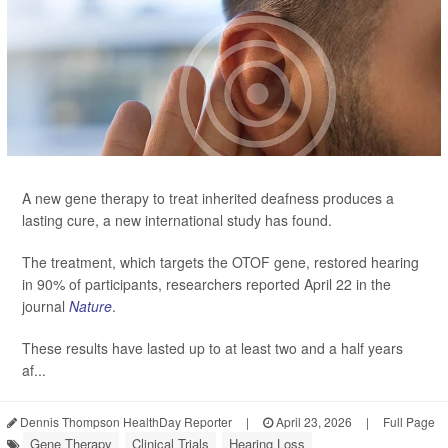
A new gene therapy to treat inherited deafness produces a
lasting cure, a new international study has found.
The treatment, which targets the OTOF gene, restored hearing
in 90% of participants, researchers reported April 22 in the
journal
Nature
.
These results have lasted up to at least two and a half years
af...
Dennis Thompson HealthDay Reporter
|
April 23, 2026
|
Full Page
Gene Therapy
Clinical Trials
Hearing Loss