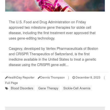
The U.S. Food and Drug Administration on Friday
approved two milestone gene therapies for sickle cell
disease, including the first treatment ever approved that
uses gene-editing technology.
Casgevy, developed by Vertex Pharmaceuticals of Boston
and CRISPR Therapeutics of Switzerland, is the first
medicine available in the United States to treat a genetic
disease using the CRISPR gene-edit...
HealthDay Reporter
Dennis Thompson
|
December 8, 2023
|
Full Page
Blood Disorders
Gene Therapy
Sickle-Cell Anemia