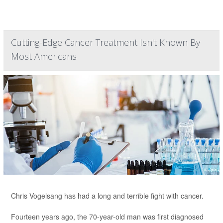
Cutting-Edge Cancer Treatment Isn't Known By
Most Americans
Chris Vogelsang has had a long and terrible fight with cancer.
Fourteen years ago, the 70-year-old man was first diagnosed