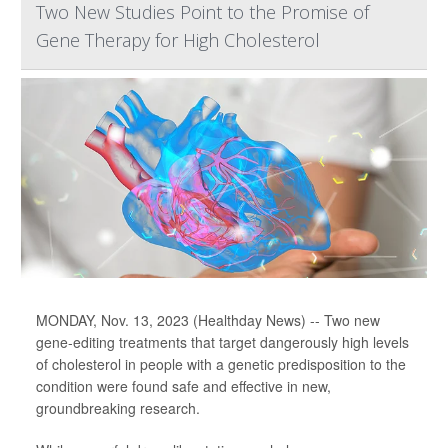
Two New Studies Point to the Promise of
Gene Therapy for High Cholesterol
MONDAY, Nov. 13, 2023 (Healthday News) -- Two new
gene-editing treatments that target dangerously high levels
of cholesterol in people with a genetic predisposition to the
condition were found safe and effective in new,
groundbreaking research.