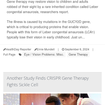
Gene therapy may restore vision to children and adults
robbed of their sight by a rare inherited condition called Leber
congenital amaurosis, researchers report.
The illness is caused by mutations in the GUCY2D gene,
which is critical to producing proteins that enable vision.
People with this form of Leber congenital amaurosis (LCA1)
typically lose their vision in early childhood. Just un...
HealthDay Reporter
Ernie Mundell
|
September 6, 2024
|
Eye / Vision Problems: Misc.
Gene Therapy
Full Page
Another Study Finds CRISPR Gene Therapy
Fights Sickle Cell