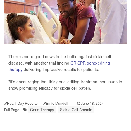
There's more good news in the battle against sickle cell
disease, with another trial finding
CRISPR gene-editing
therapy
delivering impressive results for patients.
"It's encouraging that this gene-editing treatment continues to
show promising efficacy for sickle cell patien...
HealthDay Reporter
Ernie Mundell
|
June 18, 2024
|
Gene Therapy
Sickle-Cell Anemia
Full Page