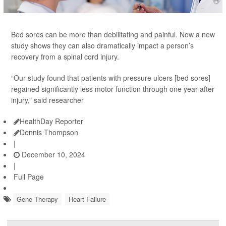
Bed sores can be more than debilitating and painful. Now a new
study shows they can also dramatically impact a person’s
recovery from a spinal cord injury.
“Our study found that patients with pressure ulcers [bed sores]
regained significantly less motor function through one year after
injury,” said researcher
HealthDay Reporter
Dennis Thompson
|
December 10, 2024
|
Full Page
Gene Therapy
Heart Failure