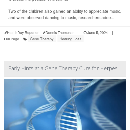
Two of the children also gained an ability to appreciate music,
and were observed dancing to music, researchers adde...
HealthDay Reporter
Dennis Thompson
|
June 5, 2024
|
Gene Therapy
Hearing Loss
Full Page
Early Hints at a Gene Therapy Cure for Herpes