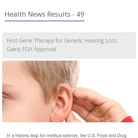
Health News Results - 49
First Gene Therapy for Genetic Hearing Loss
Gains FDA Approval
In a historic leap for medical science, the U.S. Food and Drug