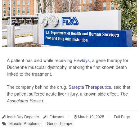
A patient has died while receiving
Elevidys
, a gene therapy for
Duchenne muscular dystrophy, marking the first known death
linked to the treatment.
The company behind the drug,
Sarepta Therapeutics
, said that
the patient suffered acute liver injury, a known side effect,
The
Associated Press
r...
HealthDay Reporter
I. Edwards
|
March 19, 2025
|
Full Page
Muscle Problems
Gene Therapy