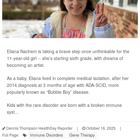
Eliana Nachem is taking a brave step once unthinkable for the
11-year-old girl -- she’s starting sixth grade, with dreams of
becoming an artist.
As a baby, Eliana lived in complete medical isolation, after her
2014 diagnosis at 3 months of age with ADA-SCID, more
popularly known as “Bubble Boy” disease.
Kids with the rare disorder are born with a broken immune
syst...
Dennis Thompson HealthDay Reporter
|
October 16, 2025
|
Immune Disorders
Gene Therapy
Full Page