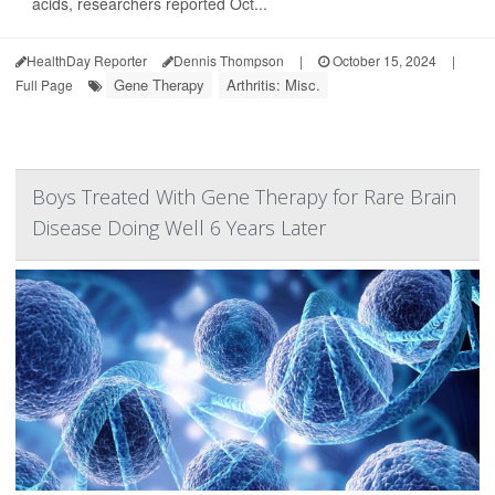
acids, researchers reported Oct...
HealthDay Reporter
Dennis Thompson
|
October 15, 2024
|
Gene Therapy
Arthritis: Misc.
Full Page
Boys Treated With Gene Therapy for Rare Brain
Disease Doing Well 6 Years Later