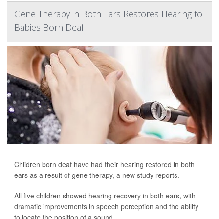
Gene Therapy in Both Ears Restores Hearing to
Babies Born Deaf
Chlidren born deaf have had their hearing restored in both
ears as a result of gene therapy, a new study reports.
All five children showed hearing recovery in both ears, with
dramatic improvements in speech perception and the ability
to locate the position of a sound.