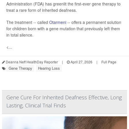
Administration (FDA) has greenlit the first-ever gene therapy to
treat a rare form of inherited deafness.
The treatment -- called
Otarmeni
-- offers a permanent solution
for children born with a gene mutation that previously left them
in total silence.
<...
Deanna Neff HealthDay Reporter
|
April 27, 2026
|
Full Page
Gene Therapy
Hearing Loss
Gene Cure For Inherited Deafness Effective, Long
Lasting, Clinical Trial Finds