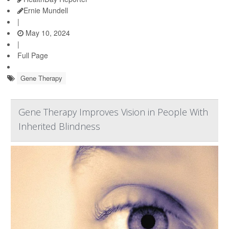
Ernie Mundell
|
May 10, 2024
|
Full Page
Gene Therapy
Gene Therapy Improves Vision in People With
Inherited Blindness