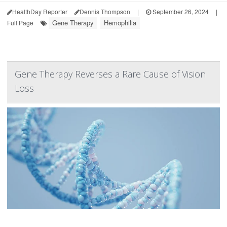
HealthDay Reporter
Dennis Thompson
|
September 26, 2024
|
Gene Therapy
Hemophilia
Full Page
Gene Therapy Reverses a Rare Cause of Vision
Loss