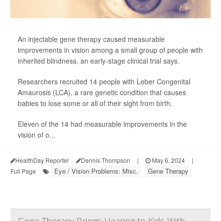
An injectable gene therapy caused measurable
improvements in vision among a small group of people with
inherited blindness, an early-stage clinical trial says.
Researchers recruited 14 people with Leber Congenital
Amaurosis (LCA), a rare genetic condition that causes
babies to lose some or all of their sight from birth.
Eleven of the 14 had measurable improvements in the
vision of o...
HealthDay Reporter
Dennis Thompson
|
May 6, 2024
|
Eye / Vision Problems: Misc.
Gene Therapy
Full Page