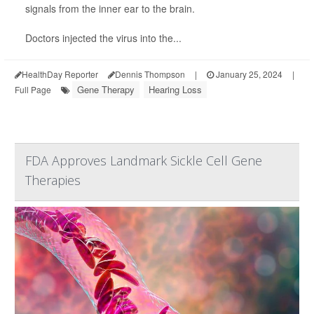
signals from the inner ear to the brain.
Doctors injected the virus into the...
HealthDay Reporter
Dennis Thompson
|
January 25, 2024
|
Gene Therapy
Hearing Loss
Full Page
FDA Approves Landmark Sickle Cell Gene
Therapies