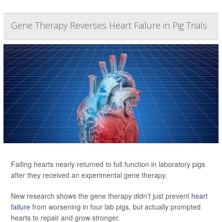
Gene Therapy Reverses Heart Failure in Pig Trials
Failing hearts nearly returned to full function in laboratory pigs
after they received an experimental gene therapy.
New research shows the gene therapy didn’t just prevent
heart
failure
from worsening in four lab pigs, but actually prompted
hearts to repair and grow stronger.