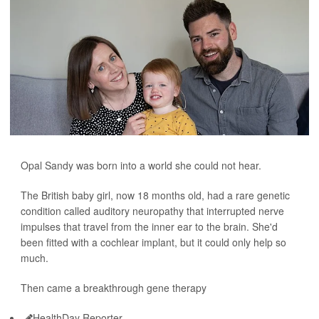
Opal Sandy was born into a world she could not hear.
The British baby girl, now 18 months old, had a rare genetic
condition called auditory neuropathy that interrupted nerve
impulses that travel from the inner ear to the brain. She'd
been fitted with a cochlear implant, but it could only help so
much.
Then came a breakthrough gene therapy
HealthDay Reporter