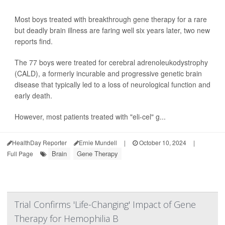
Most boys treated with breakthrough gene therapy for a rare
but deadly brain illness are faring well six years later, two new
reports find.
The 77 boys were treated for cerebral adrenoleukodystrophy
(CALD), a formerly incurable and progressive genetic brain
disease that typically led to a loss of neurological function and
early death.
However, most patients treated with "eli-cel" g...
HealthDay Reporter
Ernie Mundell
|
October 10, 2024
|
Brain
Gene Therapy
Full Page
Trial Confirms 'Life-Changing' Impact of Gene
Therapy for Hemophilia B