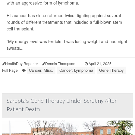
with an aggressive form of lymphoma.
His cancer has since returned twice, fighting against several
rounds of different treatments that included a full-blown stem
cell transplant.
“My energy level was terrible. I was losing weight and had night
sweats...
HealthDay Reporter
Dennis Thompson
|
April 21, 2025
|
Cancer: Misc.
Cancer: Lymphoma
Gene Therapy
Full Page
Sarepta’s Gene Therapy Under Scrutiny After
Patient Death