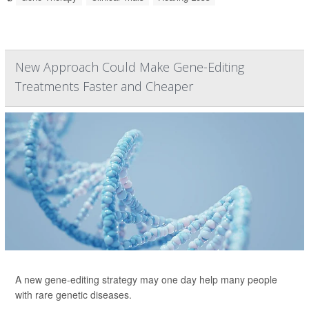
New Approach Could Make Gene-Editing
Treatments Faster and Cheaper
A new gene-editing strategy may one day help many people
with rare genetic diseases.