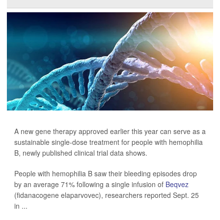
A new gene therapy approved earlier this year can serve as a
sustainable single-dose treatment for people with hemophilia
B, newly published clinical trial data shows.
People with hemophilia B saw their bleeding episodes drop
by an average 71% following a single infusion of
Beqvez
(fidanacogene elaparvovec), researchers reported Sept. 25
in ...