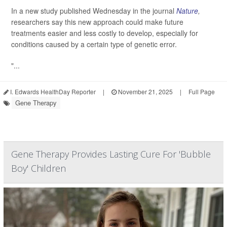
In a new study published Wednesday in the journal
Nature
,
researchers say this new approach could make future
treatments easier and less costly to develop, especially for
conditions caused by a certain type of genetic error.
"...
I. Edwards HealthDay Reporter
|
November 21, 2025
|
Full Page
Gene Therapy
Gene Therapy Provides Lasting Cure For 'Bubble
Boy' Children