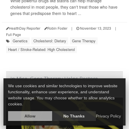
While powerful drugs like statins can help manage
cholesterol in most people, they can't treat those who have
genes that predispose them to heart ...
HealthDay Reporter
Robin Foster
|
November 13, 2023
|
Full Page
Genetics
Cholesterol: Dietary
Gene Therapy
Heart / Stroke-Related: High Cholesterol
In Mice, Gene Therapy Helps Restore
Movement After Spinal Cord Injury
We use cookies and similar technologies to improve website
functionality, enhance user experience, and understand
website usage. You may choose whether to allow analytics
cookies.
Allow
No Thanks
Privacy Policy