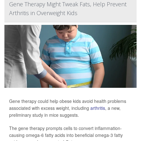
Gene Therapy Might Tweak Fats, Help Prevent
Arthritis in Overweight Kids
Gene therapy could help obese kids avoid health problems
associated with excess weight, including
arthritis
, a new,
preliminary study in mice suggests.
The gene therapy prompts cells to convert inflammation-
causing omega-6 fatty acids into beneficial omega-3 fatty