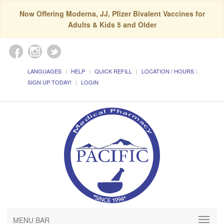
Now Offering Moderna, JJ, Pfizer Bivalent Vaccines for
Adults & Kids 5 and Older
LANGUAGES
HELP
QUICK REFILL
LOCATION / HOURS
SIGN UP TODAY!
LOGIN
MENU BAR