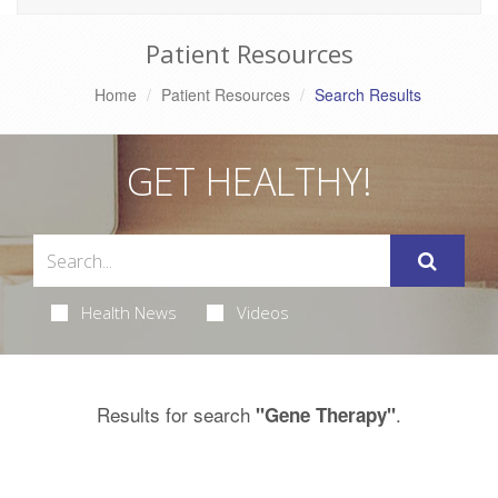
Patient Resources
Home
Patient Resources
Search Results
GET HEALTHY!
Health News
Videos
Results for search
.
"Gene Therapy"