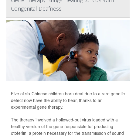
Gene Therapy Brings Hearing to Kids With
Congenital Deafness
Five of six Chinese children born deaf due to a rare genetic
defect now have the ability to hear, thanks to an
experimental gene therapy.
The therapy involved a hollowed-out virus loaded with a
healthy version of the gene responsible for producing
otoferlin, a protein necessary for the transmission of sound