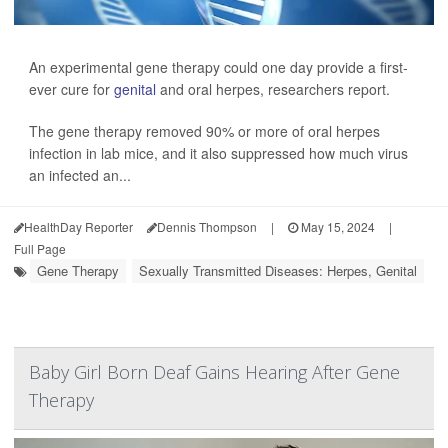
An experimental gene therapy could one day provide a first-
ever cure for
genital
and oral herpes, researchers report.
The gene therapy removed 90% or more of oral herpes
infection in lab mice, and it also suppressed how much virus
an infected an...
HealthDay Reporter
Dennis Thompson
|
May 15, 2024
|
Full Page
Gene Therapy
Sexually Transmitted Diseases: Herpes, Genital
Baby Girl Born Deaf Gains Hearing After Gene
Therapy