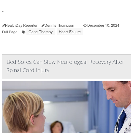
...
HealthDay Reporter
Dennis Thompson
|
December 10, 2024
|
Gene Therapy
Heart Failure
Full Page
Bed Sores Can Slow Neurological Recovery After
Spinal Cord Injury