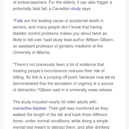
of embarrassment. For the elderly, it can also trigger a
potentially fatal fall, a Canadian
study
says.
"
Falls
are the leading cause of accidental death in
seniors, and many people don't know that having
bladder control problems makes you about twice as
likely to fall over,"said study lead author William Gibson,
an assistant professor of geriatric medicine at the
University of Alberta.
"There's not previously been a lot of evidence that
treating people's incontinence reduces their risk of
falling. So this is a jumping-off point, because now we've
demonstrated that the sensation of urgency is a source
of distraction,"Gibson said in a university news release.
The study included nearly 30 older adults with
overactive bladder
. Their gait was monitored as they
walked the length of the lab and back three different
times: under normal conditions; while doing a simple
mental test meant to distract them; and after drinking