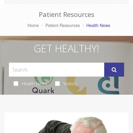
Patient Resources
Home
Patient Resources
Health News
GET HEALTHY!
Health News
Videos