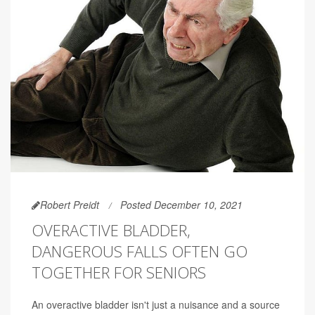
Robert Preidt
Posted December 10, 2021
OVERACTIVE BLADDER,
DANGEROUS FALLS OFTEN GO
TOGETHER FOR SENIORS
An overactive bladder isn't just a nuisance and a source