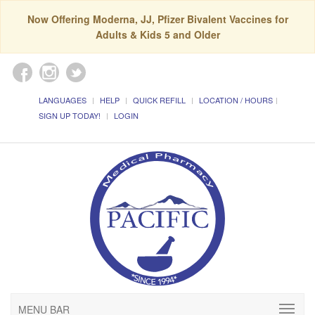
Now Offering Moderna, JJ, Pfizer Bivalent Vaccines for
Adults & Kids 5 and Older
LANGUAGES
HELP
QUICK REFILL
LOCATION / HOURS
SIGN UP TODAY!
LOGIN
MENU BAR