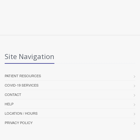
Site Navigation
PATIENT RESOURCES
COVID-19 SERVICES
CONTACT
HELP
LOCATION / HOURS
PRIVACY POLICY