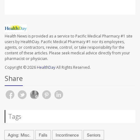
Health News is provided as a service to Pacific Medical Pharmacy #1 site
users by HealthDay. Pacific Medical Pharmacy #1 nor its employees,
agents, or contractors, review, control, or take responsibility for the
content of these articles. Please seek medical advice directly from your
pharmacist or physician.
Copyright © 2026
HealthDay
All Rights Reserved.
Share
Tags
Aging: Misc.
Falls
Incontinence
Seniors