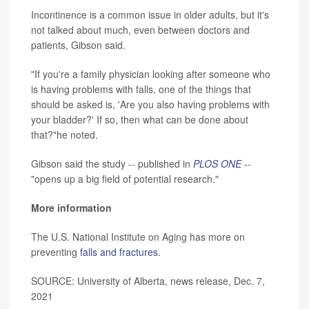
Incontinence is a common issue in older adults, but it's
not talked about much, even between doctors and
patients, Gibson said.
"If you're a family physician looking after someone who
is having problems with falls, one of the things that
should be asked is, 'Are you also having problems with
your bladder?' If so, then what can be done about
that?"he noted.
Gibson said the study -- published in
PLOS ONE
--
"opens up a big field of potential research."
More information
The U.S. National Institute on Aging has more on
preventing
falls and fractures
.
SOURCE: University of Alberta, news release, Dec. 7,
2021