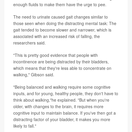
enough fluids to make them have the urge to pee.
The need to urinate caused gait changes similar to
those seen when doing the distracting mental task: The
gait tended to become slower and narrower, which is
associated with an increased risk of falling, the
researchers said.
"This is pretty good evidence that people with
incontinence are being distracted by their bladders,
which means that they're less able to concentrate on
walking," Gibson said.
"Being balanced and walking require some cognitive
inputs, and for young, healthy people, they don't have to
think about walking,"he explained. "But when you're
older, with changes to the brain, it requires more
cognitive input to maintain balance. If you've then got a
distracting factor of your bladder, it makes you more
likely to fall."