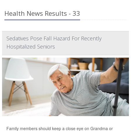
Health News Results - 33
Sedatives Pose Fall Hazard For Recently
Hospitalized Seniors
Family members should keep a close eye on Grandma or