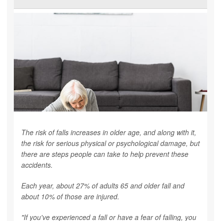
The risk of falls increases in older age, and along with it,
the risk for serious physical or psychological damage, but
there are steps people can take to help prevent these
accidents.
Each year, about 27% of adults 65 and older fall and
about 10% of those are injured.
"If you've experienced a fall or have a fear of falling, you