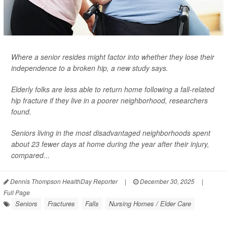
Where a senior resides might factor into whether they lose their
independence to a broken hip, a new study says.
Elderly folks are less able to return home following a fall-related
hip fracture if they live in a poorer neighborhood, researchers
found.
Seniors living in the most disadvantaged neighborhoods spent
about 23 fewer days at home during the year after their injury,
compared...
Dennis Thompson HealthDay Reporter
|
December 30, 2025
|
Full Page
Seniors
Fractures
Falls
Nursing Homes / Elder Care