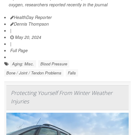
oxygen, researchers reported recently in the journal
HealthDay Reporter
Dennis Thompson
|
May 20, 2024
|
Full Page
Aging: Misc.
Blood Pressure
Bone / Joint / Tendon Problems
Falls
Protecting Yourself From Winter Weather
Injuries