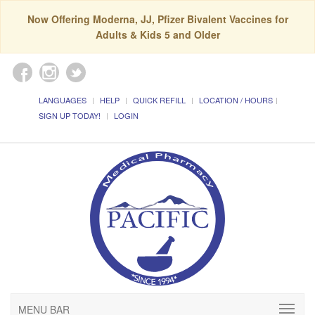
Now Offering Moderna, JJ, Pfizer Bivalent Vaccines for
Adults & Kids 5 and Older
LANGUAGES
HELP
QUICK REFILL
LOCATION / HOURS
SIGN UP TODAY!
LOGIN
MENU BAR