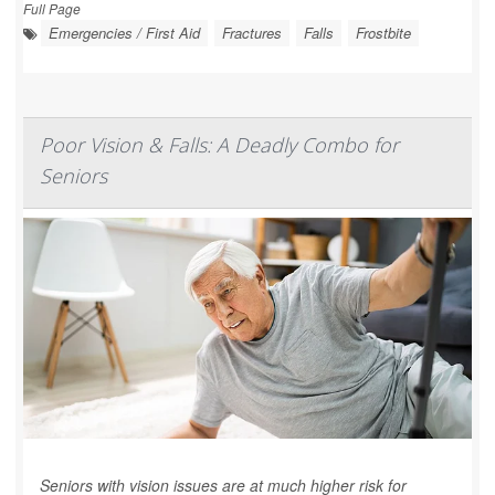
Full Page
Emergencies / First Aid
Fractures
Falls
Frostbite
Poor Vision & Falls: A Deadly Combo for
Seniors
Seniors with vision issues are at much higher risk for