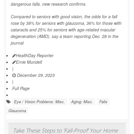
dangerous falls, new research confirms.
Compared to seniors with good vision, the odds for a fall
rose by 38% for seniors with glaucoma, 36% for those with
cataracts and 25% for seniors with age-related macular
degeneration (AMD), say a team reporting Dec. 28 in the
journal
HealthDay Reporter
Ernie Mundell
|
December 29, 2023
|
Full Page
Eye / Vision Problems: Misc.
Aging: Misc.
Falls
Glaucoma
Take These Steps to 'Fall-Proof' Your Home