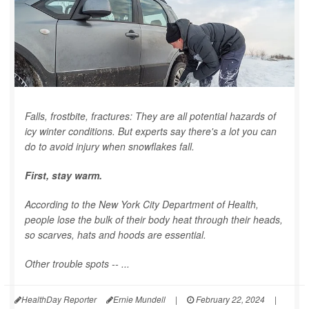
Falls, frostbite, fractures: They are all potential hazards of
icy winter conditions. But experts say there's a lot you can
do to avoid injury when snowflakes fall.
First, stay warm.
According to the New York City Department of Health,
people lose the bulk of their body heat through their heads,
so scarves, hats and hoods are essential.
Other trouble spots -- ...
HealthDay Reporter
Ernie Mundell
|
February 22, 2024
|