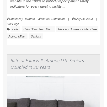
website in the 1990s to publicly report patient safety
indicators for every nursing facility ...
HealthDay Reporter
Dennis Thompson
|
May 25, 2023
|
Full Page
Falls
Skin Disorders: Misc.
Nursing Homes / Elder Care
Aging: Misc.
Seniors
Rate of Fatal Falls Among U.S. Seniors
Doubled in 20 Years