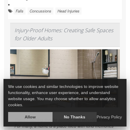
Falls
Concussions
Head Injuries
Injury-Proof Homes: Creating Safe Spaces
for Older Adults
We use cookies and similar technologies to improve website
functionality, enhance user experience, and understand
website usage. You may choose whether to allow analytics
cookies.
Allow
No Thanks
Privacy Policy
There's nothing like the comfort and security of home.
For many, a home is a place filled with fond memories