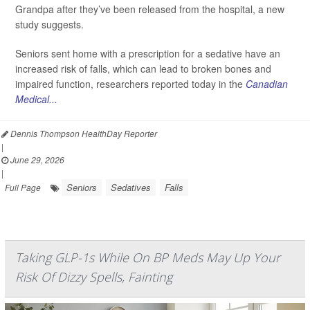
Grandpa after they’ve been released from the hospital, a new
study suggests.
Seniors sent home with a prescription for a sedative have an
increased risk of falls, which can lead to broken bones and
impaired function, researchers reported today in the
Canadian
Medical...
Dennis Thompson HealthDay Reporter
|
June 29, 2026
|
Seniors
Sedatives
Falls
Full Page
Taking GLP-1s While On BP Meds May Up Your
Risk Of Dizzy Spells, Fainting