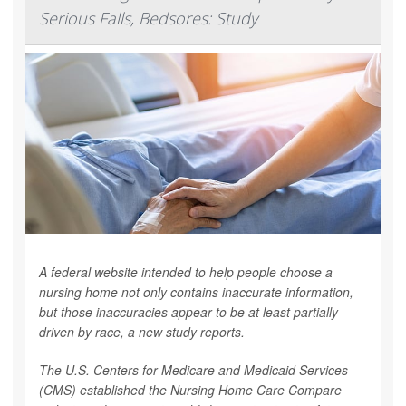
Serious Falls, Bedsores: Study
A federal website intended to help people choose a
nursing home not only contains inaccurate information,
but those inaccuracies appear to be at least partially
driven by race, a new study reports.
The U.S. Centers for Medicare and Medicaid Services
(CMS) established the Nursing Home Care Compare