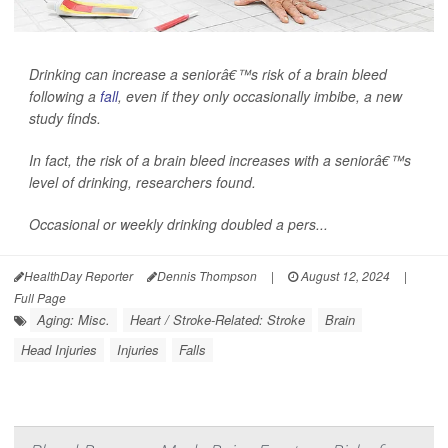
Drinking can increase a seniorâ€™s risk of a brain bleed
following a
fall
, even if they only occasionally imbibe, a new
study finds.
In fact, the risk of a brain bleed increases with a seniorâ€™s
level of drinking, researchers found.
Occasional or weekly drinking doubled a pers...
HealthDay Reporter
Dennis Thompson
|
August 12, 2024
|
Full Page
Aging: Misc.
Heart / Stroke-Related: Stroke
Brain
Head Injuries
Injuries
Falls