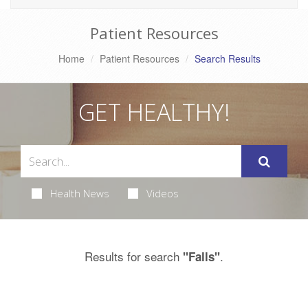
Patient Resources
Home
Patient Resources
Search Results
GET HEALTHY!
Health News
Videos
Results for search
.
"Falls"