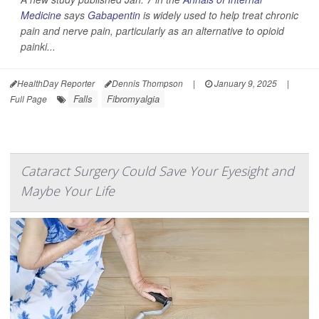
Medicine
says
Gabapentin
is widely used to help treat chronic
pain and nerve pain, particularly as an alternative to opioid
painki...
HealthDay Reporter
Dennis Thompson
|
January 9, 2025
|
Falls
Fibromyalgia
Full Page
Cataract Surgery Could Save Your Eyesight and
Maybe Your Life