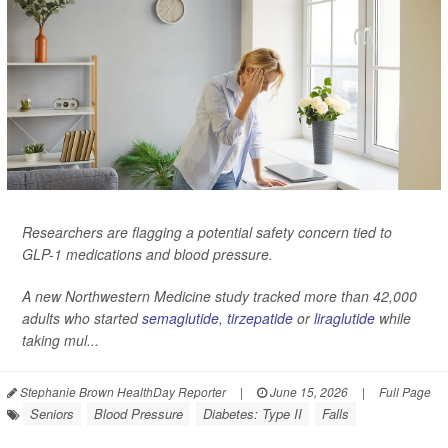
Researchers are flagging a potential safety concern tied to
GLP-1 medications and blood pressure.
A new Northwestern Medicine study tracked more than 42,000
adults who started
semaglutide
,
tirzepatide
or
liraglutide
while
taking mul...
Stephanie Brown HealthDay Reporter
|
June 15, 2026
|
Full Page
Seniors
Blood Pressure
Diabetes: Type II
Falls