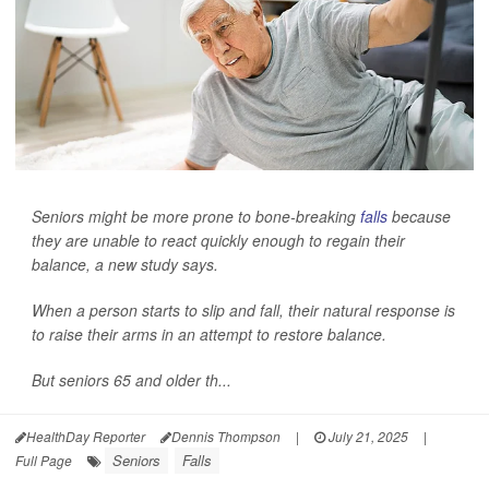
Seniors might be more prone to bone-breaking
falls
because
they are unable to react quickly enough to regain their
balance, a new study says.
When a person starts to slip and fall, their natural response is
to raise their arms in an attempt to restore balance.
But seniors 65 and older th...
HealthDay Reporter
Dennis Thompson
|
July 21, 2025
|
Seniors
Falls
Full Page