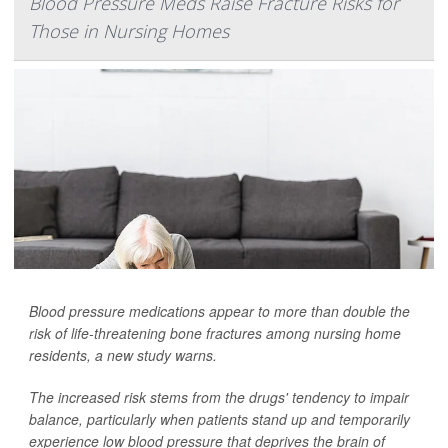
Blood Pressure Meds Raise Fracture Risks for
Those in Nursing Homes
Blood pressure medications appear to more than double the
risk of life-threatening bone fractures among nursing home
residents, a new study warns.
The increased risk stems from the drugs' tendency to impair
balance, particularly when patients stand up and temporarily
experience low blood pressure that deprives the brain of