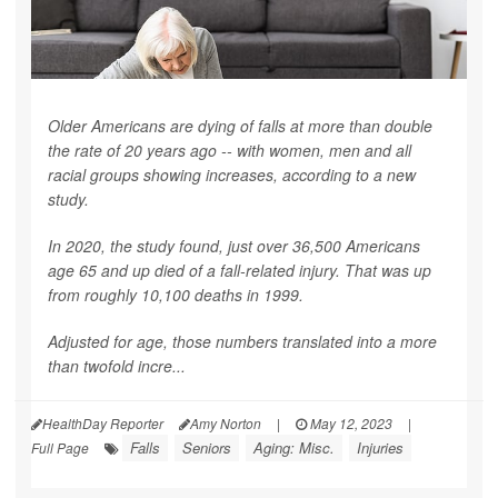
Older Americans are dying of falls at more than double
the rate of 20 years ago -- with women, men and all
racial groups showing increases, according to a new
study.
In 2020, the study found, just over 36,500 Americans
age 65 and up died of a fall-related injury. That was up
from roughly 10,100 deaths in 1999.
Adjusted for age, those numbers translated into a more
than twofold incre...
HealthDay Reporter
Amy Norton
|
May 12, 2023
|
Falls
Seniors
Aging: Misc.
Injuries
Full Page