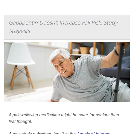
Gabapentin Doesn't Increase Fall Risk, Study
Suggests
A pain-relieving medication might be safer for seniors than
first thought.
A new study published Jan. 7 in the
Annals of Internal