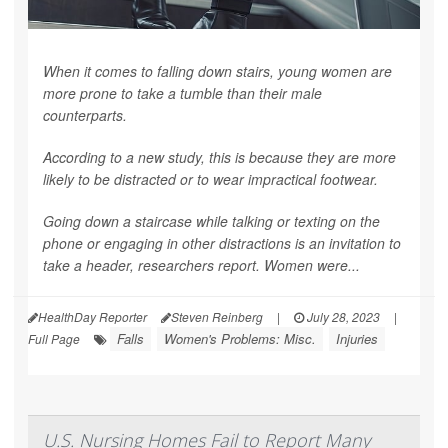
When it comes to falling down stairs, young women are
more prone to take a tumble than their male
counterparts.
According to a new study, this is because they are more
likely to be distracted or to wear impractical footwear.
Going down a staircase while talking or texting on the
phone or engaging in other distractions is an invitation to
take a header, researchers report. Women were...
HealthDay Reporter
Steven Reinberg
|
July 28, 2023
|
Falls
Women's Problems: Misc.
Injuries
Full Page
U.S. Nursing Homes Fail to Report Many