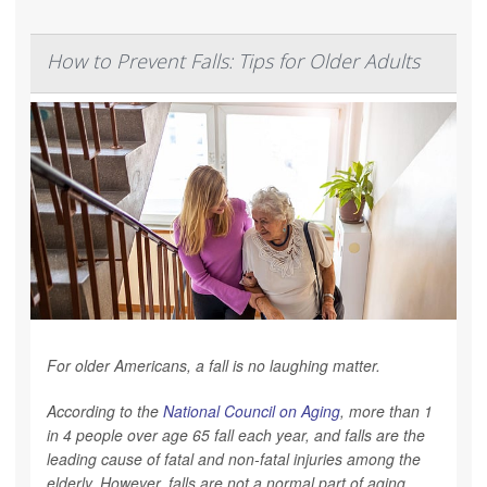
How to Prevent Falls: Tips for Older Adults
For older Americans, a fall is no laughing matter.
According to the
National Council on Aging
, more than 1
in 4 people over age 65 fall each year, and falls are the
leading cause of fatal and non-fatal injuries among the
elderly. However, falls are not a normal part of aging.