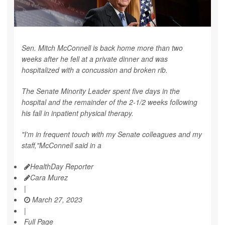
Sen. Mitch McConnell is back home more than two
weeks after he fell at a private dinner and was
hospitalized with a concussion and broken rib.
The Senate Minority Leader spent five days in the
hospital and the remainder of the 2-1/2 weeks following
his fall in inpatient physical therapy.
"I'm in frequent touch with my Senate colleagues and my
staff,"McConnell said in a
HealthDay Reporter
Cara Murez
|
March 27, 2023
|
Full Page