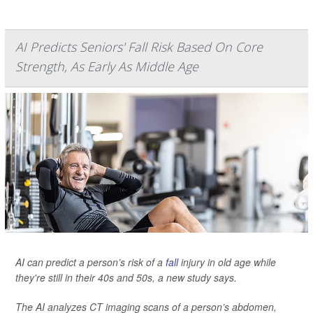
AI Predicts Seniors' Fall Risk Based On Core
Strength, As Early As Middle Age
AI can predict a person’s risk of a
fall
injury in old age while
they're still in their 40s and 50s, a new study says.
The AI analyzes CT imaging scans of a person’s abdomen,