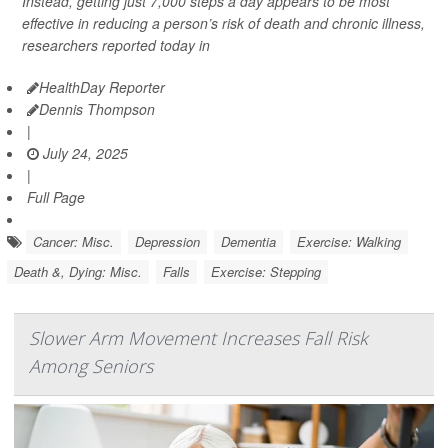
Instead, getting just 7,000 steps a day appears to be most
effective in reducing a person’s risk of death and chronic illness,
researchers reported today in
HealthDay Reporter
Dennis Thompson
|
July 24, 2025
|
Full Page
Cancer: Misc.
Depression
Dementia
Exercise: Walking
Death &, Dying: Misc.
Falls
Exercise: Stepping
Slower Arm Movement Increases Fall Risk
Among Seniors