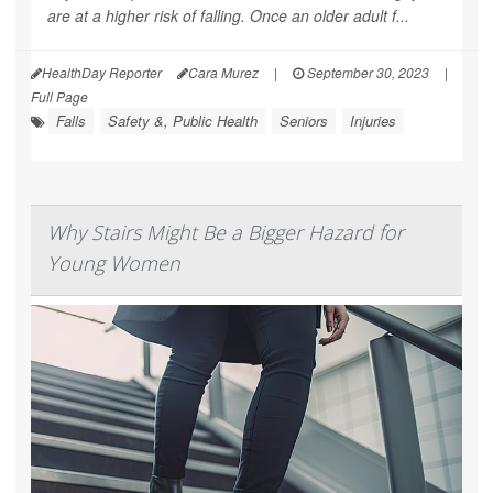
are at a higher risk of falling. Once an older adult f...
HealthDay Reporter
Cara Murez
|
September 30, 2023
|
Full Page
Falls
Safety &, Public Health
Seniors
Injuries
Why Stairs Might Be a Bigger Hazard for
Young Women