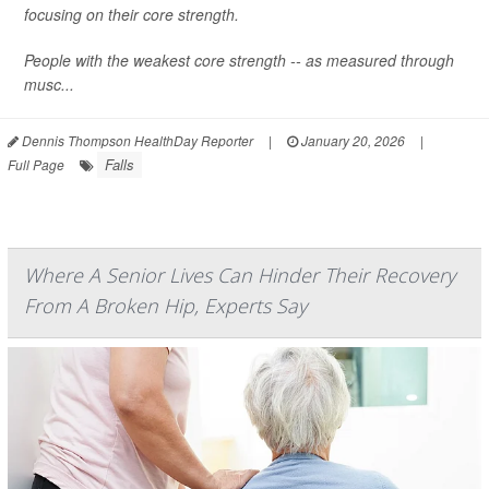
focusing on their core strength.
People with the weakest core strength -- as measured through
musc...
Dennis Thompson HealthDay Reporter
|
January 20, 2026
|
Falls
Full Page
Where A Senior Lives Can Hinder Their Recovery
From A Broken Hip, Experts Say