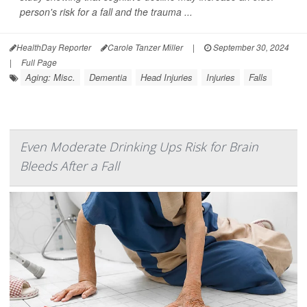
person's risk for a fall and the trauma ...
HealthDay Reporter
Carole Tanzer Miller
|
September 30, 2024
|
Full Page
Aging: Misc.
Dementia
Head Injuries
Injuries
Falls
Even Moderate Drinking Ups Risk for Brain
Bleeds After a Fall