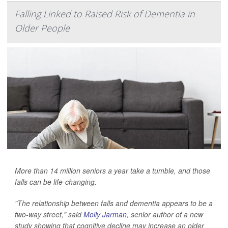
Falling Linked to Raised Risk of Dementia in
Older People
More than 14 million seniors a year take a tumble, and those
falls can be life-changing.
"The relationship between falls and dementia appears to be a
two-way street," said
Molly Jarman
, senior author of a new
study showing that cognitive decline may increase an older