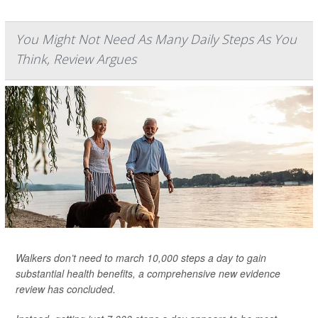
You Might Not Need As Many Daily Steps As You
Think, Review Argues
Walkers don’t need to march 10,000 steps a day to gain
substantial health benefits, a comprehensive new evidence
review has concluded.