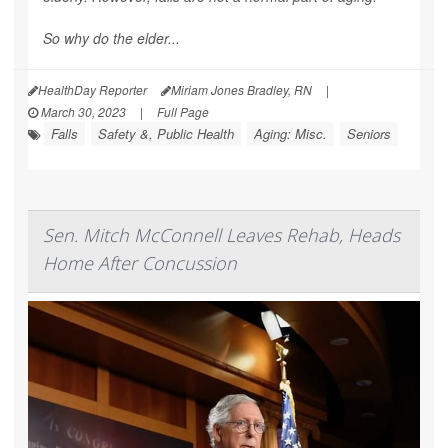
So why do the elder...
HealthDay Reporter
Miriam Jones Bradley, RN
|
March 30, 2023
|
Full Page
Falls
Safety &, Public Health
Aging: Misc.
Seniors
Sen. Mitch McConnell Leaves Rehab, Heads
Home After Concussion