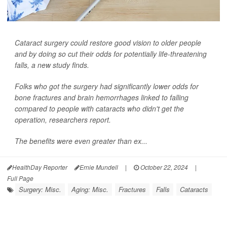
Cataract surgery could restore good vision to older people
and by doing so cut their odds for potentially life-threatening
falls, a new study finds.
Folks who got the surgery had significantly lower odds for
bone fractures and brain hemorrhages linked to falling
compared to people with cataracts who didn't get the
operation, researchers report.
The benefits were even greater than ex...
HealthDay Reporter
Ernie Mundell
|
October 22, 2024
|
Full Page
Surgery: Misc.
Aging: Misc.
Fractures
Falls
Cataracts