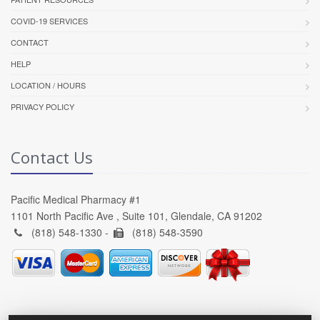
COVID-19 SERVICES
CONTACT
HELP
LOCATION / HOURS
PRIVACY POLICY
Contact Us
Pacific Medical Pharmacy #1
1101 North Pacific Ave , Suite 101, Glendale, CA 91202
(818) 548-1330 -
(818) 548-3590