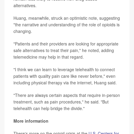
alternatives.
Huang, meanwhile, struck an optimistic note, suggesting
"the narrative and understanding of the role of opioids is
changing.
"Patients and their providers are looking for appropriate
safe alternatives to treat their pain," he noted, adding
telemedicine may help in that regard.
"I think we can learn to leverage telehealth to connect
patients with quality pain care like never before," even
including physical therapy via the internet, Huang said.
"There are always certain aspects that require in-person
treatment, such as pain procedures," he said. "But
telehealth can help bridge the divide."
More information
There's more on the opioid crisis at the
U.S. Centers for