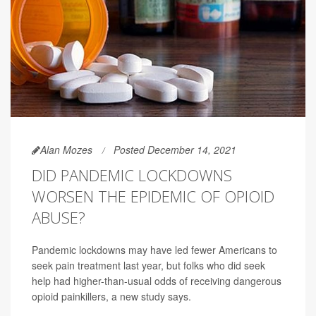
Alan Mozes
Posted December 14, 2021
DID PANDEMIC LOCKDOWNS
WORSEN THE EPIDEMIC OF OPIOID
ABUSE?
Pandemic lockdowns may have led fewer Americans to
seek pain treatment last year, but folks who did seek
help had higher-than-usual odds of receiving dangerous
opioid painkillers, a new study says.