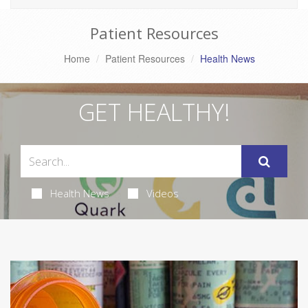
Patient Resources
Home
Patient Resources
Health News
GET HEALTHY!
Health News
Videos