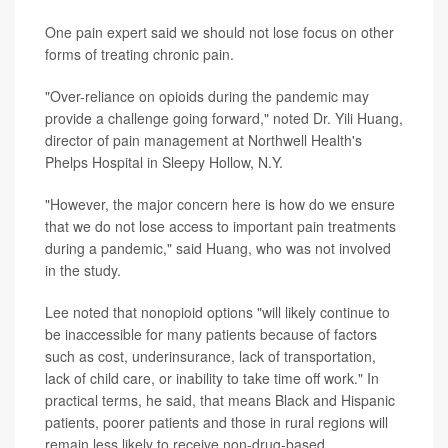
One pain expert said we should not lose focus on other
forms of treating chronic pain.
"Over-reliance on opioids during the pandemic may
provide a challenge going forward," noted Dr. Yili Huang,
director of pain management at Northwell Health's
Phelps Hospital in Sleepy Hollow, N.Y.
"However, the major concern here is how do we ensure
that we do not lose access to important pain treatments
during a pandemic," said Huang, who was not involved
in the study.
Lee noted that nonopioid options "will likely continue to
be inaccessible for many patients because of factors
such as cost, underinsurance, lack of transportation,
lack of child care, or inability to take time off work." In
practical terms, he said, that means Black and Hispanic
patients, poorer patients and those in rural regions will
remain less likely to receive non-drug-based