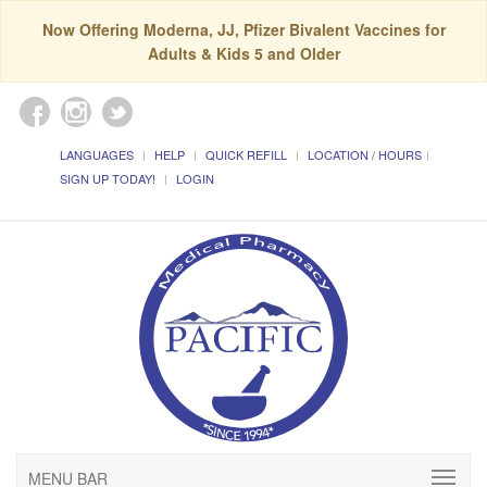
Now Offering Moderna, JJ, Pfizer Bivalent Vaccines for
Adults & Kids 5 and Older
LANGUAGES
HELP
QUICK REFILL
LOCATION / HOURS
SIGN UP TODAY!
LOGIN
MENU BAR