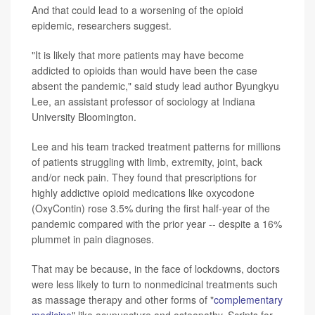
And that could lead to a worsening of the opioid
epidemic, researchers suggest.
"It is likely that more patients may have become
addicted to opioids than would have been the case
absent the pandemic," said study lead author Byungkyu
Lee, an assistant professor of sociology at Indiana
University Bloomington.
Lee and his team tracked treatment patterns for millions
of patients struggling with limb, extremity, joint, back
and/or neck pain. They found that prescriptions for
highly addictive opioid medications like oxycodone
(OxyContin) rose 3.5% during the first half-year of the
pandemic compared with the prior year -- despite a 16%
plummet in pain diagnoses.
That may be because, in the face of lockdowns, doctors
were less likely to turn to nonmedicinal treatments such
as massage therapy and other forms of "
complementary
medicine
" like acupuncture and osteopathy. Scripts for