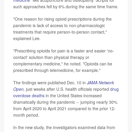
such approaches fell by 6% during the same time frame.
"One reason for rising opioid prescriptions during the
pandemic is lack of access to non-pharmacologic
treatments that require person-to-person contact,"
explained Lee.
"Prescribing opioids for pain is a faster and easier 'no-
contact' solution than physical therapy or
complementary medicine," he noted. "Opioids can be
prescribed through telemedicine, for example."
The findings were published Dec. 10 in
JAMA Network
Open
,
just weeks after U.S. health officials reported
drug
overdose deaths
in the United States increased
dramatically during the pandemic -- jumping nearly 30%
from April 2020 to April 2021 compared to the prior 12-
month period.
In the new study, the investigators examined data from