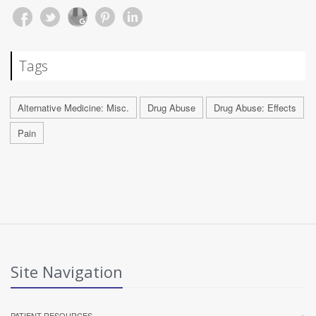
Tags
Alternative Medicine: Misc.
Drug Abuse
Drug Abuse: Effects
Pain
Site Navigation
PATIENT RESOURCES