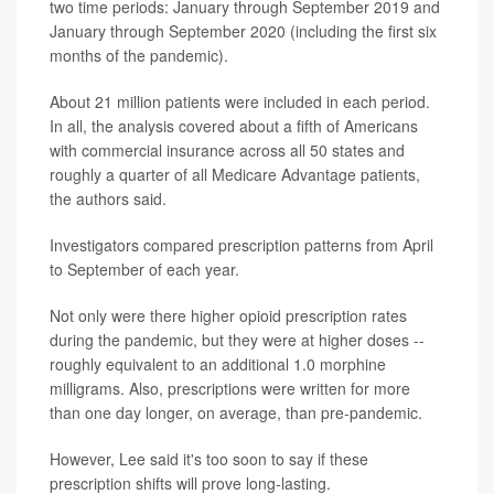
two time periods: January through September 2019 and
January through September 2020 (including the first six
months of the pandemic).
About 21 million patients were included in each period.
In all, the analysis covered about a fifth of Americans
with commercial insurance across all 50 states and
roughly a quarter of all Medicare Advantage patients,
the authors said.
Investigators compared prescription patterns from April
to September of each year.
Not only were there higher opioid prescription rates
during the pandemic, but they were at higher doses --
roughly equivalent to an additional 1.0 morphine
milligrams. Also, prescriptions were written for more
than one day longer, on average, than pre-pandemic.
However, Lee said it's too soon to say if these
prescription shifts will prove long-lasting.