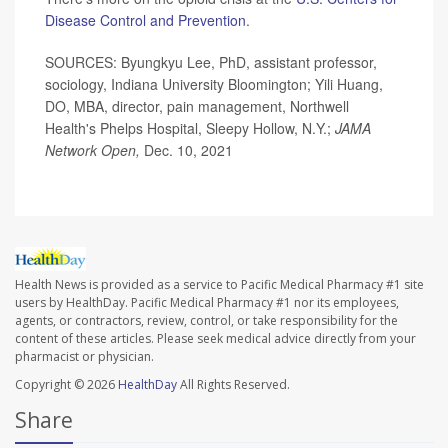
Disease Control and Prevention
.
SOURCES: Byungkyu Lee, PhD, assistant professor,
sociology, Indiana University Bloomington; Yili Huang,
DO, MBA, director, pain management, Northwell
Health's Phelps Hospital, Sleepy Hollow, N.Y.;
JAMA
Network Open,
Dec. 10, 2021
Health News is provided as a service to Pacific Medical Pharmacy #1 site
users by HealthDay. Pacific Medical Pharmacy #1 nor its employees,
agents, or contractors, review, control, or take responsibility for the
content of these articles. Please seek medical advice directly from your
pharmacist or physician.
Copyright © 2026
HealthDay
All Rights Reserved.
Share