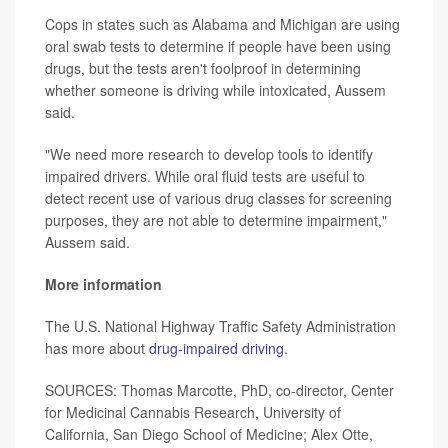
Cops in states such as Alabama and Michigan are using
oral swab tests to determine if people have been using
drugs, but the tests aren't foolproof in determining
whether someone is driving while intoxicated, Aussem
said.
"We need more research to develop tools to identify
impaired drivers. While oral fluid tests are useful to
detect recent use of various drug classes for screening
purposes, they are not able to determine impairment,"
Aussem said.
More information
The U.S. National Highway Traffic Safety Administration
has more about
drug-impaired driving
.
SOURCES: Thomas Marcotte, PhD, co-director, Center
for Medicinal Cannabis Research, University of
California, San Diego School of Medicine; Alex Otte,