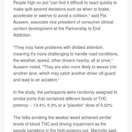
People high on pot "can find it difficult to react quickly to
make split-second decisions such as when to brake,
accelerate or swerve to avoid a collision," said Pat
Aussem, associate vice president of consumer clinical
content development at the Partnership to End
Addiction.
"They may have problems with divided attention,
meaning it's more challenging to handle road conditions,
the weather, speed, other drivers nearby, all at once,"
Aussem noted. "They are also more likely to weave into
another lane, which may catch another driver off-guard
and lead to an accident."
In the study, the participants were randomly assigned to
smoke joints that contained different levels of THC
potency -- 13.4%, 5.9% or a "placebo" dose of 0.02%
The folks smoking the weaker weed achieved similar
levels of blood THC and driving impairment as the
people partaking in the high-potency pot, Marcotte said.