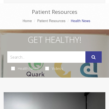
Patient Resources
Home
Patient Resources
Health News
GET HEALTHY!
Health News
Videos