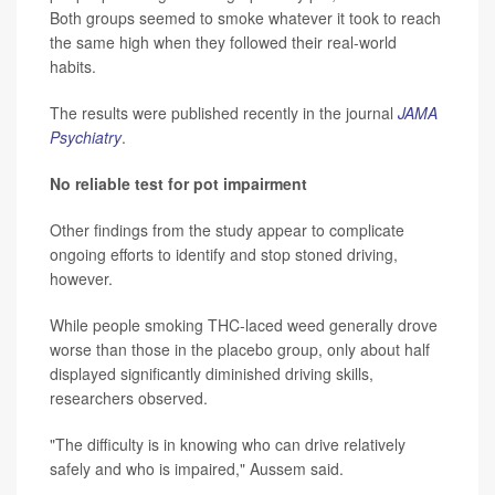
Both groups seemed to smoke whatever it took to reach
the same high when they followed their real-world
habits.
The results were published recently in the journal
JAMA
Psychiatry
.
No reliable test for pot impairment
Other findings from the study appear to complicate
ongoing efforts to identify and stop stoned driving,
however.
While people smoking THC-laced weed generally drove
worse than those in the placebo group, only about half
displayed significantly diminished driving skills,
researchers observed.
"The difficulty is in knowing who can drive relatively
safely and who is impaired," Aussem said.