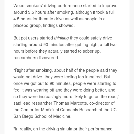
Weed smokers' driving performance started to improve
around 3.5 hours after smoking, although it took a full
4.5 hours for them to drive as well as people in a
placebo group, findings showed.
But pot users started
thinking
they could safely drive
starting around 90 minutes after getting high, a full two
hours before they actually started to sober up,
researchers discovered.
"Right after smoking, about half of the people said they
would not drive, they were feeling too impaired. But
once we got out to 90 minutes, people were starting to
feel it was wearing off and they were doing better, and
so they were increasingly more likely to go on the road,"
said lead researcher Thomas Marcotte, co-director of
the Center for Medicinal Cannabis Research at the UC
San Diego School of Medicine.
"In reality, on the driving simulator their performance