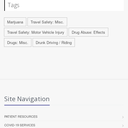
Tags
Marijuana
Travel Safety: Misc.
Travel Safety: Motor Vehicle Injury
Drug Abuse: Effects
Drugs: Misc.
Drunk Driving / Riding
Site Navigation
PATIENT RESOURCES
COVID-19 SERVICES