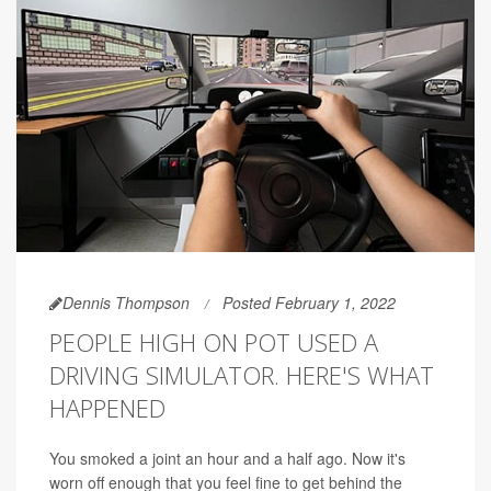
Dennis Thompson
Posted February 1, 2022
PEOPLE HIGH ON POT USED A
DRIVING SIMULATOR. HERE'S WHAT
HAPPENED
You smoked a joint an hour and a half ago. Now it's
worn off enough that you feel fine to get behind the