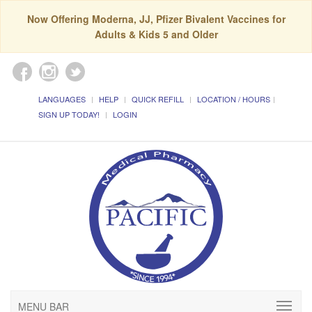
Now Offering Moderna, JJ, Pfizer Bivalent Vaccines for
Adults & Kids 5 and Older
LANGUAGES
HELP
QUICK REFILL
LOCATION / HOURS
SIGN UP TODAY!
LOGIN
MENU BAR