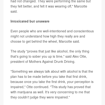
had not changed. They were performing the same but
they felt better, and felt it was wearing off," Marcotte
said.
Intoxicated but unaware
Even people who are well-intentioned and conscientious
might not understand how high they really are and
choose to get behind the wheel, Marcotte said.
The study "proves that just like alcohol, the only thing
that's going to sober you up is time," said Alex Otte,
president of Mothers Against Drunk Driving.
"Something we always talk about with alcohol is that the
plan has to be made before you take that first drink,
because once you take the first drink, your perception is
impaired," Otte continued. "This study has proved that
with marijuana as well. It's very concerning to me that
they couldn't judge they were impaired."