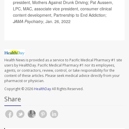
president, Mothers Against Drunk Driving; Pat Aussem,
LPC, MAC, associate vice president, consumer clinical
content development, Partnership to End Addiction;
JAMA Psychiatry
, Jan. 26, 2022
Health News is provided as a service to Pacific Medical Pharmacy #1 site
users by HealthDay. Pacific Medical Pharmacy #1 nor its employees,
agents, or contractors, review, control, or take responsibility for the
content of these articles. Please seek medical advice directly from your
pharmacist or physician.
Copyright © 2026
HealthDay
All Rights Reserved.
Share