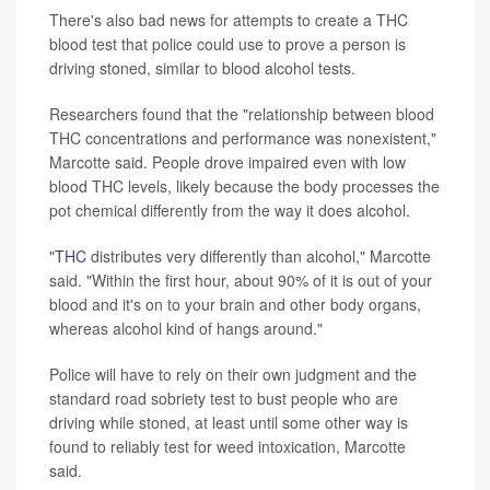
There's also bad news for attempts to create a THC
blood test that police could use to prove a person is
driving stoned, similar to blood alcohol tests.
Researchers found that the "relationship between blood
THC concentrations and performance was nonexistent,"
Marcotte said. People drove impaired even with low
blood THC levels, likely because the body processes the
pot chemical differently from the way it does alcohol.
"
THC
distributes very differently than alcohol," Marcotte
said. "Within the first hour, about 90% of it is out of your
blood and it's on to your brain and other body organs,
whereas alcohol kind of hangs around."
Police will have to rely on their own judgment and the
standard road sobriety test to bust people who are
driving while stoned, at least until some other way is
found to reliably test for weed intoxication, Marcotte
said.