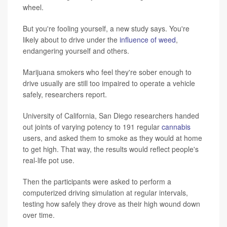
wheel.
But you're fooling yourself, a new study says. You're
likely about to drive under the
influence of weed
,
endangering yourself and others.
Marijuana smokers who feel they're sober enough to
drive usually are still too impaired to operate a vehicle
safely, researchers report.
University of California, San Diego researchers handed
out joints of varying potency to 191 regular
cannabis
users, and asked them to smoke as they would at home
to get high. That way, the results would reflect people's
real-life pot use.
Then the participants were asked to perform a
computerized driving simulation at regular intervals,
testing how safely they drove as their high wound down
over time.