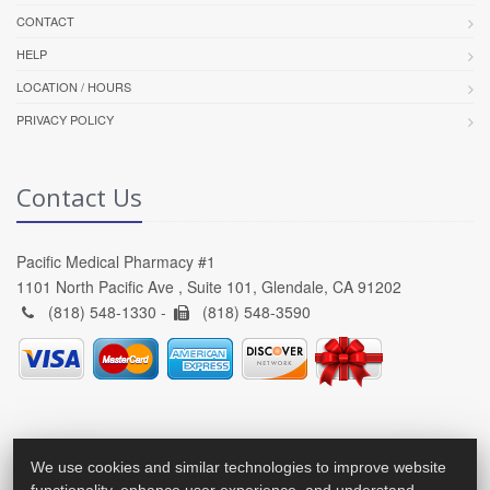
CONTACT
HELP
LOCATION / HOURS
PRIVACY POLICY
Contact Us
Pacific Medical Pharmacy #1
1101 North Pacific Ave , Suite 101, Glendale, CA 91202
(818) 548-1330 -
(818) 548-3590
We use cookies and similar technologies to improve website