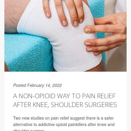
Posted February 14, 2022
A NON-OPIOID WAY TO PAIN RELIEF
AFTER KNEE, SHOULDER SURGERIES
Two new studies on pain relief suggest there is a safer
alternative to addictive opioid painkillers after knee and
shoulder surgery.