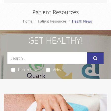
Patient Resources
Home
Patient Resources
Health News
GET HEALTHY!
Health News
Videos