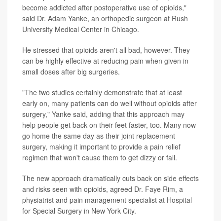
become addicted after postoperative use of opioids,"
said Dr. Adam Yanke, an orthopedic surgeon at Rush
University Medical Center in Chicago.
He stressed that opioids aren't all bad, however. They
can be highly effective at reducing pain when given in
small doses after big surgeries.
"The two studies certainly demonstrate that at least
early on, many patients can do well without opioids after
surgery," Yanke said, adding that this approach may
help people get back on their feet faster, too. Many now
go home the same day as their joint replacement
surgery, making it important to provide a pain relief
regimen that won't cause them to get dizzy or fall.
The new approach dramatically cuts back on side effects
and risks seen with opioids, agreed Dr. Faye Rim, a
physiatrist and pain management specialist at Hospital
for Special Surgery in New York City.