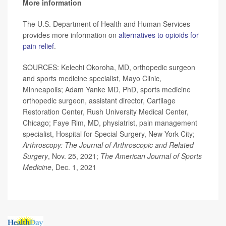
More information
The U.S. Department of Health and Human Services
provides more information on
alternatives to opioids for
pain relief
.
SOURCES: Kelechi Okoroha, MD, orthopedic surgeon
and sports medicine specialist, Mayo Clinic,
Minneapolis; Adam Yanke MD, PhD, sports medicine
orthopedic surgeon, assistant director, Cartilage
Restoration Center, Rush University Medical Center,
Chicago; Faye Rim, MD, physiatrist, pain management
specialist, Hospital for Special Surgery, New York City;
Arthroscopy: The Journal of Arthroscopic and Related
Surgery
, Nov. 25, 2021;
The American Journal of Sports
Medicine
, Dec. 1, 2021