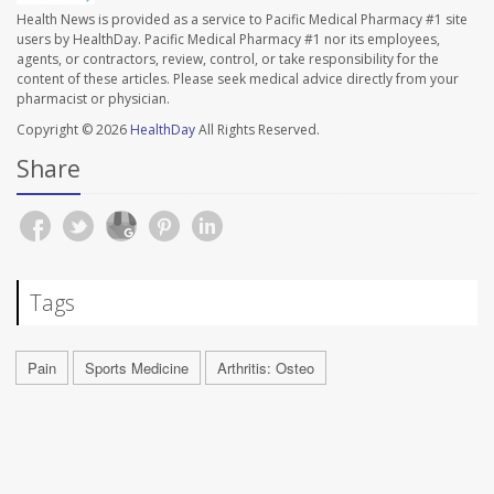
Health News is provided as a service to Pacific Medical Pharmacy #1 site
users by HealthDay. Pacific Medical Pharmacy #1 nor its employees,
agents, or contractors, review, control, or take responsibility for the
content of these articles. Please seek medical advice directly from your
pharmacist or physician.
Copyright © 2026
HealthDay
All Rights Reserved.
Share
Tags
Pain
Sports Medicine
Arthritis: Osteo