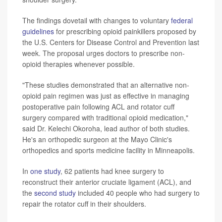
The findings dovetail with changes to voluntary
federal
guidelines
for prescribing opioid painkillers proposed by
the U.S. Centers for Disease Control and Prevention last
week. The proposal urges doctors to prescribe non-
opioid therapies whenever possible.
"These studies demonstrated that an alternative non-
opioid pain regimen was just as effective in managing
postoperative pain following ACL and rotator cuff
surgery compared with traditional opioid medication,"
said Dr. Kelechi Okoroha, lead author of both studies.
He's an orthopedic surgeon at the Mayo Clinic's
orthopedics and sports medicine facility in Minneapolis.
In
one study
, 62 patients had knee surgery to
reconstruct their anterior cruciate ligament (ACL), and
the
second study
included 40 people who had surgery to
repair the rotator cuff in their shoulders.