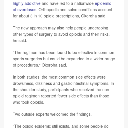
highly addictive
and have led to a nationwide
epidemic
of overdoses
. Orthopedic and spine conditions account
for about 3 in 10 opioid prescriptions, Okoroha said.
The new approach may also help people undergoing
other types of surgery to avoid opioids and their risks,
he said.
"The regimen has been found to be effective in common
sports surgeries but could be expanded to a wider range
of procedures," Okoroha said.
In both studies, the most common side effects were
drowsiness, dizziness and gastrointestinal symptoms. In
the shoulder study, participants who received the non-
opioid regimen reported fewer side effects than those
who took opioids.
Two outside experts welcomed the findings.
"The opioid epidemic still exists, and some people do