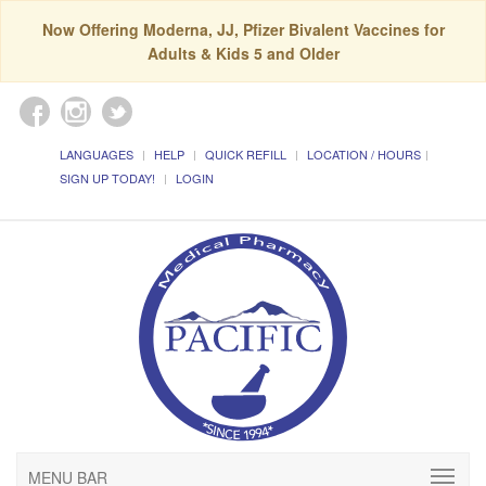
Now Offering Moderna, JJ, Pfizer Bivalent Vaccines for
Adults & Kids 5 and Older
LANGUAGES
HELP
QUICK REFILL
LOCATION / HOURS
SIGN UP TODAY!
LOGIN
MENU BAR