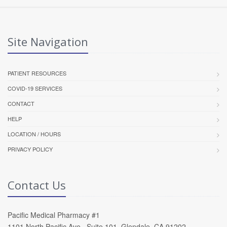
Site Navigation
PATIENT RESOURCES
COVID-19 SERVICES
CONTACT
HELP
LOCATION / HOURS
PRIVACY POLICY
Contact Us
Pacific Medical Pharmacy #1
1101 North Pacific Ave , Suite 101, Glendale, CA 91202