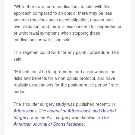
"While there are more medications to take with this
approach compared to an opioid, there may be less
adverse reactions such as constipation, nausea and
over-sedation, and there is less concern for dependence
or withdrawal symptoms when stopping these
medications as well," she said.
This regimen could work for any painful procedure, Rim
said.
"Patients must be in agreement and acknowledge the
risks and benefits for a non-opioid protocol, and have
realistic expectations for the postoperative period," she
added.
The shoulder surgery study was published recently in
Arthroscopy: The Journal of Arthroscopic and Related
Surgery
, and the ACL surgery was detailed in
The
American Journal of Sports Medicine
.