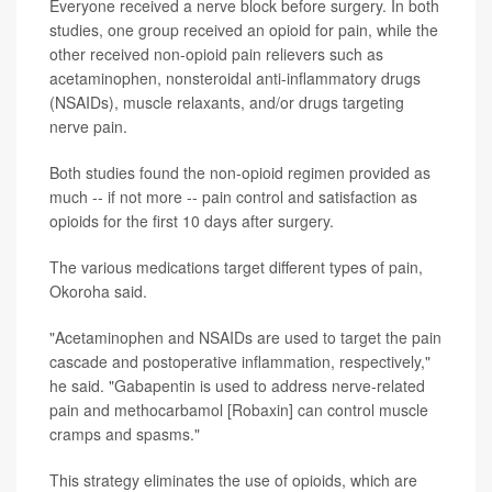
Everyone received a nerve block before surgery. In both
studies, one group received an opioid for pain, while the
other received non-opioid pain relievers such as
acetaminophen, nonsteroidal anti-inflammatory drugs
(NSAIDs), muscle relaxants, and/or drugs targeting
nerve pain.
Both studies found the non-opioid regimen provided as
much -- if not more -- pain control and satisfaction as
opioids for the first 10 days after surgery.
The various medications target different types of pain,
Okoroha said.
"Acetaminophen and NSAIDs are used to target the pain
cascade and postoperative inflammation, respectively,"
he said. "Gabapentin is used to address nerve-related
pain and methocarbamol [Robaxin] can control muscle
cramps and spasms."
This strategy eliminates the use of opioids, which are