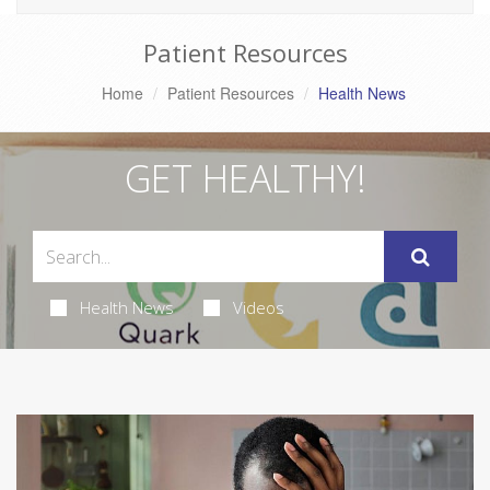
Patient Resources
Home
Patient Resources
Health News
GET HEALTHY!
Health News
Videos