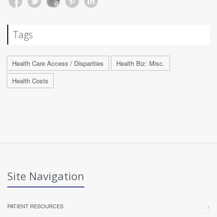
Tags
Health Care Access / Disparities
Health Biz: Misc.
Health Costs
Site Navigation
PATIENT RESOURCES