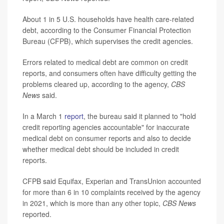
About 1 in 5 U.S. households have health care-related
debt, according to the Consumer Financial Protection
Bureau (CFPB), which supervises the credit agencies.
Errors related to medical debt are common on credit
reports, and consumers often have difficulty getting the
problems cleared up, according to the agency,
CBS
News
said.
In a March 1
report
, the bureau said it planned to "hold
credit reporting agencies accountable" for inaccurate
medical debt on consumer reports and also to decide
whether medical debt should be included in credit
reports.
CFPB said Equifax, Experian and TransUnion accounted
for more than 6 in 10 complaints received by the agency
in 2021, which is more than any other topic,
CBS News
reported.