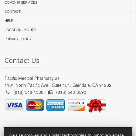
COVID-19 SERVICES
CONTACT
HELP
LOCATION / HOURS
PRIVACY POLICY
Contact Us
Pacific Medical Pharmacy #1
1101 North Pacific Ave , Suite 101, Glendale, CA 91202
(818) 548-1330 -
(818) 548-3590
We use cookies and similar technologies to improve website