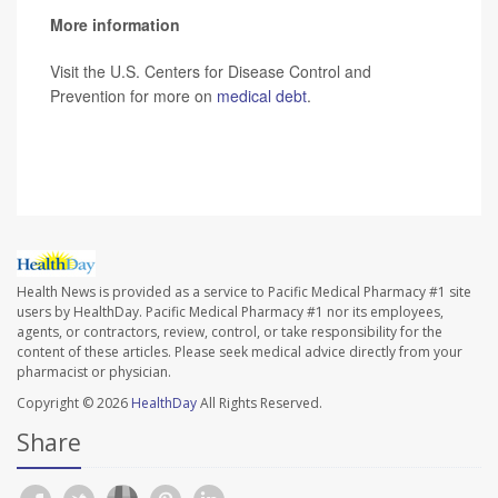
More information
Visit the U.S. Centers for Disease Control and
Prevention for more on
medical debt
.
SOURCE:
CBS News
Health News is provided as a service to Pacific Medical Pharmacy #1 site
users by HealthDay. Pacific Medical Pharmacy #1 nor its employees,
agents, or contractors, review, control, or take responsibility for the
content of these articles. Please seek medical advice directly from your
pharmacist or physician.
Copyright © 2026
HealthDay
All Rights Reserved.
Share