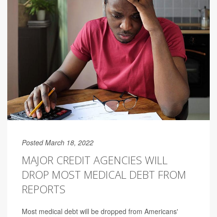
Posted March 18, 2022
MAJOR CREDIT AGENCIES WILL
DROP MOST MEDICAL DEBT FROM
REPORTS
Most medical debt will be dropped from Americans'