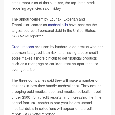
credit reports as of this summer, the top three credit
reporting agencies said Friday.
The announcement by Equifax, Experian and
TransUnion comes as
medical bills
have become the
largest source of personal debt in the United States,
CBS News
reported.
Credit reports
are used by lenders to determine whether
a person is a good loan risk, and having a poor credit
score makes it more difficult to get financial products
such as a mortgage or car loan, rent an apartment or
even get a job.
The three companies said they will make a number of
changes in how they handle medical debt. They include
dropping paid medical debt and medical collection debt
under $500 from credit reports, and increasing the time
period from six months to one year before unpaid
medical debts in collections will appear on a credit
report,
CBS News
reported.