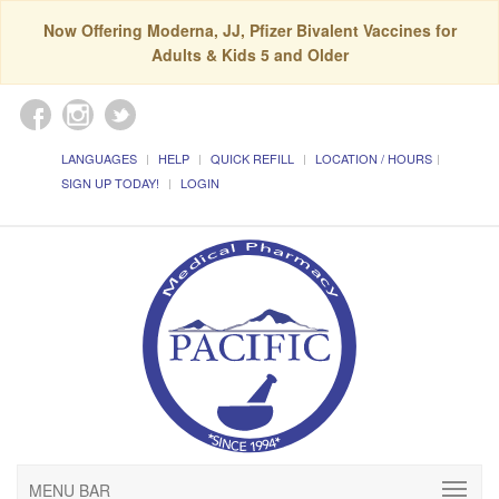
Now Offering Moderna, JJ, Pfizer Bivalent Vaccines for
Adults & Kids 5 and Older
LANGUAGES
HELP
QUICK REFILL
LOCATION / HOURS
SIGN UP TODAY!
LOGIN
MENU BAR