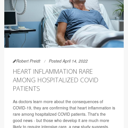
Robert Preidt
Posted April 14, 2022
HEART INFLAMMATION RARE
AMONG HOSPITALIZED COVID
PATIENTS
As doctors learn more about the consequences of
COVID-19, they are confirming that heart inflammation is
rare among hospitalized COVID patients. That's the
good news - but those who develop it are much more
likely to require intensive care, a new study suggests.