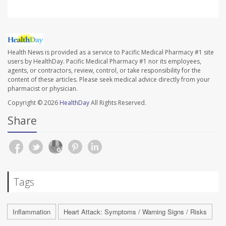
Health News is provided as a service to Pacific Medical Pharmacy #1 site
users by HealthDay. Pacific Medical Pharmacy #1 nor its employees,
agents, or contractors, review, control, or take responsibility for the
content of these articles. Please seek medical advice directly from your
pharmacist or physician.
Copyright © 2026
HealthDay
All Rights Reserved.
Share
Tags
Inflammation
Heart Attack: Symptoms / Warning Signs / Risks