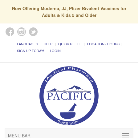
Now Offering Moderna, JJ, Pfizer Bivalent Vaccines for
Adults & Kids 5 and Older
LANGUAGES
HELP
QUICK REFILL
LOCATION / HOURS
SIGN UP TODAY!
LOGIN
MENU BAR