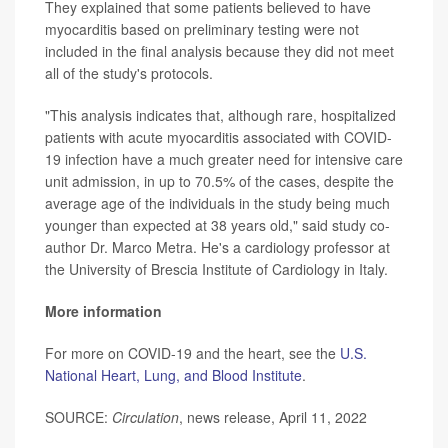
They explained that some patients believed to have
myocarditis based on preliminary testing were not
included in the final analysis because they did not meet
all of the study's protocols.
"This analysis indicates that, although rare, hospitalized
patients with acute myocarditis associated with COVID-
19 infection have a much greater need for intensive care
unit admission, in up to 70.5% of the cases, despite the
average age of the individuals in the study being much
younger than expected at 38 years old," said study co-
author Dr. Marco Metra. He's a cardiology professor at
the University of Brescia Institute of Cardiology in Italy.
More information
For more on COVID-19 and the heart, see the
U.S.
National Heart, Lung, and Blood Institute
.
SOURCE:
Circulation
, news release, April 11, 2022