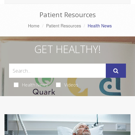
Patient Resources
Home
Patient Resources
Health News
GET HEALTHY!
Health News
Videos