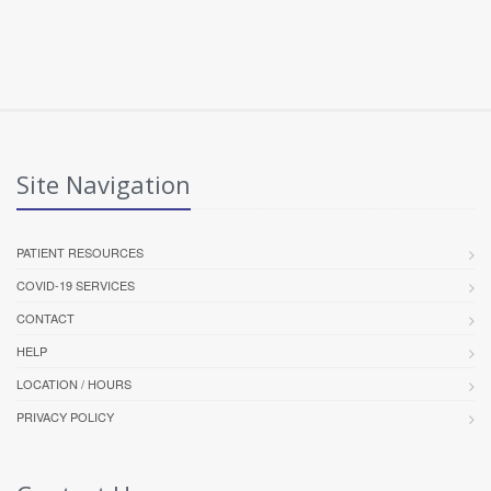
Site Navigation
PATIENT RESOURCES
COVID-19 SERVICES
CONTACT
HELP
LOCATION / HOURS
PRIVACY POLICY