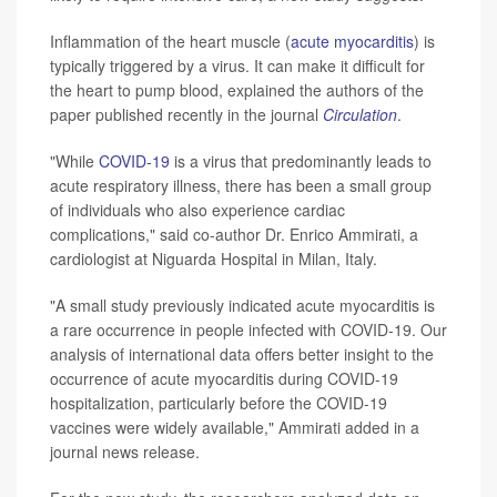
Inflammation of the heart muscle (
acute myocarditis
) is
typically triggered by a virus. It can make it difficult for
the heart to pump blood, explained the authors of the
paper published recently in the journal
Circulation
.
"While
COVID-19
is a virus that predominantly leads to
acute respiratory illness, there has been a small group
of individuals who also experience cardiac
complications," said co-author Dr. Enrico Ammirati, a
cardiologist at Niguarda Hospital in Milan, Italy.
"A small study previously indicated acute myocarditis is
a rare occurrence in people infected with COVID-19. Our
analysis of international data offers better insight to the
occurrence of acute myocarditis during COVID-19
hospitalization, particularly before the COVID-19
vaccines were widely available," Ammirati added in a
journal news release.