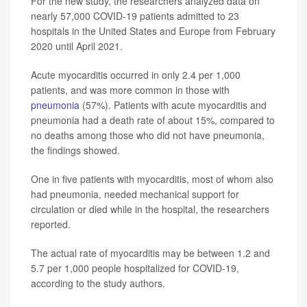
For the new study, the researchers analyzed data on
nearly 57,000 COVID-19 patients admitted to 23
hospitals in the United States and Europe from February
2020 until April 2021.
Acute myocarditis occurred in only 2.4 per 1,000
patients, and was more common in those with
pneumonia
(57%). Patients with acute myocarditis and
pneumonia had a death rate of about 15%, compared to
no deaths among those who did not have pneumonia,
the findings showed.
One in five patients with myocarditis, most of whom also
had pneumonia, needed mechanical support for
circulation or died while in the hospital, the researchers
reported.
The actual rate of myocarditis may be between 1.2 and
5.7 per 1,000 people hospitalized for COVID-19,
according to the study authors.