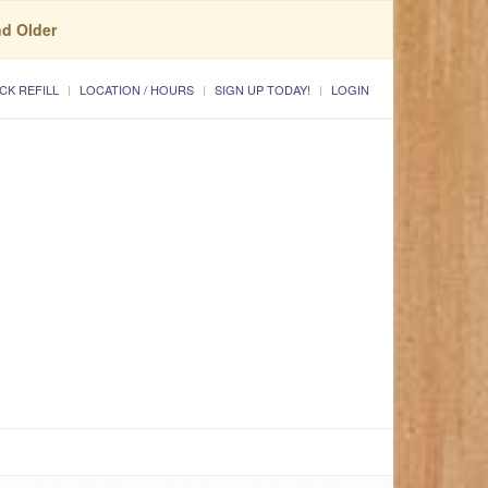
nd Older
CK REFILL
LOCATION / HOURS
SIGN UP TODAY!
LOGIN