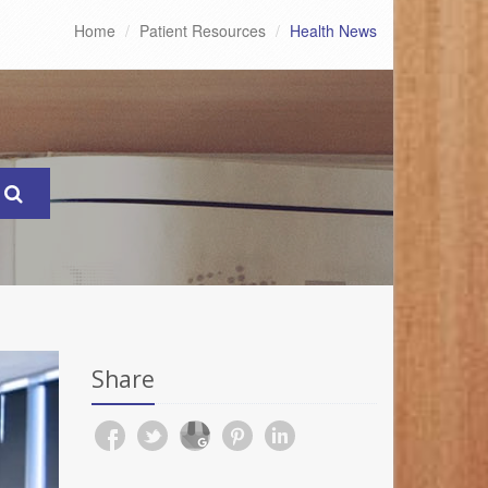
Home
Patient Resources
Health News
Share