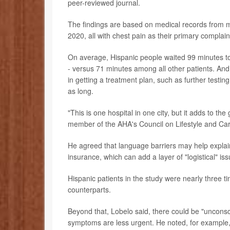
peer-reviewed journal.
The findings are based on medical records from 
2020, all with chest pain as their primary complain
On average, Hispanic people waited 99 minutes to 
- versus 71 minutes among all other patients. And
in getting a treatment plan, such as further testi
as long.
"This is one hospital in one city, but it adds to the
member of the AHA's Council on Lifestyle and Car
He agreed that language barriers may help explain 
insurance, which can add a layer of "logistical" iss
Hispanic patients in the study were nearly three t
counterparts.
Beyond that, Lobelo said, there could be "unconsc
symptoms are less urgent. He noted, for example, 