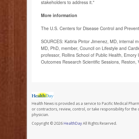
stakeholders to address it."
More information
The U.S. Centers for Disease Control and Preven
SOURCES: Katiria Pintor Jimenez, MD, internal me
MD, PhD, member, Council on Lifestyle and Cardio
professor, Rollins School of Public Health, Emory 
Outcomes Research Scientific Sessions, Reston, 
Health News is provided as a service to Pacific Medical Phar
or contractors, review, control, or take responsibility for th
physician.
Copyright © 2026
HealthDay
All Rights Reserved.