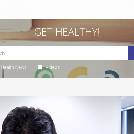
GET HEALTHY!
Health News
Videos