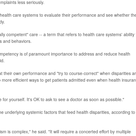
mplaints less seriously.
e health care systems to evaluate their performance and see whether th
dy.
ally competent" care -- a term that refers to health care systems' ability 
fs and behaviors.
 competency is of paramount importance to address and reduce health
id.
t their own performance and "try to course-correct" when disparities a
op more efficient ways to get patients admitted even when health insura
 for yourself. It's OK to ask to see a doctor as soon as possible."
e underlying systemic factors that feed health disparities, according to
m is complex," he said. "It will require a concerted effort by multiple