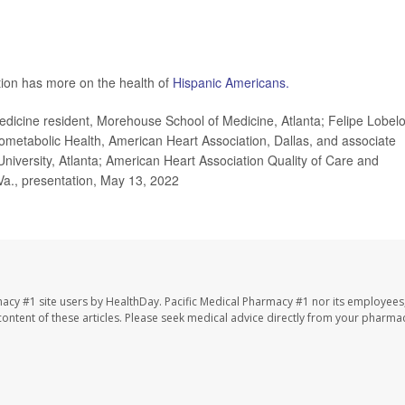
tion has more on the health of
Hispanic Americans.
dicine resident, Morehouse School of Medicine, Atlanta; Felipe Lobelo
metabolic Health, American Heart Association, Dallas, and associate
University, Atlanta; American Heart Association Quality of Care and
Va., presentation, May 13, 2022
macy #1 site users by HealthDay. Pacific Medical Pharmacy #1 nor its employees
e content of these articles. Please seek medical advice directly from your pharmac