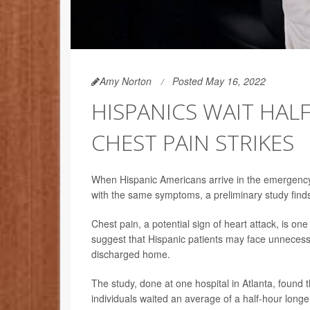
Amy Norton
Posted May 16, 2022
HISPANICS WAIT HAL
CHEST PAIN STRIKES
When Hispanic Americans arrive in the emergency 
with the same symptoms, a preliminary study find
Chest pain, a potential sign of heart attack, is o
suggest that Hispanic patients may face unnecessar
discharged home.
The study, done at one hospital in Atlanta, found 
individuals waited an average of a half-hour longe