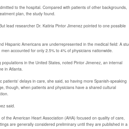
dmitted to the hospital. Compared with patients of other backgrounds,
treatment plan, the study found.
. But lead researcher Dr. Katiria Pintor Jimenez pointed to one possible
nd Hispanic Americans are underrepresented in the medical field: A st
 men accounted for only 2.5% to 4% of physicians nationwide.
 populations in the United States, noted Pintor Jimenez, an internal
e in Atlanta.
 patients' delays in care, she said, so having more Spanish-speaking
e, though, when patients and physicians have a shared cultural
tion.
ez said.
 of the American Heart Association (AHA) focused on quality of care,
ings are generally considered preliminary until they are published in a