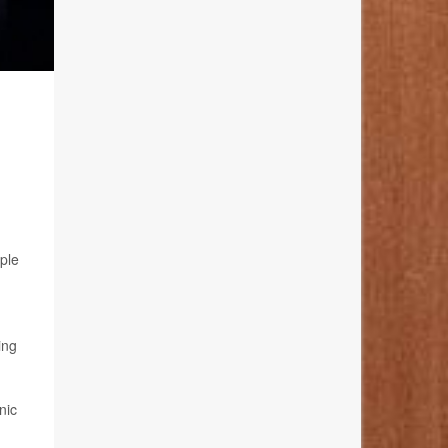
ple
ing
nic