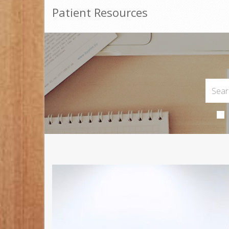
Patient Resources