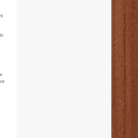
ey
to
re
nce