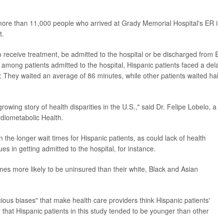
more than 11,000 people who arrived at Grady Memorial Hospital's ER 
t.
receive treatment, be admitted to the hospital or be discharged from 
 among patients admitted to the hospital, Hispanic patients faced a del
ng: They waited an average of 86 minutes, while other patients waited hal
 growing story of health disparities in the U.S.," said Dr. Felipe Lobelo, a
diometabolic Health.
the longer wait times for Hispanic patients, as could lack of health
ues in getting admitted to the hospital, for instance.
imes more likely to be uninsured than their white, Black and Asian
ious biases" that make health care providers think Hispanic patients'
that Hispanic patients in this study tended to be younger than other