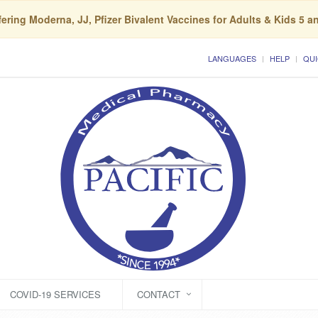
ering Moderna, JJ, Pfizer Bivalent Vaccines for Adults & Kids 5 a
LANGUAGES
HELP
QUI
COVID-19 SERVICES
CONTACT