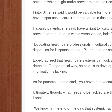
patients, which might make providers take their co
Pintor Jimenez said it would be valuable for mor
have disparities in care like those found in this stu
Hispanic patients, she said, have a right to "cultur
provide care to patients with diverse values, belie
"Educating health care professionals in cultural
disparities for Hispanic people," Pintor Jimenez sa
Lobelo agreed that health care systems can look a
detected. One potential way, he said, is to devel
information is lacking.
As for patients, Lobelo said, "you have to advocate
Ultimately, though, what needs to be tackled are th
Lobelo.
"We know, at the end of the day, that systemic racis