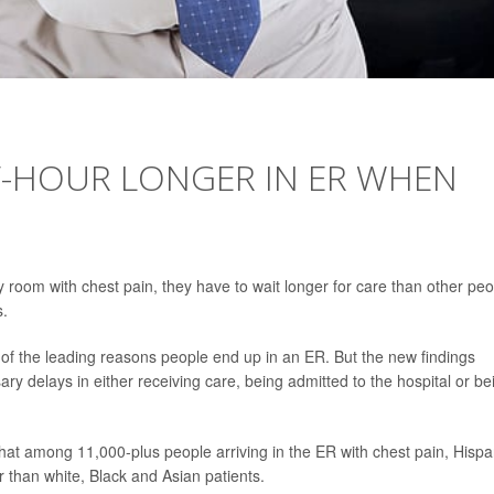
F-HOUR LONGER IN ER WHEN
room with chest pain, they have to wait longer for care than other peo
s.
ne of the leading reasons people end up in an ER. But the new findings
y delays in either receiving care, being admitted to the hospital or be
that among 11,000-plus people arriving in the ER with chest pain, Hispa
r than white, Black and Asian patients.