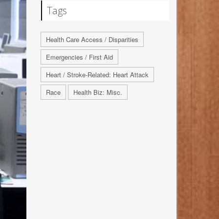
Tags
Health Care Access / Disparities
Emergencies / First Aid
Heart / Stroke-Related: Heart Attack
Race
Health Biz: Misc.