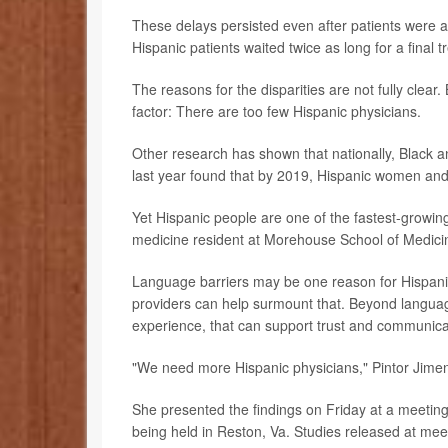
These delays persisted even after patients were a
Hispanic patients waited twice as long for a final 
The reasons for the disparities are not fully clear
factor: There are too few Hispanic physicians.
Other research has shown that nationally, Black a
last year found that by 2019, Hispanic women and
Yet Hispanic people are one of the fastest-growing
medicine resident at Morehouse School of Medicin
Language barriers may be one reason for Hispanic
providers can help surmount that. Beyond languag
experience, that can support trust and communica
"We need more Hispanic physicians," Pintor Jimen
She presented the findings on Friday at a meeting
being held in Reston, Va. Studies released at meet