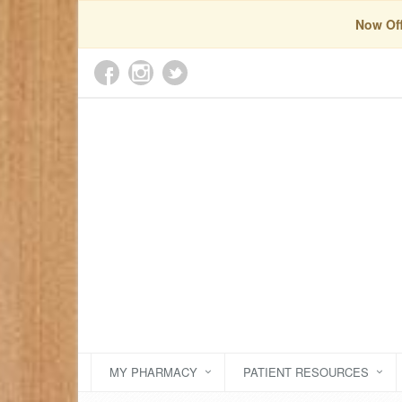
Now Off
MY PHARMACY
PATIENT RESOURCES