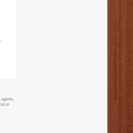
,
, agents,
ist or