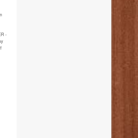
in
ER -
ay
f