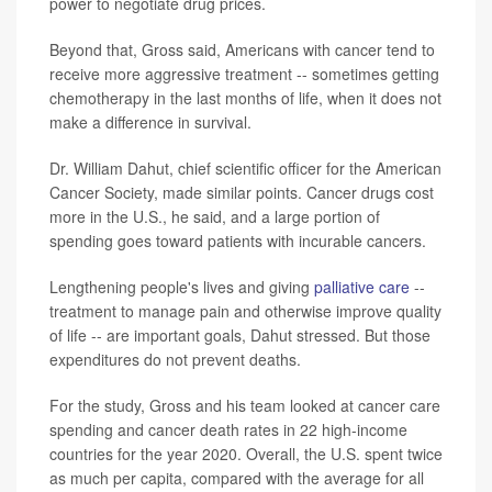
power to negotiate drug prices.
Beyond that, Gross said, Americans with cancer tend to
receive more aggressive treatment -- sometimes getting
chemotherapy in the last months of life, when it does not
make a difference in survival.
Dr. William Dahut, chief scientific officer for the American
Cancer Society, made similar points. Cancer drugs cost
more in the U.S., he said, and a large portion of
spending goes toward patients with incurable cancers.
Lengthening people's lives and giving
palliative care
--
treatment to manage pain and otherwise improve quality
of life -- are important goals, Dahut stressed. But those
expenditures do not prevent deaths.
For the study, Gross and his team looked at cancer care
spending and cancer death rates in 22 high-income
countries for the year 2020. Overall, the U.S. spent twice
as much per capita, compared with the average for all