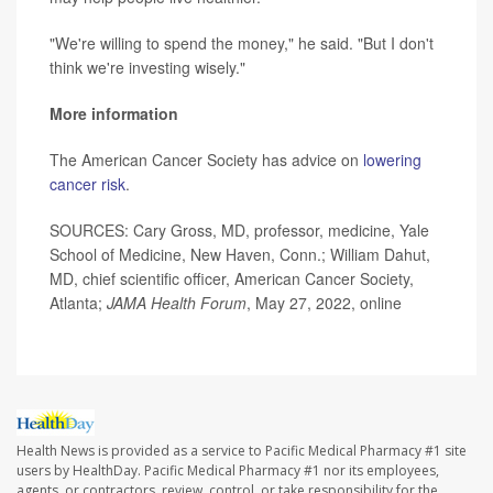
"We're willing to spend the money," he said. "But I don't
think we're investing wisely."
More information
The American Cancer Society has advice on
lowering
cancer risk
.
SOURCES: Cary Gross, MD, professor, medicine, Yale
School of Medicine, New Haven, Conn.; William Dahut,
MD, chief scientific officer, American Cancer Society,
Atlanta;
JAMA Health Forum
, May 27, 2022, online
Health News is provided as a service to Pacific Medical Pharmacy #1 site
users by HealthDay. Pacific Medical Pharmacy #1 nor its employees,
agents, or contractors, review, control, or take responsibility for the