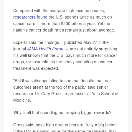
Compared with the average high-income country,
researchers found
the U.S. spends twice as much on
cancer care -- more than $200 billion a year. Yet the
nation's cancer death rates remain just about average.
Experts said the findings -- published May 27 in the
journal
JAMA Health Forum
-- are not entirely surprising.
It's well known that the U.S. pays much more for cancer
drugs, for example, so the heavy spending on cancer
treatment was expected.
"But it was disappointing to see that despite that, our
outcomes aren't at the top of the pack," said senior
researcher Dr. Cary Gross, a professor at Yale School of
Medicine.
Why is all that spending not reaping bigger rewards?
Gross said those high drug prices are likely a big factor:
If the U.S. is paying more for the same treatments, that