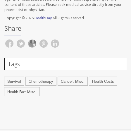
content of these articles. Please seek medical advice directly from your
pharmacist or physician.
Copyright © 2026
HealthDay
All Rights Reserved.
Share
Tags
Survival
Chemotherapy
Cancer: Misc.
Health Costs
Health Biz: Misc.