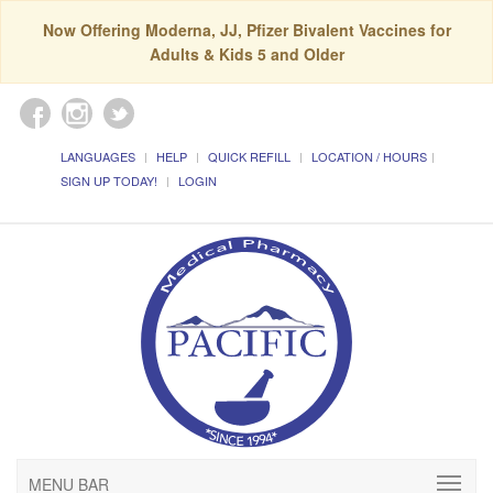
Now Offering Moderna, JJ, Pfizer Bivalent Vaccines for
Adults & Kids 5 and Older
LANGUAGES
HELP
QUICK REFILL
LOCATION / HOURS
SIGN UP TODAY!
LOGIN
MENU BAR