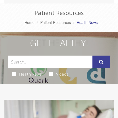
Patient Resources
Home
Patient Resources
Health News
GET HEALTHY!
Health News
Videos