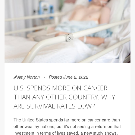
Amy Norton
Posted June 2, 2022
U.S. SPENDS MORE ON CANCER
THAN ANY OTHER COUNTRY. WHY
ARE SURVIVAL RATES LOW?
The United States spends far more on cancer care than
other wealthy nations, but it's not seeing a return on that
investment in terms of lives saved, a new study shows.