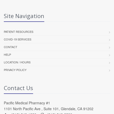
Site Navigation
PATIENT RESOURCES
COVID-19 SERVICES
CONTACT
HELP
LOCATION / HOURS
PRIVACY POLICY
Contact Us
Pacific Medical Pharmacy #1
1101 North Pacific Ave , Suite 101, Glendale, CA 91202