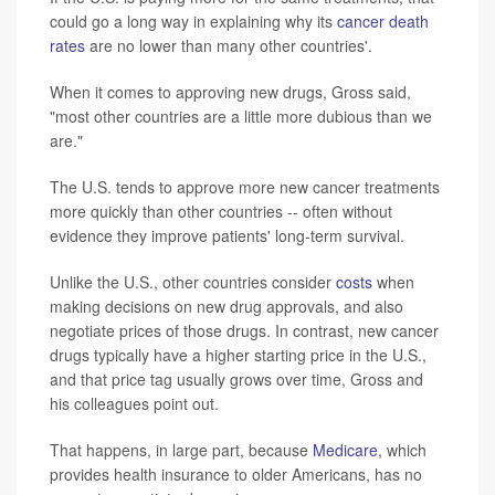
could go a long way in explaining why its
cancer death
rates
are no lower than many other countries'.
When it comes to approving new drugs, Gross said,
"most other countries are a little more dubious than we
are."
The U.S. tends to approve more new cancer treatments
more quickly than other countries -- often without
evidence they improve patients' long-term survival.
Unlike the U.S., other countries consider
costs
when
making decisions on new drug approvals, and also
negotiate prices of those drugs. In contrast, new cancer
drugs typically have a higher starting price in the U.S.,
and that price tag usually grows over time, Gross and
his colleagues point out.
That happens, in large part, because
Medicare
, which
provides health insurance to older Americans, has no