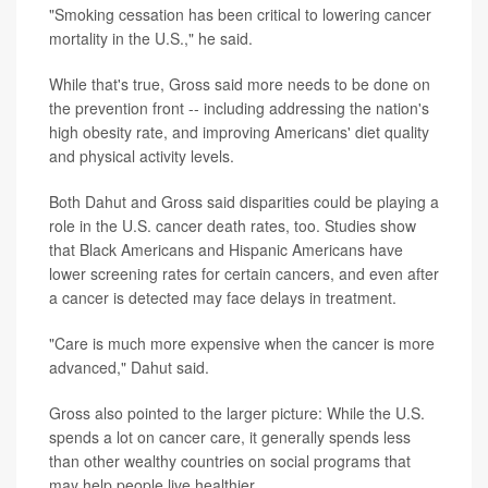
"Smoking cessation has been critical to lowering cancer
mortality in the U.S.," he said.
While that's true, Gross said more needs to be done on
the prevention front -- including addressing the nation's
high obesity rate, and improving Americans' diet quality
and physical activity levels.
Both Dahut and Gross said disparities could be playing a
role in the U.S. cancer death rates, too. Studies show
that Black Americans and Hispanic Americans have
lower screening rates for certain cancers, and even after
a cancer is detected may face delays in treatment.
"Care is much more expensive when the cancer is more
advanced," Dahut said.
Gross also pointed to the larger picture: While the U.S.
spends a lot on cancer care, it generally spends less
than other wealthy countries on social programs that
may help people live healthier.