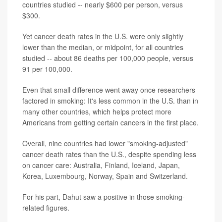
countries studied -- nearly $600 per person, versus
$300.
Yet cancer death rates in the U.S. were only slightly
lower than the median, or midpoint, for all countries
studied -- about 86 deaths per 100,000 people, versus
91 per 100,000.
Even that small difference went away once researchers
factored in smoking: It's less common in the U.S. than in
many other countries, which helps protect more
Americans from getting certain cancers in the first place.
Overall, nine countries had lower "smoking-adjusted"
cancer death rates than the U.S., despite spending less
on cancer care: Australia, Finland, Iceland, Japan,
Korea, Luxembourg, Norway, Spain and Switzerland.
For his part, Dahut saw a positive in those smoking-
related figures.