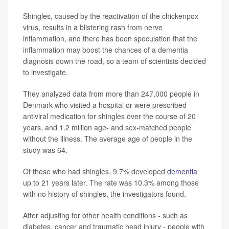
Shingles, caused by the reactivation of the chickenpox
virus, results in a blistering rash from nerve
inflammation, and there has been speculation that the
inflammation may boost the chances of a dementia
diagnosis down the road, so a team of scientists decided
to investigate.
They analyzed data from more than 247,000 people in
Denmark who visited a hospital or were prescribed
antiviral medication for shingles over the course of 20
years, and 1.2 million age- and sex-matched people
without the illness. The average age of people in the
study was 64.
Of those who had shingles, 9.7% developed
dementia
up to 21 years later. The rate was 10.3% among those
with no history of shingles, the investigators found.
After adjusting for other health conditions - such as
diabetes, cancer and traumatic head injury - people with