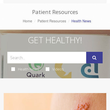
Patient Resources
Home
Patient Resources
Health News
GET HEALTHY!
Health News
Videos