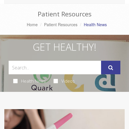
Patient Resources
Home
Patient Resources
Health News
GET HEALTHY!
Health News
Videos