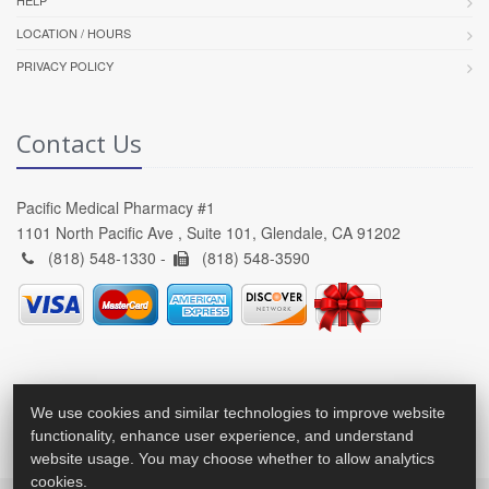
LOCATION / HOURS
PRIVACY POLICY
Contact Us
Pacific Medical Pharmacy #1
1101 North Pacific Ave , Suite 101, Glendale, CA 91202
(818) 548-1330 -
(818) 548-3590
We use cookies and similar technologies to improve website
functionality, enhance user experience, and understand
website usage. You may choose whether to allow analytics
cookies.