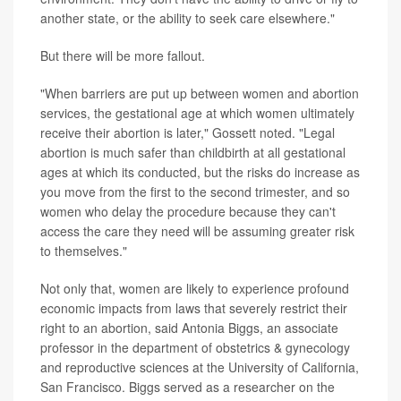
another state, or the ability to seek care elsewhere."
But there will be more fallout.
"When barriers are put up between women and abortion
services, the gestational age at which women ultimately
receive their abortion is later," Gossett noted. "Legal
abortion is much safer than childbirth at all gestational
ages at which its conducted, but the risks do increase as
you move from the first to the second trimester, and so
women who delay the procedure because they can't
access the care they need will be assuming greater risk
to themselves."
Not only that, women are likely to experience profound
economic impacts from laws that severely restrict their
right to an abortion, said Antonia Biggs, an associate
professor in the department of obstetrics & gynecology
and reproductive sciences at the University of California,
San Francisco. Biggs served as a researcher on the