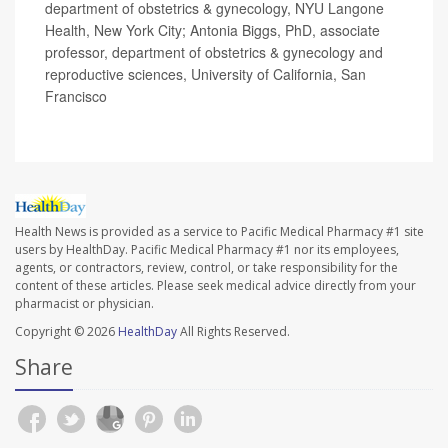
department of obstetrics & gynecology, NYU Langone
Health, New York City; Antonia Biggs, PhD, associate
professor, department of obstetrics & gynecology and
reproductive sciences, University of California, San
Francisco
Health News is provided as a service to Pacific Medical Pharmacy #1 site
users by HealthDay. Pacific Medical Pharmacy #1 nor its employees,
agents, or contractors, review, control, or take responsibility for the
content of these articles. Please seek medical advice directly from your
pharmacist or physician.
Copyright © 2026
HealthDay
All Rights Reserved.
Share