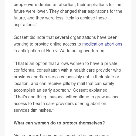
people were denied an abortion, their aspirations for the
future were lower. They changed their aspirations for the
future, and they were less likely to achieve those
aspirations."
Gossett did note that several organizations have been
working to provide online access to
medication abortions
in anticipation of Roe v. Wade being overturned.
"That is an option that allows women to have a private,
confidential consultation with a health care provider who
provides abortion services, possibly not in their state or
location, and can receive pills by mail that can safely
accomplish an early abortion," Gossett explained.
"That's one thing I suspect will continue to grow as local
access to health care providers offering abortion
services diminishes."
What can women do to protect themselves?
Going forward, women will need to be much more