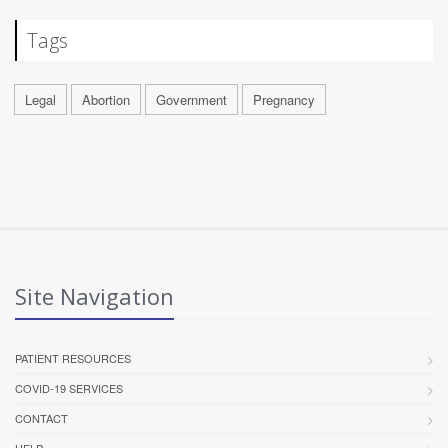
Tags
Legal
Abortion
Government
Pregnancy
Site Navigation
PATIENT RESOURCES
COVID-19 SERVICES
CONTACT
HELP