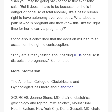
"Can you imagine going back to those times?" Stone
said. "But it doesn't have to be because her life is in
danger or because of fetal anomaly. It's a basic human
right to have autonomy over your body. What about a
patient who is pregnant and they know this isn't the right
time for her to carry a pregnancy?"
Stone also is concerned that the decision will lead to an
assault on the right to contraception.
"They are already talking about barring
IUDs
because it
disrupts the pregnancy," Stone noted.
More information
The American College of Obstetricians and
Gynecologists has more about
abortion
.
SOURCES: Joanne Stone, MD, chair of obstetrics,
gynecology and reproductive science, Mount Sinai
Health System, New York City; Dana Gossett, MD, chair,