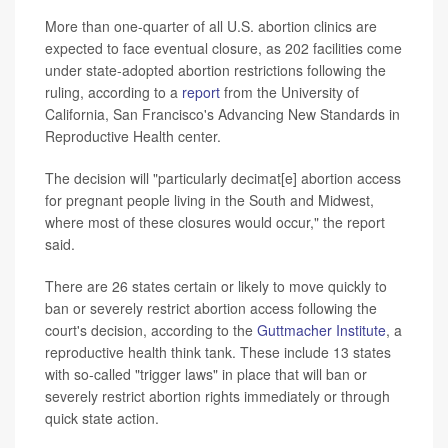
More than one-quarter of all U.S. abortion clinics are
expected to face eventual closure, as 202 facilities come
under state-adopted abortion restrictions following the
ruling, according to a
report
from the University of
California, San Francisco's Advancing New Standards in
Reproductive Health center.
The decision will "particularly decimat[e] abortion access
for pregnant people living in the South and Midwest,
where most of these closures would occur," the report
said.
There are 26 states certain or likely to move quickly to
ban or severely restrict abortion access following the
court's decision, according to the
Guttmacher Institute
, a
reproductive health think tank. These include 13 states
with so-called "trigger laws" in place that will ban or
severely restrict abortion rights immediately or through
quick state action.