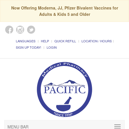
Now Offering Moderna, JJ, Pfizer Bivalent Vaccines for
Adults & Kids 5 and Older
LANGUAGES
HELP
QUICK REFILL
LOCATION / HOURS
SIGN UP TODAY!
LOGIN
MENU BAR