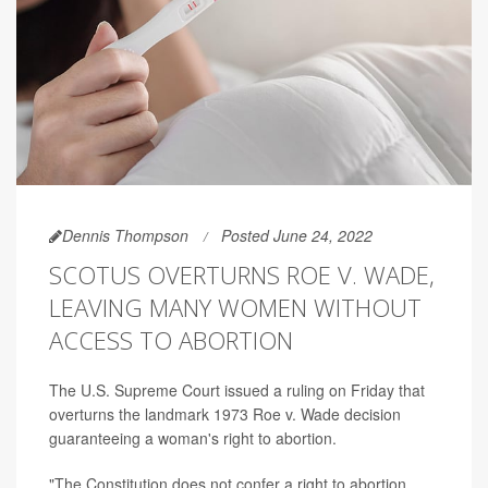
Dennis Thompson
Posted June 24, 2022
SCOTUS OVERTURNS ROE V. WADE,
LEAVING MANY WOMEN WITHOUT
ACCESS TO ABORTION
The U.S. Supreme Court issued a ruling on Friday that
overturns the landmark 1973 Roe v. Wade decision
guaranteeing a woman's right to abortion.
"The Constitution does not confer a right to abortion...