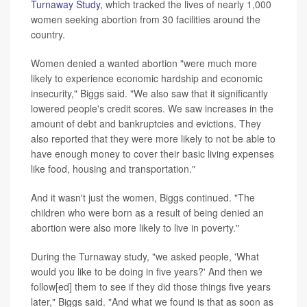
Turnaway Study
, which tracked the lives of nearly 1,000
women seeking abortion from 30 facilities around the
country.
Women denied a wanted abortion "were much more
likely to experience economic hardship and economic
insecurity," Biggs said. "We also saw that it significantly
lowered people's credit scores. We saw increases in the
amount of debt and bankruptcies and evictions. They
also reported that they were more likely to not be able to
have enough money to cover their basic living expenses
like food, housing and transportation."
And it wasn't just the women, Biggs continued. "The
children who were born as a result of being denied an
abortion were also more likely to live in poverty."
During the Turnaway study, "we asked people, 'What
would you like to be doing in five years?' And then we
follow[ed] them to see if they did those things five years
later," Biggs said. "And what we found is that as soon as