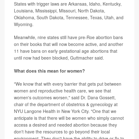
States with trigger laws are Arkansas, Idaho, Kentucky,
Louisiana, Mississippi, Missouri, North Dakota,
Oklahoma, South Dakota, Tennessee, Texas, Utah, and
Wyoming.
Meanwhile, nine states still have pre-Roe abortion bans
on their books that will now become active, and another
11 have bans on early gestational age abortions that
until now had been blocked, Guttmacher said.
What does this mean for women?
"We know that with every barrier that gets put between
women and reproductive health care, we see that
women's outcomes worsen," said Dr. Dana Gossett,
chair of the department of obstetrics & gynecology at
NYU Langone Health in New York City. "One that we
anticipate is that there will be women who simply cannot
access a desired and needed abortion because they
don't have the resources to go beyond their local
environment. They don't have the ability to drive or fly to