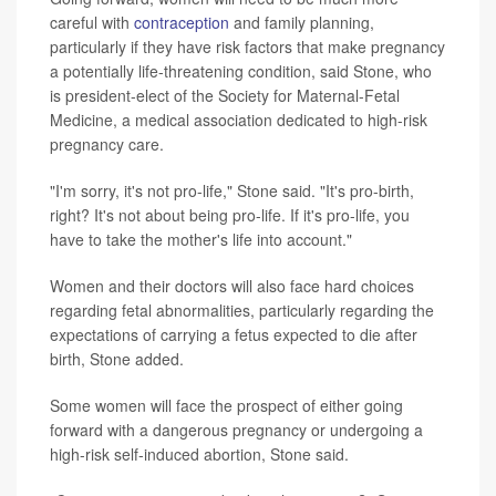
careful with
contraception
and family planning,
particularly if they have risk factors that make pregnancy
a potentially life-threatening condition, said Stone, who
is president-elect of the Society for Maternal-Fetal
Medicine, a medical association dedicated to high-risk
pregnancy care.
"I'm sorry, it's not pro-life," Stone said. "It's pro-birth,
right? It's not about being pro-life. If it's pro-life, you
have to take the mother's life into account."
Women and their doctors will also face hard choices
regarding fetal abnormalities, particularly regarding the
expectations of carrying a fetus expected to die after
birth, Stone added.
Some women will face the prospect of either going
forward with a dangerous pregnancy or undergoing a
high-risk self-induced abortion, Stone said.