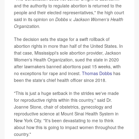
and the authority to regulate abortion is returned to the
people and their elected representatives," the high court
said in its opinion on
Dobbs v. Jackson Women's Health
Organization.
The decision sets the stage for a swift rollback of
abortion rights in more than half of the United States. In
that case, Mississippi's sole abortion provider, Jackson
Women's Health Organization, sued the state in 2020
after lawmakers banned abortions past 15 weeks, with
no exceptions for rape and incest.
Thomas Dobbs
has
been the state's chief health officer since 2018.
"This is just a huge setback in the strides we've made
for reproductive rights within this country," said Dr.
Joanne Stone, chair of obstetrics, gynecology and
reproductive science at Mount Sinai Health System in
New York City. "It's been devastating to me to think
about how this is going to impact women throughout the
country."