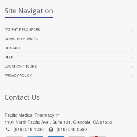
Site Navigation
PATIENT RESOURCES
COVID-19 SERVICES
CONTACT
HELP
LOCATION / HOURS
PRIVACY POLICY
Contact Us
Pacific Medical Pharmacy #1
1101 North Pacific Ave , Suite 101, Glendale, CA 91202
(818) 548-1330 -
(818) 548-3590