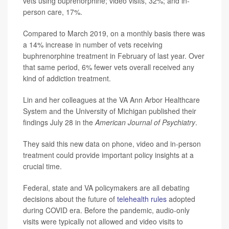
vets using buprenorphine; video visits, 32%; and in-
person care, 17%.
Compared to March 2019, on a monthly basis there was
a 14% increase in number of vets receiving
buphrenorphine treatment in February of last year. Over
that same period, 6% fewer vets overall received any
kind of addiction treatment.
Lin and her colleagues at the VA Ann Arbor Healthcare
System and the University of Michigan published their
findings July 28 in the
American Journal of Psychiatry
.
They said this new data on phone, video and in-person
treatment could provide important policy insights at a
crucial time.
Federal, state and VA policymakers are all debating
decisions about the future of
telehealth rules
adopted
during COVID era. Before the pandemic, audio-only
visits were typically not allowed and video visits to