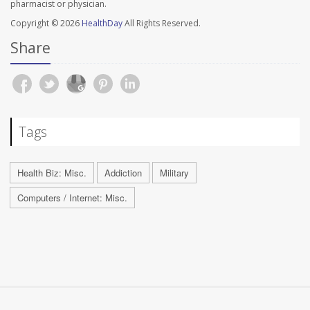
pharmacist or physician.
Copyright © 2026
HealthDay
All Rights Reserved.
Share
Tags
Health Biz: Misc.
Addiction
Military
Computers / Internet: Misc.