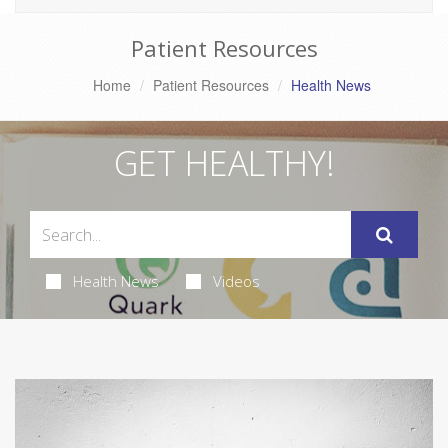
Patient Resources
Home
Patient Resources
Health News
GET HEALTHY!
Health News
Videos