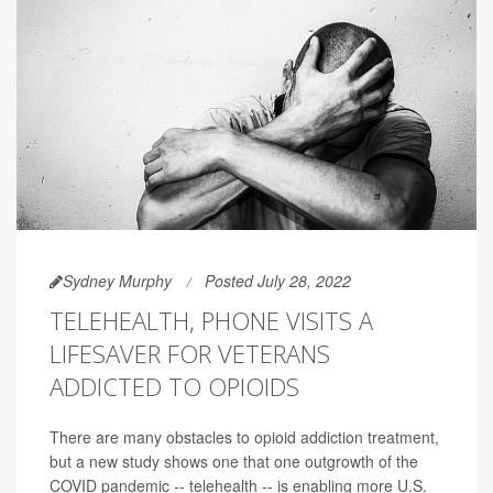
Sydney Murphy
Posted July 28, 2022
TELEHEALTH, PHONE VISITS A
LIFESAVER FOR VETERANS
ADDICTED TO OPIOIDS
There are many obstacles to opioid addiction treatment,
but a new study shows one that one outgrowth of the
COVID pandemic -- telehealth -- is enabling more U.S.