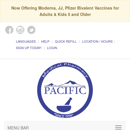
Now Offering Moderna, JJ, Pfizer Bivalent Vaccines for
Adults & Kids 5 and Older
LANGUAGES
HELP
QUICK REFILL
LOCATION / HOURS
SIGN UP TODAY!
LOGIN
MENU BAR