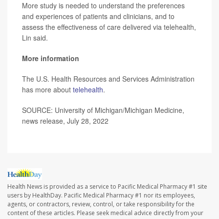
More study is needed to understand the preferences
and experiences of patients and clinicians, and to
assess the effectiveness of care delivered via telehealth,
Lin said.
More information
The U.S. Health Resources and Services Administration
has more about
telehealth
.
SOURCE: University of Michigan/Michigan Medicine,
news release, July 28, 2022
Health News is provided as a service to Pacific Medical Pharmacy #1 site
users by HealthDay. Pacific Medical Pharmacy #1 nor its employees,
agents, or contractors, review, control, or take responsibility for the
content of these articles. Please seek medical advice directly from your