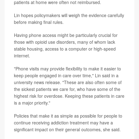
patients at home were often not reimbursed.
Lin hopes policymakers will weigh the evidence carefully
before making final rules.
Having phone access might be particularly crucial for
those with opioid use disorders, many of whom lack
stable housing, access to a computer or high-speed
internet.
"Phone visits may provide flexibility to make it easier to
keep people engaged in care over time," Lin said in a
university news release. "These are also often some of
the sickest patients we care for, who have some of the
highest risk for overdose. Keeping these patients in care
is a major priority."
Policies that make it as simple as possible for people to
continue receiving addiction treatment may have a
significant impact on their general outcomes, she said.