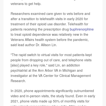
veterans to get help.
Researchers examined care given to vets before and
after a transition to telehealth visits in early 2020 for
treatment of their opioid use disorder. Telehealth for
patients receiving the prescription drug
buphrenorphine
to treat opioid dependence was relatively new in the
Veterans Affairs health system before the pandemic,
said lead author Dr. Allison Lin.
"The rapid switch to virtual visits for most patients kept
people from dropping out of care, and telephone visits
[also] played a key role," said Lin, an addiction
psychiatrist at the Ann Arbor VA in Michigan and
investigator at the VA Center for Clinical Management
Research.
In 2020, phone appointments significantly outnumbered
video and in-person visits, the study found. Even in early
2021, phone visits made up 50% of monthly visits for