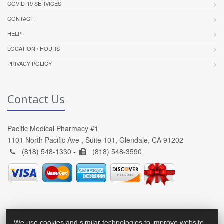
COVID-19 SERVICES
CONTACT
HELP
LOCATION / HOURS
PRIVACY POLICY
Contact Us
Pacific Medical Pharmacy #1
1101 North Pacific Ave , Suite 101, Glendale, CA 91202
(818) 548-1330 -
(818) 548-3590
We use cookies and similar technologies to improve website