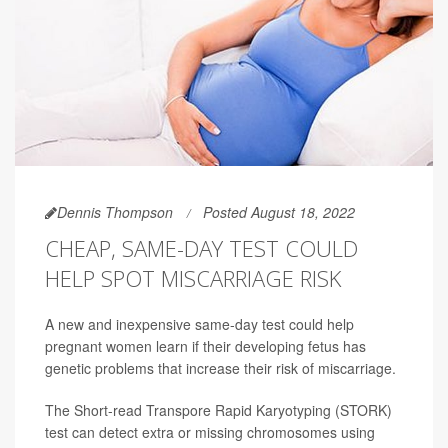
Dennis Thompson
Posted August 18, 2022
CHEAP, SAME-DAY TEST COULD
HELP SPOT MISCARRIAGE RISK
A new and inexpensive same-day test could help
pregnant women learn if their developing fetus has
genetic problems that increase their risk of miscarriage.
The Short-read Transpore Rapid Karyotyping (STORK)
test can detect extra or missing chromosomes using