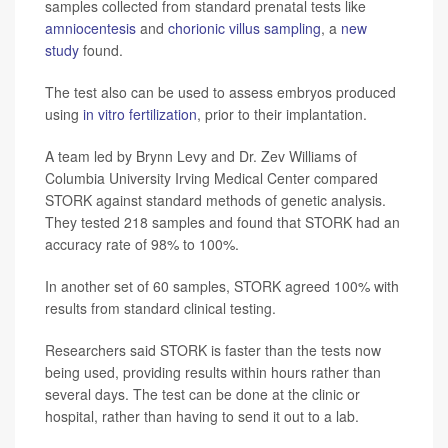
samples collected from standard prenatal tests like
amniocentesis
and
chorionic villus sampling
, a
new
study
found.
The test also can be used to assess embryos produced
using
in vitro fertilization
, prior to their implantation.
A team led by Brynn Levy and Dr. Zev Williams of
Columbia University Irving Medical Center compared
STORK against standard methods of genetic analysis.
They tested 218 samples and found that STORK had an
accuracy rate of 98% to 100%.
In another set of 60 samples, STORK agreed 100% with
results from standard clinical testing.
Researchers said STORK is faster than the tests now
being used, providing results within hours rather than
several days. The test can be done at the clinic or
hospital, rather than having to send it out to a lab.