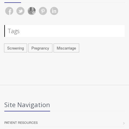
Tags
Screening
Pregnancy
Miscarriage
Site Navigation
PATIENT RESOURCES