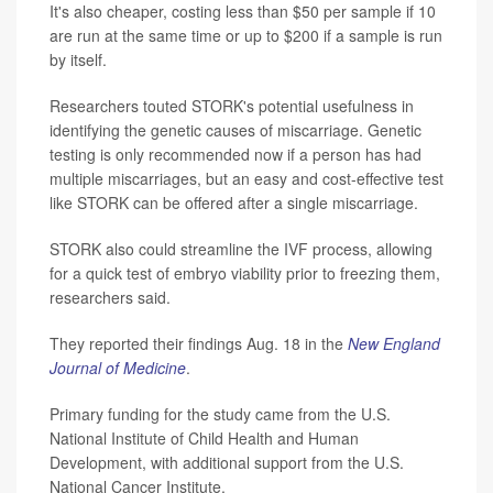
It's also cheaper, costing less than $50 per sample if 10
are run at the same time or up to $200 if a sample is run
by itself.
Researchers touted STORK's potential usefulness in
identifying the genetic causes of miscarriage. Genetic
testing is only recommended now if a person has had
multiple miscarriages, but an easy and cost-effective test
like STORK can be offered after a single miscarriage.
STORK also could streamline the IVF process, allowing
for a quick test of embryo viability prior to freezing them,
researchers said.
They reported their findings Aug. 18 in the
New England
Journal of Medicine
.
Primary funding for the study came from the U.S.
National Institute of Child Health and Human
Development, with additional support from the U.S.
National Cancer Institute.