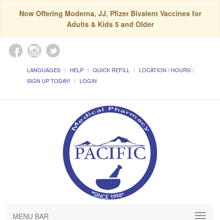
Now Offering Moderna, JJ, Pfizer Bivalent Vaccines for
Adults & Kids 5 and Older
LANGUAGES
HELP
QUICK REFILL
LOCATION / HOURS
SIGN UP TODAY!
LOGIN
MENU BAR