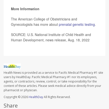
More Information
The American College of Obstetricians and
Gynecologists has more about
prenatal genetic testing
.
SOURCE: U.S. National Institute of Child Health and
Human Development, news release, Aug. 18, 2022
Health News is provided as a service to Pacific Medical Pharmacy #1 site
users by HealthDay. Pacific Medical Pharmacy #1 nor its employees,
agents, or contractors, review, control, or take responsibility for the
content of these articles. Please seek medical advice directly from your
pharmacist or physician.
Copyright © 2026
HealthDay
All Rights Reserved.
Share