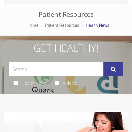
Patient Resources
Home
Patient Resources
Health News
GET HEALTHY!
Health News
Videos