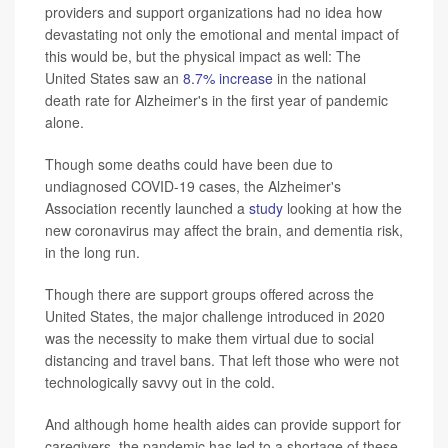
providers and support organizations had no idea how
devastating not only the emotional and mental impact of
this would be, but the physical impact as well: The
United States saw an
8.7% increase
in the national
death rate for Alzheimer's in the first year of pandemic
alone.
Though some deaths could have been due to
undiagnosed COVID-19 cases, the Alzheimer's
Association recently launched a
study
looking at how the
new coronavirus may affect the brain, and dementia risk,
in the long run.
Though there are support groups offered across the
United States, the major challenge introduced in 2020
was the necessity to make them virtual due to social
distancing and travel bans. That left those who were not
technologically savvy out in the cold.
And although home health aides can provide support for
caregivers, the pandemic has led to a shortage of these