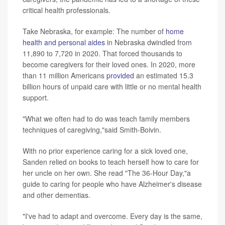
critical health professionals.
Take Nebraska, for example: The number of
home
health and personal aides
in Nebraska dwindled from
11,890 to 7,720 in 2020. That forced thousands to
become caregivers for their loved ones. In 2020, more
than 11 million Americans
provided
an estimated 15.3
billion hours of unpaid care with little or no mental health
support.
"What we often had to do was teach family members
techniques of caregiving,"said Smith-Boivin.
With no prior experience caring for a sick loved one,
Sanden relied on books to teach herself how to care for
her uncle on her own. She read "The 36-Hour Day,"a
guide to caring for people who have Alzheimer's disease
and other dementias.
"I've had to adapt and overcome. Every day is the same,