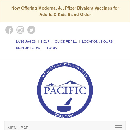
Now Offering Moderna, JJ, Pfizer Bivalent Vaccines for
Adults & Kids 5 and Older
LANGUAGES
HELP
QUICK REFILL
LOCATION / HOURS
SIGN UP TODAY!
LOGIN
MENU BAR