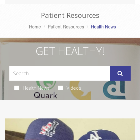
Patient Resources
Home
Patient Resources
Health News
GET HEALTHY!
Health News
Videos