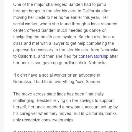
One of the major challenges: Sanden had to jump
through hoops to transfer his care to California after
moving her uncle to her home earlier this year. Her
social worker, whom she found through a local resource
center, offered Sanden much needed guidance on
navigating the health care system. Sanden also took a
class and met with a lawyer to get help completing the
paperwork necessary to transfer his care from Nebraska
to California, and then she filed for
conservatorship
after
her uncle's son gave up guardianship in Nebraska.
"I didn't have a social worker or an advocate in
Nebraska, I had to do everything,"said Sanden.
The move across state lines has been financially
challenging: Besides relying on her savings to support
herself, her uncle needed a new bank account set up by
his caregiver when they moved. But in California, banks
only recognize conservatorships.