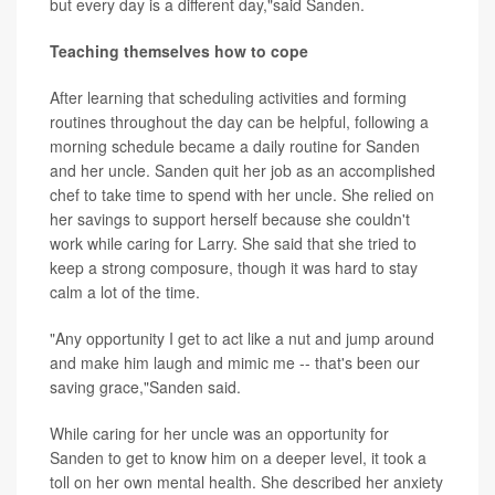
but every day is a different day,"said Sanden.
Teaching themselves how to cope
After learning that scheduling activities and forming
routines throughout the day can be helpful, following a
morning schedule became a daily routine for Sanden
and her uncle. Sanden quit her job as an accomplished
chef to take time to spend with her uncle. She relied on
her savings to support herself because she couldn't
work while caring for Larry. She said that she tried to
keep a strong composure, though it was hard to stay
calm a lot of the time.
"Any opportunity I get to act like a nut and jump around
and make him laugh and mimic me -- that's been our
saving grace,"Sanden said.
While caring for her uncle was an opportunity for
Sanden to get to know him on a deeper level, it took a
toll on her own mental health. She described her anxiety