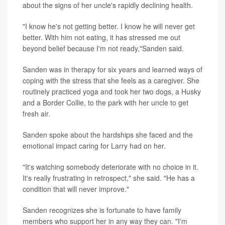
about the signs of her uncle's rapidly declining health.
"I know he's not getting better. I know he will never get
better. With him not eating, it has stressed me out
beyond belief because I'm not ready,"Sanden said.
Sanden was in therapy for six years and learned ways of
coping with the stress that she feels as a caregiver. She
routinely practiced yoga and took her two dogs, a Husky
and a Border Collie, to the park with her uncle to get
fresh air.
Sanden spoke about the hardships she faced and the
emotional impact caring for Larry had on her.
"It's watching somebody deteriorate with no choice in it.
It's really frustrating in retrospect," she said. "He has a
condition that will never improve."
Sanden recognizes she is fortunate to have family
members who support her in any way they can. "I'm