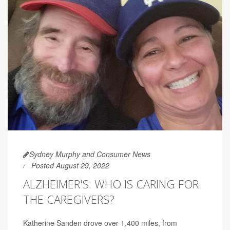
Sydney Murphy and Consumer News
Posted August 29, 2022
ALZHEIMER'S: WHO IS CARING FOR
THE CAREGIVERS?
Katherine Sanden drove over 1,400 miles, from