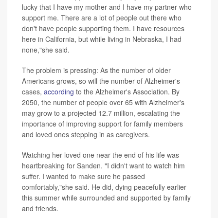
lucky that I have my mother and I have my partner who
support me. There are a lot of people out there who
don't have people supporting them. I have resources
here in California, but while living in Nebraska, I had
none,"she said.
The problem is pressing: As the number of older
Americans grows, so will the number of Alzheimer's
cases,
according
to the Alzheimer's Association. By
2050, the number of people over 65 with Alzheimer's
may grow to a projected 12.7 million, escalating the
importance of improving support for family members
and loved ones stepping in as caregivers.
Watching her loved one near the end of his life was
heartbreaking for Sanden. "I didn't want to watch him
suffer. I wanted to make sure he passed
comfortably,"she said. He did, dying peacefully earlier
this summer while surrounded and supported by family
and friends.