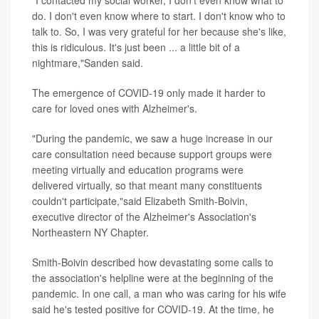
"I contacted my social worker, I don't even know what to
do. I don't even know where to start. I don't know who to
talk to. So, I was very grateful for her because she's like,
this is ridiculous. It's just been ... a little bit of a
nightmare,"Sanden said.
The emergence of COVID-19 only made it harder to
care for loved ones with Alzheimer's.
"During the pandemic, we saw a huge increase in our
care consultation need because support groups were
meeting virtually and education programs were
delivered virtually, so that meant many constituents
couldn't participate,"said Elizabeth Smith-Boivin,
executive director of the Alzheimer's Association's
Northeastern NY Chapter.
Smith-Boivin described how devastating some calls to
the association's helpline were at the beginning of the
pandemic. In one call, a man who was caring for his wife
said he's tested positive for COVID-19. At the time, he