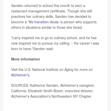
Sanden returned to school this month to earn a
restaurant management certificate. Though she still
practices her culinary skills, Sanden has decided to
become a "
life transition doula
,"a person who supports
others in situations similar to those she faced.
"Larry inspired me to go to culinary school, and he has
now inspired me to pursue my calling -- the career I was
born to have,"Sanden said.
More information
Visit the U.S. National Institute on Aging for more on
Alzheimer's
.
SOURCES: Katherine Sanden, Alzheimer's caregiver,
California; Elizabeth Smith-Boivin, executive director,
Alzheimer's Association's Northeastern NY Chapter