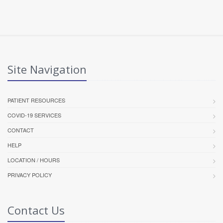
Site Navigation
PATIENT RESOURCES
COVID-19 SERVICES
CONTACT
HELP
LOCATION / HOURS
PRIVACY POLICY
Contact Us