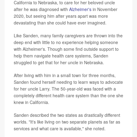
California to Nebraska, to care for her beloved uncle
after he was diagnosed with
Alzheimer's
in November
2020, but seeing him after years apart was more
devastating than she could have ever imagined.
Like Sanden, many family caregivers are thrown into the
deep end with little to no experience helping someone
with Alzheimer's. Though some find outside support to
help them navigate health care systems, Sanden
struggled to get that for her uncle in Nebraska.
After living with him in a small town for three months,
Sanden found herself needing to learn ways to advocate
for her uncle Larry. The 50-year-old was faced with a
completely different health care system than the one she
knew in California.
Sanden described the two states as drastically different
worlds. "It's like living on two separate planets as far as
services and what care is available," she noted.