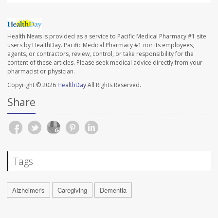
Health News is provided as a service to Pacific Medical Pharmacy #1 site
users by HealthDay. Pacific Medical Pharmacy #1 nor its employees,
agents, or contractors, review, control, or take responsibility for the
content of these articles. Please seek medical advice directly from your
pharmacist or physician.
Copyright © 2026
HealthDay
All Rights Reserved.
Share
Tags
Alzheimer's
Caregiving
Dementia