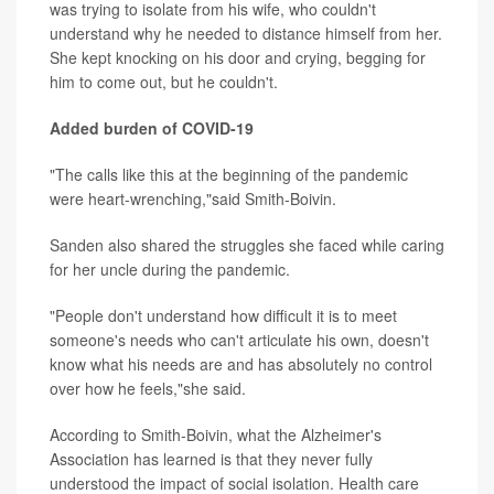
was trying to isolate from his wife, who couldn't
understand why he needed to distance himself from her.
She kept knocking on his door and crying, begging for
him to come out, but he couldn't.
Added burden of COVID-19
"The calls like this at the beginning of the pandemic
were heart-wrenching,"said Smith-Boivin.
Sanden also shared the struggles she faced while caring
for her uncle during the pandemic.
"People don't understand how difficult it is to meet
someone's needs who can't articulate his own, doesn't
know what his needs are and has absolutely no control
over how he feels,"she said.
According to Smith-Boivin, what the Alzheimer's
Association has learned is that they never fully
understood the impact of social isolation. Health care