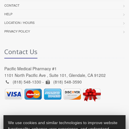
CONTACT
HELP
LOCATION / HOURS
PRIVACY POLICY
Contact Us
Pacific Medical Pharmacy #1
1101 North Pacific Ave , Suite 101, Glendale, CA 91202
(818) 548-1330 -
(818) 548-3590
We use cookies and similar technologies to improve website
functionality, enhance user experience, and understand