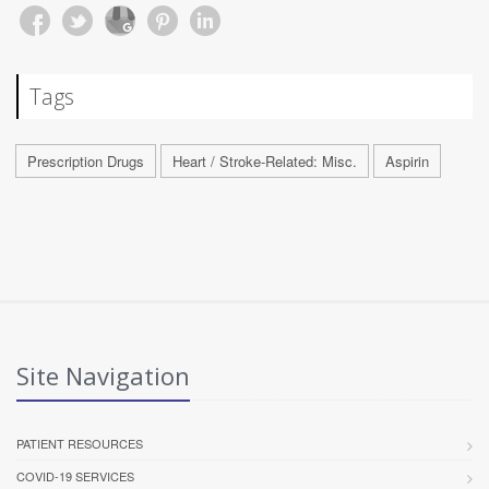
Tags
Prescription Drugs
Heart / Stroke-Related: Misc.
Aspirin
Site Navigation
PATIENT RESOURCES
COVID-19 SERVICES