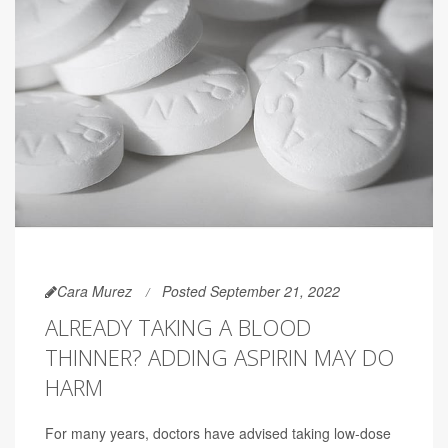
Cara Murez
Posted September 21, 2022
ALREADY TAKING A BLOOD
THINNER? ADDING ASPIRIN MAY DO
HARM
For many years, doctors have advised taking low-dose