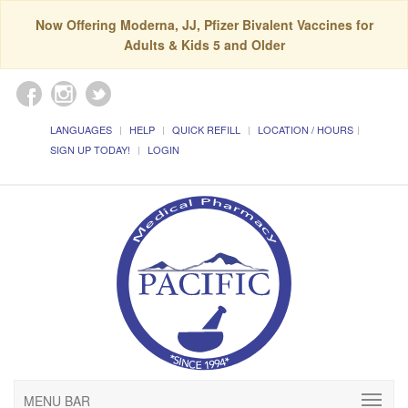
Now Offering Moderna, JJ, Pfizer Bivalent Vaccines for
Adults & Kids 5 and Older
LANGUAGES
HELP
QUICK REFILL
LOCATION / HOURS
SIGN UP TODAY!
LOGIN
MENU BAR