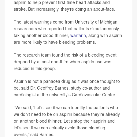
aspirin to help prevent first-time heart attacks and
stroke. But increasingly, they're doing an about-face.
The latest warnings come from University of Michigan
researchers who reported that patients simultaneously
taking another blood thinner,
warfarin
, along with aspirin
are more likely to have bleeding problems.
The research team found the risk of a bleeding event
dropped by almost one-third when aspirin use was
reduced in this group.
Aspirin is not a panacea drug as it was once thought to
be, said Dr. Geoffrey Barnes, study co-author and
cardiologist at the university's Cardiovascular Center.
"We said, 'Let's see if we can identify the patients who
we don't need to be on aspirin because they're already
on another blood thinner. Let's stop their aspirin and
let's see if we can actually avoid those bleeding
events,'"said Barnes.