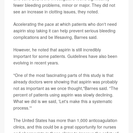
fewer bleeding problems, minor or major. They did not
see an increase in clotting issues, they noted.
Accelerating the pace at which patients who don't need
aspirin stop taking it can help prevent serious bleeding
complications and be lifesaving, Barnes said.
However, he noted that aspirin is still incredibly
important for some patients. Guidelines have also been
evolving in recent years.
"One of the most fascinating parts of this study is that
already doctors were showing that aspirin was probably
not as important as we once thought,"Barnes said. "The
percent of patients using aspirin was slowly declining.
What we did is we said, 'Let's make this a systematic
process.'"
The United States has more than 1,000 anticoagulation
clinics, and this could be a great opportunity for nurses