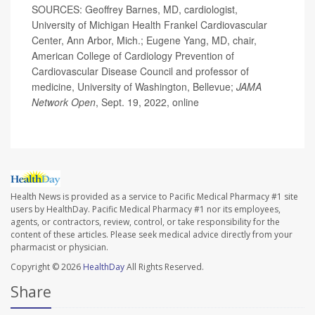
SOURCES: Geoffrey Barnes, MD, cardiologist,
University of Michigan Health Frankel Cardiovascular
Center, Ann Arbor, Mich.; Eugene Yang, MD, chair,
American College of Cardiology Prevention of
Cardiovascular Disease Council and professor of
medicine, University of Washington, Bellevue;
JAMA
Network Open
, Sept. 19, 2022, online
Health News is provided as a service to Pacific Medical Pharmacy #1 site
users by HealthDay. Pacific Medical Pharmacy #1 nor its employees,
agents, or contractors, review, control, or take responsibility for the
content of these articles. Please seek medical advice directly from your
pharmacist or physician.
Copyright © 2026
HealthDay
All Rights Reserved.
Share