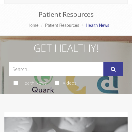
Patient Resources
Home
Patient Resources
Health News
GET HEALTHY!
Health News
Videos