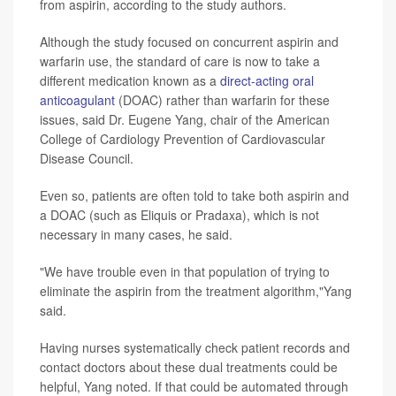
from aspirin, according to the study authors.
Although the study focused on concurrent aspirin and
warfarin use, the standard of care is now to take a
different medication known as a
direct-acting oral
anticoagulant
(DOAC) rather than warfarin for these
issues, said Dr. Eugene Yang, chair of the American
College of Cardiology Prevention of Cardiovascular
Disease Council.
Even so, patients are often told to take both aspirin and
a DOAC (such as Eliquis or Pradaxa), which is not
necessary in many cases, he said.
"We have trouble even in that population of trying to
eliminate the aspirin from the treatment algorithm,"Yang
said.
Having nurses systematically check patient records and
contact doctors about these dual treatments could be
helpful, Yang noted. If that could be automated through