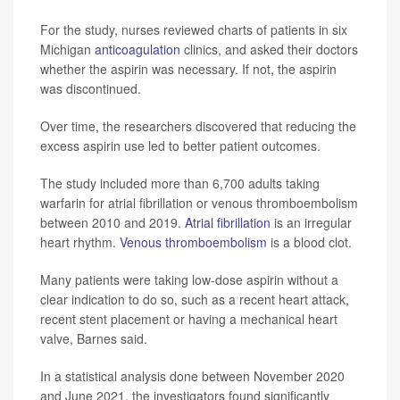
For the study, nurses reviewed charts of patients in six
Michigan
anticoagulation
clinics, and asked their doctors
whether the aspirin was necessary. If not, the aspirin
was discontinued.
Over time, the researchers discovered that reducing the
excess aspirin use led to better patient outcomes.
The study included more than 6,700 adults taking
warfarin for atrial fibrillation or venous thromboembolism
between 2010 and 2019.
Atrial fibrillation
is an irregular
heart rhythm.
Venous thromboembolism
is a blood clot.
Many patients were taking low-dose aspirin without a
clear indication to do so, such as a recent heart attack,
recent stent placement or having a mechanical heart
valve, Barnes said.
In a statistical analysis done between November 2020
and June 2021, the investigators found significantly