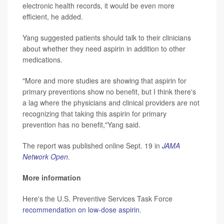
electronic health records, it would be even more
efficient, he added.
Yang suggested patients should talk to their clinicians
about whether they need aspirin in addition to other
medications.
"More and more studies are showing that aspirin for
primary preventions show no benefit, but I think there's
a lag where the physicians and clinical providers are not
recognizing that taking this aspirin for primary
prevention has no benefit,"Yang said.
The report was published online Sept. 19 in
JAMA
Network Open
.
More information
Here's the U.S. Preventive Services Task Force
recommendation on low-dose aspirin
.