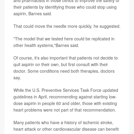
and pharmacists in those clinics to improve the safety of
their patients by identifying those who could stop using
aspirin, Barnes said.
That could move the needle more quickly, he suggested.
"The model that we tested here could be replicated in
other health systems,"Barnes said.
Of course, it's also important that patients not decide to
quit aspirin on their own, but first consult with their
doctor. Some conditions need both therapies, doctors
say.
While the U.S. Preventive Services Task Force updated
guidelines in April, recommending against starting low-
dose aspirin in people 60 and older, those with existing
heart problems were not part of that recommendation.
Many patients who have a history of ischemic stroke,
heart attack or other cardiovascular disease can benefit